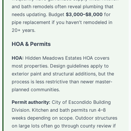
and bath remodels often reveal plumbing that
needs updating. Budget
$3,000–$8,000
for
pipe replacement if you haven't remodeled in
20+ years.
HOA & Permits
HOA:
Hidden Meadows Estates HOA covers
most properties. Design guidelines apply to
exterior paint and structural additions, but the
process is less restrictive than newer master-
planned communities.
Permit authority:
City of Escondido Building
Division. Kitchen and bath permits run 4–8
weeks depending on scope. Outdoor structures
on large lots often go through county review if