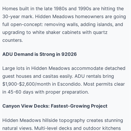
Homes built in the late 1980s and 1990s are hitting the
30-year mark. Hidden Meadows homeowners are going
full open-concept: removing walls, adding islands, and
upgrading to white shaker cabinets with quartz
counters.
ADU Demand is Strong in 92026
Large lots in Hidden Meadows accommodate detached
guest houses and casitas easily. ADU rentals bring
$1,900-$2,600/month in Escondido. Most permits clear
in 45-60 days with proper preparation.
Canyon View Decks: Fastest-Growing Project
Hidden Meadows hillside topography creates stunning
natural views. Multi-level decks and outdoor kitchens