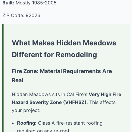
Built:
Mostly 1985-2005
ZIP Code: 92026
What Makes Hidden Meadows
Different for Remodeling
Fire Zone: Material Requirements Are
Real
Hidden Meadows sits in Cal Fire's
Very High Fire
Hazard Severity Zone (VHFHSZ)
. This affects
your project:
Roofing:
Class A fire-resistant roofing
required on any re-roof