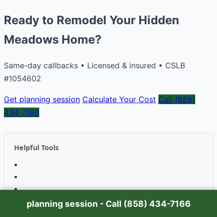
Ready to Remodel Your Hidden
Meadows Home?
Same-day callbacks • Licensed & insured • CSLB
#1054602
Get planning session
Calculate Your Cost
Call (858)
434-7166
Helpful Tools
planning session - Call (858) 434-7166