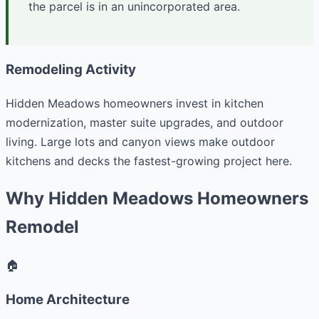
the parcel is in an unincorporated area.
Remodeling Activity
Hidden Meadows homeowners invest in kitchen
modernization, master suite upgrades, and outdoor
living. Large lots and canyon views make outdoor
kitchens and decks the fastest-growing project here.
Why Hidden Meadows Homeowners
Remodel
🏠
Home Architecture