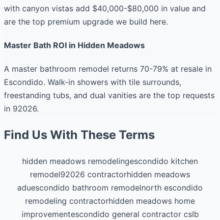
with canyon vistas add $40,000-$80,000 in value and
are the top premium upgrade we build here.
Master Bath ROI in Hidden Meadows
A master bathroom remodel returns 70-79% at resale in
Escondido. Walk-in showers with tile surrounds,
freestanding tubs, and dual vanities are the top requests
in 92026.
Find Us With These Terms
hidden meadows remodeling
escondido kitchen
remodel
92026 contractor
hidden meadows
adu
escondido bathroom remodel
north escondido
remodeling contractor
hidden meadows home
improvement
escondido general contractor cslb