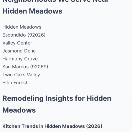
Hidden Meadows
Hidden Meadows
Escondido (92026)
Valley Center
Jesmond Dene
Harmony Grove
San Marcos (92069)
Twin Oaks Valley
Elfin Forest
Remodeling Insights for Hidden
Meadows
Kitchen Trends in Hidden Meadows (2026)