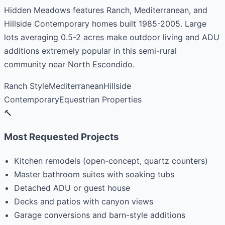
Hidden Meadows features Ranch, Mediterranean, and
Hillside Contemporary homes built 1985-2005. Large
lots averaging 0.5-2 acres make outdoor living and ADU
additions extremely popular in this semi-rural
community near North Escondido.
Ranch Style
Mediterranean
Hillside
Contemporary
Equestrian Properties
🔨
Most Requested Projects
Kitchen remodels (open-concept, quartz counters)
Master bathroom suites with soaking tubs
Detached ADU or guest house
Decks and patios with canyon views
Garage conversions and barn-style additions