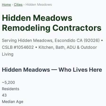
Home
›
Cities
› Hidden Meadows
Hidden Meadows
Remodeling Contractors
Serving Hidden Meadows, Escondido CA (92026) •
CSLB #1054602 • Kitchen, Bath, ADU & Outdoor
Living
Hidden Meadows — Who Lives Here
~5,200
Residents
43
Median Age