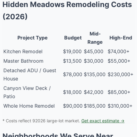
Hidden Meadows Remodeling Costs
(2026)
Mid-
Project Type
Budget
High-End
Range
Kitchen Remodel
$19,000
$45,000
$74,000+
Master Bathroom
$13,500
$30,000
$55,000+
Detached ADU / Guest
$78,000
$135,000
$230,000+
House
Canyon View Deck /
$18,000
$42,000
$85,000+
Patio
Whole Home Remodel
$90,000
$185,000
$310,000+
* Costs reflect 92026 large-lot market.
Get exact estimate →
Neighborhoods We Serve Near