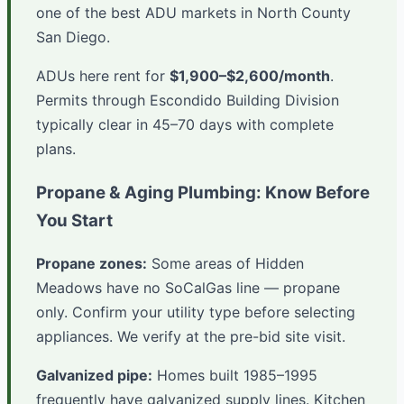
one of the best ADU markets in North County
San Diego.
ADUs here rent for
$1,900–$2,600/month
.
Permits through Escondido Building Division
typically clear in 45–70 days with complete
plans.
Propane & Aging Plumbing: Know Before
You Start
Propane zones:
Some areas of Hidden
Meadows have no SoCalGas line — propane
only. Confirm your utility type before selecting
appliances. We verify at the pre-bid site visit.
Galvanized pipe:
Homes built 1985–1995
frequently have galvanized supply lines. Kitchen