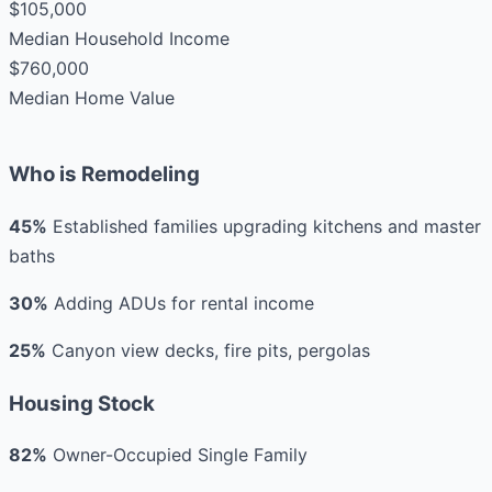
$105,000
Median Household Income
$760,000
Median Home Value
Who is Remodeling
45%
Established families upgrading kitchens and master
baths
30%
Adding ADUs for rental income
25%
Canyon view decks, fire pits, pergolas
Housing Stock
82%
Owner-Occupied Single Family