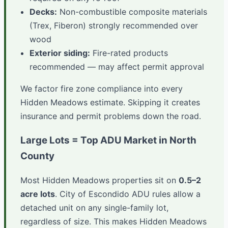
Decks:
Non-combustible composite materials
(Trex, Fiberon) strongly recommended over
wood
Exterior siding:
Fire-rated products
recommended — may affect permit approval
We factor fire zone compliance into every
Hidden Meadows estimate. Skipping it creates
insurance and permit problems down the road.
Large Lots = Top ADU Market in North
County
Most Hidden Meadows properties sit on
0.5–2
acre lots
. City of Escondido ADU rules allow a
detached unit on any single-family lot,
regardless of size. This makes Hidden Meadows