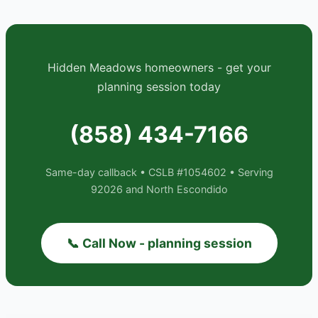
Hidden Meadows homeowners - get your
planning session today
(858) 434-7166
Same-day callback • CSLB #1054602 • Serving
92026 and North Escondido
📞 Call Now - planning session