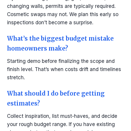
changing walls, permits are typically required.
Cosmetic swaps may not. We plan this early so
inspections don’t become a surprise.
What’s the biggest budget mistake
homeowners make?
Starting demo before finalizing the scope and
finish level. That’s when costs drift and timelines
stretch.
What should I do before getting
estimates?
Collect inspiration, list must-haves, and decide
your rough budget range. If you have existing