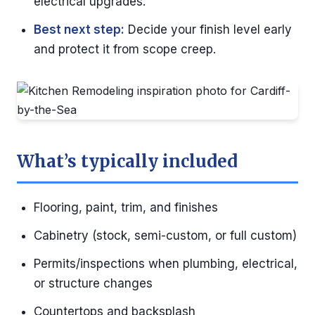
electrical upgrades.
Best next step:
Decide your finish level early
and protect it from scope creep.
What’s typically included
Flooring, paint, trim, and finishes
Cabinetry (stock, semi-custom, or full custom)
Permits/inspections when plumbing, electrical,
or structure changes
Countertops and backsplash