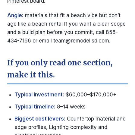
Pinterest board.
Angle:
materials that fit a beach vibe but don’t
age like a beach rental If you want a clear scope
and a build plan before you commit, call 858-
434-7166 or email
team@remodellsd.com
.
If you only read one section,
make it this.
Typical investment:
$60,000–$170,000+
Typical timeline:
8–14 weeks
Biggest cost levers:
Countertop material and
edge profiles, Lighting complexity and