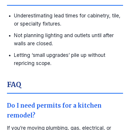
Underestimating lead times for cabinetry, tile,
or specialty fixtures.
Not planning lighting and outlets until after
walls are closed.
Letting ‘small upgrades’ pile up without
repricing scope.
FAQ
Do I need permits for a kitchen
remodel?
If you’re moving plumbing, gas, electrical, or