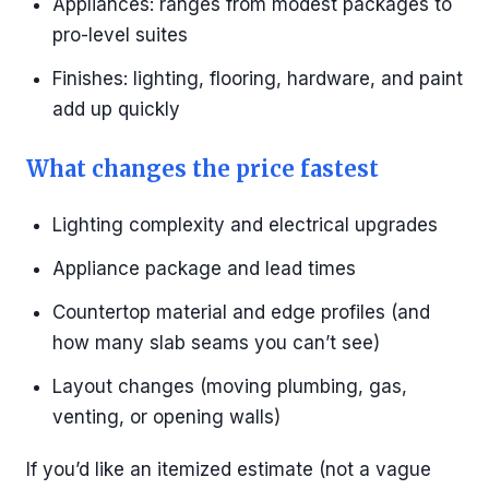
Appliances: ranges from modest packages to
pro-level suites
Finishes: lighting, flooring, hardware, and paint
add up quickly
What changes the price fastest
Lighting complexity and electrical upgrades
Appliance package and lead times
Countertop material and edge profiles (and
how many slab seams you can’t see)
Layout changes (moving plumbing, gas,
venting, or opening walls)
If you’d like an itemized estimate (not a vague