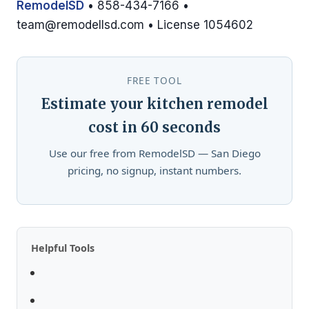
RemodelSD
• 858-434-7166 •
team@remodellsd.com
• License 1054602
FREE TOOL
Estimate your kitchen remodel
cost in 60 seconds
Use our free from RemodelSD — San Diego
pricing, no signup, instant numbers.
Helpful Tools