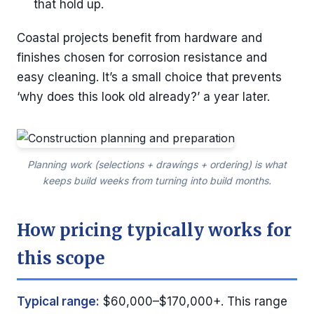
that hold up.
Coastal projects benefit from hardware and
finishes chosen for corrosion resistance and
easy cleaning. It’s a small choice that prevents
‘why does this look old already?’ a year later.
Planning work (selections + drawings + ordering) is what
keeps build weeks from turning into build months.
How pricing typically works for
this scope
Typical range:
$60,000–$170,000+. This range