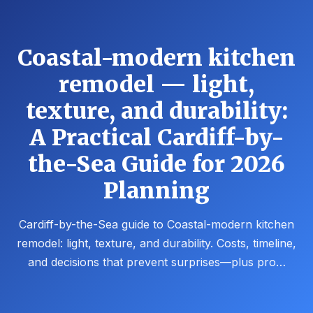
Coastal-modern kitchen
remodel — light,
texture, and durability:
A Practical Cardiff-by-
the-Sea Guide for 2026
Planning
Cardiff-by-the-Sea guide to Coastal-modern kitchen
remodel: light, texture, and durability. Costs, timeline,
and decisions that prevent surprises—plus pro…