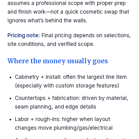
assumes a professional scope with proper prep
and finish work—not a quick cosmetic swap that
ignores what’s behind the walls.
Pricing note:
Final pricing depends on selections,
site conditions, and verified scope.
Where the money usually goes
Cabinetry + install: often the largest line item
(especially with custom storage features)
Countertops + fabrication: driven by material,
seam planning, and edge details
Labor + rough-ins: higher when layout
changes move plumbing/gas/electrical