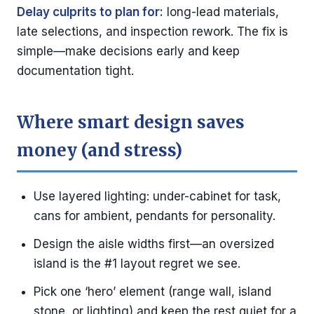
Delay culprits to plan for:
long-lead materials,
late selections, and inspection rework. The fix is
simple—make decisions early and keep
documentation tight.
Where smart design saves
money (and stress)
Use layered lighting: under-cabinet for task,
cans for ambient, pendants for personality.
Design the aisle widths first—an oversized
island is the #1 layout regret we see.
Pick one ‘hero’ element (range wall, island
stone, or lighting) and keep the rest quiet for a