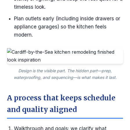
timeless look.
Plan outlets early (including inside drawers or
appliance garages) so the kitchen feels
modern.
Design is the visible part. The hidden part—prep,
waterproofing, and sequencing—is what makes it last.
A process that keeps schedule
and quality aligned
Walkthrough and goals: we clarify what