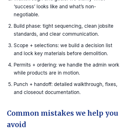
‘success’ looks like and what’s non-
negotiable.
Build phase: tight sequencing, clean jobsite
standards, and clear communication.
Scope + selections: we build a decision list
and lock key materials before demolition.
Permits + ordering: we handle the admin work
while products are in motion.
Punch + handoff: detailed walkthrough, fixes,
and closeout documentation.
Common mistakes we help you
avoid