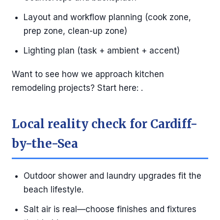
Layout and workflow planning (cook zone,
prep zone, clean-up zone)
Lighting plan (task + ambient + accent)
Want to see how we approach kitchen
remodeling projects? Start here: .
Local reality check for Cardiff-
by-the-Sea
Outdoor shower and laundry upgrades fit the
beach lifestyle.
Salt air is real—choose finishes and fixtures