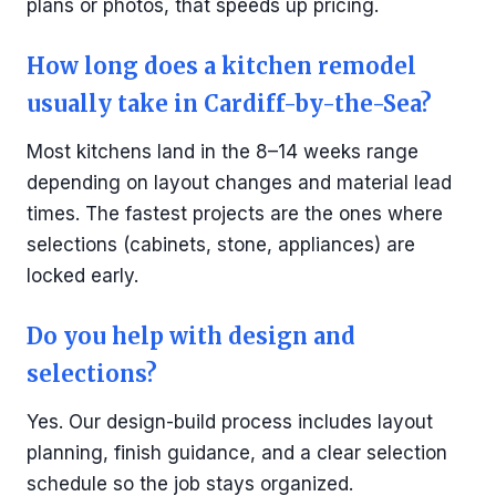
plans or photos, that speeds up pricing.
How long does a kitchen remodel
usually take in Cardiff-by-the-Sea?
Most kitchens land in the 8–14 weeks range
depending on layout changes and material lead
times. The fastest projects are the ones where
selections (cabinets, stone, appliances) are
locked early.
Do you help with design and
selections?
Yes. Our design-build process includes layout
planning, finish guidance, and a clear selection
schedule so the job stays organized.