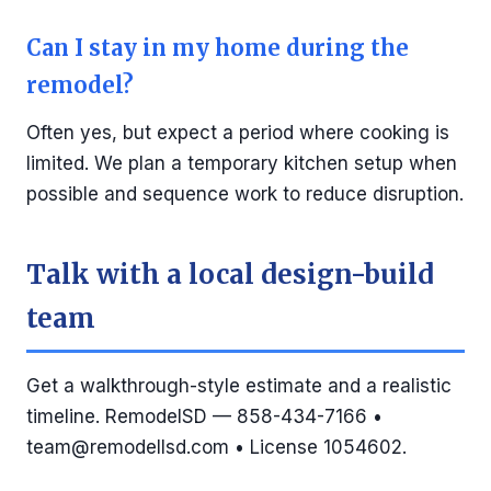
Can I stay in my home during the
remodel?
Often yes, but expect a period where cooking is
limited. We plan a temporary kitchen setup when
possible and sequence work to reduce disruption.
Talk with a local design-build
team
Get a walkthrough-style estimate and a realistic
timeline. RemodelSD — 858-434-7166 •
team@remodellsd.com
• License 1054602.