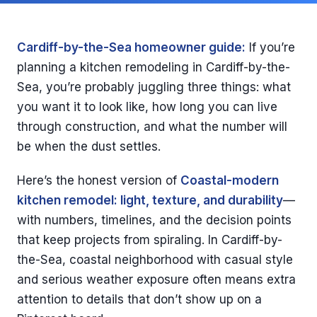
Cardiff-by-the-Sea homeowner guide:
If you’re
planning a kitchen remodeling in Cardiff-by-the-
Sea, you’re probably juggling three things: what
you want it to look like, how long you can live
through construction, and what the number will
be when the dust settles.
Here’s the honest version of
Coastal-modern
kitchen remodel: light, texture, and durability
—
with numbers, timelines, and the decision points
that keep projects from spiraling. In Cardiff-by-
the-Sea, coastal neighborhood with casual style
and serious weather exposure often means extra
attention to details that don’t show up on a