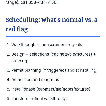
range), call 858-434-7166.
Scheduling: what’s normal vs. a
red flag
Walkthrough + measurement + goals
Design + selections (cabinets/tile/fixtures) +
ordering
Permit planning (if triggered) and scheduling
Demolition and rough-ins
Install phase (cabinets/tile/floors/fixtures)
Punch list + final walkthrough