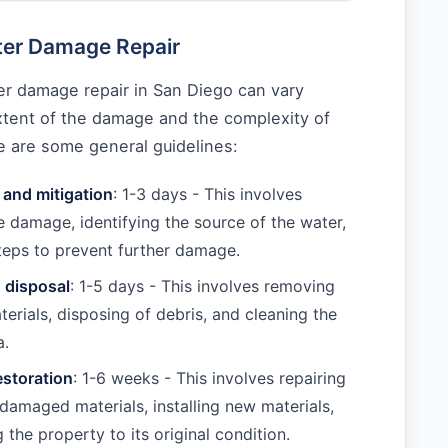
ter Damage Repair
er damage repair in San Diego can vary
tent of the damage and the complexity of
e are some general guidelines:
and mitigation
: 1-3 days - This involves
e damage, identifying the source of the water,
teps to prevent further damage.
 disposal
: 1-5 days - This involves removing
rials, disposing of debris, and cleaning the
a.
estoration
: 1-6 weeks - This involves repairing
 damaged materials, installing new materials,
 the property to its original condition.