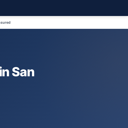
nsured
in San