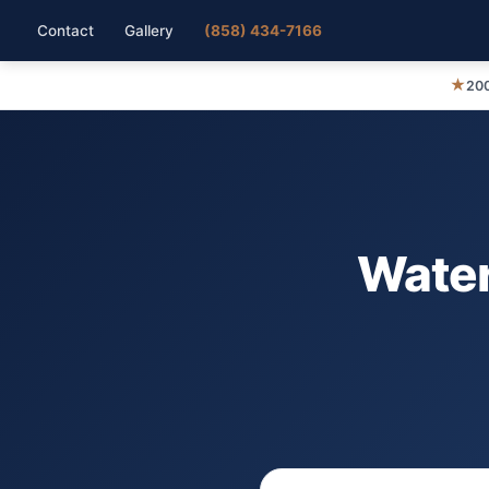
Contact
Gallery
(858) 434-7166
★
200
Water