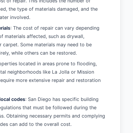
st of repair. This includes the number of
ed, the type of materials damaged, and the
ter involved.
rials
: The cost of repair can vary depending
of materials affected, such as drywall,
r carpet. Some materials may need to be
rely, while others can be restored.
operties located in areas prone to flooding,
tal neighborhoods like La Jolla or Mission
equire more extensive repair and restoration
local codes
: San Diego has specific building
gulations that must be followed during the
ss. Obtaining necessary permits and complying
odes can add to the overall cost.