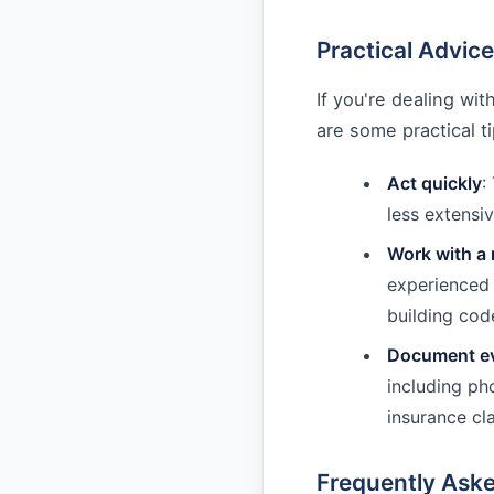
Practical Advic
If you're dealing w
are some practical t
Act quickly
:
less extensiv
Work with a 
experienced 
building cod
Document ev
including ph
insurance cl
Frequently Ask