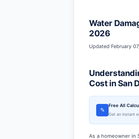
Water Damage
2026
Updated February 07,
Understandi
Cost in San 
Free All Calcu
✎
Get an instant e
As a homeowner in S