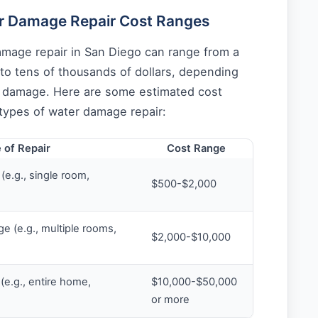
r Damage Repair Cost Ranges
amage repair in San Diego can range from a
to tens of thousands of dollars, depending
e damage. Here are some estimated cost
 types of water damage repair:
 of Repair
Cost Range
e.g., single room,
$500-$2,000
 (e.g., multiple rooms,
$2,000-$10,000
e.g., entire home,
$10,000-$50,000
or more