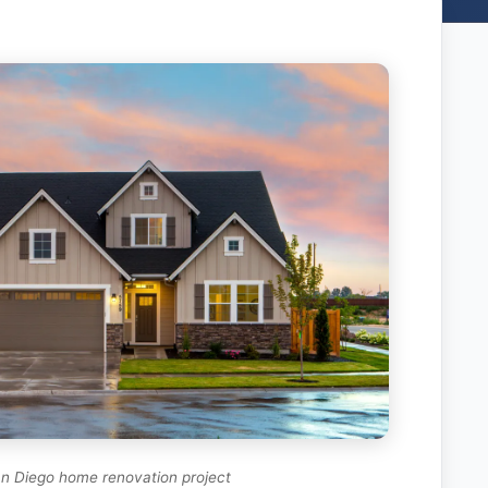
n Diego home renovation project