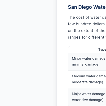
San Diego Wate
The cost of water d
few hundred dollars 
on the extent of th
ranges for different
Type
Minor water damage (
minimal damage)
Medium water damage
moderate damage)
Major water damage (
extensive damage)