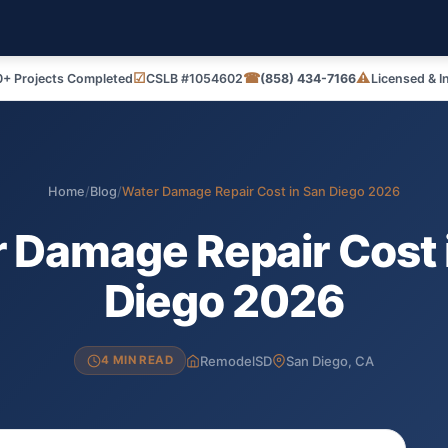
☑
☎
⚠
+ Projects Completed
CSLB #1054602
(858) 434-7166
Licensed & I
Home
/
Blog
/
Water Damage Repair Cost in San Diego 2026
 Damage Repair Cost 
Diego 2026
RemodelSD
San Diego, CA
4 MIN READ