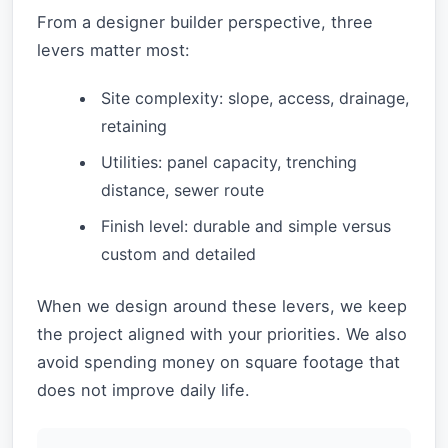
From a designer builder perspective, three
levers matter most:
Site complexity: slope, access, drainage,
retaining
Utilities: panel capacity, trenching
distance, sewer route
Finish level: durable and simple versus
custom and detailed
When we design around these levers, we keep
the project aligned with your priorities. We also
avoid spending money on square footage that
does not improve daily life.