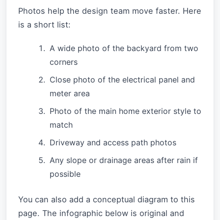
Photos help the design team move faster. Here
is a short list:
A wide photo of the backyard from two
corners
Close photo of the electrical panel and
meter area
Photo of the main home exterior style to
match
Driveway and access path photos
Any slope or drainage areas after rain if
possible
You can also add a conceptual diagram to this
page. The infographic below is original and