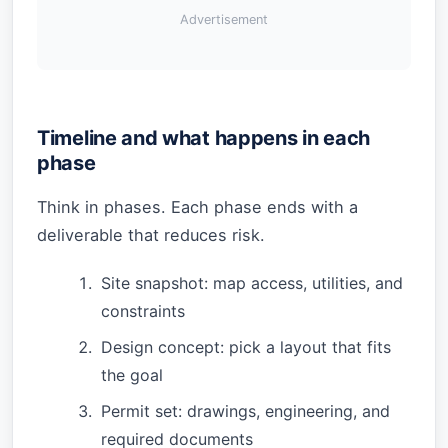
Advertisement
Timeline and what happens in each
phase
Think in phases. Each phase ends with a
deliverable that reduces risk.
Site snapshot: map access, utilities, and
constraints
Design concept: pick a layout that fits
the goal
Permit set: drawings, engineering, and
required documents