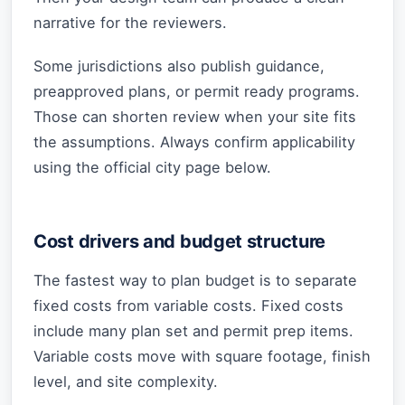
narrative for the reviewers.
Some jurisdictions also publish guidance,
preapproved plans, or permit ready programs.
Those can shorten review when your site fits
the assumptions. Always confirm applicability
using the official city page below.
Cost drivers and budget structure
The fastest way to plan budget is to separate
fixed costs from variable costs. Fixed costs
include many plan set and permit prep items.
Variable costs move with square footage, finish
level, and site complexity.