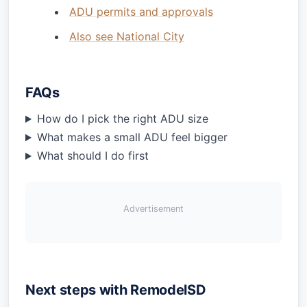
ADU permits and approvals
Also see National City
FAQs
How do I pick the right ADU size
What makes a small ADU feel bigger
What should I do first
Advertisement
Next steps with RemodelSD