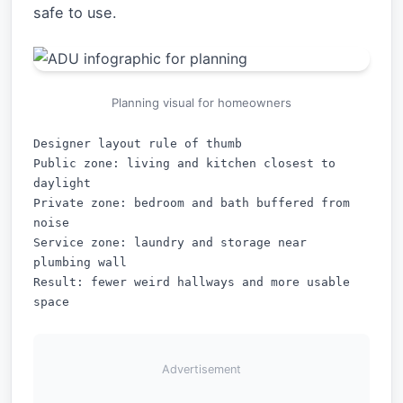
safe to use.
Planning visual for homeowners
Designer layout rule of thumb

Public zone: living and kitchen closest to 
daylight

Private zone: bedroom and bath buffered from 
noise

Service zone: laundry and storage near 
plumbing wall

Result: fewer weird hallways and more usable 
Advertisement