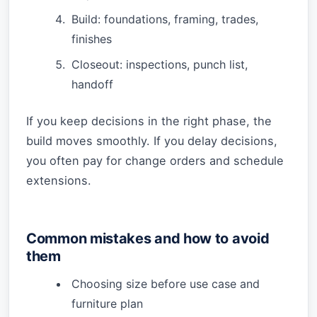
Build: foundations, framing, trades,
finishes
Closeout: inspections, punch list,
handoff
If you keep decisions in the right phase, the
build moves smoothly. If you delay decisions,
you often pay for change orders and schedule
extensions.
Common mistakes and how to avoid
them
Choosing size before use case and
furniture plan