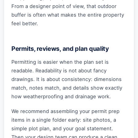
From a designer point of view, that outdoor
buffer is often what makes the entire property
feel better.
Permits, reviews, and plan quality
Permitting is easier when the plan set is
readable. Readability is not about fancy
drawings. It is about consistency: dimensions
match, notes match, and details show exactly
how weatherproofing and drainage work.
We recommend assembling your permit prep
items in a single folder early: site photos, a
simple plot plan, and your goal statement.
Then your design team can produce a clean