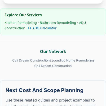
Explore Our Services
Kitchen Remodeling
·
Bathroom Remodeling
·
ADU
Construction
·
📊 ADU Calculator
Our Network
Cali Dream Construction
Escondido Home Remodeling
Cali Dream Construction
Next Cost And Scope Planning
Use these related guides and project examples to