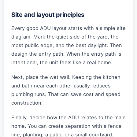
Site and layout principles
Every good ADU layout starts with a simple site
diagram. Mark the quiet side of the yard, the
most public edge, and the best daylight. Then
design the entry path. When the entry path is
intentional, the unit feels like a real home.
Next, place the wet wall. Keeping the kitchen
and bath near each other usually reduces
plumbing runs. That can save cost and speed
construction.
Finally, decide how the ADU relates to the main
home. You can create separation with a fence
line, planting, a patio, or a small courtyard.