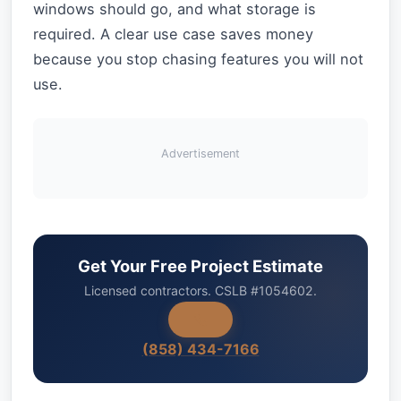
windows should go, and what storage is
required. A clear use case saves money
because you stop chasing features you will not
use.
Advertisement
Get Your Free Project Estimate
Licensed contractors. CSLB #1054602.
(858) 434-7166