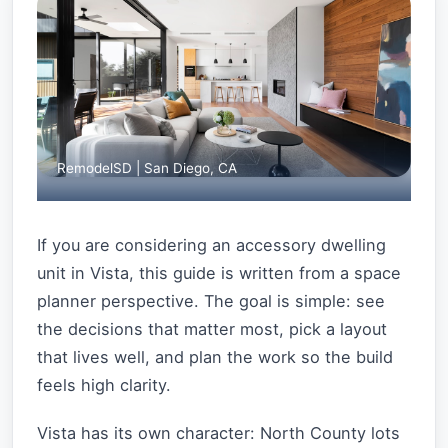
RemodelSD | San Diego, CA
If you are considering an accessory dwelling
unit in Vista, this guide is written from a space
planner perspective. The goal is simple: see
the decisions that matter most, pick a layout
that lives well, and plan the work so the build
feels high clarity.
Vista has its own character: North County lots