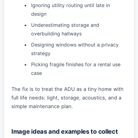
Ignoring utility routing until late in
design
Underestimating storage and
overbuilding hallways
Designing windows without a privacy
strategy
Picking fragile finishes for a rental use
case
The fix is to treat the ADU as a tiny home with
full life needs: light, storage, acoustics, and a
simple maintenance plan.
Image ideas and examples to collect