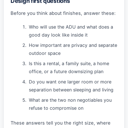
Design first questions
Before you think about finishes, answer these:
Who will use the ADU and what does a
good day look like inside it
How important are privacy and separate
outdoor space
Is this a rental, a family suite, a home
office, or a future downsizing plan
Do you want one larger room or more
separation between sleeping and living
What are the two non negotiables you
refuse to compromise on
These answers tell you the right size, where