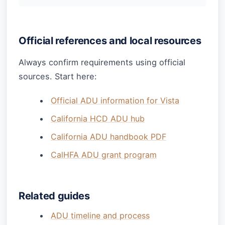
Official references and local resources
Always confirm requirements using official
sources. Start here:
Official ADU information for Vista
California HCD ADU hub
California ADU handbook PDF
CalHFA ADU grant program
Related guides
ADU timeline and process