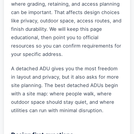
where grading, retaining, and access planning
can be important. That affects design choices
like privacy, outdoor space, access routes, and
finish durability. We will keep this page
educational, then point you to official
resources so you can confirm requirements for
your specific address.
A detached ADU gives you the most freedom
in layout and privacy, but it also asks for more
site planning. The best detached ADUs begin
with a site map: where people walk, where
outdoor space should stay quiet, and where
utilities can run with minimal disruption.