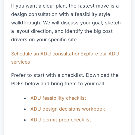
If you want a clear plan, the fastest move is a
design consultation with a feasibility style
walkthrough. We will discuss your goal, sketch
a layout direction, and identify the big cost
drivers on your specific site.
Schedule an ADU consultation
Explore our ADU
services
Prefer to start with a checklist. Download the
PDFs below and bring them to your call.
ADU feasibility checklist
ADU design decisions workbook
ADU permit prep checklist