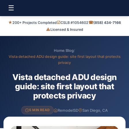
☰
★
☑
☎
200+ Projects Completed
CSLB #1054602
(858) 434-7166
⚠
Licensed & Insured
Home
/
Blog
/
Vista detached ADU design guide: site first layout that protects
privacy
Vista detached ADU design
guide: site first layout that
protects privacy
RemodelSD
San Diego, CA
5 MIN READ