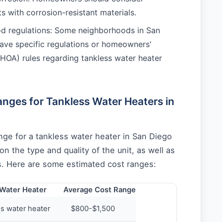
its with corrosion-resistant materials.
d regulations: Some neighborhoods in San
ve specific regulations or homeowners'
(HOA) rules regarding tankless water heater
nges for Tankless Water Heaters in
nge for a tankless water heater in San Diego
n the type and quality of the unit, as well as
ts. Here are some estimated cost ranges:
 Water Heater
Average Cost Range
ss water heater
$800-$1,500