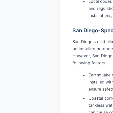
Local codes 
and regulati
installations
San Diego-Speci
San Diego's mild cl
be installed outdoor
However, San Diego
following factors:
Earthquake r
installed wi
ensure safet
Coastal corr
tankless wat
can cause c