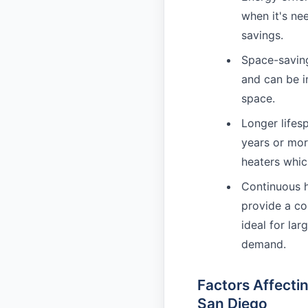
when it's ne
savings.
Space-saving
and can be in
space.
Longer lifes
years or mor
heaters whic
Continuous h
provide a co
ideal for la
demand.
Factors Affecti
San Diego