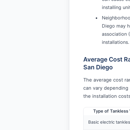
installing un
Neighborhoo
Diego may ha
association 
installations.
Average Cost Ra
San Diego
The average cost ra
can vary depending o
the installation cos
Type of Tankless
Basic electric tankle