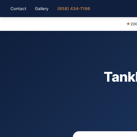
Contact
Gallery
(858) 434-7166
★
200
Tank