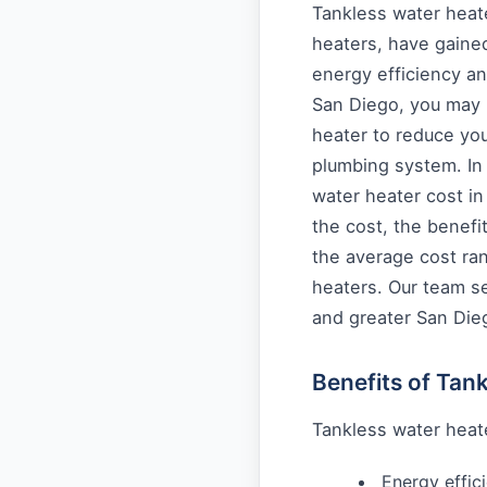
Tankless water hea
heaters, have gained
energy efficiency a
San Diego, you may b
heater to reduce you
plumbing system. In t
water heater cost in
the cost, the benefit
the average cost ran
heaters. Our team s
and greater San Die
Benefits of Tan
Tankless water heate
Energy effic