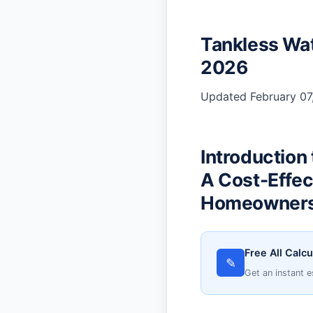
Tankless Wat
2026
Updated February 07,
Introduction
A Cost-Effec
Homeowner
Free All Calcu
✎
Get an instant e