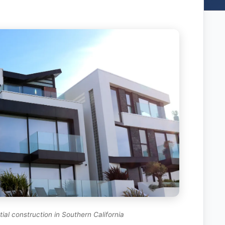
ial construction in Southern California