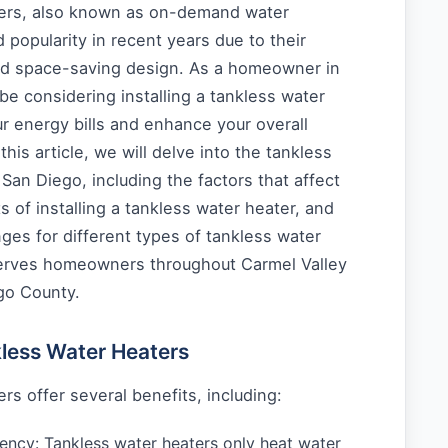
ters, also known as on-demand water
 popularity in recent years due to their
nd space-saving design. As a homeowner in
e considering installing a tankless water
r energy bills and enhance your overall
his article, we will delve into the tankless
 San Diego, including the factors that affect
s of installing a tankless water heater, and
ges for different types of tankless water
erves homeowners throughout Carmel Valley
go County.
kless Water Heaters
rs offer several benefits, including:
iency: Tankless water heaters only heat water