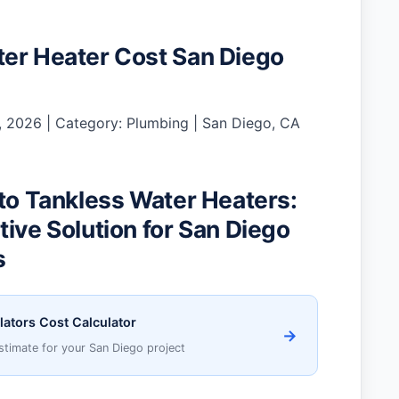
er Heater Cost San Diego
 2026 | Category: Plumbing | San Diego, CA
 to Tankless Water Heaters:
tive Solution for San Diego
s
lators Cost Calculator
→
stimate for your San Diego project