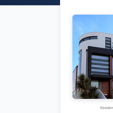
Resident