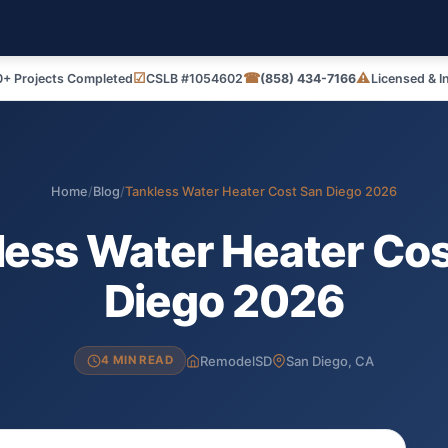
☑
☎
⚠
+ Projects Completed
CSLB #1054602
(858) 434-7166
Licensed & I
Home
/
Blog
/
Tankless Water Heater Cost San Diego 2026
less Water Heater Cos
Diego 2026
RemodelSD
San Diego, CA
4 MIN READ