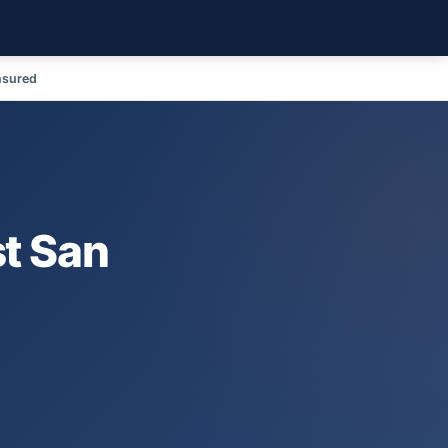
nsured
t San