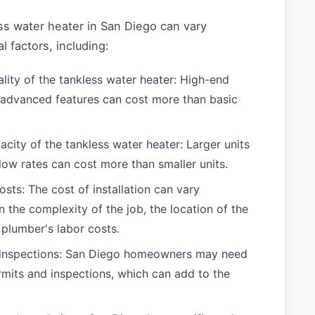
ss water heater in San Diego can vary
 factors, including:
lity of the tankless water heater: High-end
advanced features can cost more than basic
acity of the tankless water heater: Larger units
flow rates can cost more than smaller units.
costs: The cost of installation can vary
 the complexity of the job, the location of the
 plumber's labor costs.
 inspections: San Diego homeowners may need
rmits and inspections, which can add to the