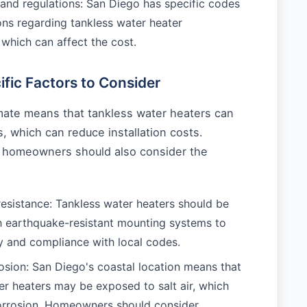
and regulations: San Diego has specific codes
ons regarding tankless water heater
, which can affect the cost.
fic Factors to Consider
imate means that tankless water heaters can
s, which can reduce installation costs.
 homeowners should also consider the
esistance: Tankless water heaters should be
th earthquake-resistant mounting systems to
y and compliance with local codes.
osion: San Diego's coastal location means that
er heaters may be exposed to salt air, which
orrosion. Homeowners should consider