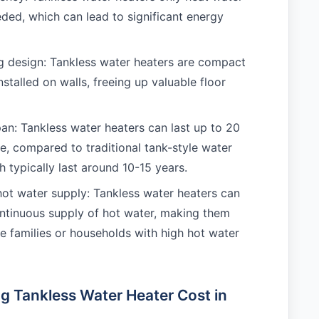
eded, which can lead to significant energy
 design: Tankless water heaters are compact
stalled on walls, freeing up valuable floor
pan: Tankless water heaters can last up to 20
e, compared to traditional tank-style water
h typically last around 10-15 years.
ot water supply: Tankless water heaters can
ntinuous supply of hot water, making them
rge families or households with high hot water
ng Tankless Water Heater Cost in