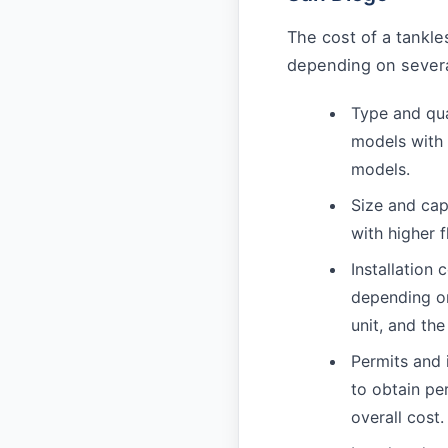
The cost of a tankle
depending on several
Type and qua
models with 
models.
Size and cap
with higher 
Installation 
depending on
unit, and the
Permits and
to obtain pe
overall cost.