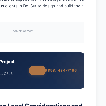
 clients in Del Sur to design and build their
Advertisement
Project
(858) 434-7166
rs. CSLB
g Local Considerations and