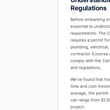
Regulations
Before embarking on 
essential to underst
requirements. The C
requires a permit fo
plumbing, electrical
contractor (License 
comply with the Cali
and regulations.
We've found that ho
time and cost involv
average, the permit
can range from $1,0
project.