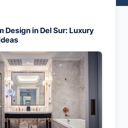
 Design in Del Sur: Luxury
Ideas