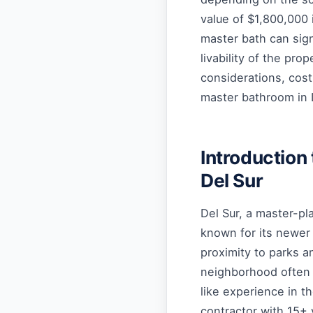
value of $1,800,000 
master bath can sign
livability of the prop
considerations, cost
master bathroom in 
Introduction
Del Sur
Del Sur, a master-pl
known for its newer
proximity to parks a
neighborhood often 
like experience in t
contractor with 15+ 