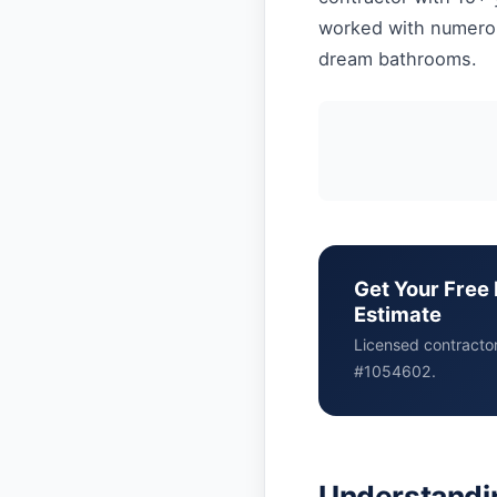
worked with numerous
dream bathrooms.
Get Your Free 
Estimate
Licensed contracto
#1054602.
Understandin