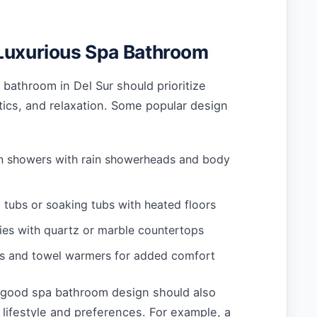
Luxurious Spa Bathroom
bathroom in Del Sur should prioritize
etics, and relaxation. Some popular design
in showers with rain showerheads and body
 tubs or soaking tubs with heated floors
ies with quartz or marble countertops
rs and towel warmers for added comfort
a good spa bathroom design should also
s lifestyle and preferences. For example, a