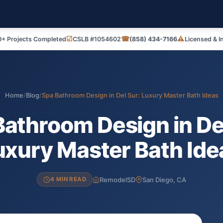
☑
☎
⚠
+ Projects Completed
CSLB #1054602
(858) 434-7166
Licensed & I
Home
/
Blog
/
Spa Bathroom Design in Del Sur: Luxury Master Bath Ideas
Bathroom Design in Del
uxury Master Bath Ide
RemodelSD
San Diego, CA
4 MIN READ