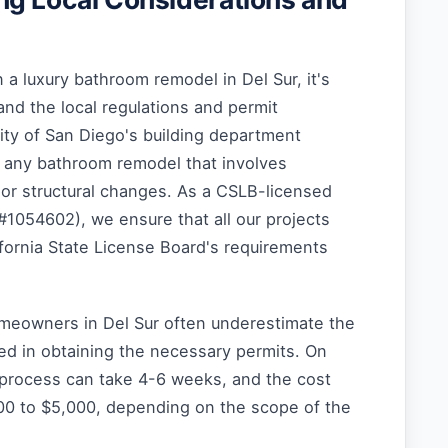
a luxury bathroom remodel in Del Sur, it's
and the local regulations and permit
ity of San Diego's building department
r any bathroom remodel that involves
, or structural changes. As a CSLB-licensed
#1054602), we ensure that all our projects
fornia State License Board's requirements
meowners in Del Sur often underestimate the
ed in obtaining the necessary permits. On
 process can take 4-6 weeks, and the cost
00 to $5,000, depending on the scope of the