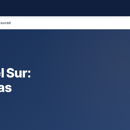
nsured
 Sur:
as