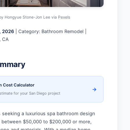
by Hongyue Stone-Jon Lee via
Pexels
, 2026
| Category: Bathroom Remodel |
, CA
ummary
 Cost Calculator
→
stimate for your San Diego project
seeking a luxurious spa bathroom design
t between $50,000 to $200,000 or more,
ope and materials. With a median home