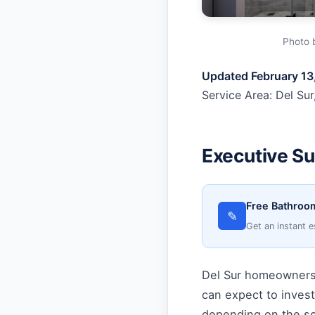
Photo 
Updated February 13
Service Area: Del Sur
Executive S
Free Bathroom
✎
Get an instant e
Del Sur homeowners 
can expect to inves
depending on the sc