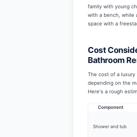
family with young ch
with a bench, while 
space with a freesta
Cost Conside
Bathroom R
The cost of a luxury
depending on the mat
Here's a rough estim
Component
Shower and tub