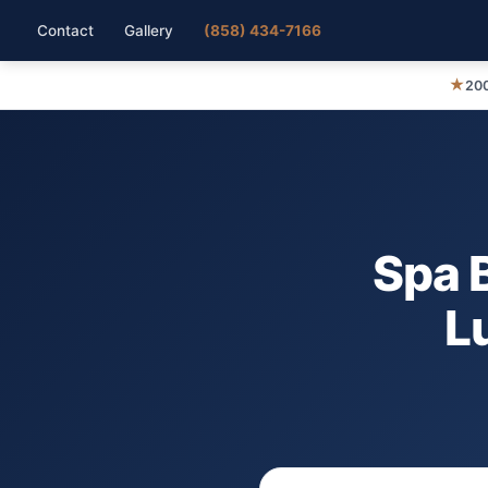
Contact
Gallery
(858) 434-7166
★
200
Spa 
L