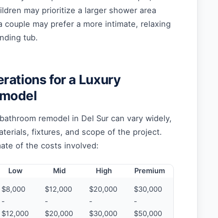
ildren may prioritize a larger shower area
a couple may prefer a more intimate, relaxing
nding tub.
rations for a Luxury
emodel
 bathroom remodel in Del Sur can vary widely,
erials, fixtures, and scope of the project.
ate of the costs involved:
Low
Mid
High
Premium
$8,000
$12,000
$20,000
$30,000
-
-
-
-
$12,000
$20,000
$30,000
$50,000