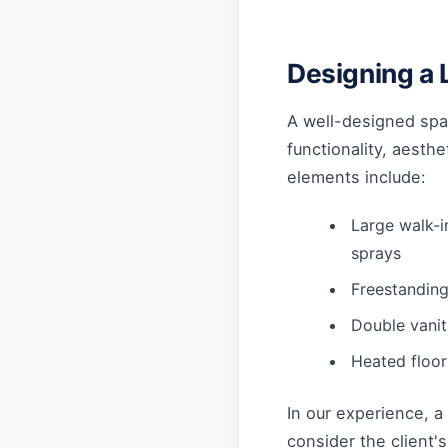
Designing a 
A well-designed spa 
functionality, aesth
elements include:
Large walk-
sprays
Freestanding
Double vanit
Heated floo
In our experience, 
consider the client'