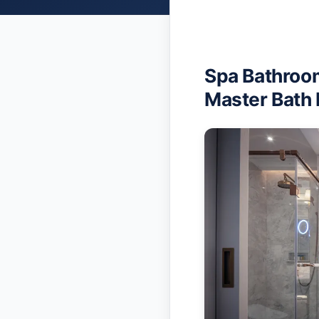
Spa Bathroom
Master Bath 