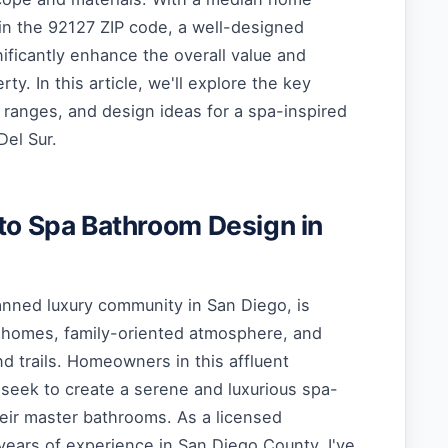
in the 92127 ZIP code, a well-designed
ificantly enhance the overall value and
erty. In this article, we'll explore the key
 ranges, and design ideas for a spa-inspired
Del Sur.
 to Spa Bathroom Design in
anned luxury community in San Diego, is
 homes, family-oriented atmosphere, and
nd trails. Homeowners in this affluent
seek to create a serene and luxurious spa-
heir master bathrooms. As a licensed
years of experience in San Diego County, I've