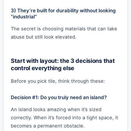
3) They’re built for durability without looking
“industrial”
The secret is choosing materials that can take
abuse but still look elevated.
Start with layout: the 3 decisions that
control everything else
Before you pick tile, think through these:
Decision #1: Do you truly need an island?
An island looks amazing when it’s sized
correctly. When it’s forced into a tight space, it
becomes a permanent obstacle.