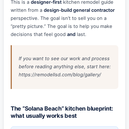
This is a
designer‑first
kitchen remodel guide
written from a
design‑build general contractor
perspective. The goal isn’t to sell you on a
“pretty picture.” The goal is to help you make
decisions that feel good
and
last.
If you want to see our work and process
before reading anything else, start here:
https://remodellsd.com/blog/gallery/
The “Solana Beach” kitchen blueprint:
what usually works best