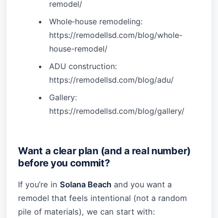
remodel/
Whole‑house remodeling:
https://remodellsd.com/blog/whole-
house-remodel/
ADU construction:
https://remodellsd.com/blog/adu/
Gallery:
https://remodellsd.com/blog/gallery/
Want a clear plan (and a real number)
before you commit?
If you’re in
Solana Beach
and you want a
remodel that feels intentional (not a random
pile of materials), we can start with: