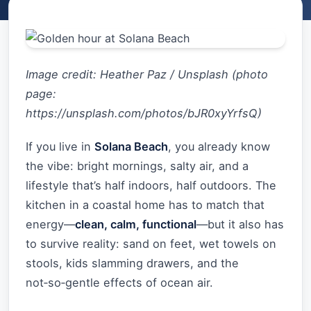
Image credit: Heather Paz / Unsplash (photo
page:
https://unsplash.com/photos/bJR0xyYrfsQ)
If you live in
Solana Beach
, you already know
the vibe: bright mornings, salty air, and a
lifestyle that’s half indoors, half outdoors. The
kitchen in a coastal home has to match that
energy—
clean, calm, functional
—but it also has
to survive reality: sand on feet, wet towels on
stools, kids slamming drawers, and the
not‑so‑gentle effects of ocean air.