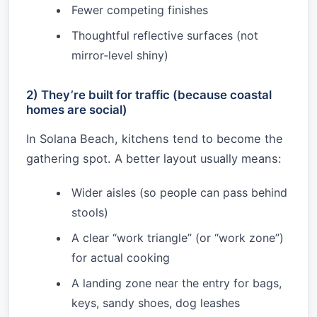
Fewer competing finishes
Thoughtful reflective surfaces (not
mirror‑level shiny)
2) They’re built for traffic (because coastal
homes are social)
In Solana Beach, kitchens tend to become the
gathering spot. A better layout usually means:
Wider aisles (so people can pass behind
stools)
A clear “work triangle” (or “work zone”)
for actual cooking
A landing zone near the entry for bags,
keys, sandy shoes, dog leashes