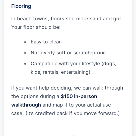
Flooring
In beach towns, floors see more sand and grit.
Your floor should be:
Easy to clean
Not overly soft or scratch‑prone
Compatible with your lifestyle (dogs,
kids, rentals, entertaining)
If you want help deciding, we can walk through
the options during a
$150 in‑person
walkthrough
and map it to your actual use
case. (It’s credited back if you move forward.)