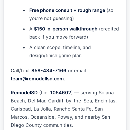
Free phone consult + rough range
(so
you’re not guessing)
A
$150 in‑person walkthrough
(credited
back if you move forward)
A clean scope, timeline, and
design/finish game plan
Call/text
858-434-7166
or email
team@remodellsd.com
.
RemodelSD
(Lic.
1054602
) — serving Solana
Beach, Del Mar, Cardiff-by-the-Sea, Encinitas,
Carlsbad, La Jolla, Rancho Santa Fe, San
Marcos, Oceanside, Poway, and nearby San
Diego County communities.