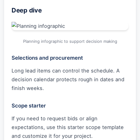
Deep dive
Planning infographic to support decision making
Selections and procurement
Long lead items can control the schedule. A
decision calendar protects rough in dates and
finish weeks.
Scope starter
If you need to request bids or align
expectations, use this starter scope template
and customize it for your project.