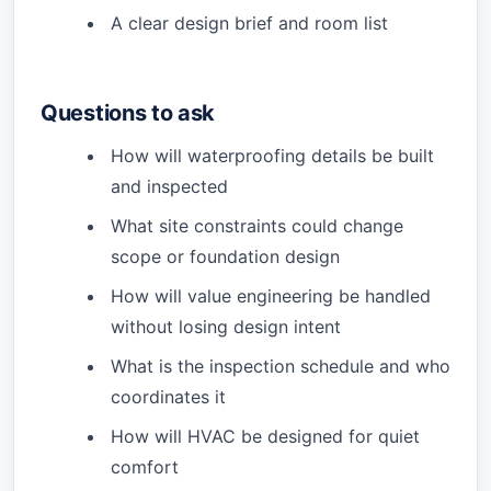
A clear design brief and room list
Questions to ask
How will waterproofing details be built
and inspected
What site constraints could change
scope or foundation design
How will value engineering be handled
without losing design intent
What is the inspection schedule and who
coordinates it
How will HVAC be designed for quiet
comfort