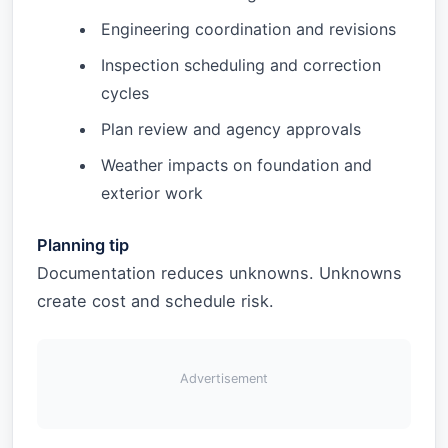
Engineering coordination and revisions
Inspection scheduling and correction
cycles
Plan review and agency approvals
Weather impacts on foundation and
exterior work
Planning tip
Documentation reduces unknowns. Unknowns
create cost and schedule risk.
Advertisement