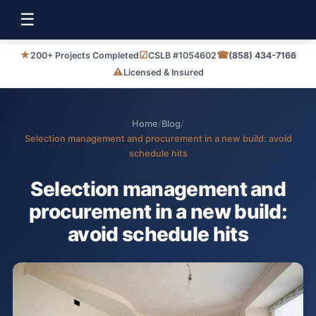
☰
★
☑
☎
200+ Projects Completed
CSLB #1054602
(858) 434-7166
⚠
Licensed & Insured
Home
/
Blog
/
Selection management and procurement in a new build: avoid
schedule hits
Selection management and
procurement in a new build:
avoid schedule hits