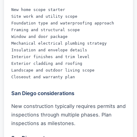
New home scope starter

Site work and utility scope

Foundation type and waterproofing approach

Framing and structural scope

Window and door package

Mechanical electrical plumbing strategy

Insulation and envelope details

Interior finishes and trim level

Exterior cladding and roofing

Landscape and outdoor living scope

Closeout and warranty plan
San Diego considerations
New construction typically requires permits and
inspections through multiple phases. Plan
inspections as milestones.