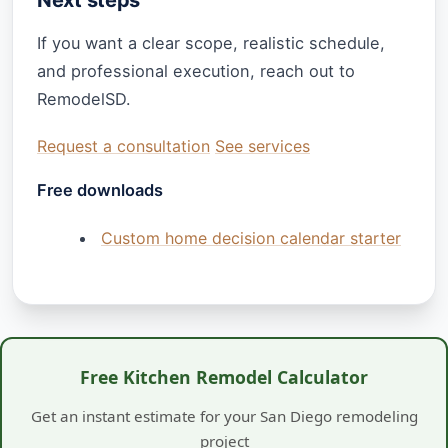
If you want a clear scope, realistic schedule,
and professional execution, reach out to
RemodelSD.
Request a consultation
See services
Free downloads
Custom home decision calendar starter
Free Kitchen Remodel Calculator
Get an instant estimate for your San Diego remodeling
project