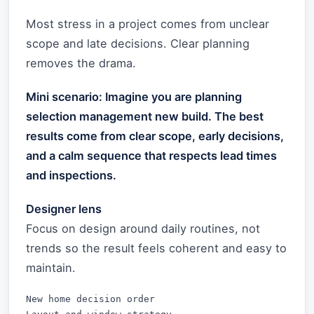
Most stress in a project comes from unclear
scope and late decisions. Clear planning
removes the drama.
Mini scenario: Imagine you are planning
selection management new build. The best
results come from clear scope, early decisions,
and a calm sequence that respects lead times
and inspections.
Designer lens
Focus on design around daily routines, not
trends so the result feels coherent and easy to
maintain.
New home decision order
