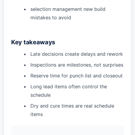
selection management new build
mistakes to avoid
Key takeaways
Late decisions create delays and rework
Inspections are milestones, not surprises
Reserve time for punch list and closeout
Long lead items often control the
schedule
Dry and cure times are real schedule
items