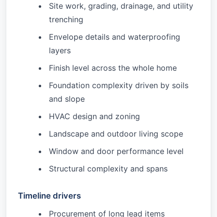
Site work, grading, drainage, and utility
trenching
Envelope details and waterproofing
layers
Finish level across the whole home
Foundation complexity driven by soils
and slope
HVAC design and zoning
Landscape and outdoor living scope
Window and door performance level
Structural complexity and spans
Timeline drivers
Procurement of long lead items