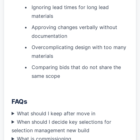
Ignoring lead times for long lead
materials
Approving changes verbally without
documentation
Overcomplicating design with too many
materials
Comparing bids that do not share the
same scope
FAQs
What should I keep after move in
When should I decide key selections for
selection management new build
What is commissioning