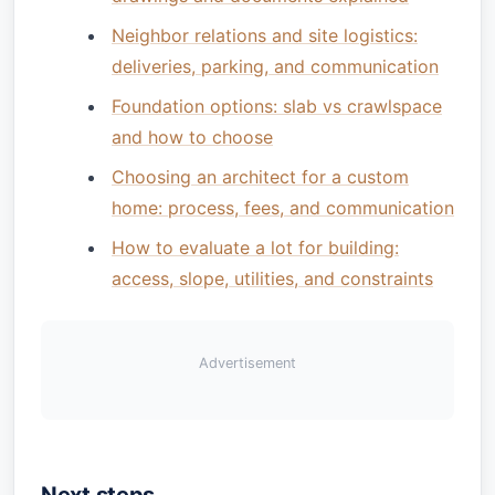
Neighbor relations and site logistics:
deliveries, parking, and communication
Foundation options: slab vs crawlspace
and how to choose
Choosing an architect for a custom
home: process, fees, and communication
How to evaluate a lot for building:
access, slope, utilities, and constraints
Advertisement
Next steps