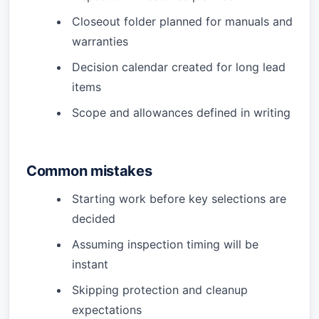
Closeout folder planned for manuals and
warranties
Decision calendar created for long lead
items
Scope and allowances defined in writing
Common mistakes
Starting work before key selections are
decided
Assuming inspection timing will be
instant
Skipping protection and cleanup
expectations