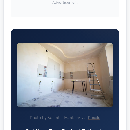
Advertisement
Photo by Valentin Ivantsov via
Pexels