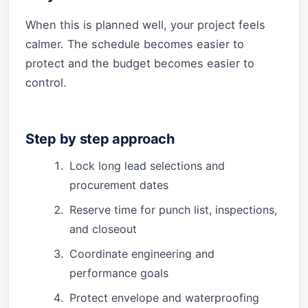
When this is planned well, your project feels
calmer. The schedule becomes easier to
protect and the budget becomes easier to
control.
Step by step approach
Lock long lead selections and
procurement dates
Reserve time for punch list, inspections,
and closeout
Coordinate engineering and
performance goals
Protect envelope and waterproofing