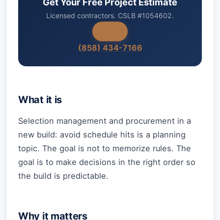
Get Your Free Project Estimate
Licensed contractors. CSLB #1054602.
(858) 434-7166
What it is
Selection management and procurement in a
new build: avoid schedule hits is a planning
topic. The goal is not to memorize rules. The
goal is to make decisions in the right order so
the build is predictable.
Why it matters