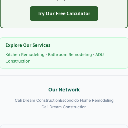
Try Our Free Calculator
Explore Our Services
Kitchen Remodeling
·
Bathroom Remodeling
·
ADU
Construction
Our Network
Cali Dream Construction
Escondido Home Remodeling
Cali Dream Construction