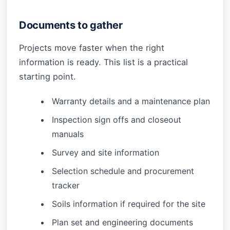
Documents to gather
Projects move faster when the right
information is ready. This list is a practical
starting point.
Warranty details and a maintenance plan
Inspection sign offs and closeout
manuals
Survey and site information
Selection schedule and procurement
tracker
Soils information if required for the site
Plan set and engineering documents