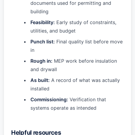
documents used for permitting and
building
Feasibility:
Early study of constraints,
utilities, and budget
Punch list:
Final quality list before move
in
Rough in:
MEP work before insulation
and drywall
As built:
A record of what was actually
installed
Commissioning:
Verification that
systems operate as intended
Helpful resources