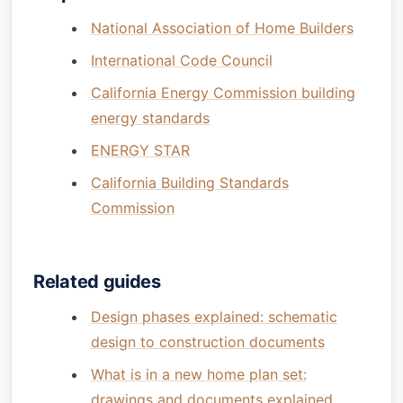
National Association of Home Builders
International Code Council
California Energy Commission building
energy standards
ENERGY STAR
California Building Standards
Commission
Related guides
Design phases explained: schematic
design to construction documents
What is in a new home plan set:
drawings and documents explained