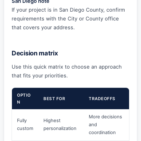
San Diego note
If your project is in San Diego County, confirm
requirements with the City or County office
that covers your address.
Decision matrix
Use this quick matrix to choose an approach
that fits your priorities.
OPTIO
BEST FOR
TRADEOFFS
N
More decisions
Fully
Highest
and
custom
personalization
coordination