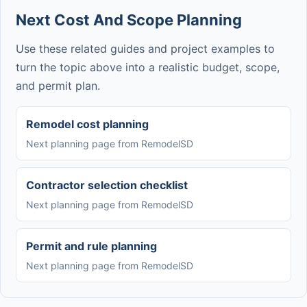
Next Cost And Scope Planning
Use these related guides and project examples to
turn the topic above into a realistic budget, scope,
and permit plan.
Remodel cost planning
Next planning page from RemodelSD
Contractor selection checklist
Next planning page from RemodelSD
Permit and rule planning
Next planning page from RemodelSD