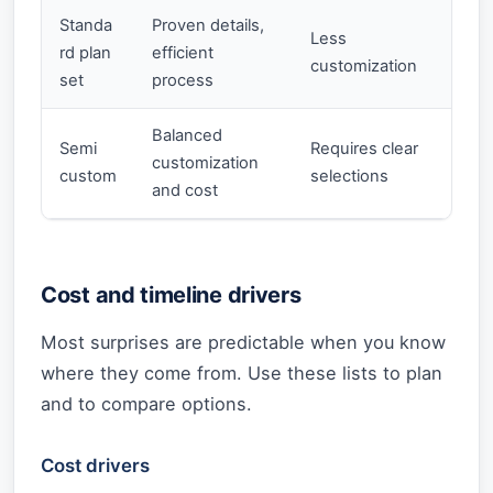
Standa
Proven details,
Less
rd plan
efficient
customization
set
process
Balanced
Semi
Requires clear
customization
custom
selections
and cost
Cost and timeline drivers
Most surprises are predictable when you know
where they come from. Use these lists to plan
and to compare options.
Cost drivers