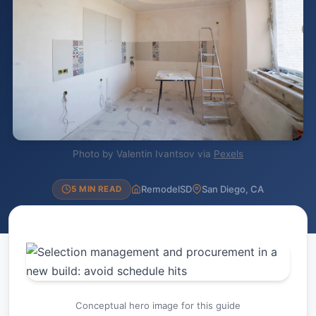
Photo by Valentin Ivantsov via
Pexels
RemodelSD
San Diego, CA
5 MIN READ
Conceptual hero image for this guide