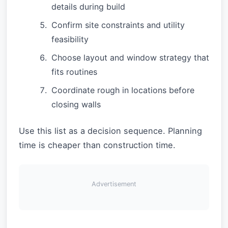
details during build
Confirm site constraints and utility
feasibility
Choose layout and window strategy that
fits routines
Coordinate rough in locations before
closing walls
Use this list as a decision sequence. Planning
time is cheaper than construction time.
Advertisement