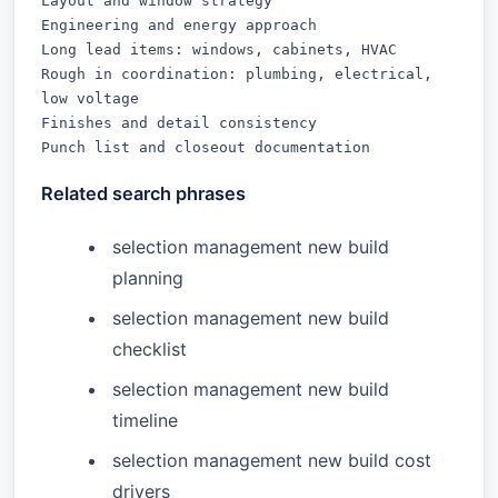
Layout and window strategy

Engineering and energy approach

Long lead items: windows, cabinets, HVAC

Rough in coordination: plumbing, electrical, 
low voltage

Finishes and detail consistency

Punch list and closeout documentation
Related search phrases
selection management new build
planning
selection management new build
checklist
selection management new build
timeline
selection management new build cost
drivers