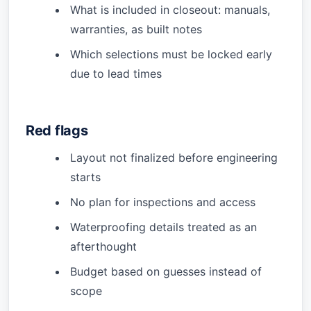
What is included in closeout: manuals,
warranties, as built notes
Which selections must be locked early
due to lead times
Red flags
Layout not finalized before engineering
starts
No plan for inspections and access
Waterproofing details treated as an
afterthought
Budget based on guesses instead of
scope