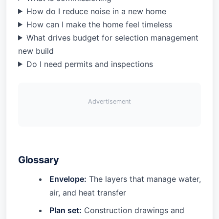
How do I reduce noise in a new home
How can I make the home feel timeless
What drives budget for selection management
new build
Do I need permits and inspections
Advertisement
Glossary
Envelope:
The layers that manage water,
air, and heat transfer
Plan set:
Construction drawings and