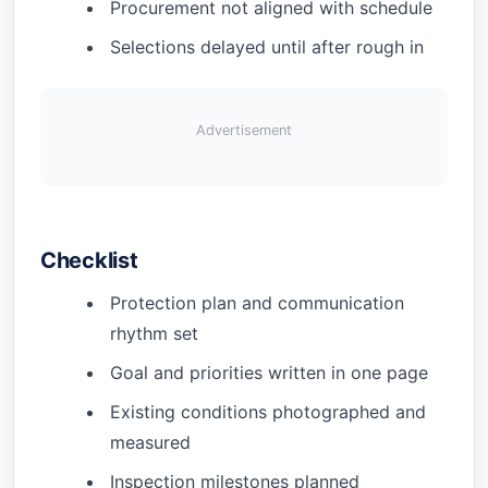
Procurement not aligned with schedule
Selections delayed until after rough in
Advertisement
Checklist
Protection plan and communication
rhythm set
Goal and priorities written in one page
Existing conditions photographed and
measured
Inspection milestones planned