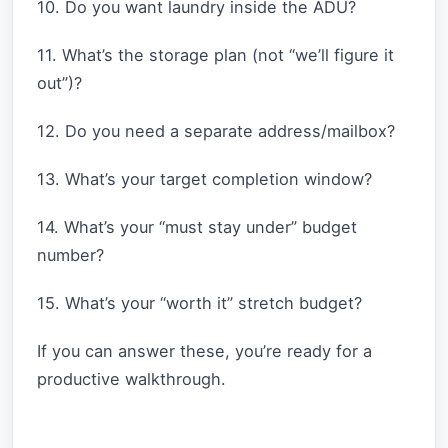
10. Do you want laundry inside the ADU?
11. What’s the storage plan (not “we’ll figure it
out”)?
12. Do you need a separate address/mailbox?
13. What’s your target completion window?
14. What’s your “must stay under” budget
number?
15. What’s your “worth it” stretch budget?
If you can answer these, you’re ready for a
productive walkthrough.