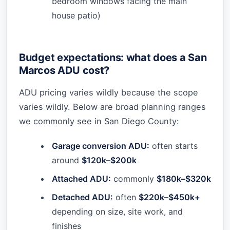
bedroom windows facing the main
house patio)
Budget expectations: what does a San
Marcos ADU cost?
ADU pricing varies wildly because the scope
varies wildly. Below are broad planning ranges
we commonly see in San Diego County:
Garage conversion ADU:
often starts
around
$120k–$200k
Attached ADU:
commonly
$180k–$320k
Detached ADU:
often
$220k–$450k+
depending on size, site work, and
finishes