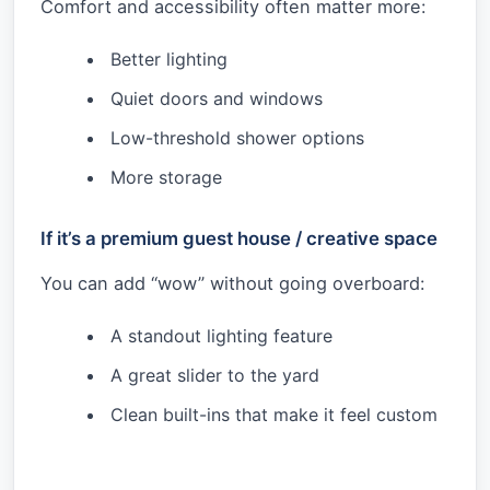
Comfort and accessibility often matter more:
Better lighting
Quiet doors and windows
Low-threshold shower options
More storage
If it’s a premium guest house / creative space
You can add “wow” without going overboard:
A standout lighting feature
A great slider to the yard
Clean built-ins that make it feel custom