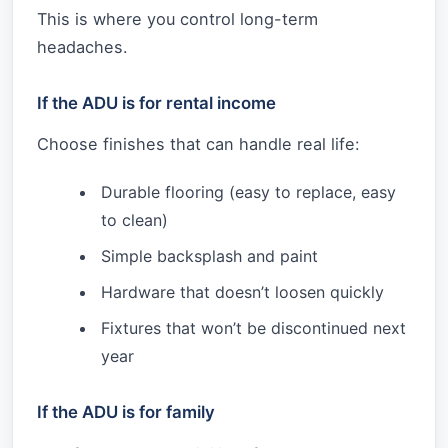
This is where you control long-term
headaches.
If the ADU is for rental income
Choose finishes that can handle real life:
Durable flooring (easy to replace, easy
to clean)
Simple backsplash and paint
Hardware that doesn’t loosen quickly
Fixtures that won’t be discontinued next
year
If the ADU is for family