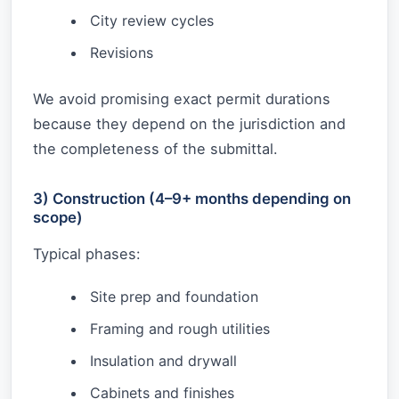
City review cycles
Revisions
We avoid promising exact permit durations
because they depend on the jurisdiction and
the completeness of the submittal.
3) Construction (4–9+ months depending on
scope)
Typical phases:
Site prep and foundation
Framing and rough utilities
Insulation and drywall
Cabinets and finishes