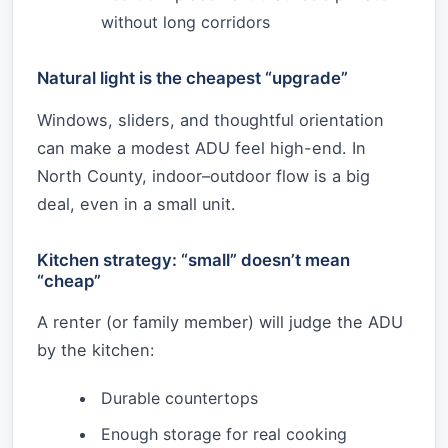
without long corridors
Natural light is the cheapest “upgrade”
Windows, sliders, and thoughtful orientation
can make a modest ADU feel high-end. In
North County, indoor–outdoor flow is a big
deal, even in a small unit.
Kitchen strategy: “small” doesn’t mean
“cheap”
A renter (or family member) will judge the ADU
by the kitchen:
Durable countertops
Enough storage for real cooking