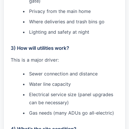
gate)
Privacy from the main home
Where deliveries and trash bins go
Lighting and safety at night
3) How will utilities work?
This is a major driver:
Sewer connection and distance
Water line capacity
Electrical service size (panel upgrades
can be necessary)
Gas needs (many ADUs go all-electric)
4) What’s the site condition?