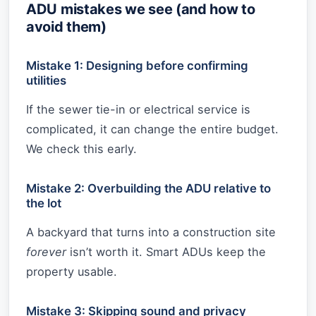
ADU mistakes we see (and how to
avoid them)
Mistake 1: Designing before confirming
utilities
If the sewer tie-in or electrical service is
complicated, it can change the entire budget.
We check this early.
Mistake 2: Overbuilding the ADU relative to
the lot
A backyard that turns into a construction site
forever
isn’t worth it. Smart ADUs keep the
property usable.
Mistake 3: Skipping sound and privacy