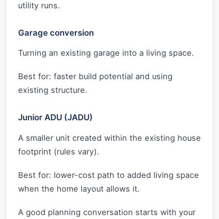
utility runs.
Garage conversion
Turning an existing garage into a living space.
Best for: faster build potential and using
existing structure.
Junior ADU (JADU)
A smaller unit created within the existing house
footprint (rules vary).
Best for: lower-cost path to added living space
when the home layout allows it.
A good planning conversation starts with your