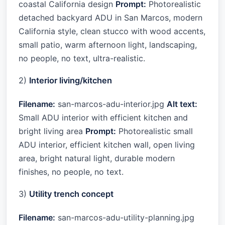
coastal California design
Prompt:
Photorealistic
detached backyard ADU in San Marcos, modern
California style, clean stucco with wood accents,
small patio, warm afternoon light, landscaping,
no people, no text, ultra-realistic.
2)
Interior living/kitchen
Filename:
san-marcos-adu-interior.jpg
Alt text:
Small ADU interior with efficient kitchen and
bright living area
Prompt:
Photorealistic small
ADU interior, efficient kitchen wall, open living
area, bright natural light, durable modern
finishes, no people, no text.
3)
Utility trench concept
Filename:
san-marcos-adu-utility-planning.jpg