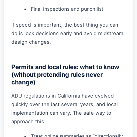
Final inspections and punch list
If speed is important, the best thing you can
do is lock decisions early and avoid midstream
design changes.
Permits and local rules: what to know
(without pretending rules never
change)
ADU regulations in California have evolved
quickly over the last several years, and local
implementation can vary. The safe way to
approach this:
Treat online summaries as “directionally