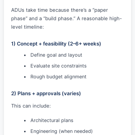
ADUs take time because there’s a “paper
phase” and a “build phase.” A reasonable high-
level timeline:
1) Concept + feasibility (2–6+ weeks)
Define goal and layout
Evaluate site constraints
Rough budget alignment
2) Plans + approvals (varies)
This can include:
Architectural plans
Engineering (when needed)