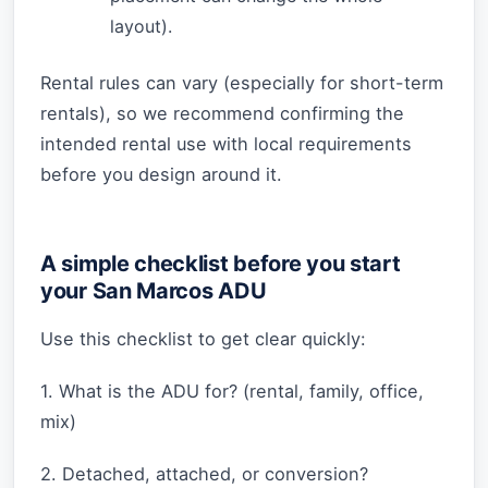
layout).
Rental rules can vary (especially for short-term
rentals), so we recommend confirming the
intended rental use with local requirements
before you design around it.
A simple checklist before you start
your San Marcos ADU
Use this checklist to get clear quickly:
1. What is the ADU for? (rental, family, office,
mix)
2. Detached, attached, or conversion?