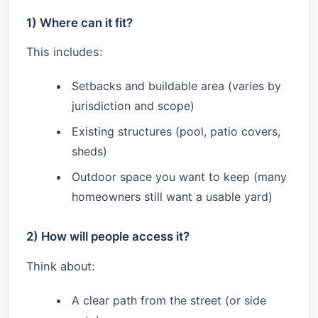
1) Where can it fit?
This includes:
Setbacks and buildable area (varies by
jurisdiction and scope)
Existing structures (pool, patio covers,
sheds)
Outdoor space you want to keep (many
homeowners still want a usable yard)
2) How will people access it?
Think about:
A clear path from the street (or side