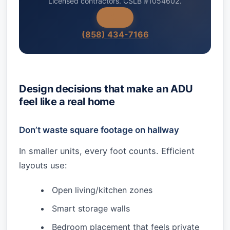
Licensed contractors. CSLB #1054602.
(858) 434-7166
Design decisions that make an ADU
feel like a real home
Don’t waste square footage on hallway
In smaller units, every foot counts. Efficient
layouts use:
Open living/kitchen zones
Smart storage walls
Bedroom placement that feels private