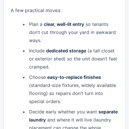
A few practical moves:
Plan a
clear, well-lit entry
so tenants
don’t cut through your yard in awkward
ways.
Include
dedicated storage
(a tall closet
or exterior shed) so the unit doesn’t feel
cramped.
Choose
easy-to-replace finishes
(standard-size fixtures, widely available
flooring) so repairs don’t turn into
special orders.
Decide early whether you want
separate
laundry
and where it will live (laundry
placement can change the whole