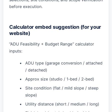
before execution.
Calculator embed suggestion (for your
website)
“ADU Feasibility + Budget Range” calculator
inputs:
ADU type (garage conversion / attached
/ detached)
Approx size (studio / 1-bed / 2-bed)
Site condition (flat / mild slope / steep
slope)
Utility distance (short / medium / long)