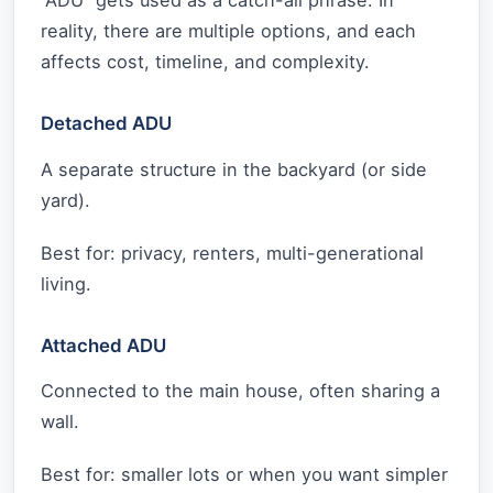
“ADU” gets used as a catch-all phrase. In
reality, there are multiple options, and each
affects cost, timeline, and complexity.
Detached ADU
A separate structure in the backyard (or side
yard).
Best for: privacy, renters, multi-generational
living.
Attached ADU
Connected to the main house, often sharing a
wall.
Best for: smaller lots or when you want simpler