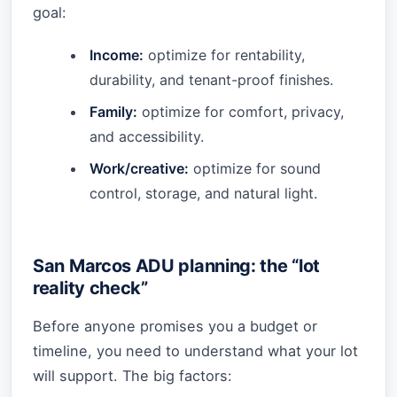
goal:
Income:
optimize for rentability,
durability, and tenant-proof finishes.
Family:
optimize for comfort, privacy,
and accessibility.
Work/creative:
optimize for sound
control, storage, and natural light.
San Marcos ADU planning: the “lot
reality check”
Before anyone promises you a budget or
timeline, you need to understand what your lot
will support. The big factors: