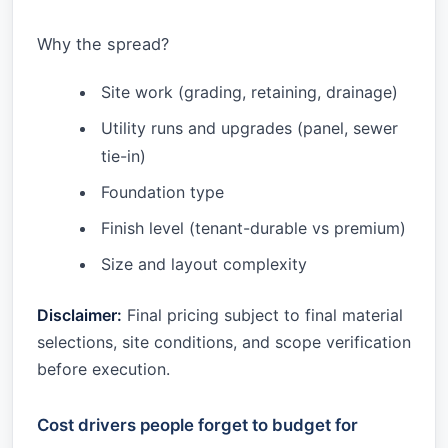
Why the spread?
Site work (grading, retaining, drainage)
Utility runs and upgrades (panel, sewer
tie-in)
Foundation type
Finish level (tenant-durable vs premium)
Size and layout complexity
Disclaimer:
Final pricing subject to final material
selections, site conditions, and scope verification
before execution.
Cost drivers people forget to budget for