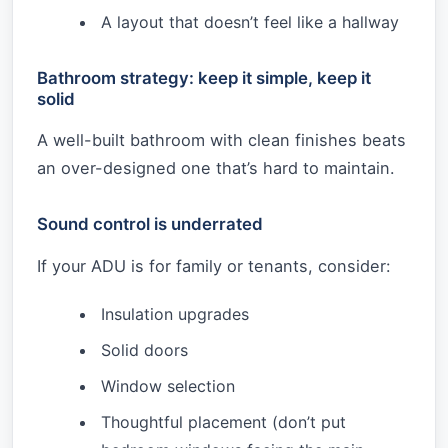
A layout that doesn’t feel like a hallway
Bathroom strategy: keep it simple, keep it
solid
A well-built bathroom with clean finishes beats
an over-designed one that’s hard to maintain.
Sound control is underrated
If your ADU is for family or tenants, consider:
Insulation upgrades
Solid doors
Window selection
Thoughtful placement (don’t put