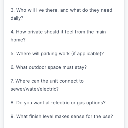
3. Who will live there, and what do they need
daily?
4. How private should it feel from the main
home?
5. Where will parking work (if applicable)?
6. What outdoor space must stay?
7. Where can the unit connect to
sewer/water/electric?
8. Do you want all-electric or gas options?
9. What finish level makes sense for the use?