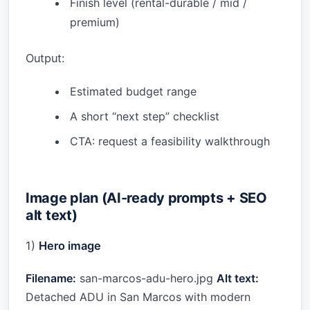
Finish level (rental-durable / mid /
premium)
Output:
Estimated budget range
A short “next step” checklist
CTA: request a feasibility walkthrough
Image plan (AI-ready prompts + SEO
alt text)
1)
Hero image
Filename:
san-marcos-adu-hero.jpg
Alt text:
Detached ADU in San Marcos with modern