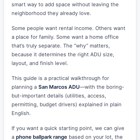
smart way to add space without leaving the
neighborhood they already love.
Some people want rental income. Others want
a place for family. Some want a home office
that’s truly separate. The “why” matters,
because it determines the right ADU size,
layout, and finish level.
This guide is a practical walkthrough for
planning a
San Marcos ADU
—with the boring-
but-important details (utilities, access,
permitting, budget drivers) explained in plain
English.
If you want a quick starting point, we can give
a
phone ballpark range
based on your lot, the