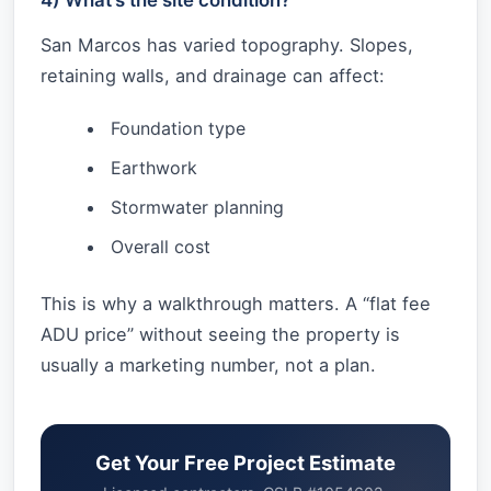
San Marcos has varied topography. Slopes,
retaining walls, and drainage can affect:
Foundation type
Earthwork
Stormwater planning
Overall cost
This is why a walkthrough matters. A “flat fee
ADU price” without seeing the property is
usually a marketing number, not a plan.
Get Your Free Project Estimate