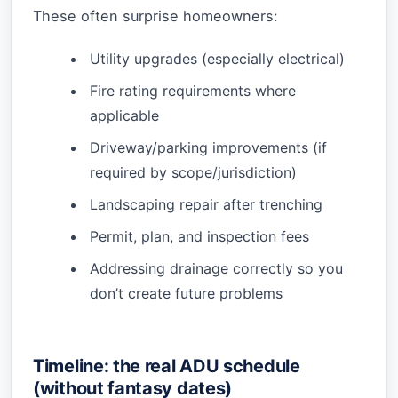
These often surprise homeowners:
Utility upgrades (especially electrical)
Fire rating requirements where
applicable
Driveway/parking improvements (if
required by scope/jurisdiction)
Landscaping repair after trenching
Permit, plan, and inspection fees
Addressing drainage correctly so you
don’t create future problems
Timeline: the real ADU schedule
(without fantasy dates)