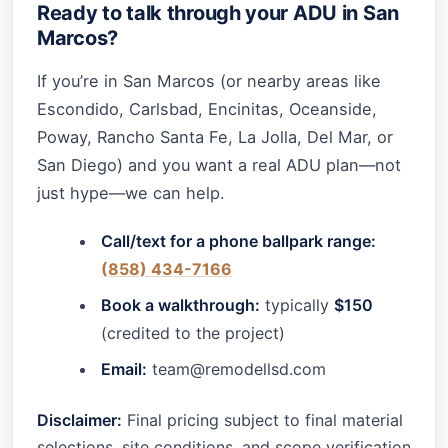
Ready to talk through your ADU in San
Marcos?
If you’re in San Marcos (or nearby areas like
Escondido, Carlsbad, Encinitas, Oceanside,
Poway, Rancho Santa Fe, La Jolla, Del Mar, or
San Diego) and you want a real ADU plan—not
just hype—we can help.
Call/text for a phone ballpark range:
(858) 434-7166
Book a walkthrough:
typically
$150
(credited to the project)
Email:
team@remodellsd.com
Disclaimer:
Final pricing subject to final material
selections, site conditions, and scope verification