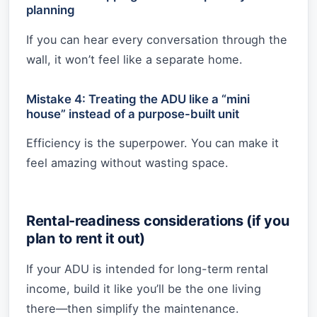
planning
If you can hear every conversation through the
wall, it won’t feel like a separate home.
Mistake 4: Treating the ADU like a “mini
house” instead of a purpose-built unit
Efficiency is the superpower. You can make it
feel amazing without wasting space.
Rental-readiness considerations (if you
plan to rent it out)
If your ADU is intended for long-term rental
income, build it like you’ll be the one living
there—then simplify the maintenance.