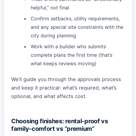
helpful,” not final
Confirm setbacks, utility requirements,
and any special site constraints with the
city during planning
Work with a builder who submits
complete plans the first time (that’s
what keeps reviews moving)
We’ll guide you through the approvals process
and keep it practical: what’s required, what’s
optional, and what affects cost.
Choosing finishes: rental-proof vs
family-comfort vs “premium”