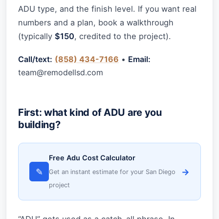
ADU type, and the finish level. If you want real
numbers and a plan, book a walkthrough
(typically
$150
, credited to the project).
Call/text:
(858) 434-7166
•
Email:
team@remodellsd.com
First: what kind of ADU are you
building?
Free Adu Cost Calculator
✎
→
Get an instant estimate for your San Diego
project