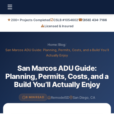
☰
★
☑
☎
200+ Projects Completed
CSLB #1054602
(858) 434-7166
⚠
Licensed & Insured
Home
/
Blog
/
San Marcos ADU Guide: Planning, Permits, Costs, and a Build You’ll
Actually Enjoy
San Marcos ADU Guide:
Planning, Permits, Costs, and a
Build You’ll Actually Enjoy
RemodelSD
San Diego, CA
8 MIN READ