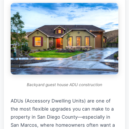
Backyard guest house ADU construction
ADUs (Accessory Dwelling Units) are one of
the most flexible upgrades you can make to a
property in San Diego County—especially in
San Marcos, where homeowners often want a