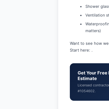
Shower glass,
Ventilation 
Waterproofin
matters)
Want to see how we
Start here: .
Get Your Free 
Estimate
Licensed contracto
#1054602.