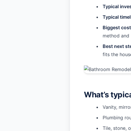
Typical inve
Typical timel
Biggest cost
method and 
Best next st
fits the hous
What’s typic
Vanity, mirro
Plumbing rou
Tile, stone, 