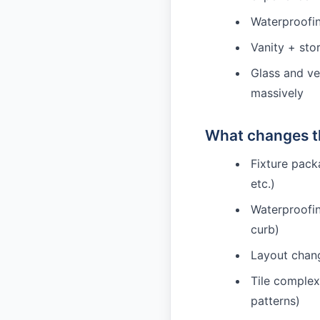
Waterproofing
Vanity + sto
Glass and ve
massively
What changes th
Fixture pack
etc.)
Waterproofi
curb)
Layout chang
Tile complex
patterns)