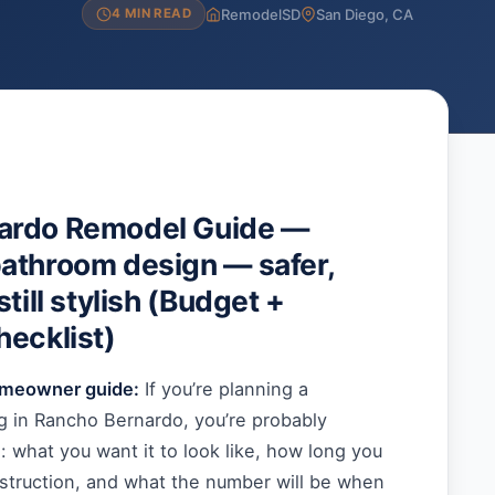
RemodelSD
San Diego, CA
4 MIN READ
ardo Remodel Guide —
athroom design — safer,
still stylish (Budget +
hecklist)
omeowner guide:
If you’re planning a
 in Rancho Bernardo, you’re probably
s: what you want it to look like, how long you
nstruction, and what the number will be when