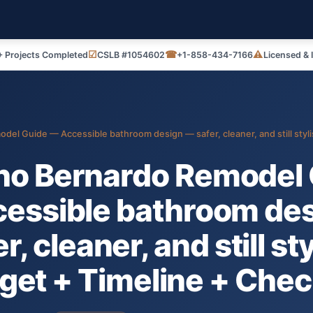
☑
☎
⚠
 Projects Completed
CSLB #1054602
+1-858-434-7166
Licensed & 
el Guide — Accessible bathroom design — safer, cleaner, and still styli
ho Bernardo Remodel 
essible bathroom de
r, cleaner, and still st
get + Timeline + Check