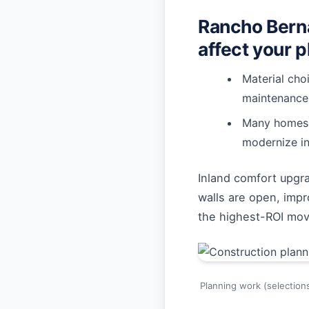
Rancho Berna
affect your p
Material cho
maintenance
Many homes b
modernize in
Inland comfort upgr
walls are open, impr
the highest-ROI mo
Planning work (selection