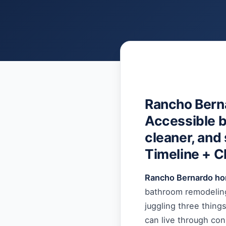
Rancho Bern
Accessible b
cleaner, and 
Timeline + C
Rancho Bernardo h
bathroom remodeling
juggling three thing
can live through co