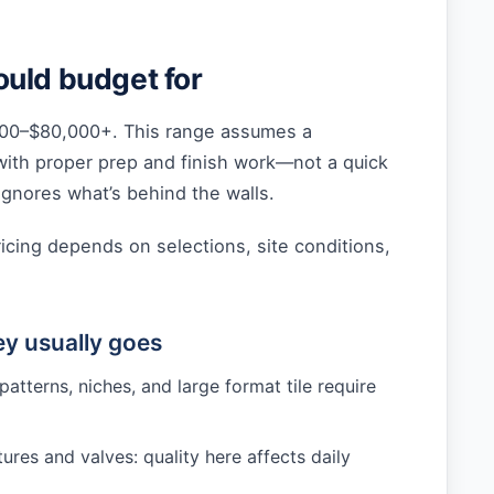
uld budget for
00–$80,000+. This range assumes a
with proper prep and finish work—not a quick
gnores what’s behind the walls.
ricing depends on selections, site conditions,
y usually goes
 patterns, niches, and large format tile require
ures and valves: quality here affects daily