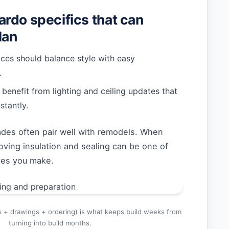
rdo specifics that can
lan
ices should balance style with easy
.
enefit from lighting and ceiling updates that
stantly.
ades often pair well with remodels. When
oving insulation and sealing can be one of
ves you make.
s + drawings + ordering) is what keeps build weeks from
turning into build months.