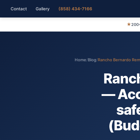
Contact
Gallery
(858) 434-7166
★
200+
Home
/
Blog
/
Rancho Bernardo Remod
Ranc
— Acc
safe
(Bud