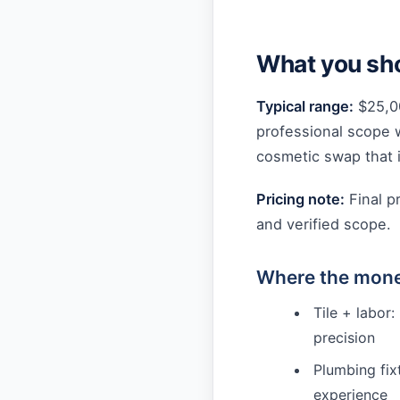
What you sho
Typical range:
$25,0
professional scope 
cosmetic swap that i
Pricing note:
Final p
and verified scope.
Where the mone
Tile + labor:
precision
Plumbing fixt
experience