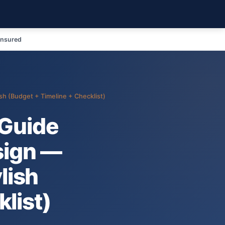
Insured
sh (Budget + Timeline + Checklist)
Guide
sign —
ylish
list)