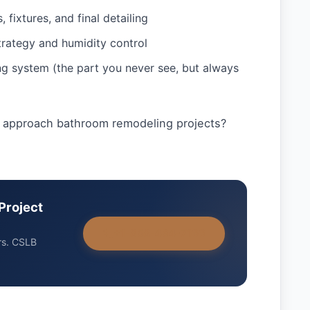
 fixtures, and final detailing
strategy and humidity control
g system (the part you never see, but always
 approach bathroom remodeling projects?
Project
+1-858-434-7166
rs. CSLB