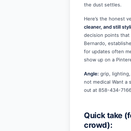
the dust settles.
Here’s the honest v
cleaner, and still styl
decision points that
Bernardo, establish
for updates often me
show up on a Pinter
Angle:
grip, lighting
not medical Want a 
out at 858-434-716
Quick take (fo
crowd):