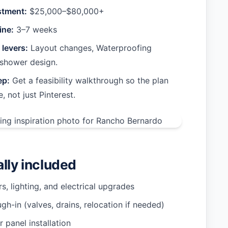
stment:
$25,000–$80,000+
ine:
3–7 weeks
 levers:
Layout changes, Waterproofing
shower design.
ep:
Get a feasibility walkthrough so the plan
e, not just Pinterest.
ally included
rs, lighting, and electrical upgrades
gh-in (valves, drains, relocation if needed)
or panel installation