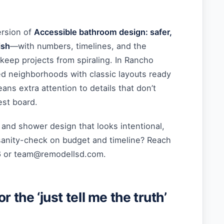
ersion of
Accessible bathroom design: safer,
ish
—with numbers, timelines, and the
 keep projects from spiraling. In Rancho
ed neighborhoods with classic layouts ready
ans extra attention to details that don’t
est board.
, and shower design that looks intentional,
sanity-check on budget and timeline? Reach
6 or
team@remodellsd.com
.
r the ‘just tell me the truth’