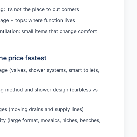
: it’s not the place to cut corners
rage + tops: where function lives
ntilation: small items that change comfort
e price fastest
age (valves, shower systems, smart toilets,
ng method and shower design (curbless vs
es (moving drains and supply lines)
ity (large format, mosaics, niches, benches,