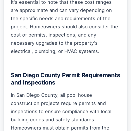
It's essential to note that these cost ranges
are approximate and can vary depending on
the specific needs and requirements of the
project. Homeowners should also consider the
cost of permits, inspections, and any
necessary upgrades to the property's
electrical, plumbing, or HVAC systems.
San Diego County Permit Requirements
and Inspections
In San Diego County, all pool house
construction projects require permits and
inspections to ensure compliance with local
building codes and safety standards.
Homeowners must obtain permits from the