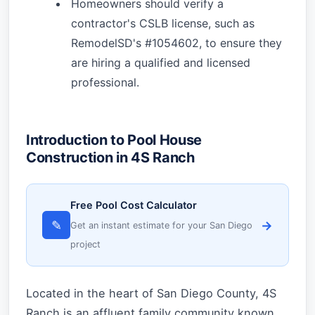
Homeowners should verify a
contractor's CSLB license, such as
RemodelSD's #1054602, to ensure they
are hiring a qualified and licensed
professional.
Introduction to Pool House
Construction in 4S Ranch
Free Pool Cost Calculator
✎
→
Get an instant estimate for your San Diego
project
Located in the heart of San Diego County, 4S
Ranch is an affluent family community known