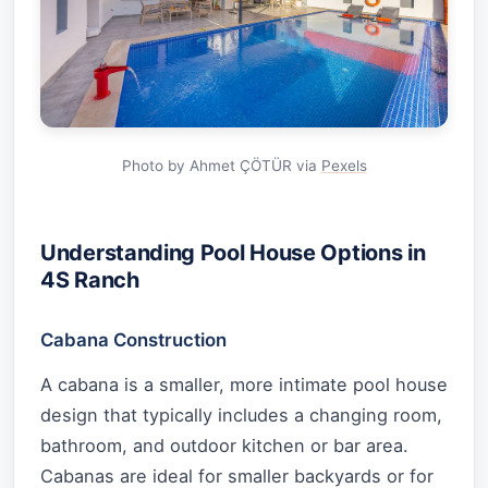
Photo by Ahmet ÇÖTÜR via
Pexels
Understanding Pool House Options in
4S Ranch
Cabana Construction
A cabana is a smaller, more intimate pool house
design that typically includes a changing room,
bathroom, and outdoor kitchen or bar area.
Cabanas are ideal for smaller backyards or for