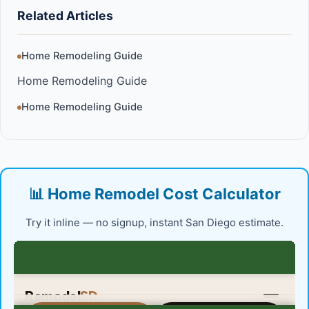
Related Articles
Home Remodeling Guide
Home Remodeling Guide
Home Remodeling Guide
📊 Home Remodel Cost Calculator
Try it inline — no signup, instant San Diego estimate.