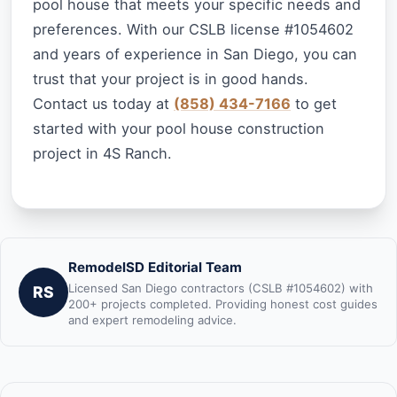
pool house that meets your specific needs and
preferences. With our CSLB license #1054602
and years of experience in San Diego, you can
trust that your project is in good hands.
Contact us today at
(858) 434-7166
to get
started with your pool house construction
project in 4S Ranch.
RemodelSD Editorial Team
Licensed San Diego contractors (CSLB #1054602) with
RS
200+ projects completed. Providing honest cost guides
and expert remodeling advice.