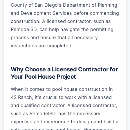
County of San Diego's Department of Planning
and Development Services before commencing
construction. A licensed contractor, such as
RemodelSD, can help navigate the permitting
process and ensure that all necessary
inspections are completed.
Why Choose a Licensed Contractor for
Your Pool House Project
When it comes to pool house construction in
4S Ranch, it's crucial to work with a licensed
and qualified contractor. A licensed contractor,
such as RemodelSD, has the necessary
expertise and experience to design and build a
safe and compliant pool house. Homeowners