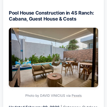
Pool House Construction in 4S Ranch:
Cabana, Guest House & Costs
Photo by DAVID VINICIUS via
Pexels