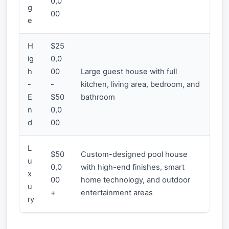
0,0
g
00
e
H
$25
ig
0,0
h
00
Large guest house with full
-
-
kitchen, living area, bedroom, and
E
$50
bathroom
n
0,0
d
00
L
$50
Custom-designed pool house
u
0,0
with high-end finishes, smart
x
00
home technology, and outdoor
u
+
entertainment areas
ry