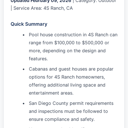
Updated February 09, 2026
| Category: Outdoor
| Service Area: 4S Ranch, CA
Quick Summary
Pool house construction in 4S Ranch can
range from $100,000 to $500,000 or
more, depending on the design and
features.
Cabanas and guest houses are popular
options for 4S Ranch homeowners,
offering additional living space and
entertainment areas.
San Diego County permit requirements
and inspections must be followed to
ensure compliance and safety.