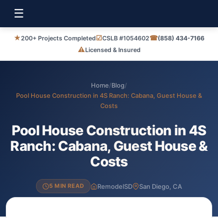
☰
★
☑
☎
200+ Projects Completed
CSLB #1054602
(858) 434-7166
⚠
Licensed & Insured
Home
/
Blog
/
Pool House Construction in 4S Ranch: Cabana, Guest House &
Costs
Pool House Construction in 4S
Ranch: Cabana, Guest House &
Costs
RemodelSD
San Diego, CA
5 MIN READ