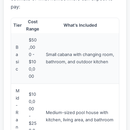
pay:
Cost
Tier
What's Included
Range
$50
B
,00
a
0 -
Small cabana with changing room,
si
$10
bathroom, and outdoor kitchen
c
0,0
00
M
$10
id
0,0
-
00
R
Medium-sized pool house with
-
a
kitchen, living area, and bathroom
$25
n