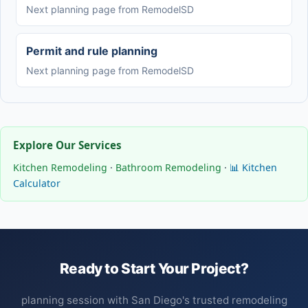
Next planning page from RemodelSD
Permit and rule planning
Next planning page from RemodelSD
Explore Our Services
Kitchen Remodeling
·
Bathroom Remodeling
·
📊 Kitchen
Calculator
Ready to Start Your Project?
planning session with San Diego's trusted remodeling