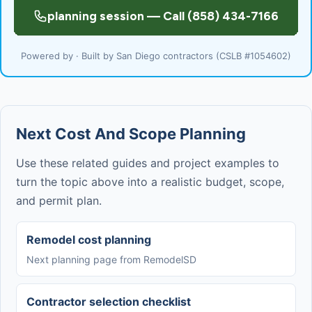
Powered by · Built by San Diego contractors (CSLB #1054602)
Next Cost And Scope Planning
Use these related guides and project examples to
turn the topic above into a realistic budget, scope,
and permit plan.
Remodel cost planning
Next planning page from RemodelSD
Contractor selection checklist