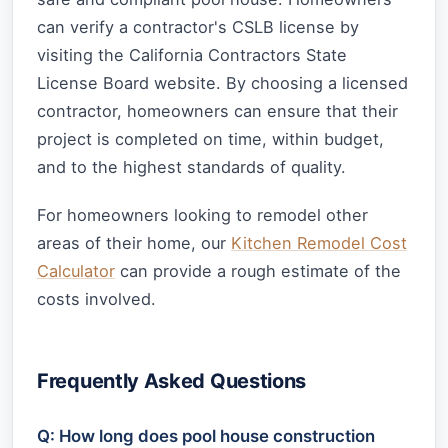
can verify a contractor's CSLB license by
visiting the California Contractors State
License Board website. By choosing a licensed
contractor, homeowners can ensure that their
project is completed on time, within budget,
and to the highest standards of quality.
For homeowners looking to remodel other
areas of their home, our
Kitchen Remodel Cost
Calculator
can provide a rough estimate of the
costs involved.
Frequently Asked Questions
Q: How long does pool house construction