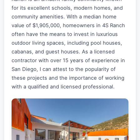
for its excellent schools, modern homes, and
community amenities. With a median home
value of $1,905,000, homeowners in 4S Ranch
often have the means to invest in luxurious
outdoor living spaces, including pool houses,
cabanas, and guest houses. As a licensed
contractor with over 15 years of experience in
San Diego, I can attest to the popularity of
these projects and the importance of working
with a qualified and licensed professional.