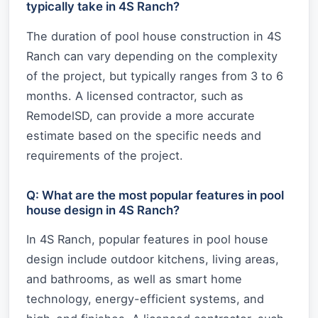
typically take in 4S Ranch?
The duration of pool house construction in 4S
Ranch can vary depending on the complexity
of the project, but typically ranges from 3 to 6
months. A licensed contractor, such as
RemodelSD, can provide a more accurate
estimate based on the specific needs and
requirements of the project.
Q: What are the most popular features in pool
house design in 4S Ranch?
In 4S Ranch, popular features in pool house
design include outdoor kitchens, living areas,
and bathrooms, as well as smart home
technology, energy-efficient systems, and