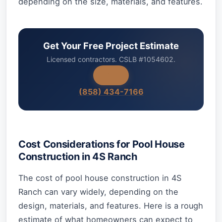
depending on the size, materials, and features.
Get Your Free Project Estimate
Licensed contractors. CSLB #1054602.
(858) 434-7166
Cost Considerations for Pool House
Construction in 4S Ranch
The cost of pool house construction in 4S
Ranch can vary widely, depending on the
design, materials, and features. Here is a rough
estimate of what homeowners can expect to