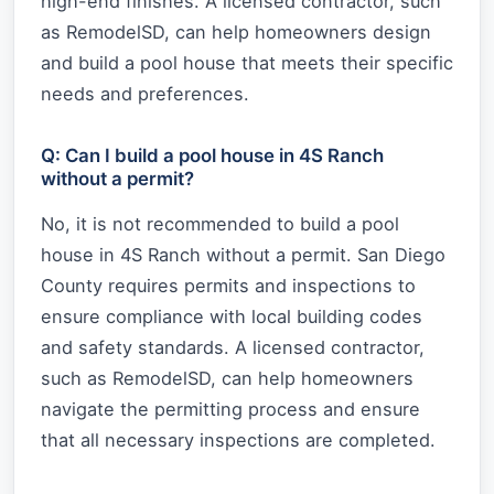
high-end finishes. A licensed contractor, such
as RemodelSD, can help homeowners design
and build a pool house that meets their specific
needs and preferences.
Q: Can I build a pool house in 4S Ranch
without a permit?
No, it is not recommended to build a pool
house in 4S Ranch without a permit. San Diego
County requires permits and inspections to
ensure compliance with local building codes
and safety standards. A licensed contractor,
such as RemodelSD, can help homeowners
navigate the permitting process and ensure
that all necessary inspections are completed.