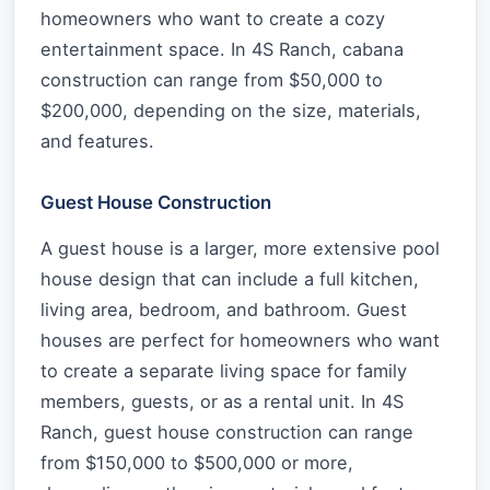
homeowners who want to create a cozy
entertainment space. In 4S Ranch, cabana
construction can range from $50,000 to
$200,000, depending on the size, materials,
and features.
Guest House Construction
A guest house is a larger, more extensive pool
house design that can include a full kitchen,
living area, bedroom, and bathroom. Guest
houses are perfect for homeowners who want
to create a separate living space for family
members, guests, or as a rental unit. In 4S
Ranch, guest house construction can range
from $150,000 to $500,000 or more,