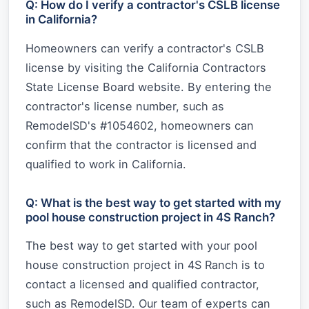
Q: How do I verify a contractor's CSLB license
in California?
Homeowners can verify a contractor's CSLB
license by visiting the California Contractors
State License Board website. By entering the
contractor's license number, such as
RemodelSD's #1054602, homeowners can
confirm that the contractor is licensed and
qualified to work in California.
Q: What is the best way to get started with my
pool house construction project in 4S Ranch?
The best way to get started with your pool
house construction project in 4S Ranch is to
contact a licensed and qualified contractor,
such as RemodelSD. Our team of experts can