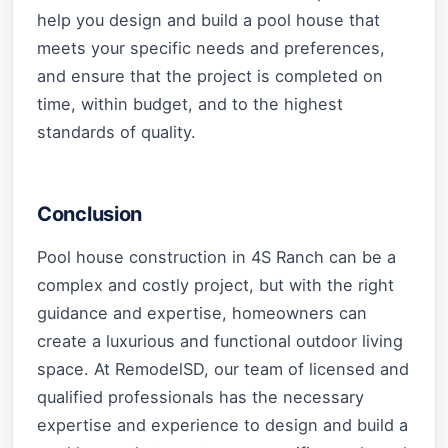
help you design and build a pool house that
meets your specific needs and preferences,
and ensure that the project is completed on
time, within budget, and to the highest
standards of quality.
Conclusion
Pool house construction in 4S Ranch can be a
complex and costly project, but with the right
guidance and expertise, homeowners can
create a luxurious and functional outdoor living
space. At RemodelSD, our team of licensed and
qualified professionals has the necessary
expertise and experience to design and build a