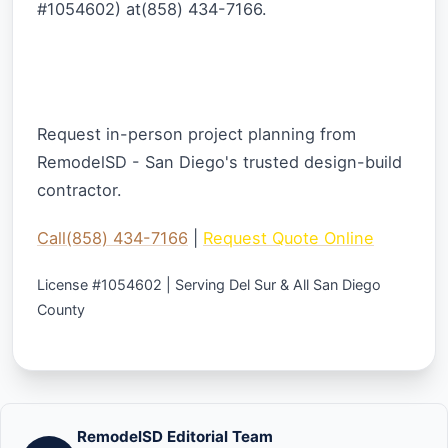
#1054602) at(858) 434-7166.
Ready to Start Your Outdoor Project?
Request in-person project planning from
RemodelSD - San Diego's trusted design-build
contractor.
Call(858) 434-7166
|
Request Quote Online
License #1054602 | Serving Del Sur & All San Diego
County
RemodelSD Editorial Team