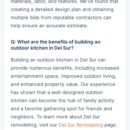
materials, labor, and features. We've found that
creating a detailed design plan and obtaining
multiple bids from reputable contractors can
help ensure an accurate estimate.
Q: What are the benefits of building an
outdoor kitchen in Del Sur?
Building an outdoor kitchen in Del Sur can
provide numerous benefits, including increased
entertainment space, improved outdoor living,
and enhanced property value. Our experience
has shown that a well-designed outdoor
kitchen can become the hub of family activity
and a favorite gathering spot for friends and
neighbors. To learn more about Del Sur
remodeling, visit our
Del Sur Remodeling
page.