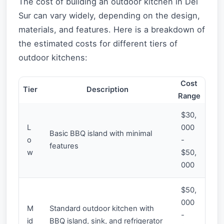
The cost of building an outdoor kitchen in Del
Sur can vary widely, depending on the design,
materials, and features. Here is a breakdown of
the estimated costs for different tiers of
outdoor kitchens:
Cost
Tier
Description
Range
$30,
L
000
Basic BBQ island with minimal
o
-
features
w
$50,
000
$50,
000
M
Standard outdoor kitchen with
-
id
BBQ island, sink, and refrigerator