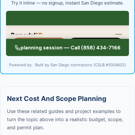
Try it inline — no signup, instant San Diego estimate.
Powered by · Built by San Diego contractors (CSLB #1054602)
Next Cost And Scope Planning
Use these related guides and project examples to
turn the topic above into a realistic budget, scope,
and permit plan.