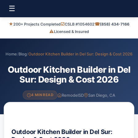
☰
★
☑
☎
200+ Projects Completed
CSLB #1054602
(858) 434-7166
⚠
Licensed & Insured
Home
/
Blog
/
Outdoor Kitchen Builder in Del Sur: Design & Cost 2026
Outdoor Kitchen Builder in Del
Sur: Design & Cost 2026
RemodelSD
San Diego, CA
4 MIN READ
Outdoor Kitchen Builder in Del Sur: