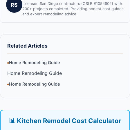
Licensed San Diego contractors (CSLB #1054602) with
RS
200+ projects completed. Providing honest cost guides
and expert remodeling advice.
Related Articles
Home Remodeling Guide
Home Remodeling Guide
Home Remodeling Guide
📊 Kitchen Remodel Cost Calculator