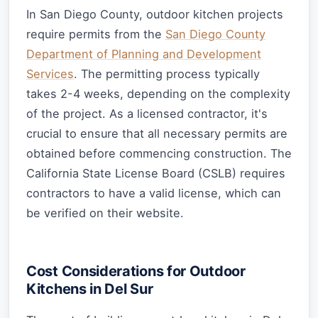
In San Diego County, outdoor kitchen projects
require permits from the
San Diego County
Department of Planning and Development
Services
. The permitting process typically
takes 2-4 weeks, depending on the complexity
of the project. As a licensed contractor, it's
crucial to ensure that all necessary permits are
obtained before commencing construction. The
California State License Board (CSLB) requires
contractors to have a valid license, which can
be verified on their website.
Cost Considerations for Outdoor
Kitchens in Del Sur