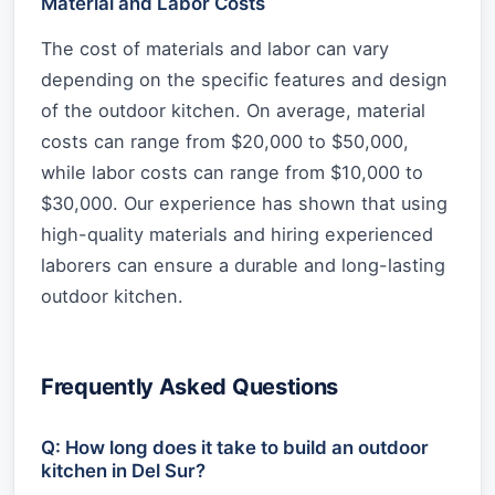
Material and Labor Costs
The cost of materials and labor can vary
depending on the specific features and design
of the outdoor kitchen. On average, material
costs can range from $20,000 to $50,000,
while labor costs can range from $10,000 to
$30,000. Our experience has shown that using
high-quality materials and hiring experienced
laborers can ensure a durable and long-lasting
outdoor kitchen.
Frequently Asked Questions
Q: How long does it take to build an outdoor
kitchen in Del Sur?