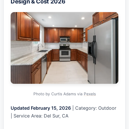
Design & Cost 2026
Photo by Curtis Adams via
Pexels
Updated February 15, 2026
| Category: Outdoor
| Service Area: Del Sur, CA