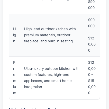
$90,
000
$90,
000
H
High-end outdoor kitchen with
-
ig
premium materials, outdoor
$12
h
fireplace, and built-in seating
0,00
0
P
$12
r
Ultra-luxury outdoor kitchen with
0,00
e
custom features, high-end
0 -
m
appliances, and smart home
$15
iu
integration
0,00
m
0