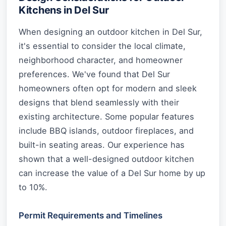
Kitchens in Del Sur
When designing an outdoor kitchen in Del Sur,
it's essential to consider the local climate,
neighborhood character, and homeowner
preferences. We've found that Del Sur
homeowners often opt for modern and sleek
designs that blend seamlessly with their
existing architecture. Some popular features
include BBQ islands, outdoor fireplaces, and
built-in seating areas. Our experience has
shown that a well-designed outdoor kitchen
can increase the value of a Del Sur home by up
to 10%.
Permit Requirements and Timelines