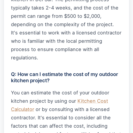
typically takes 2-4 weeks, and the cost of the
permit can range from $500 to $2,000,
depending on the complexity of the project.
It's essential to work with a licensed contractor
who is familiar with the local permitting
process to ensure compliance with all
regulations.
Q: How can I estimate the cost of my outdoor
kitchen project?
You can estimate the cost of your outdoor
kitchen project by using our
Kitchen Cost
Calculator
or by consulting with a licensed
contractor. It's essential to consider all the
factors that can affect the cost, including