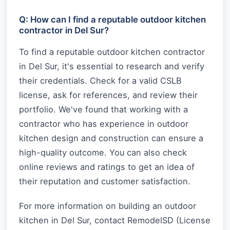
Q: How can I find a reputable outdoor kitchen
contractor in Del Sur?
To find a reputable outdoor kitchen contractor
in Del Sur, it's essential to research and verify
their credentials. Check for a valid CSLB
license, ask for references, and review their
portfolio. We've found that working with a
contractor who has experience in outdoor
kitchen design and construction can ensure a
high-quality outcome. You can also check
online reviews and ratings to get an idea of
their reputation and customer satisfaction.
For more information on building an outdoor
kitchen in Del Sur, contact RemodelSD (License