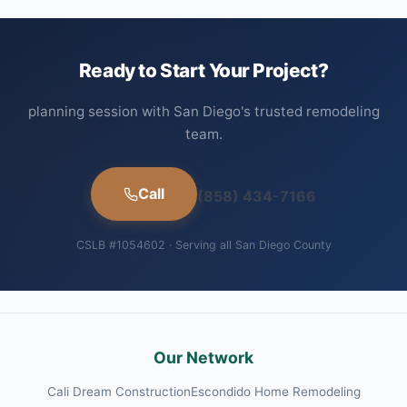
Ready to Start Your Project?
planning session with San Diego's trusted remodeling
team.
Call
(858) 434-7166
CSLB #1054602 · Serving all San Diego County
Our Network
Cali Dream Construction
Escondido Home Remodeling