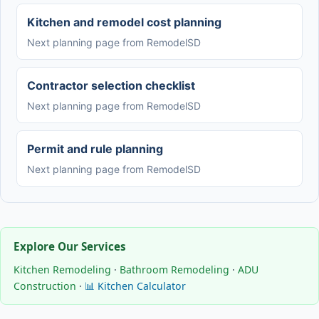
Kitchen and remodel cost planning
Next planning page from RemodelSD
Contractor selection checklist
Next planning page from RemodelSD
Permit and rule planning
Next planning page from RemodelSD
Explore Our Services
Kitchen Remodeling
·
Bathroom Remodeling
·
ADU
Construction
·
📊 Kitchen Calculator