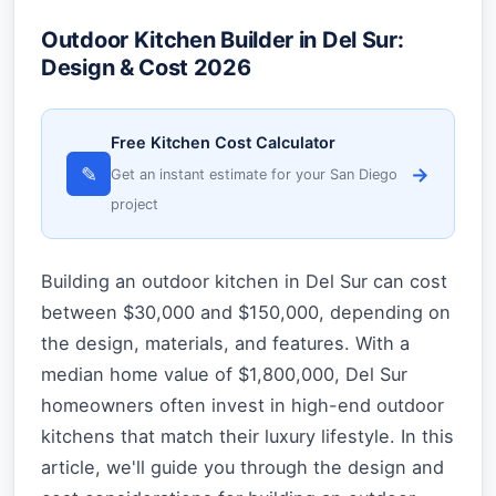
Outdoor Kitchen Builder in Del Sur:
Design & Cost 2026
Free Kitchen Cost Calculator
✎
→
Get an instant estimate for your San Diego
project
Building an outdoor kitchen in Del Sur can cost
between $30,000 and $150,000, depending on
the design, materials, and features. With a
median home value of $1,800,000, Del Sur
homeowners often invest in high-end outdoor
kitchens that match their luxury lifestyle. In this
article, we'll guide you through the design and