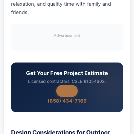
relaxation, and quality time with family and
friends.
Advertisement
Get Your Free Project Estimate
Licensed contractors. CSLB #1054602.
(858) 434-7166
Design Considerations for Outdoor