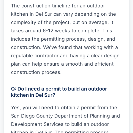
The construction timeline for an outdoor
kitchen in Del Sur can vary depending on the
complexity of the project, but on average, it
takes around 6-12 weeks to complete. This
includes the permitting process, design, and
construction. We've found that working with a
reputable contractor and having a clear design
plan can help ensure a smooth and efficient
construction process.
Q: Do I need a permit to build an outdoor
kitchen in Del Sur?
Yes, you will need to obtain a permit from the
San Diego County Department of Planning and
Development Services to build an outdoor
kitchen in Del Sur. The permitting process