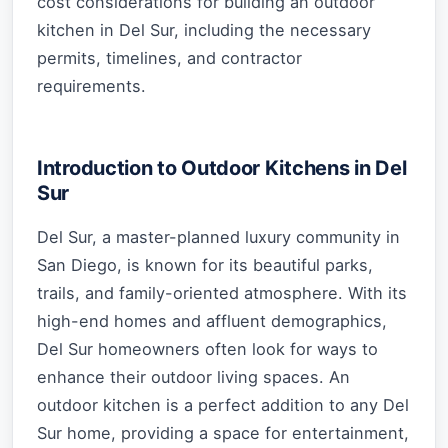
cost considerations for building an outdoor
kitchen in Del Sur, including the necessary
permits, timelines, and contractor
requirements.
Introduction to Outdoor Kitchens in Del
Sur
Del Sur, a master-planned luxury community in
San Diego, is known for its beautiful parks,
trails, and family-oriented atmosphere. With its
high-end homes and affluent demographics,
Del Sur homeowners often look for ways to
enhance their outdoor living spaces. An
outdoor kitchen is a perfect addition to any Del
Sur home, providing a space for entertainment,