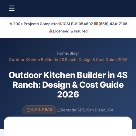
☰
★
☑
☎
200+ Projects Completed
CSLB #1054602
(858) 434-7166
⚠
Licensed & Insured
Home
/
Blog
/
Outdoor Kitchen Builder in 4S Ranch: Design & Cost Guide 2026
Outdoor Kitchen Builder in 4S
Ranch: Design & Cost Guide
2026
RemodelSD
San Diego, CA
4 MIN READ