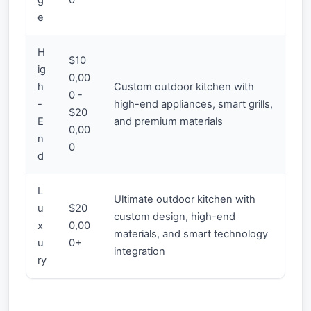
e
H
$10
ig
0,00
h
Custom outdoor kitchen with
0 -
-
high-end appliances, smart grills,
$20
E
and premium materials
0,00
n
0
d
L
Ultimate outdoor kitchen with
u
$20
custom design, high-end
x
0,00
materials, and smart technology
u
0+
integration
ry