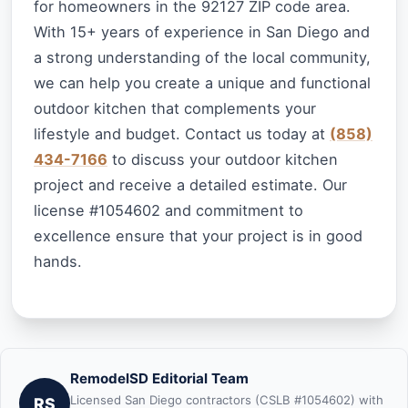
for homeowners in the 92127 ZIP code area.
With 15+ years of experience in San Diego and
a strong understanding of the local community,
we can help you create a unique and functional
outdoor kitchen that complements your
lifestyle and budget. Contact us today at
(858)
434-7166
to discuss your outdoor kitchen
project and receive a detailed estimate. Our
license #1054602 and commitment to
excellence ensure that your project is in good
hands.
RemodelSD Editorial Team
Licensed San Diego contractors (CSLB #1054602) with
RS