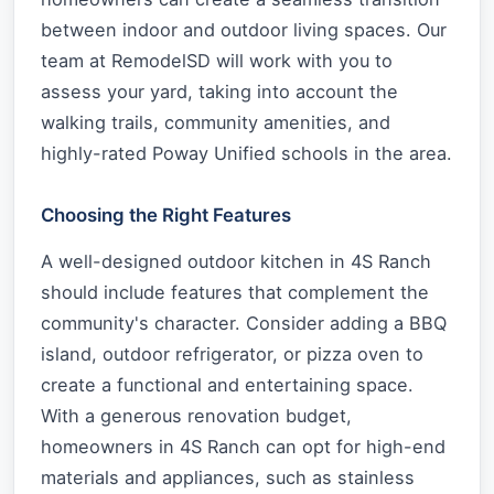
between indoor and outdoor living spaces. Our
team at RemodelSD will work with you to
assess your yard, taking into account the
walking trails, community amenities, and
highly-rated Poway Unified schools in the area.
Choosing the Right Features
A well-designed outdoor kitchen in 4S Ranch
should include features that complement the
community's character. Consider adding a BBQ
island, outdoor refrigerator, or pizza oven to
create a functional and entertaining space.
With a generous renovation budget,
homeowners in 4S Ranch can opt for high-end
materials and appliances, such as stainless