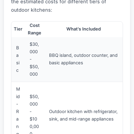
the estimated costs for different tiers of
outdoor kitchens:
Cost
Tier
What's Included
Range
$30,
B
000
a
BBQ island, outdoor counter, and
-
si
basic appliances
$50,
c
000
M
id
$50,
-
000
R
-
Outdoor kitchen with refrigerator,
a
$10
sink, and mid-range appliances
n
0,00
g
0