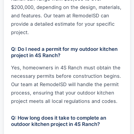
$200,000, depending on the design, materials,
and features. Our team at RemodelSD can
provide a detailed estimate for your specific
project.
Q: Do I need a permit for my outdoor kitchen
project in 4S Ranch?
Yes, homeowners in 4S Ranch must obtain the
necessary permits before construction begins.
Our team at RemodelSD will handle the permit
process, ensuring that your outdoor kitchen
project meets all local regulations and codes.
Q: How long does it take to complete an
outdoor kitchen project in 4S Ranch?