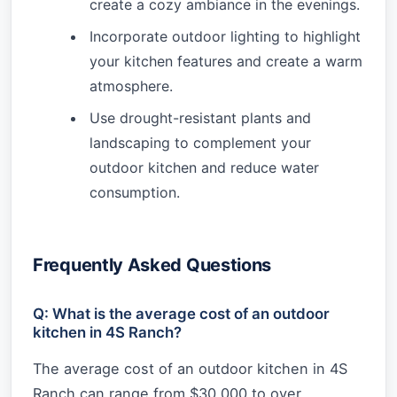
create a cozy ambiance in the evenings.
Incorporate outdoor lighting to highlight
your kitchen features and create a warm
atmosphere.
Use drought-resistant plants and
landscaping to complement your
outdoor kitchen and reduce water
consumption.
Frequently Asked Questions
Q: What is the average cost of an outdoor
kitchen in 4S Ranch?
The average cost of an outdoor kitchen in 4S
Ranch can range from $30,000 to over