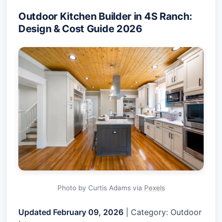
Outdoor Kitchen Builder in 4S Ranch:
Design & Cost Guide 2026
Photo by Curtis Adams via
Pexels
Updated February 09, 2026
| Category: Outdoor