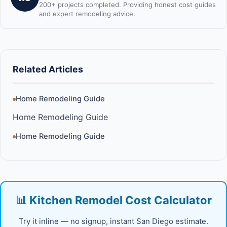
200+ projects completed. Providing honest cost guides
and expert remodeling advice.
Related Articles
Home Remodeling Guide
Home Remodeling Guide
Home Remodeling Guide
📊 Kitchen Remodel Cost Calculator
Try it inline — no signup, instant San Diego estimate.