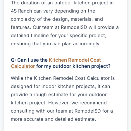
The duration of an outdoor kitchen project in
4S Ranch can vary depending on the
complexity of the design, materials, and
features. Our team at RemodelSD will provide a
detailed timeline for your specific project,
ensuring that you can plan accordingly.
Q: Can I use the
Kitchen Remodel Cost
Calculator
for my outdoor kitchen project?
While the Kitchen Remodel Cost Calculator is
designed for indoor kitchen projects, it can
provide a rough estimate for your outdoor
kitchen project. However, we recommend
consulting with our team at RemodelSD for a
more accurate and detailed estimate.