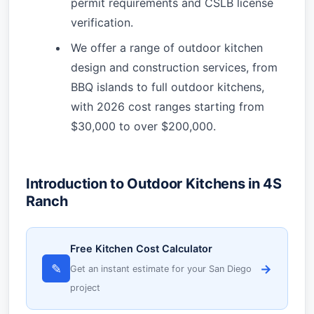
permit requirements and CSLB license
verification.
We offer a range of outdoor kitchen
design and construction services, from
BBQ islands to full outdoor kitchens,
with 2026 cost ranges starting from
$30,000 to over $200,000.
Introduction to Outdoor Kitchens in 4S
Ranch
Free Kitchen Cost Calculator
✎
→
Get an instant estimate for your San Diego
project