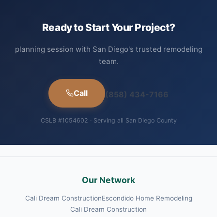
Ready to Start Your Project?
planning session with San Diego's trusted remodeling
team.
Call
(858) 434-7166
CSLB #1054602 · Serving all San Diego County
Our Network
Cali Dream Construction
Escondido Home Remodeling
Cali Dream Construction