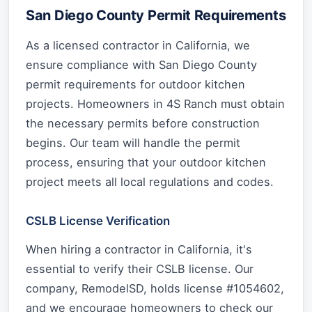
San Diego County Permit Requirements
As a licensed contractor in California, we
ensure compliance with San Diego County
permit requirements for outdoor kitchen
projects. Homeowners in 4S Ranch must obtain
the necessary permits before construction
begins. Our team will handle the permit
process, ensuring that your outdoor kitchen
project meets all local regulations and codes.
CSLB License Verification
When hiring a contractor in California, it's
essential to verify their CSLB license. Our
company, RemodelSD, holds license #1054602,
and we encourage homeowners to check our