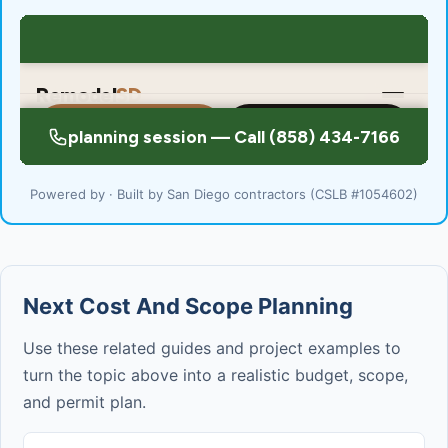
Powered by · Built by San Diego contractors (CSLB #1054602)
Next Cost And Scope Planning
Use these related guides and project examples to
turn the topic above into a realistic budget, scope,
and permit plan.