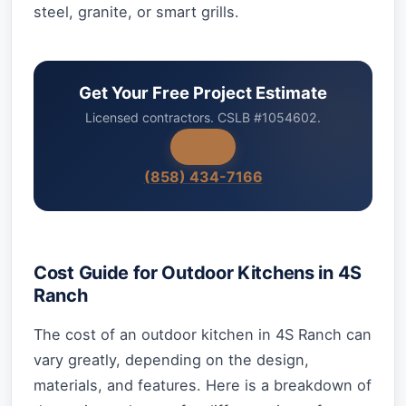
steel, granite, or smart grills.
Get Your Free Project Estimate
Licensed contractors. CSLB #1054602.
(858) 434-7166
Cost Guide for Outdoor Kitchens in 4S
Ranch
The cost of an outdoor kitchen in 4S Ranch can
vary greatly, depending on the design,
materials, and features. Here is a breakdown of