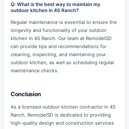
Q: What is the best way to maintain my
outdoor kitchen in 4S Ranch?
Regular maintenance is essential to ensure the
longevity and functionality of your outdoor
kitchen in 4S Ranch. Our team at RemodelSD
can provide tips and recommendations for
cleaning, inspecting, and maintaining your
outdoor kitchen, as well as scheduling regular
maintenance checks.
Conclusion
As a licensed outdoor kitchen contractor in 4S
Ranch, RemodelSD is dedicated to providing
high-quality design and construction services