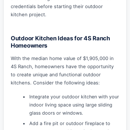
credentials before starting their outdoor
kitchen project.
Outdoor Kitchen Ideas for 4S Ranch
Homeowners
With the median home value of $1,905,000 in
4S Ranch, homeowners have the opportunity
to create unique and functional outdoor
kitchens. Consider the following ideas:
Integrate your outdoor kitchen with your
indoor living space using large sliding
glass doors or windows.
Add a fire pit or outdoor fireplace to