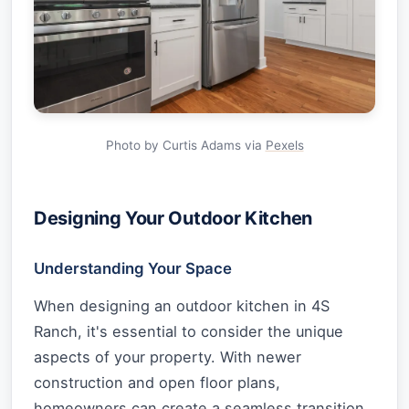
Photo by Curtis Adams via
Pexels
Designing Your Outdoor Kitchen
Understanding Your Space
When designing an outdoor kitchen in 4S
Ranch, it's essential to consider the unique
aspects of your property. With newer
construction and open floor plans,
homeowners can create a seamless transition