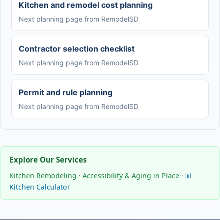
Kitchen and remodel cost planning
Next planning page from RemodelSD
Contractor selection checklist
Next planning page from RemodelSD
Permit and rule planning
Next planning page from RemodelSD
Explore Our Services
Kitchen Remodeling
·
Accessibility & Aging in Place
·
📊
Kitchen Calculator