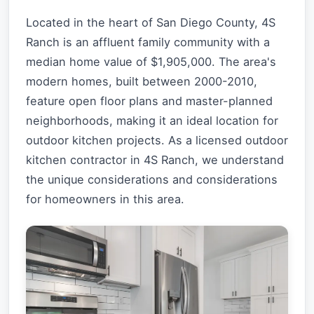
Located in the heart of San Diego County, 4S
Ranch is an affluent family community with a
median home value of $1,905,000. The area's
modern homes, built between 2000-2010,
feature open floor plans and master-planned
neighborhoods, making it an ideal location for
outdoor kitchen projects. As a licensed outdoor
kitchen contractor in 4S Ranch, we understand
the unique considerations and considerations
for homeowners in this area.