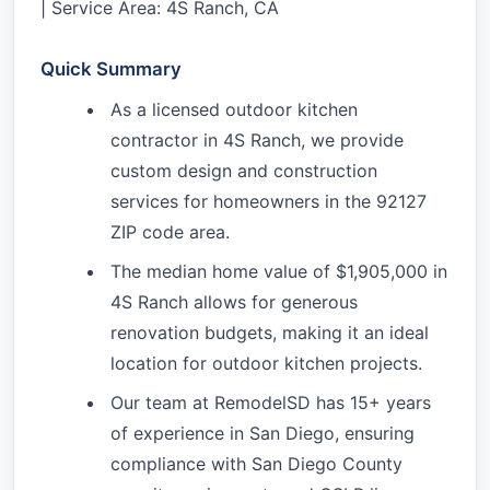
| Service Area: 4S Ranch, CA
Quick Summary
As a licensed outdoor kitchen
contractor in 4S Ranch, we provide
custom design and construction
services for homeowners in the 92127
ZIP code area.
The median home value of $1,905,000 in
4S Ranch allows for generous
renovation budgets, making it an ideal
location for outdoor kitchen projects.
Our team at RemodelSD has 15+ years
of experience in San Diego, ensuring
compliance with San Diego County