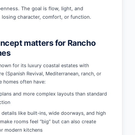
penness. The goal is flow, light, and
osing character, comfort, or function.
ncept matters for Rancho
mes
own for its luxury coastal estates with
ure (Spanish Revival, Mediterranean, ranch, or
e homes often have:
 plans and more complex layouts than standard
ction
 details like built-ins, wide doorways, and high
t make rooms feel “big” but can also create
or modern kitchens