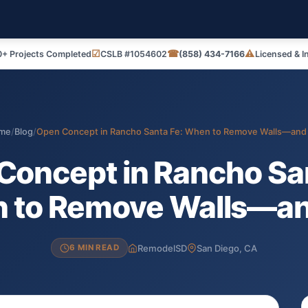
☑
☎
⚠
+ Projects Completed
CSLB #1054602
(858) 434-7166
Licensed & I
me
/
Blog
/
Open Concept in Rancho Santa Fe: When to Remove Walls—an
Concept in Rancho San
 to Remove Walls—a
RemodelSD
San Diego, CA
6 MIN READ