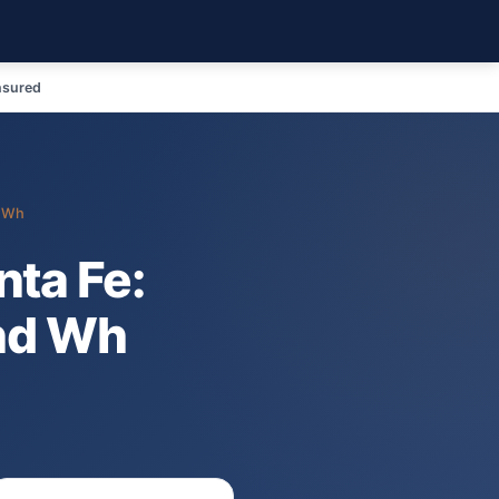
nsured
d Wh
ta Fe:
nd Wh