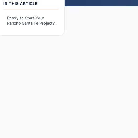
IN THIS ARTICLE
Ready to Start Your
Rancho Santa Fe Project?