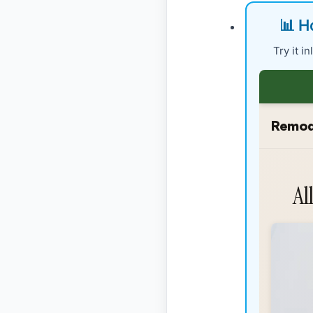
📊 H
Try it i