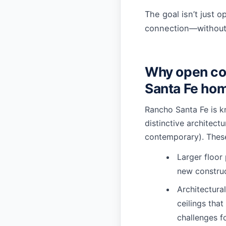
The goal isn’t just o
connection—without l
Why open co
Santa Fe ho
Rancho Santa Fe is kn
distinctive architect
contemporary). Thes
Larger floor
new constru
Architectural
ceilings tha
challenges f