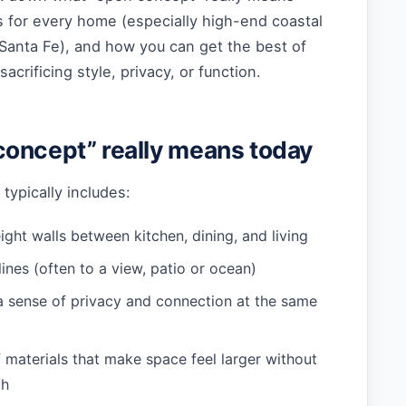
s for every home (especially high-end coastal
Santa Fe), and how you can get the best of
acrificing style, privacy, or function.
oncept” really means today
typically includes:
ight walls between kitchen, dining, and living
ines (often to a view, patio or ocean)
a sense of privacy and connection at the same
 materials that make space feel larger without
th