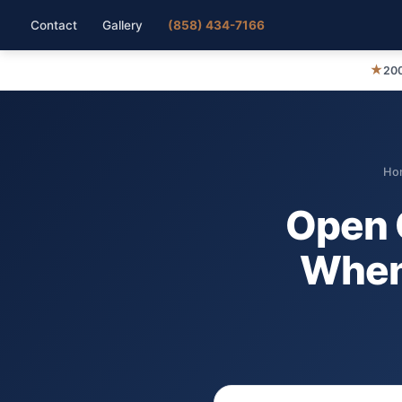
Contact
Gallery
(858) 434-7166
★
200
Ho
Open 
When