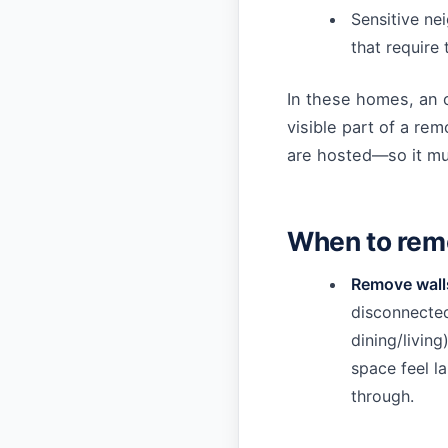
Sensitive ne
that require
In these homes, an 
visible part of a rem
are hosted—so it mus
When to rem
Remove walls
disconnected
dining/living
space feel l
through.