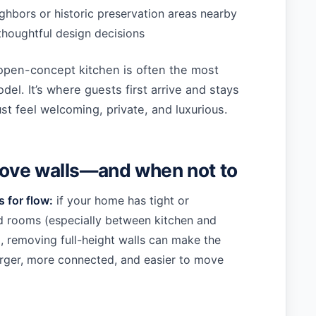
ighbors or historic preservation areas nearby
 thoughtful design decisions
open-concept kitchen is often the most
odel. It’s where guests first arrive and stays
t feel welcoming, private, and luxurious.
ove walls—and when not to
 for flow:
if your home has tight or
 rooms (especially between kitchen and
), removing full-height walls can make the
arger, more connected, and easier to move