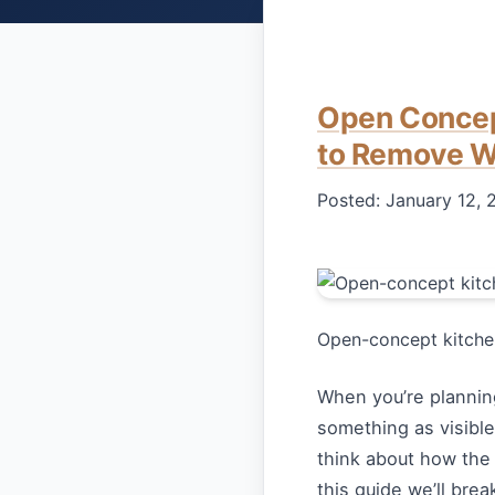
Open Concep
to Remove W
Posted:
January 12, 
Open-concept kitchen
When you’re plannin
something as visible 
think about how the
this guide we’ll br