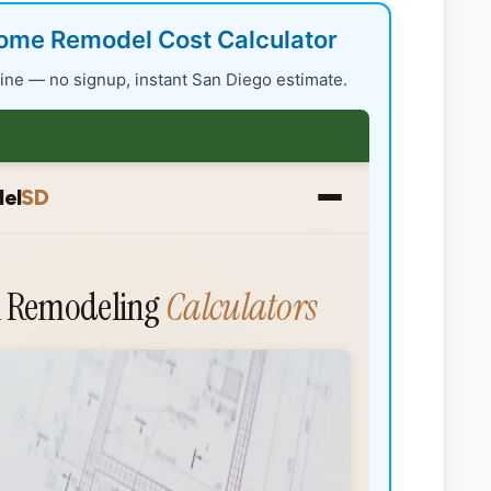
ome Remodel Cost Calculator
nline — no signup, instant San Diego estimate.