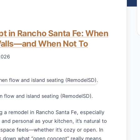
t in Rancho Santa Fe: When
alls—and When Not To
2026
 flow and island seating (RemodelSD).
g a remodel in Rancho Santa Fe, especially
and personal as your kitchen, it’s natural to
 space feels—whether it’s cozy or open. In
eak down what “open concept” really means