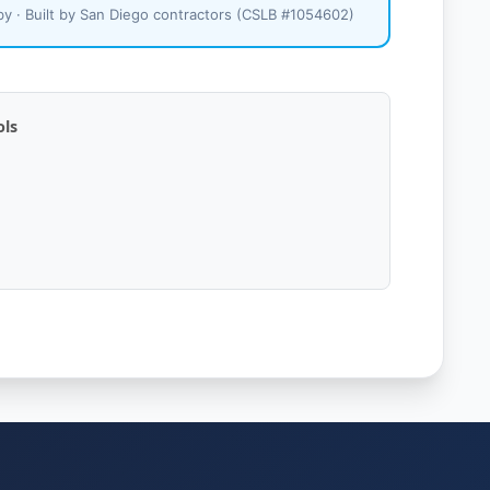
y · Built by San Diego contractors (CSLB #1054602)
ols