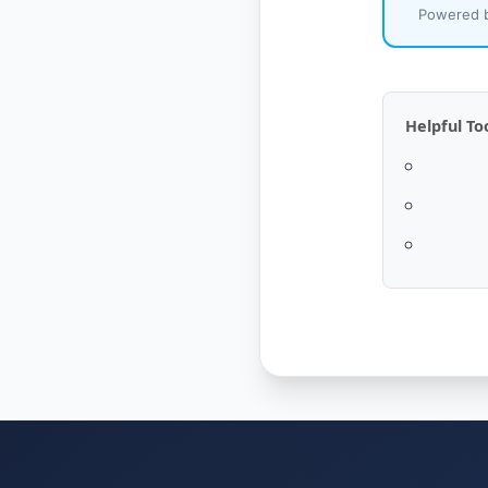
Powered b
Helpful To