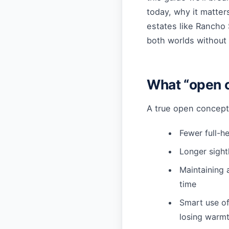
today, why it matter
estates like Rancho 
both worlds without s
What “open c
A true open concept 
Fewer full-he
Longer sightl
Maintaining 
time
Smart use of
losing warm