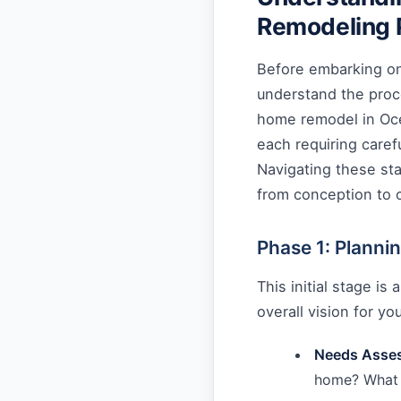
Remodeling 
Before embarking on 
understand the proc
home remodel in Oce
each requiring caref
Navigating these st
from conception to 
Phase 1: Planni
This initial stage is
overall vision for yo
Needs Asse
home? What 