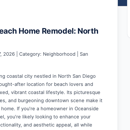
each Home Remodel: North
, 2026 | Category: Neighborhood | San
g coastal city nestled in North San Diego
sought-after location for beach lovers and
ed, vibrant coastal lifestyle. Its picturesque
hes, and burgeoning downtown scene make it
ll home. If you're a homeowner in Oceanside
l, you're likely looking to enhance your
ctionality, and aesthetic appeal, all while