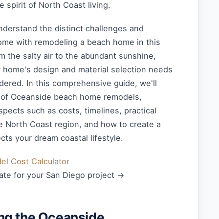
 spirit of North Coast living.
derstand the distinct challenges and
come with remodeling a beach home in this
om the salty air to the abundant sunshine,
r home's design and material selection needs
idered. In this comprehensive guide, we'll
d of Oceanside beach home remodels,
spects such as costs, timelines, practical
he North Coast region, and how to create a
ects your dream coastal lifestyle.
l Cost Calculator
ate for your San Diego project →
ng the Oceanside