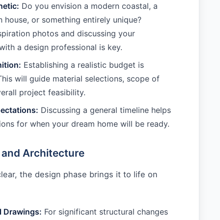
hetic:
Do you envision a modern coastal, a
h house, or something entirely unique?
spiration photos and discussing your
with a design professional is key.
ition:
Establishing a realistic budget is
his will guide material selections, scope of
rall project feasibility.
ectations:
Discussing a general timeline helps
ions for when your dream home will be ready.
 and Architecture
lear, the design phase brings it to life on
:
l Drawings:
For significant structural changes