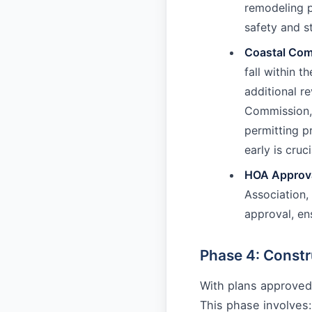
remodeling p
safety and s
Coastal Com
fall within 
additional r
Commission, 
permitting p
early is cruci
HOA Approva
Association, 
approval, en
Phase 4: Constr
With plans approved
This phase involves: