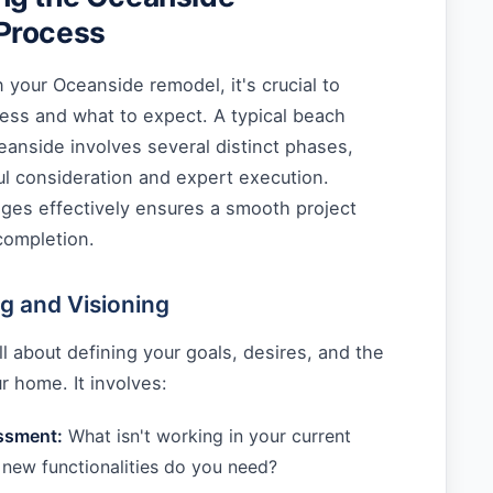
Process
your Oceanside remodel, it's crucial to
ess and what to expect. A typical beach
anside involves several distinct phases,
ul consideration and expert execution.
ages effectively ensures a smooth project
completion.
ng and Visioning
 all about defining your goals, desires, and the
ur home. It involves:
ssment:
What isn't working in your current
new functionalities do you need?