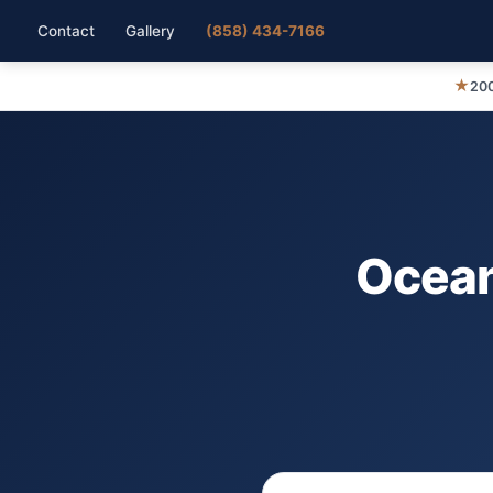
Contact
Gallery
(858) 434-7166
★
200
Ocean