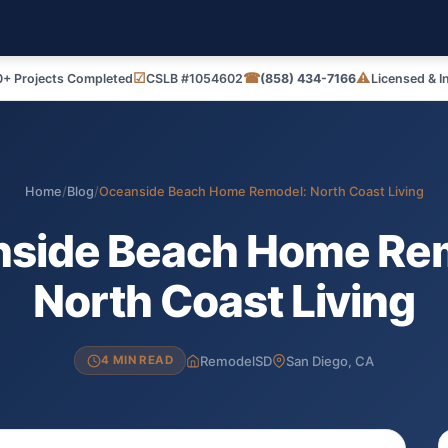
☑
☎
⚠
+ Projects Completed
CSLB #1054602
(858) 434-7166
Licensed & I
Home
/
Blog
/
Oceanside Beach Home Remodel: North Coast Living
side Beach Home Re
North Coast Living
RemodelSD
San Diego, CA
4 MIN READ