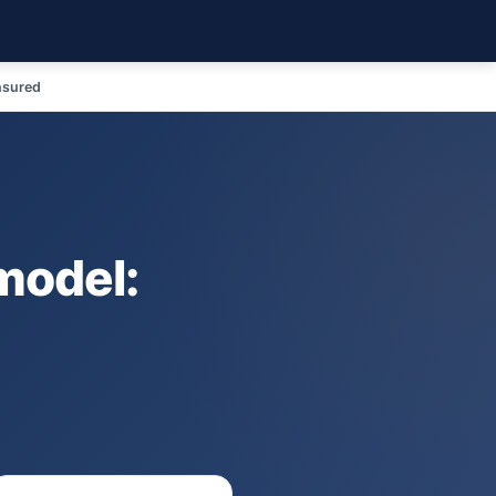
nsured
model: