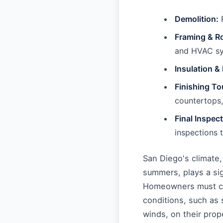
Demolition:
R
Framing & R
and HVAC sys
Insulation &
Finishing T
countertops, 
Final Inspec
inspections 
San Diego's climate
summers, plays a sig
Homeowners must co
conditions, such as s
winds, on their prope