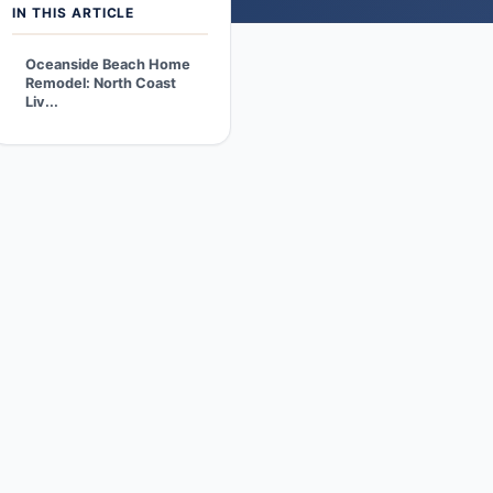
IN THIS ARTICLE
Oceanside Beach Home
Remodel: North Coast
Liv...