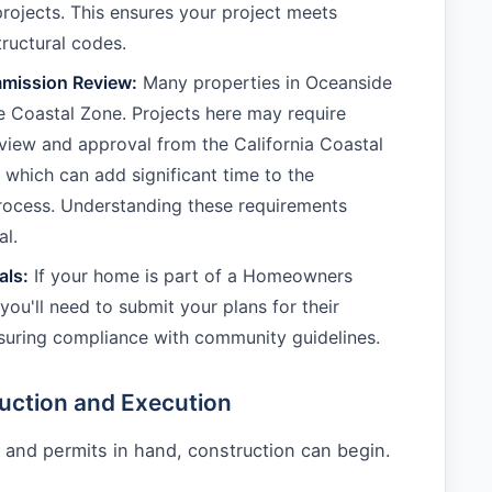
rojects. This ensures your project meets
tructural codes.
mission Review:
Many properties in Oceanside
the Coastal Zone. Projects here may require
eview and approval from the California Coastal
which can add significant time to the
rocess. Understanding these requirements
al.
ls:
If your home is part of a Homeowners
you'll need to submit your plans for their
suring compliance with community guidelines.
uction and Execution
 and permits in hand, construction can begin.