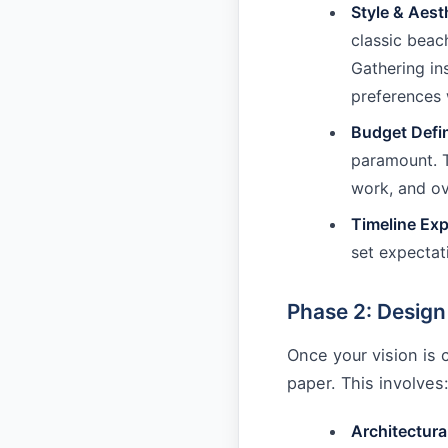
Style & Aest
classic beac
Gathering in
preferences 
Budget Defin
paramount. T
work, and ove
Timeline Exp
set expectat
Phase 2: Design
Once your vision is c
paper. This involves
Architectura