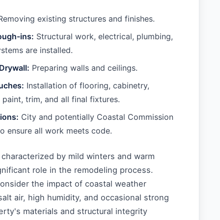
emoving existing structures and finishes.
ough-ins:
Structural work, electrical, plumbing,
tems are installed.
 Drywall:
Preparing walls and ceilings.
ouches:
Installation of flooring, cabinetry,
paint, trim, and all final fixtures.
tions:
City and potentially Coastal Commission
to ensure all work meets code.
, characterized by mild winters and warm
nificant role in the remodeling process.
nsider the impact of coastal weather
alt air, high humidity, and occasional strong
rty's materials and structural integrity