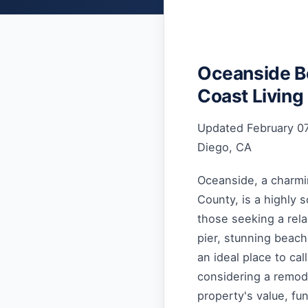
Oceanside B
Coast Living
Updated February 07
Diego, CA
Oceanside, a charmin
County, is a highly 
those seeking a relax
pier, stunning beac
an ideal place to ca
considering a remode
property's value, fun