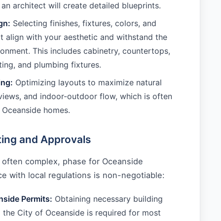
 an architect will create detailed blueprints.
gn:
Selecting finishes, fixtures, colors, and
at align with your aesthetic and withstand the
ronment. This includes cabinetry, countertops,
hting, and plumbing fixtures.
ing:
Optimizing layouts to maximize natural
 views, and indoor-outdoor flow, which is often
or Oceanside homes.
ting and Approvals
and often complex, phase for Oceanside
 with local regulations is non-negotiable:
nside Permits:
Obtaining necessary building
 the City of Oceanside is required for most