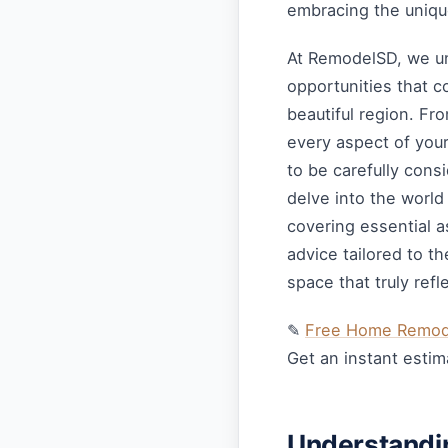
embracing the unique
At RemodelSD, we un
opportunities that 
beautiful region. Fr
every aspect of you
to be carefully cons
delve into the worl
covering essential a
advice tailored to t
space that truly refl
✎
Free Home Remode
Get an instant estim
Understandi