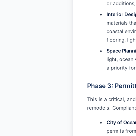
or additions,
Interior Desi
materials th
coastal envi
flooring, lig
Space Plann
light, ocean
a priority f
Phase 3: Permit
This is a critical, 
remodels. Compliance
City of Ocea
permits from