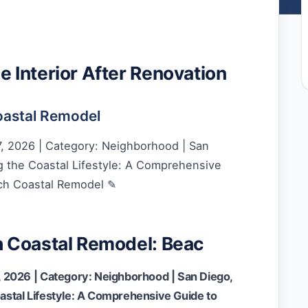
Interior After Renovation
astal Remodel
, 2026 | Category: Neighborhood | San
 the Coastal Lifestyle: A Comprehensive
ch Coastal Remodel ✎
 Coastal Remodel: Beac
 2026 | Category: Neighborhood | San Diego,
stal Lifestyle: A Comprehensive Guide to