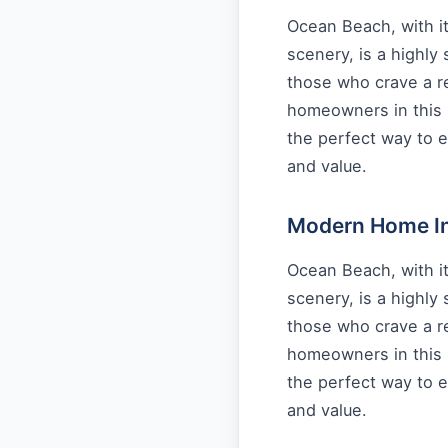
Ocean Beach, with it
scenery, is a highly
those who crave a re
homeowners in this 
the perfect way to e
and value.
Modern Home Int
Ocean Beach, with it
scenery, is a highly
those who crave a re
homeowners in this 
the perfect way to e
and value.