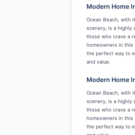
Modern Home Int
Ocean Beach, with it
scenery, is a highly
those who crave a re
homeowners in this 
the perfect way to e
and value.
Modern Home Int
Ocean Beach, with it
scenery, is a highly
those who crave a re
homeowners in this 
the perfect way to e