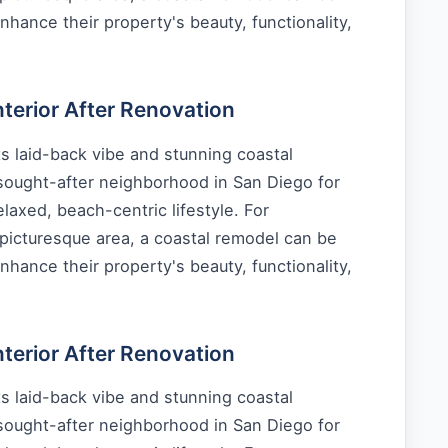
nhance their property's beauty, functionality,
erior After Renovation
s laid-back vibe and stunning coastal
 sought-after neighborhood in San Diego for
laxed, beach-centric lifestyle. For
picturesque area, a coastal remodel can be
nhance their property's beauty, functionality,
erior After Renovation
s laid-back vibe and stunning coastal
 sought-after neighborhood in San Diego for