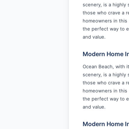
scenery, is a highly
those who crave a re
homeowners in this 
the perfect way to e
and value.
Modern Home Int
Ocean Beach, with it
scenery, is a highly
those who crave a re
homeowners in this 
the perfect way to e
and value.
Modern Home Int