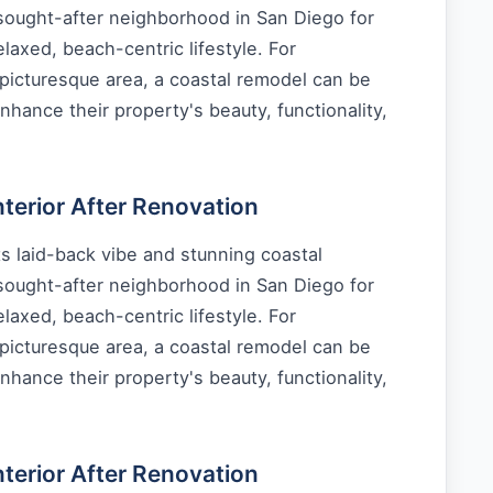
 sought-after neighborhood in San Diego for
laxed, beach-centric lifestyle. For
picturesque area, a coastal remodel can be
nhance their property's beauty, functionality,
erior After Renovation
s laid-back vibe and stunning coastal
 sought-after neighborhood in San Diego for
laxed, beach-centric lifestyle. For
picturesque area, a coastal remodel can be
nhance their property's beauty, functionality,
erior After Renovation