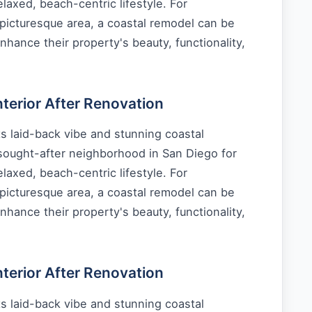
laxed, beach-centric lifestyle. For
picturesque area, a coastal remodel can be
nhance their property's beauty, functionality,
erior After Renovation
s laid-back vibe and stunning coastal
 sought-after neighborhood in San Diego for
laxed, beach-centric lifestyle. For
picturesque area, a coastal remodel can be
nhance their property's beauty, functionality,
erior After Renovation
s laid-back vibe and stunning coastal