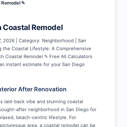
l Remodel ✎
 Coastal Remodel
, 2026 | Category: Neighborhood | San
 the Coastal Lifestyle: A Comprehensive
h Coastal Remodel ✎ Free All Calculators
an instant estimate for your San Diego
erior After Renovation
s laid-back vibe and stunning coastal
 sought-after neighborhood in San Diego for
laxed, beach-centric lifestyle. For
picturesque area, a coastal remodel can be