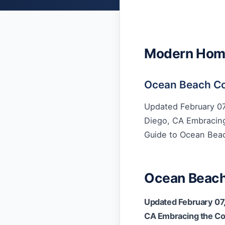
Modern Home 
Ocean Beach Co
Updated February 07
Diego, CA Embracing
Guide to Ocean Bea
Ocean Beach
Updated February 07,
CA Embracing the Coa