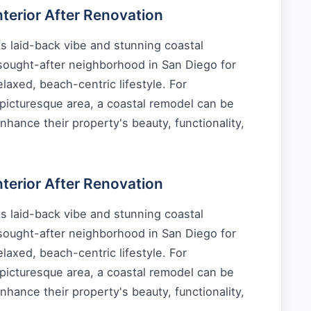
erior After Renovation
s laid-back vibe and stunning coastal
 sought-after neighborhood in San Diego for
laxed, beach-centric lifestyle. For
picturesque area, a coastal remodel can be
nhance their property's beauty, functionality,
erior After Renovation
s laid-back vibe and stunning coastal
 sought-after neighborhood in San Diego for
laxed, beach-centric lifestyle. For
picturesque area, a coastal remodel can be
nhance their property's beauty, functionality,