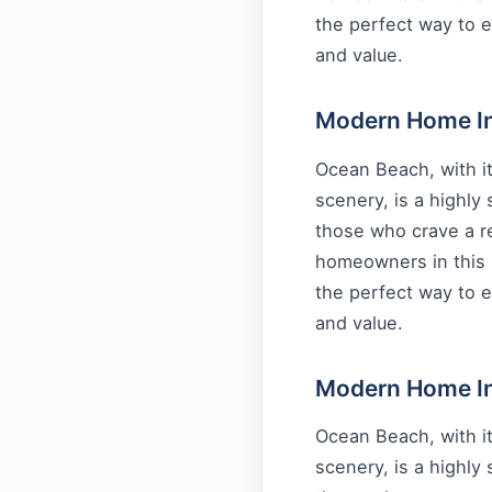
the perfect way to e
and value.
Modern Home Int
Ocean Beach, with it
scenery, is a highly
those who crave a re
homeowners in this 
the perfect way to e
and value.
Modern Home Int
Ocean Beach, with it
scenery, is a highly