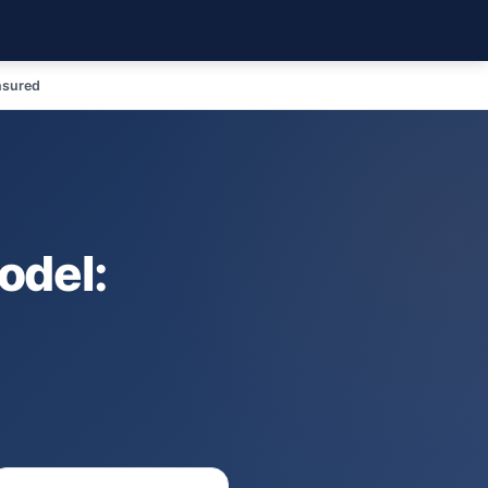
nsured
odel: