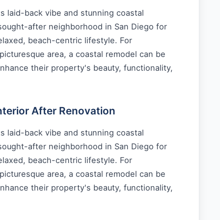
s laid-back vibe and stunning coastal
 sought-after neighborhood in San Diego for
laxed, beach-centric lifestyle. For
picturesque area, a coastal remodel can be
nhance their property's beauty, functionality,
erior After Renovation
s laid-back vibe and stunning coastal
 sought-after neighborhood in San Diego for
laxed, beach-centric lifestyle. For
picturesque area, a coastal remodel can be
nhance their property's beauty, functionality,