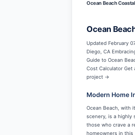
Ocean Beach Coasta
Ocean Beach
Updated February 07
Diego, CA Embracing
Guide to Ocean Beac
Cost Calculator Get 
project →
Modern Home Int
Ocean Beach, with it
scenery, is a highly
those who crave a re
homeowners in this 