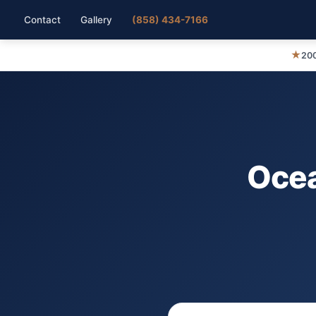
Contact
Gallery
(858) 434-7166
★
200
Ocea