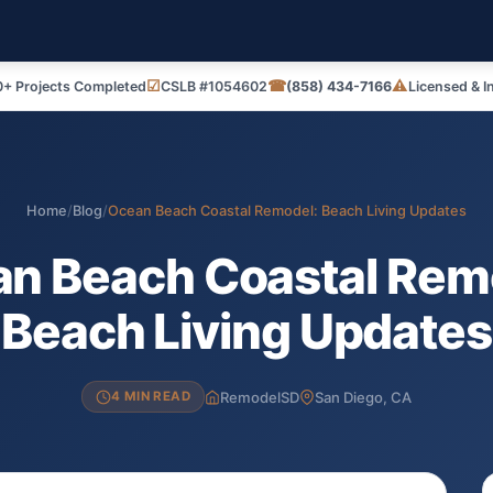
☑
☎
⚠
+ Projects Completed
CSLB #1054602
(858) 434-7166
Licensed & I
Home
/
Blog
/
Ocean Beach Coastal Remodel: Beach Living Updates
n Beach Coastal Rem
Beach Living Updates
RemodelSD
San Diego, CA
4 MIN READ