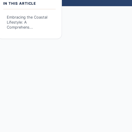
IN THIS ARTICLE
Embracing the Coastal
Lifestyle: A
Comprehens...