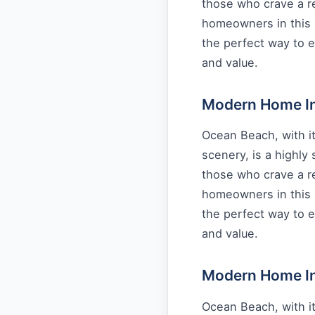
those who crave a re
homeowners in this 
the perfect way to e
and value.
Modern Home Int
Ocean Beach, with it
scenery, is a highly
those who crave a re
homeowners in this 
the perfect way to e
and value.
Modern Home Int
Ocean Beach, with it