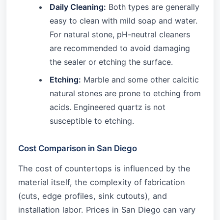
Daily Cleaning:
Both types are generally
easy to clean with mild soap and water.
For natural stone, pH-neutral cleaners
are recommended to avoid damaging
the sealer or etching the surface.
Etching:
Marble and some other calcitic
natural stones are prone to etching from
acids. Engineered quartz is not
susceptible to etching.
Cost Comparison in San Diego
The cost of countertops is influenced by the
material itself, the complexity of fabrication
(cuts, edge profiles, sink cutouts), and
installation labor. Prices in San Diego can vary