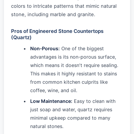
colors to intricate patterns that mimic natural
stone, including marble and granite.
Pros of Engineered Stone Countertops
(Quartz)
Non-Porous:
One of the biggest
advantages is its non-porous surface,
which means it doesn't require sealing.
This makes it highly resistant to stains
from common kitchen culprits like
coffee, wine, and oil.
Low Maintenance:
Easy to clean with
just soap and water, quartz requires
minimal upkeep compared to many
natural stones.