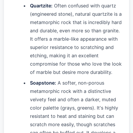
Quartzite:
Often confused with quartz
(engineered stone), natural quartzite is a
metamorphic rock that is incredibly hard
and durable, even more so than granite.
It offers a marble-like appearance with
superior resistance to scratching and
etching, making it an excellent
compromise for those who love the look
of marble but desire more durability.
Soapstone:
A softer, non-porous
metamorphic rock with a distinctive
velvety feel and often a darker, muted
color palette (grays, greens). It's highly
resistant to heat and staining but can
scratch more easily, though scratches
can often be buffed out. It develops a