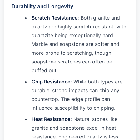
Durability and Longevity
Scratch Resistance:
Both granite and
quartz are highly scratch-resistant, with
quartzite being exceptionally hard.
Marble and soapstone are softer and
more prone to scratching, though
soapstone scratches can often be
buffed out.
Chip Resistance:
While both types are
durable, strong impacts can chip any
countertop. The edge profile can
influence susceptibility to chipping.
Heat Resistance:
Natural stones like
granite and soapstone excel in heat
resistance. Engineered quartz is less