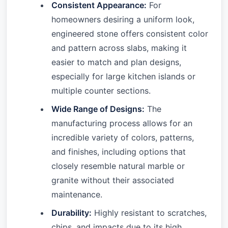
Consistent Appearance:
For
homeowners desiring a uniform look,
engineered stone offers consistent color
and pattern across slabs, making it
easier to match and plan designs,
especially for large kitchen islands or
multiple counter sections.
Wide Range of Designs:
The
manufacturing process allows for an
incredible variety of colors, patterns,
and finishes, including options that
closely resemble natural marble or
granite without their associated
maintenance.
Durability:
Highly resistant to scratches,
chips, and impacts due to its high