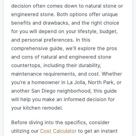
decision often comes down to natural stone or
engineered stone. Both options offer unique
benefits and drawbacks, and the right choice
for you will depend on your lifestyle, budget,
and personal preferences. In this
comprehensive guide, we'll explore the pros
and cons of natural and engineered stone
countertops, including their durability,
maintenance requirements, and cost. Whether
you're a homeowner in La Jolla, North Park, or
another San Diego neighborhood, this guide
will help you make an informed decision for
your kitchen remodel.
Before diving into the specifics, consider
utilizing our
Cost Calculator
to get an instant