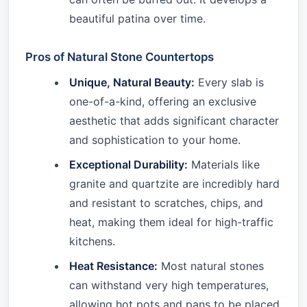
beautiful patina over time.
Pros of Natural Stone Countertops
Unique, Natural Beauty:
Every slab is
one-of-a-kind, offering an exclusive
aesthetic that adds significant character
and sophistication to your home.
Exceptional Durability:
Materials like
granite and quartzite are incredibly hard
and resistant to scratches, chips, and
heat, making them ideal for high-traffic
kitchens.
Heat Resistance:
Most natural stones
can withstand very high temperatures,
allowing hot pots and pans to be placed