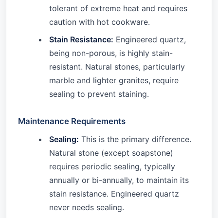
tolerant of extreme heat and requires
caution with hot cookware.
Stain Resistance:
Engineered quartz,
being non-porous, is highly stain-
resistant. Natural stones, particularly
marble and lighter granites, require
sealing to prevent staining.
Maintenance Requirements
Sealing:
This is the primary difference.
Natural stone (except soapstone)
requires periodic sealing, typically
annually or bi-annually, to maintain its
stain resistance. Engineered quartz
never needs sealing.