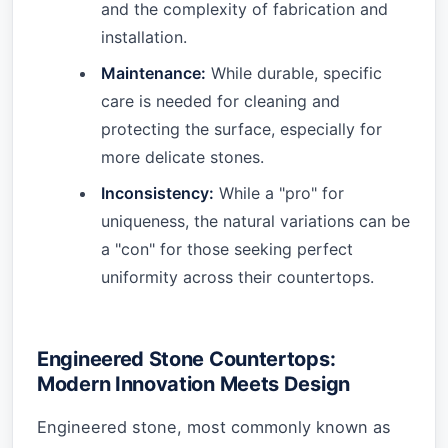
and the complexity of fabrication and
installation.
Maintenance:
While durable, specific
care is needed for cleaning and
protecting the surface, especially for
more delicate stones.
Inconsistency:
While a "pro" for
uniqueness, the natural variations can be
a "con" for those seeking perfect
uniformity across their countertops.
Engineered Stone Countertops:
Modern Innovation Meets Design
Engineered stone, most commonly known as