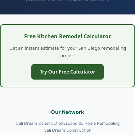
Free Kitchen Remodel Calculator
Get an instant estimate for your San Diego remodeling
project
Try Our Free Calculator
Our Network
Cali Dream Construction
Escondido Home Remodeling
Cali Dream Construction