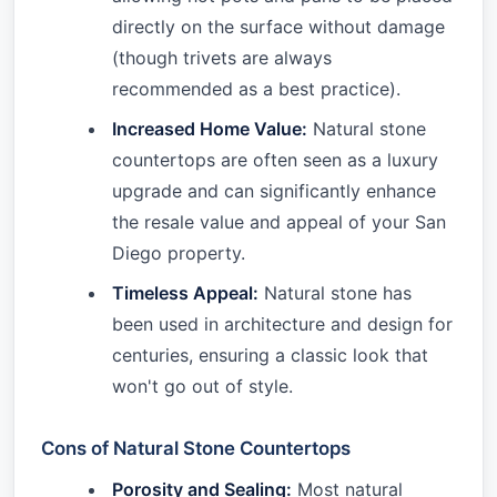
directly on the surface without damage
(though trivets are always
recommended as a best practice).
Increased Home Value:
Natural stone
countertops are often seen as a luxury
upgrade and can significantly enhance
the resale value and appeal of your San
Diego property.
Timeless Appeal:
Natural stone has
been used in architecture and design for
centuries, ensuring a classic look that
won't go out of style.
Cons of Natural Stone Countertops
Porosity and Sealing:
Most natural