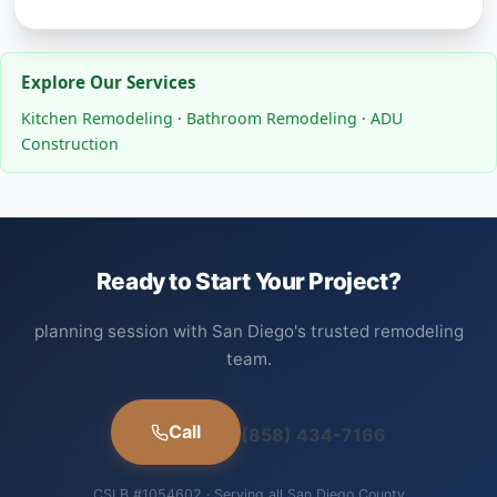
Explore Our Services
Kitchen Remodeling
·
Bathroom Remodeling
·
ADU
Construction
Ready to Start Your Project?
planning session with San Diego's trusted remodeling
team.
Call
(858) 434-7166
CSLB #1054602 · Serving all San Diego County