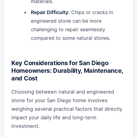
materials.
Repair Difficulty:
Chips or cracks in
engineered stone can be more
challenging to repair seamlessly
compared to some natural stones.
Key Considerations for San Diego
Homeowners: Durability, Maintenance,
and Cost
Choosing between natural and engineered
stone for your San Diego home involves
weighing several practical factors that directly
impact your daily life and long-term
investment.