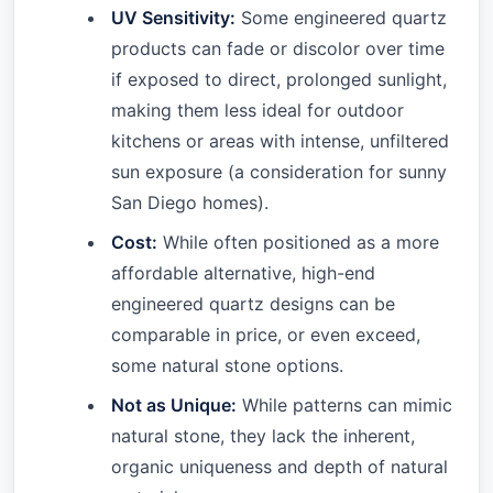
UV Sensitivity:
Some engineered quartz
products can fade or discolor over time
if exposed to direct, prolonged sunlight,
making them less ideal for outdoor
kitchens or areas with intense, unfiltered
sun exposure (a consideration for sunny
San Diego homes).
Cost:
While often positioned as a more
affordable alternative, high-end
engineered quartz designs can be
comparable in price, or even exceed,
some natural stone options.
Not as Unique:
While patterns can mimic
natural stone, they lack the inherent,
organic uniqueness and depth of natural