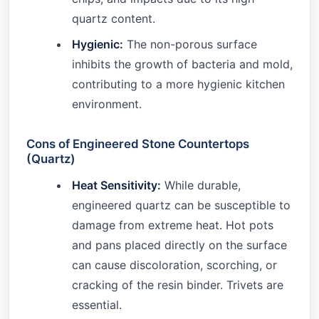
quartz content.
Hygienic:
The non-porous surface
inhibits the growth of bacteria and mold,
contributing to a more hygienic kitchen
environment.
Cons of Engineered Stone Countertops
(Quartz)
Heat Sensitivity:
While durable,
engineered quartz can be susceptible to
damage from extreme heat. Hot pots
and pans placed directly on the surface
can cause discoloration, scorching, or
cracking of the resin binder. Trivets are
essential.