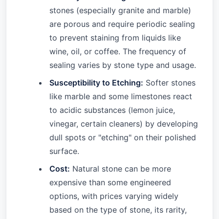
stones (especially granite and marble)
are porous and require periodic sealing
to prevent staining from liquids like
wine, oil, or coffee. The frequency of
sealing varies by stone type and usage.
Susceptibility to Etching:
Softer stones
like marble and some limestones react
to acidic substances (lemon juice,
vinegar, certain cleaners) by developing
dull spots or "etching" on their polished
surface.
Cost:
Natural stone can be more
expensive than some engineered
options, with prices varying widely
based on the type of stone, its rarity,