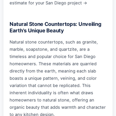
estimate for your San Diego project →
Natural Stone Countertops: Unveiling
Earth's Unique Beauty
Natural stone countertops, such as granite,
marble, soapstone, and quartzite, are a
timeless and popular choice for San Diego
homeowners. These materials are quarried
directly from the earth, meaning each slab
boasts a unique pattern, veining, and color
variation that cannot be replicated. This
inherent individuality is often what draws
homeowners to natural stone, offering an
organic beauty that adds warmth and character
to any kitchen design.