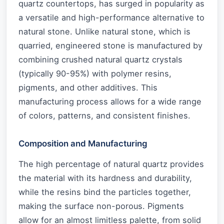
quartz countertops, has surged in popularity as
a versatile and high-performance alternative to
natural stone. Unlike natural stone, which is
quarried, engineered stone is manufactured by
combining crushed natural quartz crystals
(typically 90-95%) with polymer resins,
pigments, and other additives. This
manufacturing process allows for a wide range
of colors, patterns, and consistent finishes.
Composition and Manufacturing
The high percentage of natural quartz provides
the material with its hardness and durability,
while the resins bind the particles together,
making the surface non-porous. Pigments
allow for an almost limitless palette, from solid