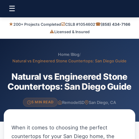
☰
★
☑
☎
200+ Projects Completed
CSLB #1054602
(858) 434-7166
⚠
Licensed & Insured
Home
/
Blog
/
Natural vs Engineered Stone Countertops: San Diego Guide
Natural vs Engineered Stone
Countertops: San Diego Guide
RemodelSD
San Diego, CA
5 MIN READ
When it comes to choosing the perfect
countertops for your San Diego home, the