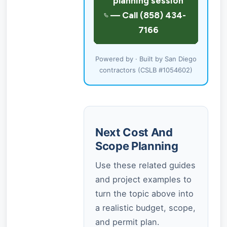
Powered by · Built by San Diego
contractors (CSLB #1054602)
Next Cost And
Scope Planning
Use these related guides
and project examples to
turn the topic above into
a realistic budget, scope,
and permit plan.