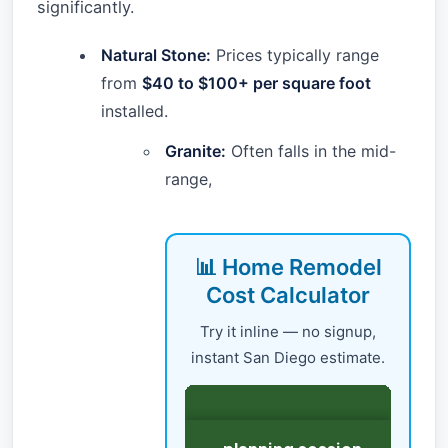
significantly.
Natural Stone:
Prices typically range
from
$40 to $100+ per square foot
installed.
Granite:
Often falls in the mid-
range,
📊 Home Remodel
Cost Calculator
Try it inline — no signup,
instant San Diego estimate.