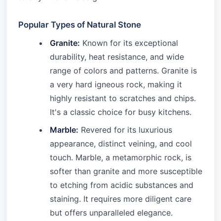
Popular Types of Natural Stone
Granite:
Known for its exceptional
durability, heat resistance, and wide
range of colors and patterns. Granite is
a very hard igneous rock, making it
highly resistant to scratches and chips.
It's a classic choice for busy kitchens.
Marble:
Revered for its luxurious
appearance, distinct veining, and cool
touch. Marble, a metamorphic rock, is
softer than granite and more susceptible
to etching from acidic substances and
staining. It requires more diligent care
but offers unparalleled elegance.