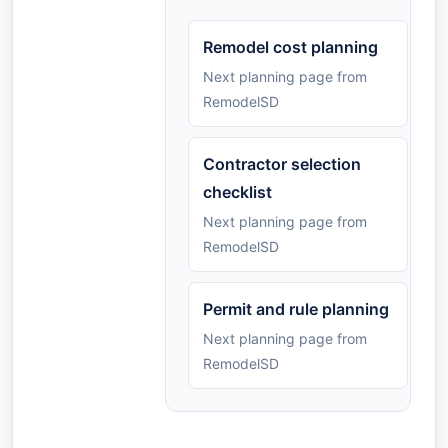
Remodel cost planning
Next planning page from
RemodelSD
Contractor selection
checklist
Next planning page from
RemodelSD
Permit and rule planning
Next planning page from
RemodelSD