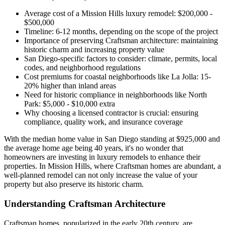
Average cost of a Mission Hills luxury remodel: $200,000 -
$500,000
Timeline: 6-12 months, depending on the scope of the project
Importance of preserving Craftsman architecture: maintaining
historic charm and increasing property value
San Diego-specific factors to consider: climate, permits, local
codes, and neighborhood regulations
Cost premiums for coastal neighborhoods like La Jolla: 15-
20% higher than inland areas
Need for historic compliance in neighborhoods like North
Park: $5,000 - $10,000 extra
Why choosing a licensed contractor is crucial: ensuring
compliance, quality work, and insurance coverage
With the median home value in San Diego standing at $925,000 and
the average home age being 40 years, it's no wonder that
homeowners are investing in luxury remodels to enhance their
properties. In Mission Hills, where Craftsman homes are abundant, a
well-planned remodel can not only increase the value of your
property but also preserve its historic charm.
Understanding Craftsman Architecture
Craftsman homes, popularized in the early 20th century, are