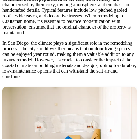
characterized by their cozy, inviting atmosphere, and emphasis on
handcrafted details. Typical features include low-pitched gabled
roofs, wide eaves, and decorative trusses. When remodeling a
Craftsman home, it's essential to balance modernization with
preservation, ensuring that the original character of the property is
maintained.
In San Diego, the climate plays a significant role in the remodeling
process. The city's mild weather means that outdoor living spaces
can be enjoyed year-round, making them a valuable addition to any
luxury remodel. However, it's crucial to consider the impact of the
coastal climate on building materials and designs, opting for durable,
low-maintenance options that can withstand the salt air and
sunshine.