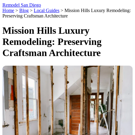
Remodel San Diego
Home
>
Blog
>
Local Guides
>
Mission Hills Luxury Remodeling:
Preserving Craftsman Architecture
Mission Hills Luxury
Remodeling: Preserving
Craftsman Architecture