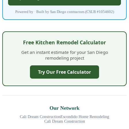
Powered by · Built by San Diego contractors (CSLB #1054602)
Free Kitchen Remodel Calculator
Get an instant estimate for your San Diego
remodeling project
Try Our Free Calculator
Our Network
Cali Dream Construction
Escondido Home Remodeling
Cali Dream Construction