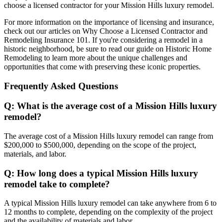
choose a licensed contractor for your Mission Hills luxury remodel.
For more information on the importance of licensing and insurance,
check out our articles on Why Choose a Licensed Contractor and
Remodeling Insurance 101. If you're considering a remodel in a
historic neighborhood, be sure to read our guide on Historic Home
Remodeling to learn more about the unique challenges and
opportunities that come with preserving these iconic properties.
Frequently Asked Questions
Q: What is the average cost of a Mission Hills luxury
remodel?
The average cost of a Mission Hills luxury remodel can range from
$200,000 to $500,000, depending on the scope of the project,
materials, and labor.
Q: How long does a typical Mission Hills luxury
remodel take to complete?
A typical Mission Hills luxury remodel can take anywhere from 6 to
12 months to complete, depending on the complexity of the project
and the availability of materials and labor.