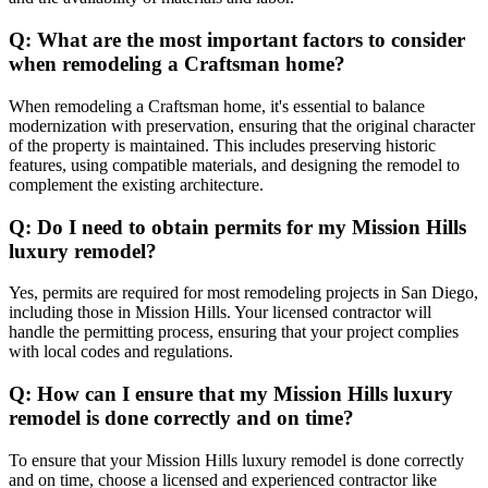
Q: What are the most important factors to consider
when remodeling a Craftsman home?
When remodeling a Craftsman home, it's essential to balance
modernization with preservation, ensuring that the original character
of the property is maintained. This includes preserving historic
features, using compatible materials, and designing the remodel to
complement the existing architecture.
Q: Do I need to obtain permits for my Mission Hills
luxury remodel?
Yes, permits are required for most remodeling projects in San Diego,
including those in Mission Hills. Your licensed contractor will
handle the permitting process, ensuring that your project complies
with local codes and regulations.
Q: How can I ensure that my Mission Hills luxury
remodel is done correctly and on time?
To ensure that your Mission Hills luxury remodel is done correctly
and on time, choose a licensed and experienced contractor like