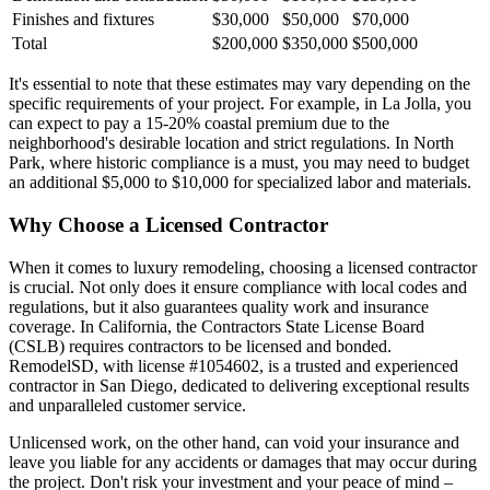
Finishes and fixtures
$30,000
$50,000
$70,000
Total
$200,000
$350,000
$500,000
It's essential to note that these estimates may vary depending on the
specific requirements of your project. For example, in La Jolla, you
can expect to pay a 15-20% coastal premium due to the
neighborhood's desirable location and strict regulations. In North
Park, where historic compliance is a must, you may need to budget
an additional $5,000 to $10,000 for specialized labor and materials.
Why Choose a Licensed Contractor
When it comes to luxury remodeling, choosing a licensed contractor
is crucial. Not only does it ensure compliance with local codes and
regulations, but it also guarantees quality work and insurance
coverage. In California, the Contractors State License Board
(CSLB) requires contractors to be licensed and bonded.
RemodelSD, with license #1054602, is a trusted and experienced
contractor in San Diego, dedicated to delivering exceptional results
and unparalleled customer service.
Unlicensed work, on the other hand, can void your insurance and
leave you liable for any accidents or damages that may occur during
the project. Don't risk your investment and your peace of mind –