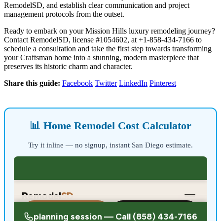
RemodelSD, and establish clear communication and project
management protocols from the outset.
Ready to embark on your Mission Hills luxury remodeling journey?
Contact RemodelSD, license #1054602, at +1-858-434-7166 to
schedule a consultation and take the first step towards transforming
your Craftsman home into a stunning, modern masterpiece that
preserves its historic charm and character.
Share this guide:
Facebook
Twitter
LinkedIn
Pinterest
📊 Home Remodel Cost Calculator
Try it inline — no signup, instant San Diego estimate.