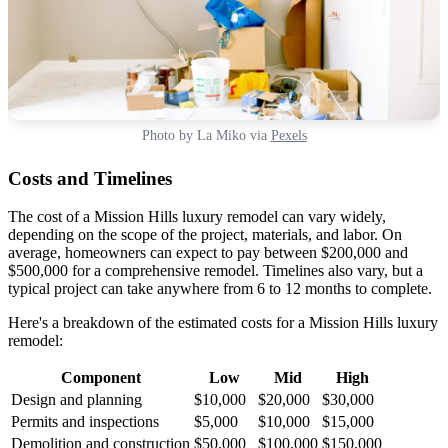
Photo by La Miko via
Pexels
Costs and Timelines
The cost of a Mission Hills luxury remodel can vary widely,
depending on the scope of the project, materials, and labor. On
average, homeowners can expect to pay between $200,000 and
$500,000 for a comprehensive remodel. Timelines also vary, but a
typical project can take anywhere from 6 to 12 months to complete.
Here's a breakdown of the estimated costs for a Mission Hills luxury
remodel:
Component
Low
Mid
High
Design and planning
$10,000
$20,000
$30,000
Permits and inspections
$5,000
$10,000
$15,000
Demolition and construction
$50,000
$100,000
$150,000