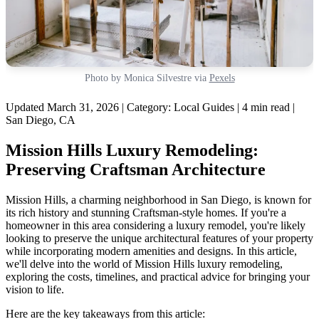
Photo by Monica Silvestre via
Pexels
Updated March 31, 2026 | Category: Local Guides | 4 min read |
San Diego, CA
Mission Hills Luxury Remodeling:
Preserving Craftsman Architecture
Mission Hills, a charming neighborhood in San Diego, is known for
its rich history and stunning Craftsman-style homes. If you're a
homeowner in this area considering a luxury remodel, you're likely
looking to preserve the unique architectural features of your property
while incorporating modern amenities and designs. In this article,
we'll delve into the world of Mission Hills luxury remodeling,
exploring the costs, timelines, and practical advice for bringing your
vision to life.
Here are the key takeaways from this article: