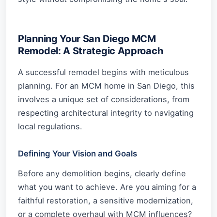
Planning Your San Diego MCM
Remodel: A Strategic Approach
A successful remodel begins with meticulous
planning. For an MCM home in San Diego, this
involves a unique set of considerations, from
respecting architectural integrity to navigating
local regulations.
Defining Your Vision and Goals
Before any demolition begins, clearly define
what you want to achieve. Are you aiming for a
faithful restoration, a sensitive modernization,
or a complete overhaul with MCM influences?