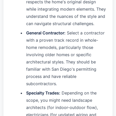
respects the home's original design
while integrating modern elements. They
understand the nuances of the style and
can navigate structural challenges.
General Contractor:
Select a contractor
with a proven track record in whole-
home remodels, particularly those
involving older homes or specific
architectural styles. They should be
familiar with San Diego's permitting
process and have reliable
subcontractors.
Specialty Trades:
Depending on the
scope, you might need landscape
architects (for indoor-outdoor flow),
electricians (for updated wiring and