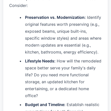
Consider:
Preservation vs. Modernization:
Identify
original features worth preserving (e.g.,
exposed beams, unique built-ins,
specific window styles) and areas where
modern updates are essential (e.g.,
kitchen, bathrooms, energy efficiency).
Lifestyle Needs:
How will the remodeled
space better serve your family's daily
life? Do you need more functional
storage, an updated kitchen for
entertaining, or a dedicated home
office?
Budget and Timeline:
Establish realistic