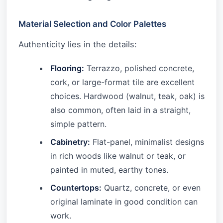
Material Selection and Color Palettes
Authenticity lies in the details:
Flooring:
Terrazzo, polished concrete,
cork, or large-format tile are excellent
choices. Hardwood (walnut, teak, oak) is
also common, often laid in a straight,
simple pattern.
Cabinetry:
Flat-panel, minimalist designs
in rich woods like walnut or teak, or
painted in muted, earthy tones.
Countertops:
Quartz, concrete, or even
original laminate in good condition can
work.