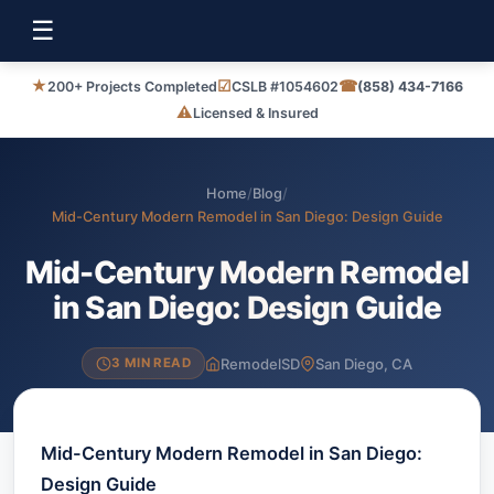
☰
★
☑
☎
200+ Projects Completed
CSLB #1054602
(858) 434-7166
⚠
Licensed & Insured
Home
/
Blog
/
Mid-Century Modern Remodel in San Diego: Design Guide
Mid-Century Modern Remodel
in San Diego: Design Guide
RemodelSD
San Diego, CA
3 MIN READ
Mid-Century Modern Remodel in San Diego:
Design Guide