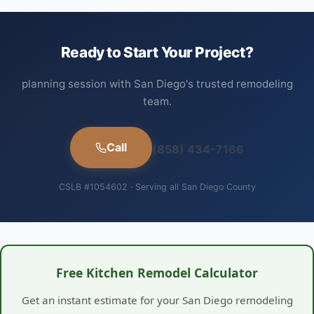
Ready to Start Your Project?
planning session with San Diego's trusted remodeling
team.
Call
(858) 434-7166
CSLB #1054602 · Serving all San Diego County
Free Kitchen Remodel Calculator
Get an instant estimate for your San Diego remodeling