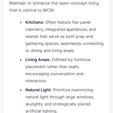
Maintain or enhance the open-concept living
that is central to MCM:
Kitchens:
Often feature flat-panel
cabinetry, integrated appliances, and
islands that serve as both prep and
gathering spaces, seamlessly connecting
to dining and living areas.
Living Areas:
Defined by furniture
placement rather than walls,
encouraging conversation and
interaction.
Natural Light:
Prioritize maximizing
natural light through large windows,
skylights, and strategically placed
artificial lighting.