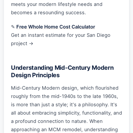
meets your modern lifestyle needs and
becomes a resounding success.
✎
Free Whole Home Cost Calculator
Get an instant estimate for your San Diego
project →
Understanding Mid-Century Modern
Design Principles
Mid-Century Modern design, which flourished
roughly from the mid-1940s to the late 1960s,
is more than just a style; it's a philosophy. It's
all about embracing simplicity, functionality, and
a profound connection to nature. When
approaching an MCM remodel, understanding