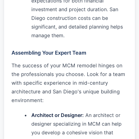
expectations for both financial
investment and project duration. San
Diego construction costs can be
significant, and detailed planning helps
manage them.
Assembling Your Expert Team
The success of your MCM remodel hinges on
the professionals you choose. Look for a team
with specific experience in mid-century
architecture and San Diego's unique building
environment:
Architect or Designer:
An architect or
designer specializing in MCM can help
you develop a cohesive vision that