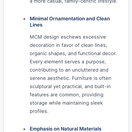
a more casual, family-centric lifestyle.
Minimal Ornamentation and Clean
Lines
MCM design eschews excessive
decoration in favor of clean lines,
organic shapes, and functional decor.
Every element serves a purpose,
contributing to an uncluttered and
serene aesthetic. Furniture is often
sculptural yet practical, and built-in
features are common, providing
storage while maintaining sleek
profiles.
Emphasis on Natural Materials