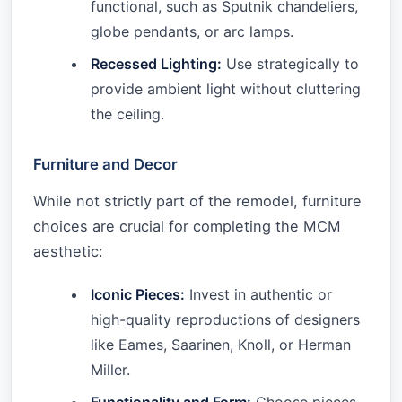
functional, such as Sputnik chandeliers,
globe pendants, or arc lamps.
Recessed Lighting:
Use strategically to
provide ambient light without cluttering
the ceiling.
Furniture and Decor
While not strictly part of the remodel, furniture
choices are crucial for completing the MCM
aesthetic:
Iconic Pieces:
Invest in authentic or
high-quality reproductions of designers
like Eames, Saarinen, Knoll, or Herman
Miller.