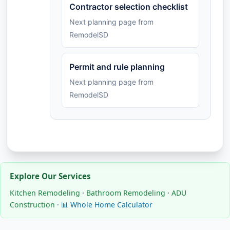
Contractor selection checklist
Next planning page from
RemodelSD
Permit and rule planning
Next planning page from
RemodelSD
Explore Our Services
Kitchen Remodeling
·
Bathroom Remodeling
·
ADU
Construction
·
📊 Whole Home Calculator