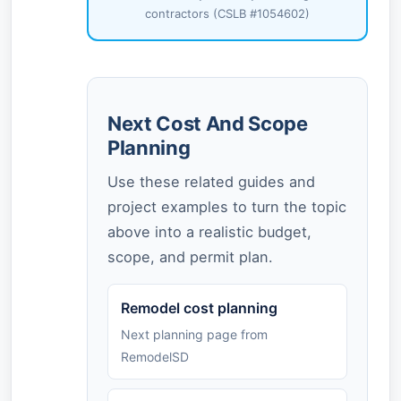
contractors (CSLB #1054602)
Next Cost And Scope
Planning
Use these related guides and
project examples to turn the topic
above into a realistic budget,
scope, and permit plan.
Remodel cost planning
Next planning page from
RemodelSD