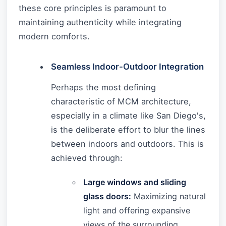
these core principles is paramount to
maintaining authenticity while integrating
modern comforts.
Seamless Indoor-Outdoor Integration
Perhaps the most defining
characteristic of MCM architecture,
especially in a climate like San Diego's,
is the deliberate effort to blur the lines
between indoors and outdoors. This is
achieved through:
Large windows and sliding
glass doors:
Maximizing natural
light and offering expansive
views of the surrounding