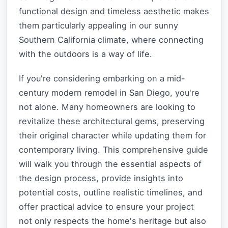
functional design and timeless aesthetic makes
them particularly appealing in our sunny
Southern California climate, where connecting
with the outdoors is a way of life.
If you're considering embarking on a mid-
century modern remodel in San Diego, you're
not alone. Many homeowners are looking to
revitalize these architectural gems, preserving
their original character while updating them for
contemporary living. This comprehensive guide
will walk you through the essential aspects of
the design process, provide insights into
potential costs, outline realistic timelines, and
offer practical advice to ensure your project
not only respects the home's heritage but also