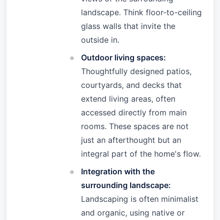
landscape. Think floor-to-ceiling
glass walls that invite the
outside in.
Outdoor living spaces:
Thoughtfully designed patios,
courtyards, and decks that
extend living areas, often
accessed directly from main
rooms. These spaces are not
just an afterthought but an
integral part of the home's flow.
Integration with the
surrounding landscape:
Landscaping is often minimalist
and organic, using native or