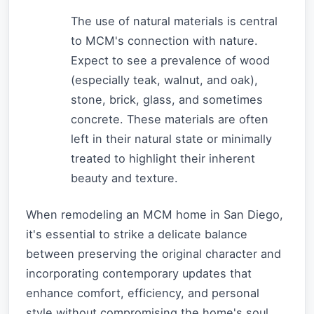
The use of natural materials is central
to MCM's connection with nature.
Expect to see a prevalence of wood
(especially teak, walnut, and oak),
stone, brick, glass, and sometimes
concrete. These materials are often
left in their natural state or minimally
treated to highlight their inherent
beauty and texture.
When remodeling an MCM home in San Diego,
it's essential to strike a delicate balance
between preserving the original character and
incorporating contemporary updates that
enhance comfort, efficiency, and personal
style without compromising the home's soul.