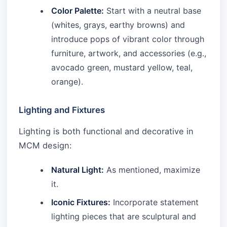
Color Palette:
Start with a neutral base
(whites, grays, earthy browns) and
introduce pops of vibrant color through
furniture, artwork, and accessories (e.g.,
avocado green, mustard yellow, teal,
orange).
Lighting and Fixtures
Lighting is both functional and decorative in
MCM design:
Natural Light:
As mentioned, maximize
it.
Iconic Fixtures:
Incorporate statement
lighting pieces that are sculptural and