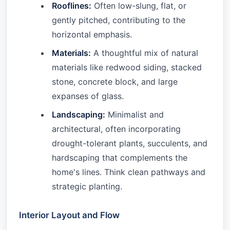
Rooflines:
Often low-slung, flat, or
gently pitched, contributing to the
horizontal emphasis.
Materials:
A thoughtful mix of natural
materials like redwood siding, stacked
stone, concrete block, and large
expanses of glass.
Landscaping:
Minimalist and
architectural, often incorporating
drought-tolerant plants, succulents, and
hardscaping that complements the
home's lines. Think clean pathways and
strategic planting.
Interior Layout and Flow