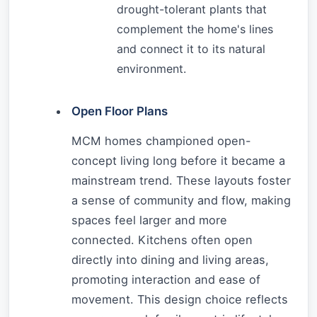
drought-tolerant plants that
complement the home's lines
and connect it to its natural
environment.
Open Floor Plans
MCM homes championed open-
concept living long before it became a
mainstream trend. These layouts foster
a sense of community and flow, making
spaces feel larger and more
connected. Kitchens often open
directly into dining and living areas,
promoting interaction and ease of
movement. This design choice reflects