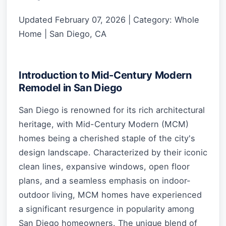
Updated February 07, 2026 | Category: Whole
Home | San Diego, CA
Introduction to Mid-Century Modern
Remodel in San Diego
San Diego is renowned for its rich architectural
heritage, with Mid-Century Modern (MCM)
homes being a cherished staple of the city's
design landscape. Characterized by their iconic
clean lines, expansive windows, open floor
plans, and a seamless emphasis on indoor-
outdoor living, MCM homes have experienced
a significant resurgence in popularity among
San Diego homeowners. The unique blend of