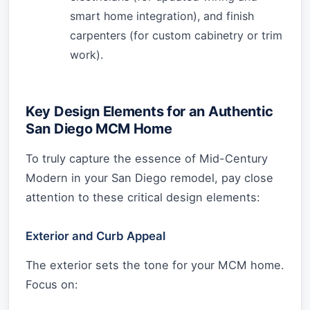
smart home integration), and finish
carpenters (for custom cabinetry or trim
work).
Key Design Elements for an Authentic
San Diego MCM Home
To truly capture the essence of Mid-Century
Modern in your San Diego remodel, pay close
attention to these critical design elements:
Exterior and Curb Appeal
The exterior sets the tone for your MCM home.
Focus on: