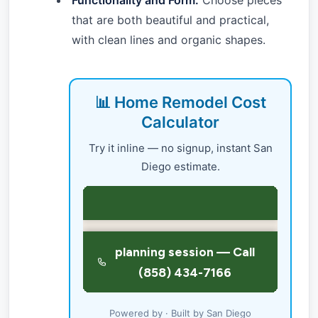
Functionality and Form:
Choose pieces
that are both beautiful and practical,
with clean lines and organic shapes.
📊 Home Remodel Cost
Calculator
Try it inline — no signup, instant San
Diego estimate.
Powered by · Built by San Diego