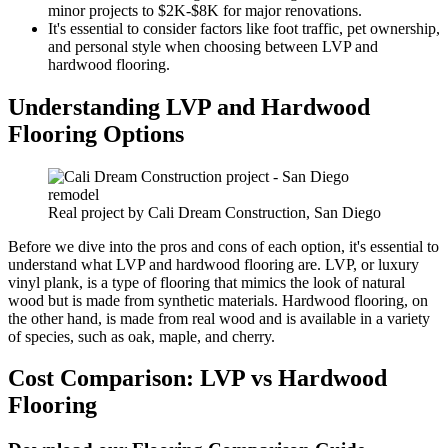
minor projects to $2K-$8K for major renovations.
It's essential to consider factors like foot traffic, pet ownership,
and personal style when choosing between LVP and
hardwood flooring.
Understanding LVP and Hardwood
Flooring Options
Real project by Cali Dream Construction, San Diego
Before we dive into the pros and cons of each option, it's essential to
understand what LVP and hardwood flooring are. LVP, or luxury
vinyl plank, is a type of flooring that mimics the look of natural
wood but is made from synthetic materials. Hardwood flooring, on
the other hand, is made from real wood and is available in a variety
of species, such as oak, maple, and cherry.
Cost Comparison: LVP vs Hardwood
Flooring