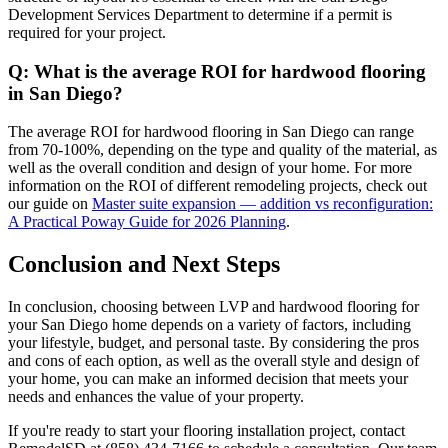
Development Services Department to determine if a permit is
required for your project.
Q: What is the average ROI for hardwood flooring
in San Diego?
The average ROI for hardwood flooring in San Diego can range
from 70-100%, depending on the type and quality of the material, as
well as the overall condition and design of your home. For more
information on the ROI of different remodeling projects, check out
our guide on
Master suite expansion — addition vs reconfiguration:
A Practical Poway Guide for 2026 Planning
.
Conclusion and Next Steps
In conclusion, choosing between LVP and hardwood flooring for
your San Diego home depends on a variety of factors, including
your lifestyle, budget, and personal taste. By considering the pros
and cons of each option, as well as the overall style and design of
your home, you can make an informed decision that meets your
needs and enhances the value of your property.
If you're ready to start your flooring installation project, contact