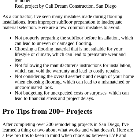
Real project by Cali Dream Construction, San Diego
As a contractor, I've seen many mistakes made during flooring
installations, from improper subfloor preparation to inadequate
material selection. Here are a few common mistakes to avoid:
Not properly preparing the subfloor before installation, which
can lead to uneven or damaged flooring.
Choosing a flooring material that is not suitable for your
lifestyle or climate, which can lead to premature wear and
tear.
Not following the manufacturer's instructions for installation,
which can void the warranty and lead to costly repairs.
Not considering the overall aesthetic and design of your home
when choosing flooring, which can lead to a mismatched or
uncoordinated look.
Not budgeting for unexpected costs or surprises, which can
lead to financial stress and project delays.
Pro Tips from 200+ Projects
After completing over 200 remodeling projects in San Diego, I've
learned a thing or two about what works and what doesn't. Here are
a few pro tips to keep in mind when choosing between LVP and