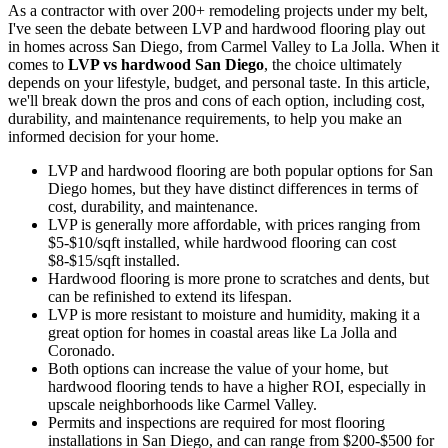
As a contractor with over 200+ remodeling projects under my belt,
I've seen the debate between LVP and hardwood flooring play out
in homes across San Diego, from Carmel Valley to La Jolla. When it
comes to
LVP vs hardwood San Diego
, the choice ultimately
depends on your lifestyle, budget, and personal taste. In this article,
we'll break down the pros and cons of each option, including cost,
durability, and maintenance requirements, to help you make an
informed decision for your home.
LVP and hardwood flooring are both popular options for San
Diego homes, but they have distinct differences in terms of
cost, durability, and maintenance.
LVP is generally more affordable, with prices ranging from
$5-$10/sqft installed, while hardwood flooring can cost
$8-$15/sqft installed.
Hardwood flooring is more prone to scratches and dents, but
can be refinished to extend its lifespan.
LVP is more resistant to moisture and humidity, making it a
great option for homes in coastal areas like La Jolla and
Coronado.
Both options can increase the value of your home, but
hardwood flooring tends to have a higher ROI, especially in
upscale neighborhoods like Carmel Valley.
Permits and inspections are required for most flooring
installations in San Diego, and can range from $200-$500 for