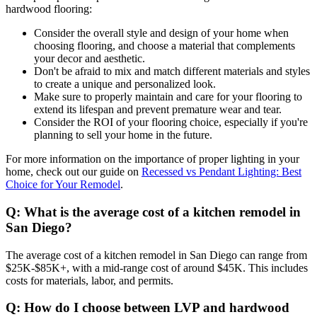
hardwood flooring:
Consider the overall style and design of your home when
choosing flooring, and choose a material that complements
your decor and aesthetic.
Don't be afraid to mix and match different materials and styles
to create a unique and personalized look.
Make sure to properly maintain and care for your flooring to
extend its lifespan and prevent premature wear and tear.
Consider the ROI of your flooring choice, especially if you're
planning to sell your home in the future.
For more information on the importance of proper lighting in your
home, check out our guide on
Recessed vs Pendant Lighting: Best
Choice for Your Remodel
.
Q: What is the average cost of a kitchen remodel in
San Diego?
The average cost of a kitchen remodel in San Diego can range from
$25K-$85K+, with a mid-range cost of around $45K. This includes
costs for materials, labor, and permits.
Q: How do I choose between LVP and hardwood