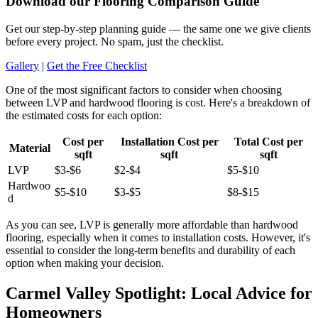
Download our Flooring Comparison Guide
Get our step-by-step planning guide — the same one we give clients
before every project. No spam, just the checklist.
Gallery
|
Get the Free Checklist
One of the most significant factors to consider when choosing
between LVP and hardwood flooring is cost. Here's a breakdown of
the estimated costs for each option:
Cost per
Installation Cost per
Total Cost per
Material
sqft
sqft
sqft
LVP
$3-$6
$2-$4
$5-$10
Hardwoo
$5-$10
$3-$5
$8-$15
d
As you can see, LVP is generally more affordable than hardwood
flooring, especially when it comes to installation costs. However, it's
essential to consider the long-term benefits and durability of each
option when making your decision.
Carmel Valley Spotlight: Local Advice for
Homeowners