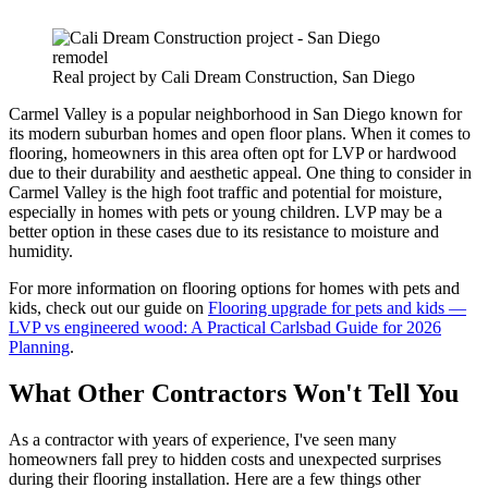
Real project by Cali Dream Construction, San Diego
Carmel Valley is a popular neighborhood in San Diego known for
its modern suburban homes and open floor plans. When it comes to
flooring, homeowners in this area often opt for LVP or hardwood
due to their durability and aesthetic appeal. One thing to consider in
Carmel Valley is the high foot traffic and potential for moisture,
especially in homes with pets or young children. LVP may be a
better option in these cases due to its resistance to moisture and
humidity.
For more information on flooring options for homes with pets and
kids, check out our guide on
Flooring upgrade for pets and kids —
LVP vs engineered wood: A Practical Carlsbad Guide for 2026
Planning
.
What Other Contractors Won't Tell You
As a contractor with years of experience, I've seen many
homeowners fall prey to hidden costs and unexpected surprises
during their flooring installation. Here are a few things other