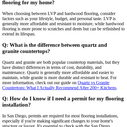
flooring for my home?
When choosing between LVP and hardwood flooring, consider
factors such as your lifestyle, budget, and personal taste. LVP is
generally more affordable and resistant to moisture, while hardwood
flooring is more prone to scratches and dents but can be refinished to
extend its lifespan.
Q: What is the difference between quartz and
granite countertops?
Quartz and granite are both popular countertop materials, but they
have distinct differences in terms of cost, durability, and
maintenance. Quartz is generally more affordable and easier to
maintain, while granite is more durable and resistant to heat. For
more information, check out our guide on
Quartz vs Granite
Countertops: What I Actually Recommend After 200+ Kitchens
.
Q: How do I know if I need a permit for my flooring
installation?
In San Diego, permits are required for most flooring installations,
especially if you're making significant changes to your home's
structure or layout. It's essential to check with the San Diego