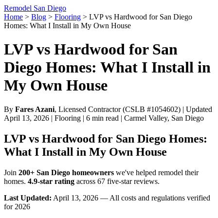
Remodel San Diego
Home
>
Blog
>
Flooring
>
LVP vs Hardwood for San Diego
Homes: What I Install in My Own House
LVP vs Hardwood for San
Diego Homes: What I Install in
My Own House
By
Fares Azani
, Licensed Contractor (CSLB #1054602) | Updated
April 13, 2026 | Flooring | 6 min read | Carmel Valley, San Diego
LVP vs Hardwood for San Diego Homes:
What I Install in My Own House
Join
200+ San Diego homeowners
we've helped remodel their
homes.
4.9-star rating
across 67 five-star reviews.
Last Updated:
April 13, 2026 — All costs and regulations verified
for 2026