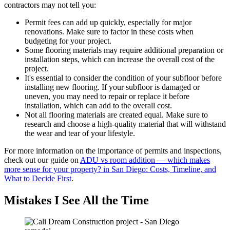
contractors may not tell you:
Permit fees can add up quickly, especially for major
renovations. Make sure to factor in these costs when
budgeting for your project.
Some flooring materials may require additional preparation or
installation steps, which can increase the overall cost of the
project.
It's essential to consider the condition of your subfloor before
installing new flooring. If your subfloor is damaged or
uneven, you may need to repair or replace it before
installation, which can add to the overall cost.
Not all flooring materials are created equal. Make sure to
research and choose a high-quality material that will withstand
the wear and tear of your lifestyle.
For more information on the importance of permits and inspections,
check out our guide on
ADU vs room addition — which makes
more sense for your property? in San Diego: Costs, Timeline, and
What to Decide First
.
Mistakes I See All the Time