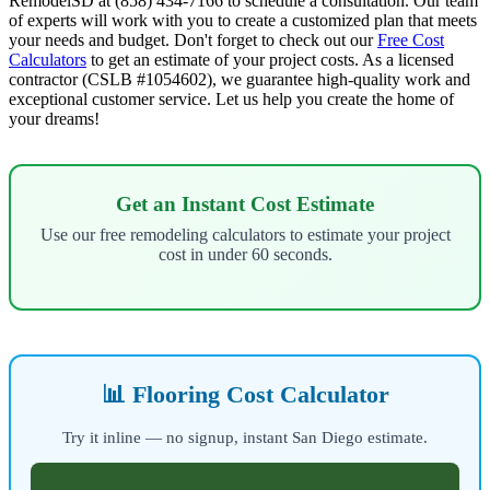
RemodelSD at (858) 434-7166 to schedule a consultation. Our team
of experts will work with you to create a customized plan that meets
your needs and budget. Don't forget to check out our
Free Cost
Calculators
to get an estimate of your project costs. As a licensed
contractor (CSLB #1054602), we guarantee high-quality work and
exceptional customer service. Let us help you create the home of
your dreams!
Get an Instant Cost Estimate
Use our free remodeling calculators to estimate your project
cost in under 60 seconds.
📊 Flooring Cost Calculator
Try it inline — no signup, instant San Diego estimate.