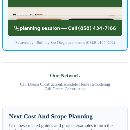
Powered by · Built by San Diego contractors (CSLB #1054602)
Our Network
Cali Dream Construction
Escondido Home Remodeling
Cali Dream Construction
Next Cost And Scope Planning
Use these related guides and project examples to turn the