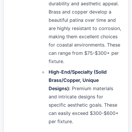
durability and aesthetic appeal.
Brass and copper develop a
beautiful patina over time and
are highly resistant to corrosion,
making them excellent choices
for coastal environments. These
can range from $75-$300+ per
fixture.
High-End/Specialty (Solid
Brass/Copper, Unique
Designs):
Premium materials
and intricate designs for
specific aesthetic goals. These
can easily exceed $300-$600+
per fixture.