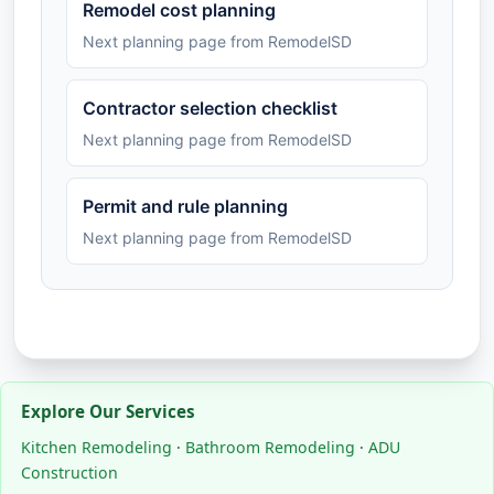
Remodel cost planning
Next planning page from RemodelSD
Contractor selection checklist
Next planning page from RemodelSD
Permit and rule planning
Next planning page from RemodelSD
Explore Our Services
Kitchen Remodeling
·
Bathroom Remodeling
·
ADU
Construction