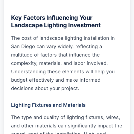
Key Factors Influencing Your
Landscape Lighting Investment
The cost of landscape lighting installation in
San Diego can vary widely, reflecting a
multitude of factors that influence the
complexity, materials, and labor involved.
Understanding these elements will help you
budget effectively and make informed
decisions about your project.
Lighting Fixtures and Materials
The type and quality of lighting fixtures, wires,
and other materials can significantly impact the