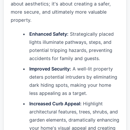
about aesthetics; it's about creating a safer,
more secure, and ultimately more valuable
property.
Enhanced Safety:
Strategically placed
lights illuminate pathways, steps, and
potential tripping hazards, preventing
accidents for family and guests.
Improved Security:
A well-lit property
deters potential intruders by eliminating
dark hiding spots, making your home
less appealing as a target.
Increased Curb Appeal:
Highlight
architectural features, trees, shrubs, and
garden elements, dramatically enhancing
your home's visual appeal and creating