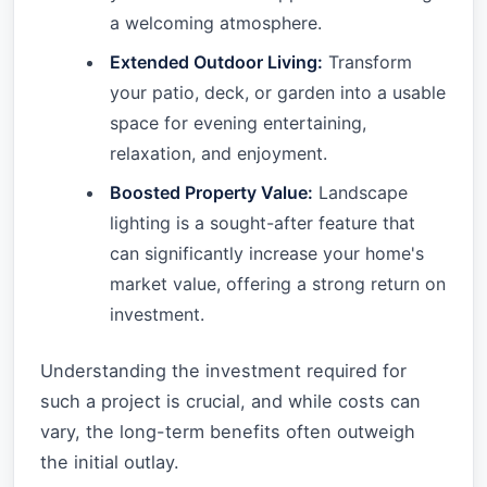
a welcoming atmosphere.
Extended Outdoor Living:
Transform
your patio, deck, or garden into a usable
space for evening entertaining,
relaxation, and enjoyment.
Boosted Property Value:
Landscape
lighting is a sought-after feature that
can significantly increase your home's
market value, offering a strong return on
investment.
Understanding the investment required for
such a project is crucial, and while costs can
vary, the long-term benefits often outweigh
the initial outlay.