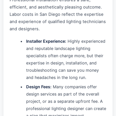
efficient, and aesthetically pleasing outcome.
Labor costs in San Diego reflect the expertise
and experience of qualified lighting technicians
and designers.
Installer Experience:
Highly experienced
and reputable landscape lighting
specialists often charge more, but their
expertise in design, installation, and
troubleshooting can save you money
and headaches in the long run.
Design Fees:
Many companies offer
design services as part of the overall
project, or as a separate upfront fee. A
professional lighting designer can create
a plan that maximizes impact,