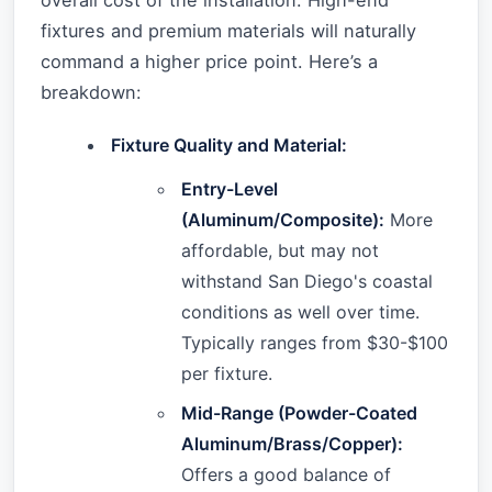
overall cost of the installation. High-end
fixtures and premium materials will naturally
command a higher price point. Here’s a
breakdown:
Fixture Quality and Material:
Entry-Level
(Aluminum/Composite):
More
affordable, but may not
withstand San Diego's coastal
conditions as well over time.
Typically ranges from $30-$100
per fixture.
Mid-Range (Powder-Coated
Aluminum/Brass/Copper):
Offers a good balance of