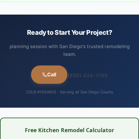
Ready to Start Your Project?
planning session with San Diego's trusted remodeling
team.
Call
(858) 434-7166
CSLB #1054602 · Serving all San Diego County
Free Kitchen Remodel Calculator