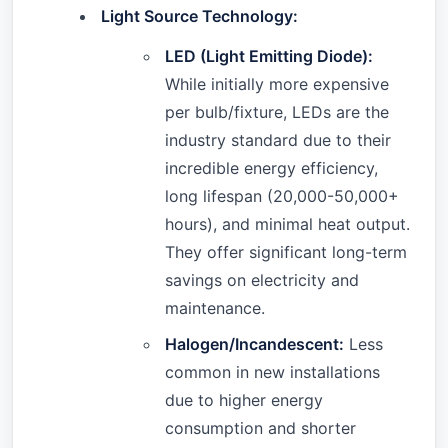
Light Source Technology:
LED (Light Emitting Diode):
While initially more expensive
per bulb/fixture, LEDs are the
industry standard due to their
incredible energy efficiency,
long lifespan (20,000-50,000+
hours), and minimal heat output.
They offer significant long-term
savings on electricity and
maintenance.
Halogen/Incandescent:
Less
common in new installations
due to higher energy
consumption and shorter