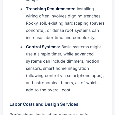
Trenching Requirements:
Installing
wiring often involves digging trenches.
Rocky soil, existing hardscaping (pavers,
concrete), or dense root systems can
increase labor time and complexity.
Control Systems:
Basic systems might
use a simple timer, while advanced
systems can include dimmers, motion
sensors, smart home integration
(allowing control via smartphone apps),
and astronomical timers, all of which
add to the overall cost.
Labor Costs and Design Services
Professional installation ensures a safe,