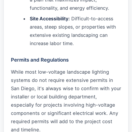
functionality, and energy efficiency.
Site Accessibility:
Difficult-to-access
areas, steep slopes, or properties with
extensive existing landscaping can
increase labor time.
Permits and Regulations
While most low-voltage landscape lighting
systems do not require extensive permits in
San Diego, it's always wise to confirm with your
installer or local building department,
especially for projects involving high-voltage
components or significant electrical work. Any
required permits will add to the project cost
and timeline.