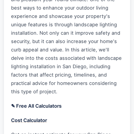
best ways to enhance your outdoor living
experience and showcase your property's
unique features is through landscape lighting
installation. Not only can it improve safety and
security, but it can also increase your home's
curb appeal and value. In this article, we'll
delve into the costs associated with landscape
lighting installation in San Diego, including
factors that affect pricing, timelines, and
practical advice for homeowners considering
this type of project.
✎ Free All Calculators
Cost Calculator