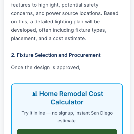
features to highlight, potential safety
concerns, and power source locations. Based
on this, a detailed lighting plan will be
developed, often including fixture types,
placement, and a cost estimate.
2. Fixture Selection and Procurement
Once the design is approved,
📊 Home Remodel Cost
Calculator
Try it inline — no signup, instant San Diego
estimate.