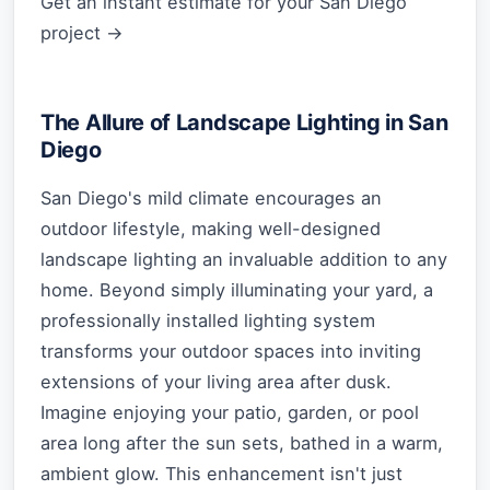
Get an instant estimate for your San Diego
project →
The Allure of Landscape Lighting in San
Diego
San Diego's mild climate encourages an
outdoor lifestyle, making well-designed
landscape lighting an invaluable addition to any
home. Beyond simply illuminating your yard, a
professionally installed lighting system
transforms your outdoor spaces into inviting
extensions of your living area after dusk.
Imagine enjoying your patio, garden, or pool
area long after the sun sets, bathed in a warm,
ambient glow. This enhancement isn't just