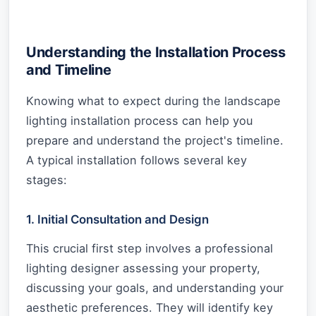
Understanding the Installation Process
and Timeline
Knowing what to expect during the landscape
lighting installation process can help you
prepare and understand the project's timeline.
A typical installation follows several key
stages:
1. Initial Consultation and Design
This crucial first step involves a professional
lighting designer assessing your property,
discussing your goals, and understanding your
aesthetic preferences. They will identify key