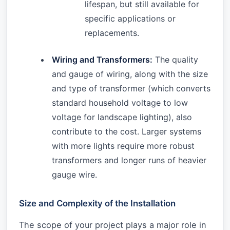
lifespan, but still available for
specific applications or
replacements.
Wiring and Transformers:
The quality
and gauge of wiring, along with the size
and type of transformer (which converts
standard household voltage to low
voltage for landscape lighting), also
contribute to the cost. Larger systems
with more lights require more robust
transformers and longer runs of heavier
gauge wire.
Size and Complexity of the Installation
The scope of your project plays a major role in