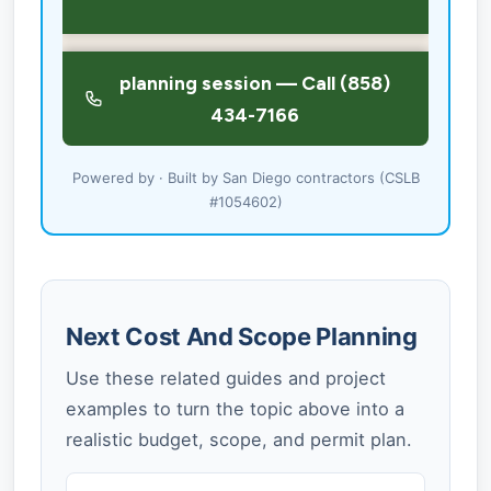
Powered by · Built by San Diego contractors (CSLB
#1054602)
Next Cost And Scope Planning
Use these related guides and project
examples to turn the topic above into a
realistic budget, scope, and permit plan.