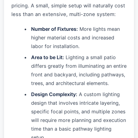
pricing. A small, simple setup will naturally cost
less than an extensive, multi-zone system:
Number of Fixtures:
More lights mean
higher material costs and increased
labor for installation.
Area to be Lit:
Lighting a small patio
differs greatly from illuminating an entire
front and backyard, including pathways,
trees, and architectural elements.
Design Complexity:
A custom lighting
design that involves intricate layering,
specific focal points, and multiple zones
will require more planning and execution
time than a basic pathway lighting
setup.