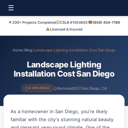
☰
★
☑
☎
200+ Projects Completed
CSLB #1054602
(858) 434-7166
⚠
Licensed & Insured
Home
/
Blog
/
Landscape Lighting Installation Cost San Diego
Landscape Lighting
Installation Cost San Diego
RemodelSD
San Diego, CA
4 MIN READ
As a homeowner in San Diego, you're likely
familiar with the city's stunning natural beauty
and pleasant year-round climate. One of the