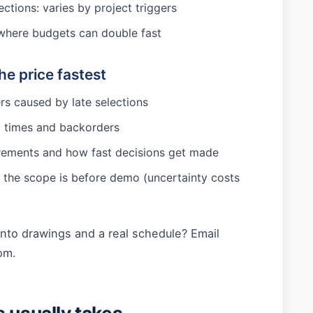
ctions: varies by project triggers
: where budgets can double fast
e price fastest
s caused by late selections
d times and backorders
rements and how fast decisions get made
the scope is before demo (uncertainty costs
into drawings and a real schedule? Email
om
.
s usually takes