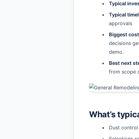
Typical inve
Typical timel
approvals
Biggest cost
decisions ge
demo.
Best next st
from scope 
What’s typic
Dust control
Selections sc