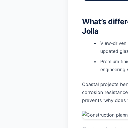
What’s diffe
Jolla
View-driven 
updated glaz
Premium fin
engineering 
Coastal projects ben
corrosion resistance
prevents ‘why does th