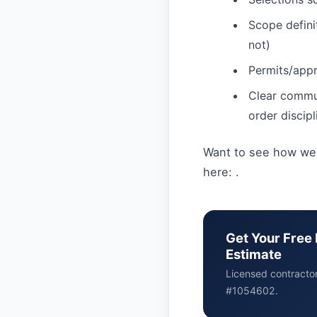
Scope definit
not)
Permits/appr
Clear commu
order discipl
Want to see how we 
here: .
Get Your Free 
Estimate
Licensed contracto
#1054602.