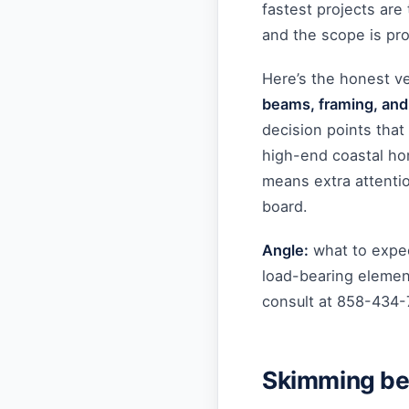
fastest projects are
and the scope is pr
Here’s the honest v
beams, framing, and
decision points that 
high-end coastal ho
means extra attentio
board.
Angle:
what to expec
load-bearing element
consult at 858-434
Skimming bef