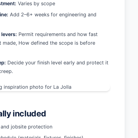
stment:
Varies by scope
ine:
Add 2–6+ weeks for engineering and
 levers:
Permit requirements and how fast
t made, How defined the scope is before
ep:
Decide your finish level early and protect it
creep.
ally included
 and jobsite protection
hedule (materials, fixtures, finishes)