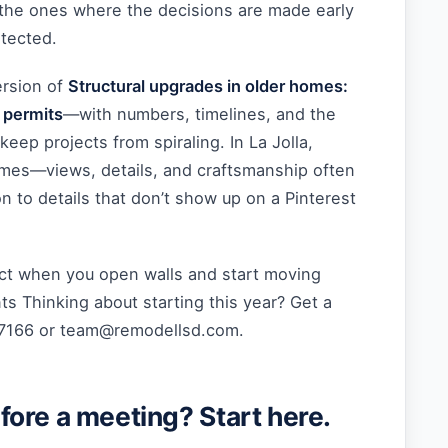
 the ones where the decisions are made early
otected.
ersion of
Structural upgrades in older homes:
 permits
—with numbers, timelines, and the
keep projects from spiraling. In La Jolla,
mes—views, details, and craftsmanship often
n to details that don’t show up on a Pinterest
t when you open walls and start moving
s Thinking about starting this year? Get a
-7166 or
team@remodellsd.com
.
ore a meeting? Start here.