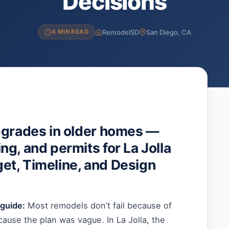
Decisions
RemodelSD
San Diego, CA
4 MIN READ
pgrades in older homes —
g, and permits for La Jolla
t, Timeline, and Design
guide:
Most remodels don’t fail because of
ause the plan was vague. In La Jolla, the