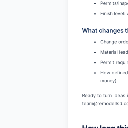
Permits/inspe
Finish level
What changes th
Change order
Material lea
Permit requi
How defined 
money)
Ready to turn ideas 
team@remodellsd.c
How long thi