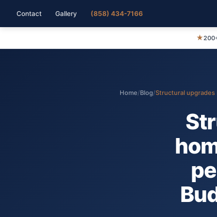
Contact
Gallery
(858) 434-7166
★
200+
Home
/
Blog
/
Structural upgrades 
Str
hom
pe
Bud