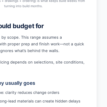
s + drawings + ordering) is what keeps build weeks from
turning into build months.
uld budget for
 by scope. This range assumes a
with proper prep and finish work—not a quick
gnores what’s behind the walls.
ricing depends on selections, site conditions,
y usually goes
e: clarity reduces change orders
long-lead materials can create hidden delays