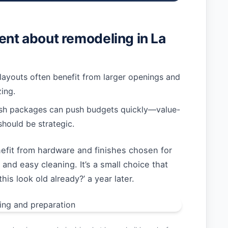
rent about remodeling in La
layouts often benefit from larger openings and
ing.
ish packages can push budgets quickly—value-
should be strategic.
efit from hardware and finishes chosen for
 and easy cleaning. It’s a small choice that
is look old already?’ a year later.