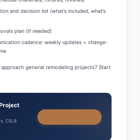
ion and decision list (what’s included, what’s
ovals plan (if needed)
nication cadence: weekly updates + change-
ine
approach general remodeling projects? Start
Project
+1-858-434-7166
rs. CSLB