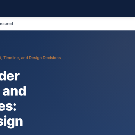
Insured
, Timeline, and Design Decisions
lder
 and
es:
sign