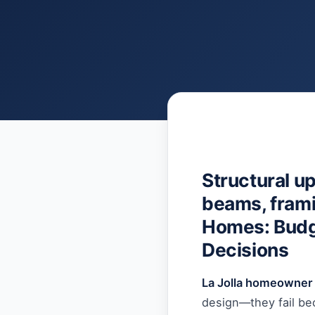
Structural u
beams, framin
Homes: Budge
Decisions
La Jolla homeowner 
design—they fail bec