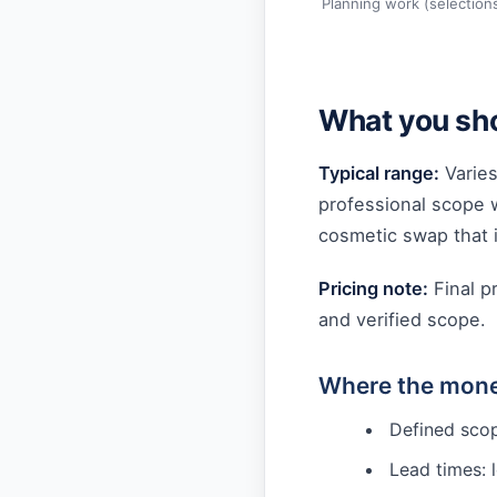
Planning work (selection
What you sho
Typical range:
Varies
professional scope 
cosmetic swap that i
Pricing note:
Final p
and verified scope.
Where the mone
Defined scop
Lead times: 