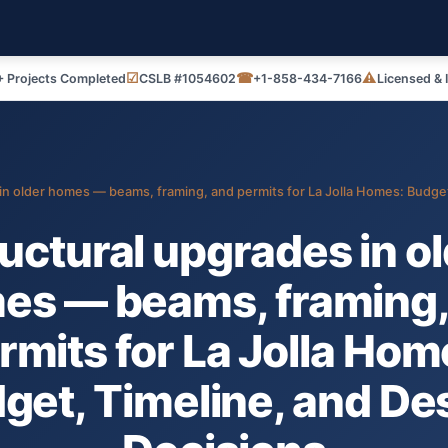
☑
☎
⚠
 Projects Completed
CSLB #1054602
+1-858-434-7166
Licensed & 
in older homes — beams, framing, and permits for La Jolla Homes: Budget
uctural upgrades in o
es — beams, framing,
rmits for La Jolla Hom
get, Timeline, and De