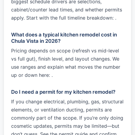
biggest schedule drivers are selections,
cabinet/counter lead times, and whether permits
apply. Start with the full timeline breakdown: .
What does a typical kitchen remodel cost in
Chula Vista in 2026?
Pricing depends on scope (refresh vs mid-level
vs full gut), finish level, and layout changes. We
use ranges and explain what moves the number
up or down here: .
Do I need a permit for my kitchen remodel?
If you change electrical, plumbing, gas, structural
elements, or ventilation ducting, permits are
commonly part of the scope. If you’re only doing
cosmetic updates, permits may be limited—but
don’t guess. See the permit guide and confirm