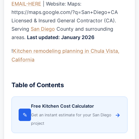
EMAIL-HERE
| Website: Maps:
https://maps.google.com/?q=San+Diego+CA
Licensed & Insured General Contractor (CA).
Serving
San Diego
County and surrounding
areas.
Last updated: January 2026
!
Kitchen remodeling planning in Chula Vista,
California
Table of Contents
Free Kitchen Cost Calculator
✎
→
Get an instant estimate for your San Diego
project