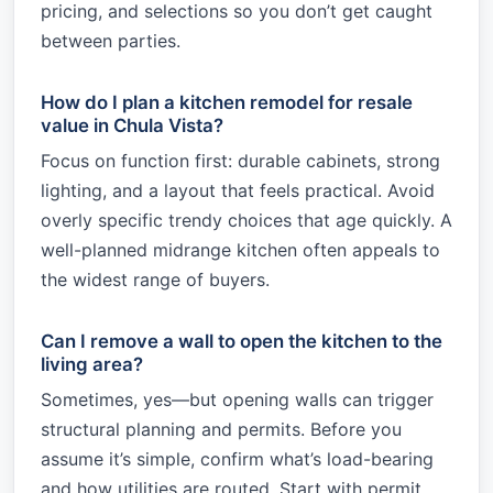
pricing, and selections so you don’t get caught
between parties.
How do I plan a kitchen remodel for resale
value in Chula Vista?
Focus on function first: durable cabinets, strong
lighting, and a layout that feels practical. Avoid
overly specific trendy choices that age quickly. A
well-planned midrange kitchen often appeals to
the widest range of buyers.
Can I remove a wall to open the kitchen to the
living area?
Sometimes, yes—but opening walls can trigger
structural planning and permits. Before you
assume it’s simple, confirm what’s load-bearing
and how utilities are routed. Start with permit