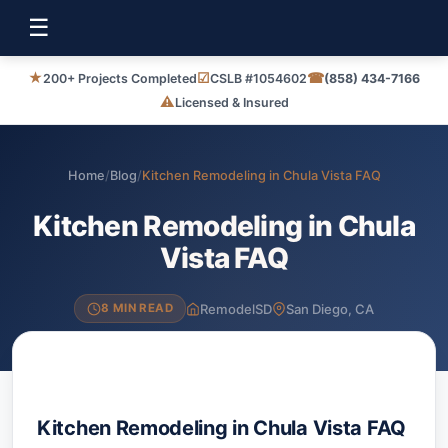
☰
★
☑
☎
200+ Projects Completed
CSLB #1054602
(858) 434-7166
⚠
Licensed & Insured
Home
/
Blog
/
Kitchen Remodeling in Chula Vista FAQ
Kitchen Remodeling in Chula
Vista FAQ
RemodelSD
San Diego, CA
8 MIN READ
Kitchen Remodeling in Chula Vista FAQ