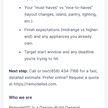
Your “must-haves” vs “nice-to-haves”
(layout changes, island, pantry, lighting,
etc.).
Finish expectations (midrange vs higher-
end) and any appliances you already
own.
Target start window and any deadline
you’re trying to hit.
Next step:
Call or text(858) 434-7166 for a fast,
detailed estimate. Prefer online? Request a quote
at https://remodellsd.com.
Who we are
RemodelSD is a Design-Build General