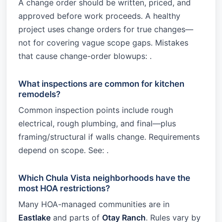
A change order should be written, priced, and
approved before work proceeds. A healthy
project uses change orders for true changes—
not for covering vague scope gaps. Mistakes
that cause change-order blowups: .
What inspections are common for kitchen
remodels?
Common inspection points include rough
electrical, rough plumbing, and final—plus
framing/structural if walls change. Requirements
depend on scope. See: .
Which Chula Vista neighborhoods have the
most HOA restrictions?
Many HOA-managed communities are in
Eastlake
and parts of
Otay Ranch
. Rules vary by