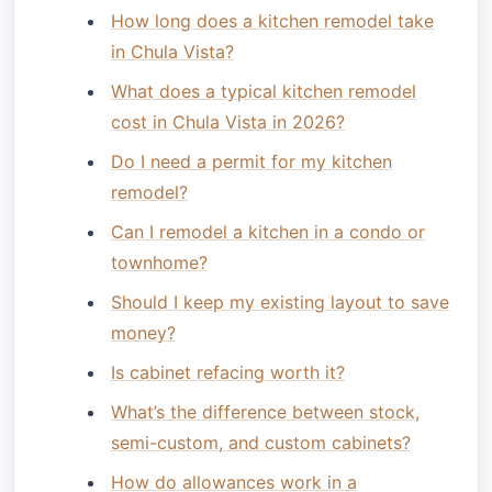
How long does a kitchen remodel take
in Chula Vista?
What does a typical kitchen remodel
cost in Chula Vista in 2026?
Do I need a permit for my kitchen
remodel?
Can I remodel a kitchen in a condo or
townhome?
Should I keep my existing layout to save
money?
Is cabinet refacing worth it?
What’s the difference between stock,
semi-custom, and custom cabinets?
How do allowances work in a