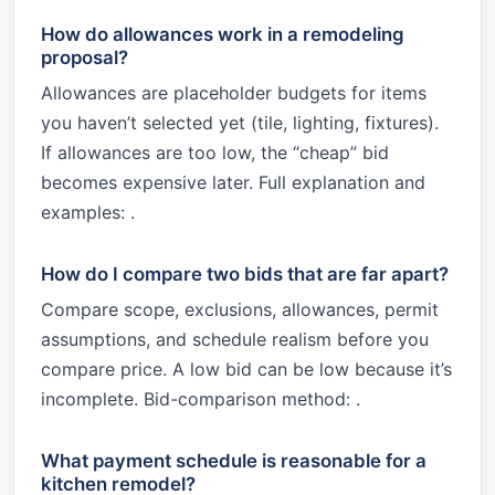
How do allowances work in a remodeling
proposal?
Allowances are placeholder budgets for items
you haven’t selected yet (tile, lighting, fixtures).
If allowances are too low, the “cheap” bid
becomes expensive later. Full explanation and
examples: .
How do I compare two bids that are far apart?
Compare scope, exclusions, allowances, permit
assumptions, and schedule realism before you
compare price. A low bid can be low because it’s
incomplete. Bid-comparison method: .
What payment schedule is reasonable for a
kitchen remodel?