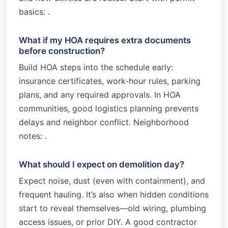
basics: .
What if my HOA requires extra documents
before construction?
Build HOA steps into the schedule early:
insurance certificates, work-hour rules, parking
plans, and any required approvals. In HOA
communities, good logistics planning prevents
delays and neighbor conflict. Neighborhood
notes: .
What should I expect on demolition day?
Expect noise, dust (even with containment), and
frequent hauling. It’s also when hidden conditions
start to reveal themselves—old wiring, plumbing
access issues, or prior DIY. A good contractor