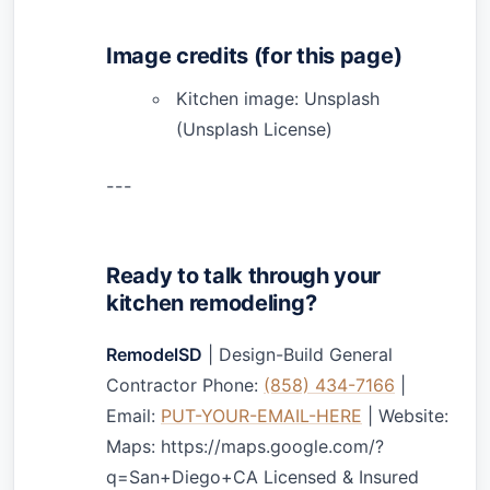
Image credits (for this page)
Kitchen image: Unsplash
(Unsplash License)
---
Ready to talk through your
kitchen remodeling?
RemodelSD
| Design-Build General
Contractor Phone:
(858) 434-7166
|
Email:
PUT-YOUR-EMAIL-HERE
| Website:
Maps: https://maps.google.com/?
q=San+Diego+CA Licensed & Insured