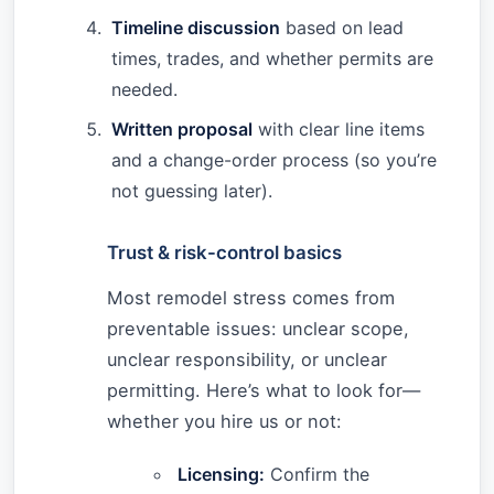
Timeline discussion
based on lead
times, trades, and whether permits are
needed.
Written proposal
with clear line items
and a change-order process (so you’re
not guessing later).
Trust & risk-control basics
Most remodel stress comes from
preventable issues: unclear scope,
unclear responsibility, or unclear
permitting. Here’s what to look for—
whether you hire us or not:
Licensing:
Confirm the