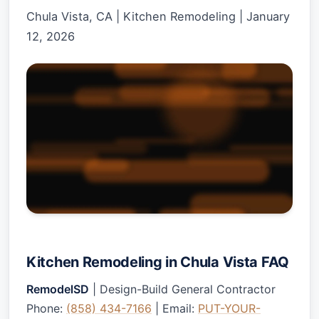
Chula Vista, CA
|
Kitchen Remodeling
|
January
12, 2026
Kitchen Remodeling in Chula Vista FAQ
RemodelSD
| Design-Build General Contractor
Phone:
(858) 434-7166
| Email:
PUT-YOUR-