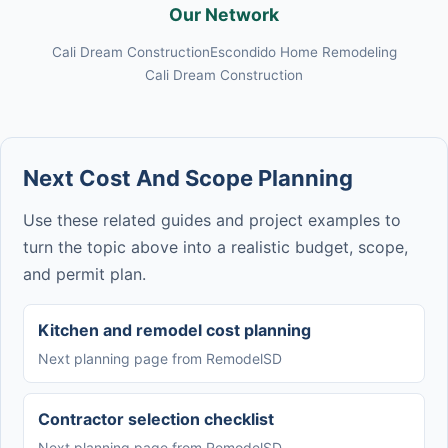
Our Network
Cali Dream Construction
Escondido Home Remodeling
Cali Dream Construction
Next Cost And Scope Planning
Use these related guides and project examples to
turn the topic above into a realistic budget, scope,
and permit plan.
Kitchen and remodel cost planning
Next planning page from RemodelSD
Contractor selection checklist
Next planning page from RemodelSD