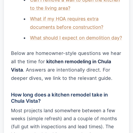
to the living area?
What if my HOA requires extra
documents before construction?
What should I expect on demolition day?
Below are homeowner-style questions we hear
all the time for
kitchen remodeling in Chula
Vista
. Answers are intentionally direct. For
deeper dives, we link to the relevant guide.
How long does a kitchen remodel take in
Chula Vista?
Most projects land somewhere between a few
weeks (simple refresh) and a couple of months
(full gut with inspections and lead times). The