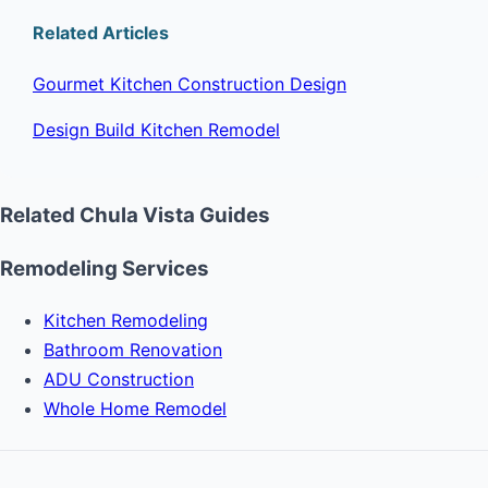
Related Articles
Gourmet Kitchen Construction Design
Design Build Kitchen Remodel
Related Chula Vista Guides
Remodeling Services
Kitchen Remodeling
Bathroom Renovation
ADU Construction
Whole Home Remodel