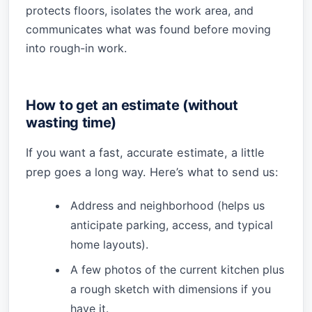
protects floors, isolates the work area, and
communicates what was found before moving
into rough-in work.
How to get an estimate (without
wasting time)
If you want a fast, accurate estimate, a little
prep goes a long way. Here’s what to send us:
Address and neighborhood (helps us
anticipate parking, access, and typical
home layouts).
A few photos of the current kitchen plus
a rough sketch with dimensions if you
have it.