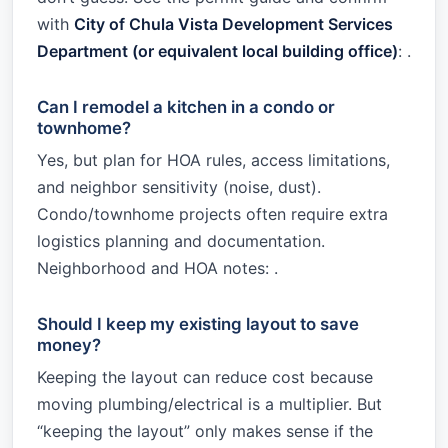
with
City of Chula Vista Development Services
Department (or equivalent local building office)
: .
Can I remodel a kitchen in a condo or
townhome?
Yes, but plan for HOA rules, access limitations,
and neighbor sensitivity (noise, dust).
Condo/townhome projects often require extra
logistics planning and documentation.
Neighborhood and HOA notes: .
Should I keep my existing layout to save
money?
Keeping the layout can reduce cost because
moving plumbing/electrical is a multiplier. But
“keeping the layout” only makes sense if the