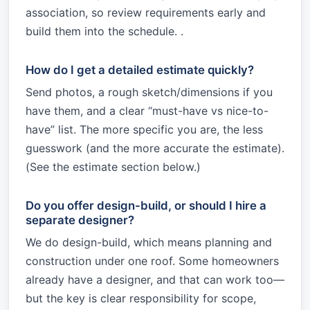
association, so review requirements early and
build them into the schedule. .
How do I get a detailed estimate quickly?
Send photos, a rough sketch/dimensions if you
have them, and a clear “must-have vs nice-to-
have” list. The more specific you are, the less
guesswork (and the more accurate the estimate).
(See the estimate section below.)
Do you offer design-build, or should I hire a
separate designer?
We do design-build, which means planning and
construction under one roof. Some homeowners
already have a designer, and that can work too—
but the key is clear responsibility for scope,