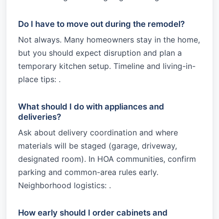
Do I have to move out during the remodel?
Not always. Many homeowners stay in the home,
but you should expect disruption and plan a
temporary kitchen setup. Timeline and living-in-
place tips: .
What should I do with appliances and
deliveries?
Ask about delivery coordination and where
materials will be staged (garage, driveway,
designated room). In HOA communities, confirm
parking and common-area rules early.
Neighborhood logistics: .
How early should I order cabinets and