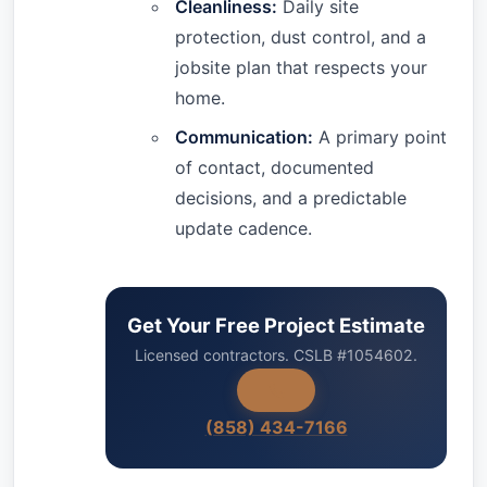
Cleanliness:
Daily site
protection, dust control, and a
jobsite plan that respects your
home.
Communication:
A primary point
of contact, documented
decisions, and a predictable
update cadence.
Get Your Free Project Estimate
Licensed contractors. CSLB #1054602.
(858) 434-7166