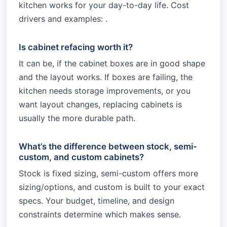
kitchen works for your day-to-day life. Cost
drivers and examples: .
Is cabinet refacing worth it?
It can be, if the cabinet boxes are in good shape
and the layout works. If boxes are failing, the
kitchen needs storage improvements, or you
want layout changes, replacing cabinets is
usually the more durable path.
What’s the difference between stock, semi-
custom, and custom cabinets?
Stock is fixed sizing, semi-custom offers more
sizing/options, and custom is built to your exact
specs. Your budget, timeline, and design
constraints determine which makes sense.