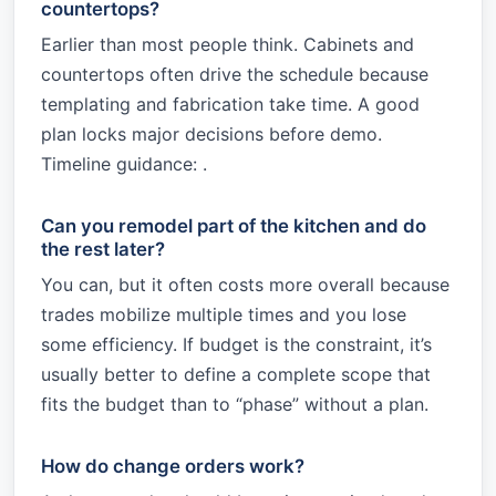
countertops?
Earlier than most people think. Cabinets and
countertops often drive the schedule because
templating and fabrication take time. A good
plan locks major decisions before demo.
Timeline guidance: .
Can you remodel part of the kitchen and do
the rest later?
You can, but it often costs more overall because
trades mobilize multiple times and you lose
some efficiency. If budget is the constraint, it’s
usually better to define a complete scope that
fits the budget than to “phase” without a plan.
How do change orders work?