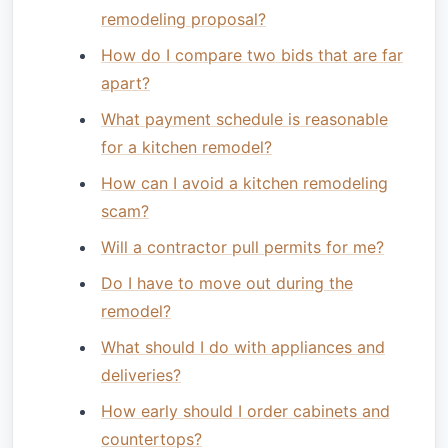
remodeling proposal?
How do I compare two bids that are far
apart?
What payment schedule is reasonable
for a kitchen remodel?
How can I avoid a kitchen remodeling
scam?
Will a contractor pull permits for me?
Do I have to move out during the
remodel?
What should I do with appliances and
deliveries?
How early should I order cabinets and
countertops?