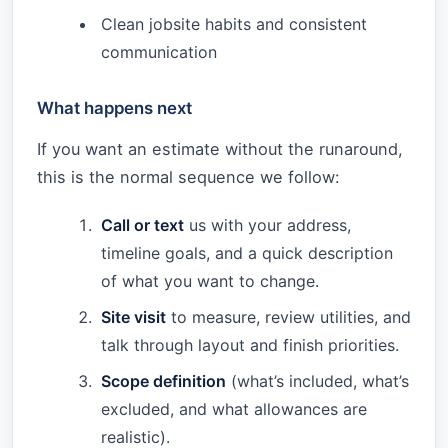
Clean jobsite habits and consistent
communication
What happens next
If you want an estimate without the runaround,
this is the normal sequence we follow:
Call or text
us with your address,
timeline goals, and a quick description
of what you want to change.
Site visit
to measure, review utilities, and
talk through layout and finish priorities.
Scope definition
(what’s included, what’s
excluded, and what allowances are
realistic).