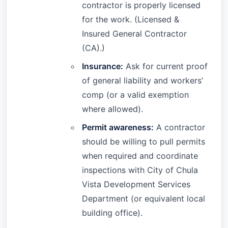
contractor is properly licensed
for the work. (Licensed &
Insured General Contractor
(CA).)
Insurance:
Ask for current proof
of general liability and workers’
comp (or a valid exemption
where allowed).
Permit awareness:
A contractor
should be willing to pull permits
when required and coordinate
inspections with City of Chula
Vista Development Services
Department (or equivalent local
building office).