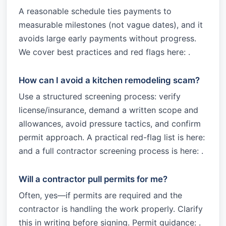
A reasonable schedule ties payments to
measurable milestones (not vague dates), and it
avoids large early payments without progress.
We cover best practices and red flags here: .
How can I avoid a kitchen remodeling scam?
Use a structured screening process: verify
license/insurance, demand a written scope and
allowances, avoid pressure tactics, and confirm
permit approach. A practical red-flag list is here:
and a full contractor screening process is here: .
Will a contractor pull permits for me?
Often, yes—if permits are required and the
contractor is handling the work properly. Clarify
this in writing before signing. Permit guidance: .