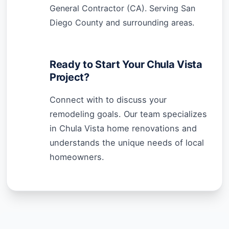
General Contractor (CA). Serving San
Diego County and surrounding areas.
Ready to Start Your Chula Vista
Project?
Connect with to discuss your
remodeling goals. Our team specializes
in Chula Vista home renovations and
understands the unique needs of local
homeowners.