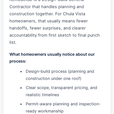
Contractor that handles planning and
construction together. For Chula Vista
homeowners, that usually means fewer
handoffs, fewer surprises, and clearer
accountability from first sketch to final punch
list.
What homeowners usually notice about our
process:
Design-build process (planning and
construction under one roof)
Clear scope, transparent pricing, and
realistic timelines
Permit-aware planning and inspection-
ready workmanship