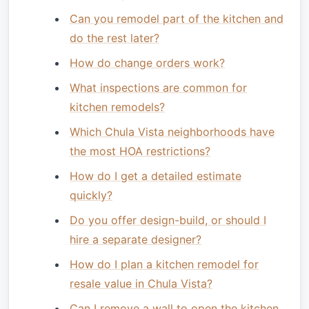
Can you remodel part of the kitchen and
do the rest later?
How do change orders work?
What inspections are common for
kitchen remodels?
Which Chula Vista neighborhoods have
the most HOA restrictions?
How do I get a detailed estimate
quickly?
Do you offer design-build, or should I
hire a separate designer?
How do I plan a kitchen remodel for
resale value in Chula Vista?
Can I remove a wall to open the kitchen