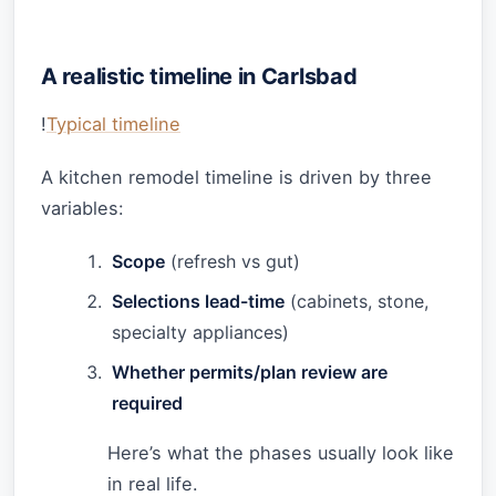
A realistic timeline in Carlsbad
!
Typical timeline
A kitchen remodel timeline is driven by three
variables:
Scope
(refresh vs gut)
Selections lead-time
(cabinets, stone,
specialty appliances)
Whether permits/plan review are
required
Here’s what the phases usually look like
in real life.