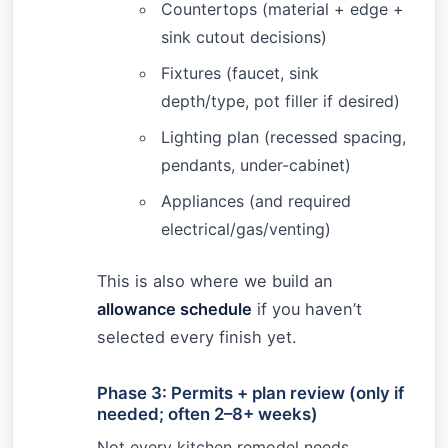
Countertops (material + edge +
sink cutout decisions)
Fixtures (faucet, sink
depth/type, pot filler if desired)
Lighting plan (recessed spacing,
pendants, under-cabinet)
Appliances (and required
electrical/gas/venting)
This is also where we build an
allowance schedule
if you haven’t
selected every finish yet.
Phase 3: Permits + plan review (only if
needed; often 2–8+ weeks)
Not every kitchen remodel needs