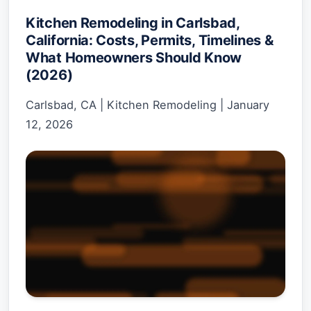
Kitchen Remodeling in Carlsbad,
California: Costs, Permits, Timelines &
What Homeowners Should Know
(2026)
Carlsbad, CA
|
Kitchen Remodeling
|
January
12, 2026