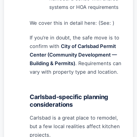
systems or HOA requirements
We cover this in detail here: (See:
)
If you’re in doubt, the safe move is to
confirm with
City of Carlsbad Permit
Center (Community Development —
Building & Permits)
. Requirements can
vary with property type and location.
Carlsbad-specific planning
considerations
Carlsbad is a great place to remodel,
but a few local realities affect kitchen
projects.