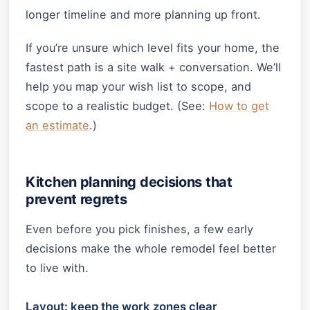
longer timeline and more planning up front.
If you’re unsure which level fits your home, the
fastest path is a site walk + conversation. We’ll
help you map your wish list to scope, and
scope to a realistic budget. (See:
How to get
an estimate
.)
Kitchen planning decisions that
prevent regrets
Even before you pick finishes, a few early
decisions make the whole remodel feel better
to live with.
Layout: keep the work zones clear