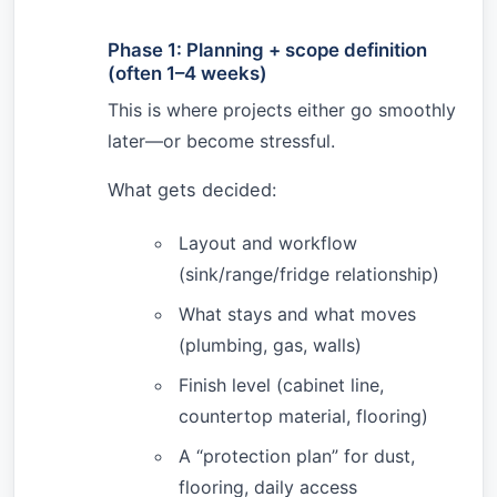
Phase 1: Planning + scope definition
(often 1–4 weeks)
This is where projects either go smoothly
later—or become stressful.
What gets decided:
Layout and workflow
(sink/range/fridge relationship)
What stays and what moves
(plumbing, gas, walls)
Finish level (cabinet line,
countertop material, flooring)
A “protection plan” for dust,
flooring, daily access