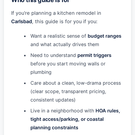
Who this guide is for
If you’re planning a kitchen remodel in
Carlsbad
, this guide is for you if you:
Want a realistic sense of
budget ranges
and what actually drives them
Need to understand
permit triggers
before you start moving walls or
plumbing
Care about a clean, low-drama process
(clear scope, transparent pricing,
consistent updates)
Live in a neighborhood with
HOA rules,
tight access/parking, or coastal
planning constraints