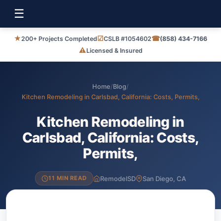
☰
★
☑
☎
200+ Projects Completed
CSLB #1054602
(858) 434-7166
⚠
Licensed & Insured
Home
/
Blog
/
Kitchen Remodeling in Carlsbad, California: Costs, Permits,
Kitchen Remodeling in
Carlsbad, California: Costs,
Permits,
RemodelSD
San Diego, CA
11 MIN READ