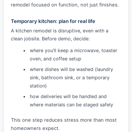
remodel focused on function, not just finishes.
Temporary kitchen: plan for real life
A kitchen remodel is disruptive, even with a
clean jobsite. Before demo, decide:
where you’ll keep a microwave, toaster
oven, and coffee setup
where dishes will be washed (laundry
sink, bathroom sink, or a temporary
station)
how deliveries will be handled and
where materials can be staged safely
This one step reduces stress more than most
homeowners expect.