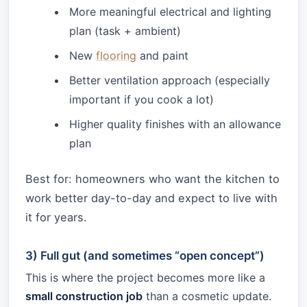
More meaningful electrical and lighting
plan (task + ambient)
New
flooring
and paint
Better ventilation approach (especially
important if you cook a lot)
Higher quality finishes with an allowance
plan
Best for: homeowners who want the kitchen to
work better day-to-day and expect to live with
it for years.
3) Full gut (and sometimes “open concept”)
This is where the project becomes more like a
small construction job
than a cosmetic update.