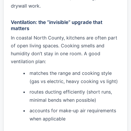
drywall work.
Ventilation: the “invisible” upgrade that
matters
In coastal North County, kitchens are often part
of open living spaces. Cooking smells and
humidity don’t stay in one room. A good
ventilation plan:
matches the range and cooking style
(gas vs electric, heavy cooking vs light)
routes ducting efficiently (short runs,
minimal bends when possible)
accounts for make-up air requirements
when applicable