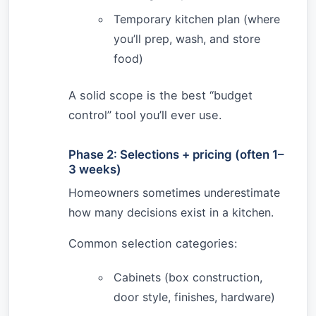
Temporary kitchen plan (where
you’ll prep, wash, and store
food)
A solid scope is the best “budget
control” tool you’ll ever use.
Phase 2: Selections + pricing (often 1–
3 weeks)
Homeowners sometimes underestimate
how many decisions exist in a kitchen.
Common selection categories:
Cabinets (box construction,
door style, finishes, hardware)