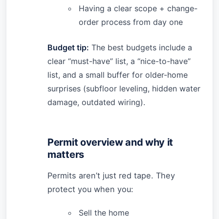
Having a clear scope + change-
order process from day one
Budget tip:
The best budgets include a
clear “must-have” list, a “nice-to-have”
list, and a small buffer for older-home
surprises (subfloor leveling, hidden water
damage, outdated wiring).
Permit overview and why it
matters
Permits aren’t just red tape. They
protect you when you:
Sell the home