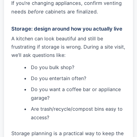
If you’re changing appliances, confirm venting
needs
before
cabinets are finalized.
Storage: design around how you actually live
A kitchen can look beautiful and still be
frustrating if storage is wrong. During a site visit,
we’ll ask questions like:
Do you bulk shop?
Do you entertain often?
Do you want a coffee bar or appliance
garage?
Are trash/recycle/compost bins easy to
access?
Storage planning is a practical way to keep the