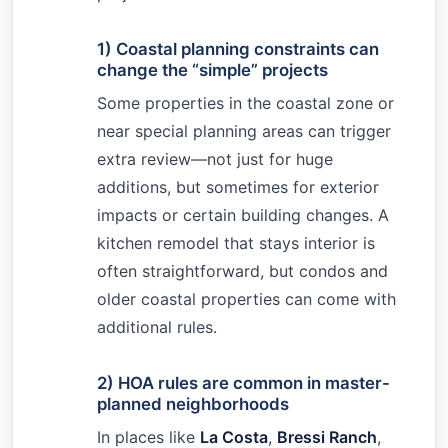
1) Coastal planning constraints can
change the “simple” projects
Some properties in the coastal zone or
near special planning areas can trigger
extra review—not just for huge
additions, but sometimes for exterior
impacts or certain building changes. A
kitchen remodel that stays interior is
often straightforward, but condos and
older coastal properties can come with
additional rules.
2) HOA rules are common in master-
planned neighborhoods
In places like
La Costa
,
Bressi Ranch
,