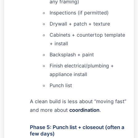
any framing)
Inspections (if permitted)
Drywall + patch + texture
Cabinets + countertop template
+ install
Backsplash + paint
Finish electrical/plumbing +
appliance install
Punch list
A clean build is less about “moving fast”
and more about
coordination
.
Phase 5: Punch list + closeout (often a
few days)