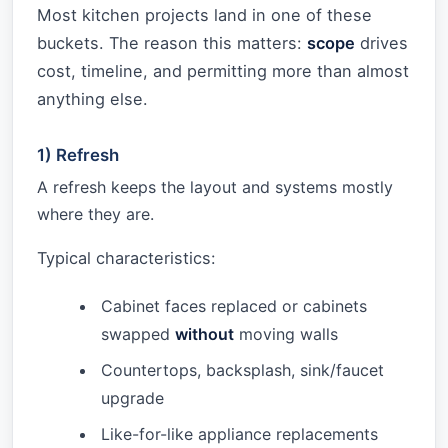
Most kitchen projects land in one of these
buckets. The reason this matters:
scope
drives
cost, timeline, and permitting more than almost
anything else.
1) Refresh
A refresh keeps the layout and systems mostly
where they are.
Typical characteristics:
Cabinet faces replaced or cabinets
swapped
without
moving walls
Countertops, backsplash, sink/faucet
upgrade
Like-for-like appliance replacements