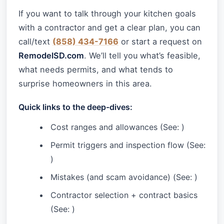
If you want to talk through your kitchen goals
with a contractor and get a clear plan, you can
call/text
(858) 434-7166
or start a request on
RemodelSD.com
. We’ll tell you what’s feasible,
what needs permits, and what tends to
surprise homeowners in this area.
Quick links to the deep-dives:
Cost ranges and allowances (See:
)
Permit triggers and inspection flow (See:
)
Mistakes (and scam avoidance) (See:
)
Contractor selection + contract basics
(See:
)