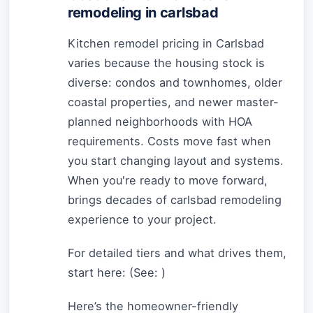
remodeling in carlsbad
Kitchen remodel pricing in Carlsbad
varies because the housing stock is
diverse: condos and townhomes, older
coastal properties, and newer master-
planned neighborhoods with HOA
requirements. Costs move fast when
you start changing layout and systems.
When you're ready to move forward,
brings decades of carlsbad remodeling
experience to your project.
For detailed tiers and what drives them,
start here: (See:
)
Here’s the homeowner-friendly