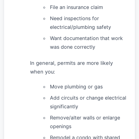
File an insurance claim
Need inspections for
electrical/plumbing safety
Want documentation that work
was done correctly
In general, permits are more likely
when you:
Move plumbing or gas
Add circuits or change electrical
significantly
Remove/alter walls or enlarge
openings
Remodel a condo with shared