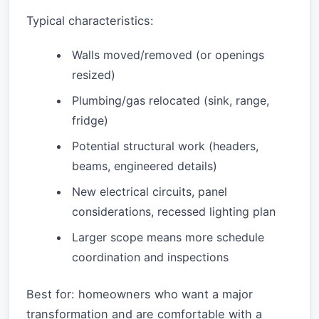
Typical characteristics:
Walls moved/removed (or openings
resized)
Plumbing/gas relocated (sink, range,
fridge)
Potential structural work (headers,
beams, engineered details)
New electrical circuits, panel
considerations, recessed lighting plan
Larger scope means more schedule
coordination and inspections
Best for: homeowners who want a major
transformation and are comfortable with a