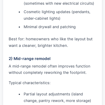
(sometimes with new electrical circuits)
Cosmetic lighting updates (pendants,
under-cabinet lights)
Minimal drywall and patching
Best for: homeowners who like the layout but
want a cleaner, brighter kitchen.
2) Mid-range remodel
A mid-range remodel often improves function
without completely reworking the footprint.
Typical characteristics:
Partial layout adjustments (island
change, pantry rework, more storage)