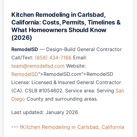
Kitchen Remodeling in Carlsbad,
California: Costs, Permits, Timelines &
What Homeowners Should Know
(2026)
RemodelSD
— Design-Build General Contractor
Call/Text:
(858) 434-7166
Email:
team@remodellsd.com
Website:
RemodelSD
">RemodelSD.com">RemodelSD
License: Licensed & Insured General Contractor
(CA). CSLB #1054602. Service area: Serving
San
Diego
County and surrounding areas.
Last updated: January 2026
--- !
Kitchen Remodeling in Carlsbad, California