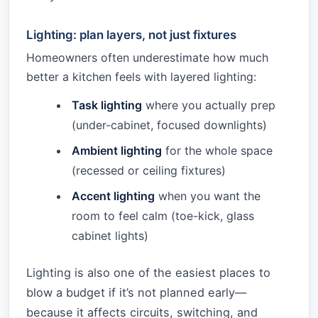
Lighting: plan layers, not just fixtures
Homeowners often underestimate how much
better a kitchen feels with layered lighting:
Task lighting
where you actually prep
(under-cabinet, focused downlights)
Ambient lighting
for the whole space
(recessed or ceiling fixtures)
Accent lighting
when you want the
room to feel calm (toe-kick, glass
cabinet lights)
Lighting is also one of the easiest places to
blow a budget if it’s not planned early—
because it affects circuits, switching, and