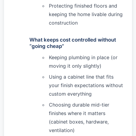
Protecting finished floors and
keeping the home livable during
construction
What keeps cost controlled without
“going cheap”
Keeping plumbing in place (or
moving it only slightly)
Using a cabinet line that fits
your finish expectations without
custom everything
Choosing durable mid-tier
finishes where it matters
(cabinet boxes, hardware,
ventilation)