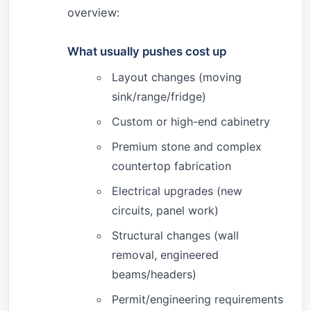
overview:
What usually pushes cost up
Layout changes (moving
sink/range/fridge)
Custom or high-end cabinetry
Premium stone and complex
countertop fabrication
Electrical upgrades (new
circuits, panel work)
Structural changes (wall
removal, engineered
beams/headers)
Permit/engineering requirements