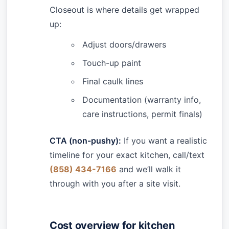
Closeout is where details get wrapped
up:
Adjust doors/drawers
Touch-up paint
Final caulk lines
Documentation (warranty info,
care instructions, permit finals)
CTA (non-pushy):
If you want a realistic
timeline for your exact kitchen, call/text
(858) 434-7166
and we’ll walk it
through with you after a site visit.
Cost overview for kitchen