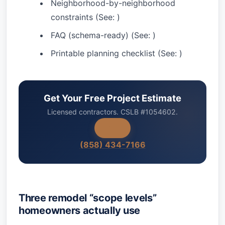
Neighborhood-by-neighborhood
constraints (See:
)
FAQ (schema-ready) (See:
)
Printable planning checklist (See:
)
Get Your Free Project Estimate
Licensed contractors. CSLB #1054602.
(858) 434-7166
Three remodel “scope levels”
homeowners actually use