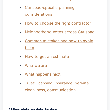
Carlsbad-specific planning
considerations
How to choose the right contractor
Neighborhood notes across Carlsbad
Common mistakes and how to avoid
them
How to get an estimate
Who we are
What happens next
Trust: licensing, insurance, permits,
cleanliness, communication