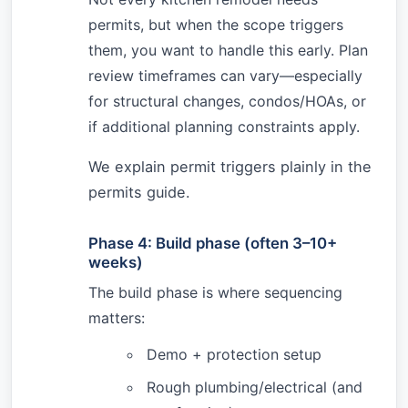
permits, but when the scope triggers
them, you want to handle this early. Plan
review timeframes can vary—especially
for structural changes, condos/HOAs, or
if additional planning constraints apply.
We explain permit triggers plainly in the
permits guide.
Phase 4: Build phase (often 3–10+
weeks)
The build phase is where sequencing
matters:
Demo + protection setup
Rough plumbing/electrical (and