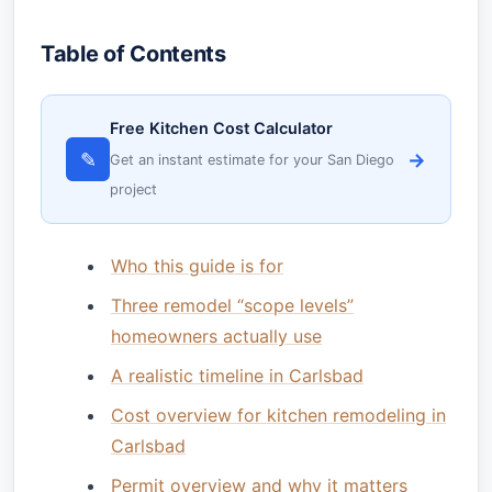
Table of Contents
Free Kitchen Cost Calculator
✎
→
Get an instant estimate for your San Diego
project
Who this guide is for
Three remodel “scope levels”
homeowners actually use
A realistic timeline in Carlsbad
Cost overview for kitchen remodeling in
Carlsbad
Permit overview and why it matters