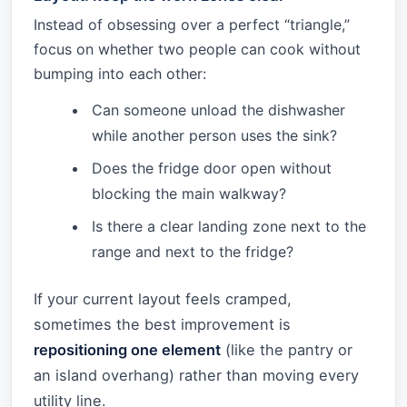
Instead of obsessing over a perfect “triangle,”
focus on whether two people can cook without
bumping into each other:
Can someone unload the dishwasher
while another person uses the sink?
Does the fridge door open without
blocking the main walkway?
Is there a clear landing zone next to the
range and next to the fridge?
If your current layout feels cramped,
sometimes the best improvement is
repositioning one element
(like the pantry or
an island overhang) rather than moving every
utility line.