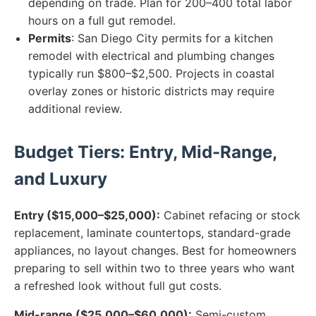
depending on trade. Plan for 200–400 total labor
hours on a full gut remodel.
Permits
: San Diego City permits for a kitchen
remodel with electrical and plumbing changes
typically run $800–$2,500. Projects in coastal
overlay zones or historic districts may require
additional review.
Budget Tiers: Entry, Mid-Range,
and Luxury
Entry ($15,000–$25,000):
Cabinet refacing or stock
replacement, laminate countertops, standard-grade
appliances, no layout changes. Best for homeowners
preparing to sell within two to three years who want
a refreshed look without full gut costs.
Mid-range ($25,000–$60,000):
Semi-custom