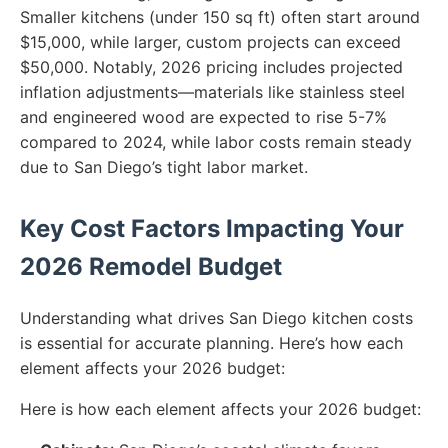
Smaller kitchens (under 150 sq ft) often start around
$15,000, while larger, custom projects can exceed
$50,000. Notably, 2026 pricing includes projected
inflation adjustments—materials like stainless steel
and engineered wood are expected to rise 5-7%
compared to 2024, while labor costs remain steady
due to San Diego’s tight labor market.
Key Cost Factors Impacting Your
2026 Remodel Budget
Understanding what drives San Diego kitchen costs
is essential for accurate planning. Here’s how each
element affects your 2026 budget:
Here is how each element affects your 2026 budget: