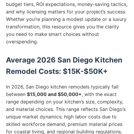
budget tiers, ROI expectations, money-saving tactics,
and why licensing matters for your project’s success.
Whether you’re planning a modest update or a luxury
transformation, this resource gives you the clarity
you need to make smart choices without
overspending.
Average 2026 San Diego Kitchen
Remodel Costs: $15K-$50K+
In 2026, San Diego kitchen remodels typically fall
between
$15,000 and $50,000+
, with the exact
range depending on your kitchen’s size, complexity,
and material choices. This range reflects San Diego’s
unique market dynamics: high labor costs due to
skilled workforce demand, premium material prices
for coastal living, and regional building regulations.