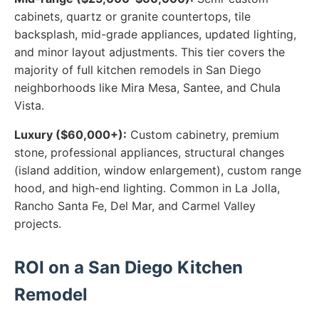
cabinets, quartz or granite countertops, tile
backsplash, mid-grade appliances, updated lighting,
and minor layout adjustments. This tier covers the
majority of full kitchen remodels in San Diego
neighborhoods like Mira Mesa, Santee, and Chula
Vista.
Luxury ($60,000+):
Custom cabinetry, premium
stone, professional appliances, structural changes
(island addition, window enlargement), custom range
hood, and high-end lighting. Common in La Jolla,
Rancho Santa Fe, Del Mar, and Carmel Valley
projects.
ROI on a San Diego Kitchen
Remodel