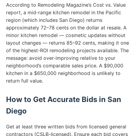
According to Remodeling Magazine’s Cost vs. Value
report, a mid-range kitchen remodel in the Pacific
region (which includes San Diego) returns
approximately 72–78 cents on the dollar at resale. A
minor kitchen remodel — cosmetic updates without
layout changes — returns 85–92 cents, making it one
of the highest-ROI remodeling projects available. The
message: avoid over-improving relative to your
neighborhood’s comparable sales price. A $90,000
kitchen in a $650,000 neighborhood is unlikely to
return full value.
How to Get Accurate Bids in San
Diego
Get at least three written bids from licensed general
contractors (CSLB-licensed). Ensure each bid covers