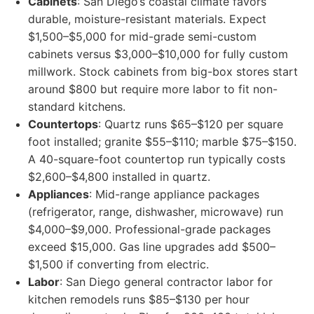
Cabinets
: San Diego’s coastal climate favors
durable, moisture-resistant materials. Expect
$1,500–$5,000 for mid-grade semi-custom
cabinets versus $3,000–$10,000 for fully custom
millwork. Stock cabinets from big-box stores start
around $800 but require more labor to fit non-
standard kitchens.
Countertops
: Quartz runs $65–$120 per square
foot installed; granite $55–$110; marble $75–$150.
A 40-square-foot countertop run typically costs
$2,600–$4,800 installed in quartz.
Appliances
: Mid-range appliance packages
(refrigerator, range, dishwasher, microwave) run
$4,000–$9,000. Professional-grade packages
exceed $15,000. Gas line upgrades add $500–
$1,500 if converting from electric.
Labor
: San Diego general contractor labor for
kitchen remodels runs $85–$130 per hour