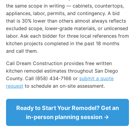
the same scope in writing — cabinets, countertops,
appliances, labor, permits, and contingency. A bid
that is 30% lower than others almost always reflects
excluded scope, lower-grade materials, or unlicensed
labor. Ask each bidder for three local references from
kitchen projects completed in the past 18 months
and call them.
Cali Dream Construction provides free written
kitchen remodel estimates throughout San Diego
County. Call (858) 434-7166 or
submit a quote
request
to schedule an on-site assessment.
Ready to Start Your Remodel? Get an
in-person planning session →