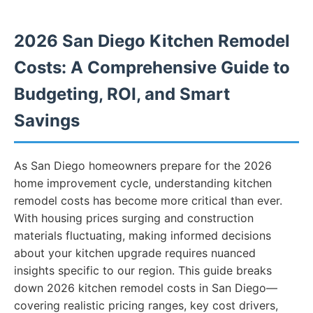
2026 San Diego Kitchen Remodel
Costs: A Comprehensive Guide to
Budgeting, ROI, and Smart
Savings
As San Diego homeowners prepare for the 2026
home improvement cycle, understanding kitchen
remodel costs has become more critical than ever.
With housing prices surging and construction
materials fluctuating, making informed decisions
about your kitchen upgrade requires nuanced
insights specific to our region. This guide breaks
down 2026 kitchen remodel costs in San Diego—
covering realistic pricing ranges, key cost drivers,