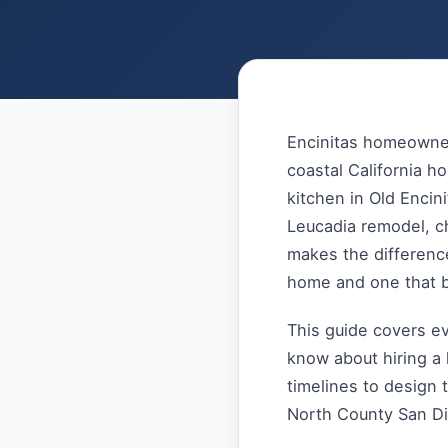
Encinitas homeowner
coastal California h
kitchen in Old Encin
Leucadia remodel, c
makes the differenc
home and one that 
This guide covers e
know about hiring a 
timelines to design 
North County San D