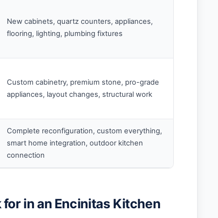
New cabinets, quartz counters, appliances,
flooring, lighting, plumbing fixtures
Custom cabinetry, premium stone, pro-grade
appliances, layout changes, structural work
Complete reconfiguration, custom everything,
smart home integration, outdoor kitchen
connection
for in an Encinitas Kitchen