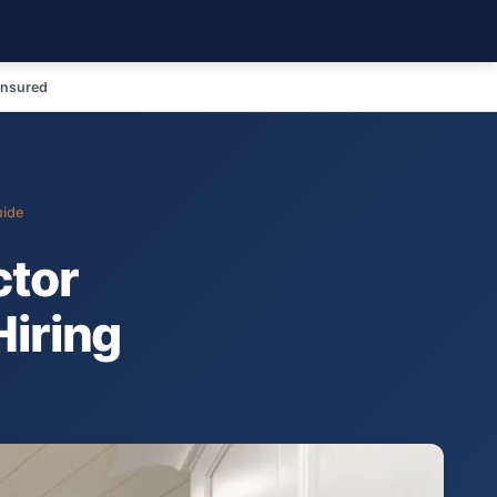
Insured
uide
ctor
Hiring