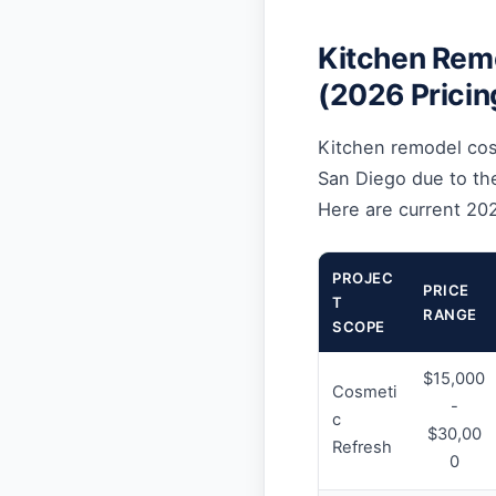
Kitchen Remo
(2026 Pricin
Kitchen remodel cost
San Diego due to the
Here are current 20
PROJEC
PRICE
T
RANGE
SCOPE
$15,000
Cosmeti
-
c
$30,00
Refresh
0