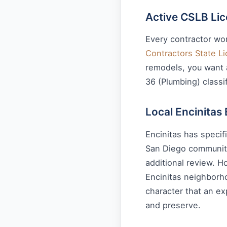
Active CSLB Li
Every contractor wor
Contractors State L
remodels, you want a
36 (Plumbing) classif
Local Encinitas
Encinitas has specif
San Diego communiti
additional review. H
Encinitas neighborh
character that an ex
and preserve.