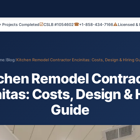
☑
☎
⚠
 Projects Completed
CSLB #1054602
+1-858-434-7166
Licensed & 
me
/
Blog
/
Kitchen Remodel Contractor Encinitas: Costs, Design & Hiring G
chen Remodel Contra
itas: Costs, Design & 
Guide