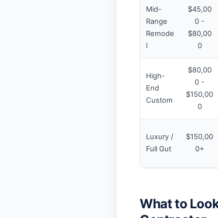
Mid-
$45,00
Range
0 -
Remode
$80,00
l
0
$80,00
High-
0 -
End
$150,00
Custom
0
Luxury /
$150,00
Full Gut
0+
What to Look 