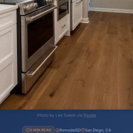
Photo by Lee Salem via
Pexels
RemodelSD
San Diego, CA
5 MIN READ