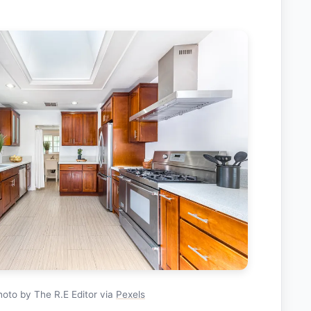
hoto by The R.E Editor via
Pexels