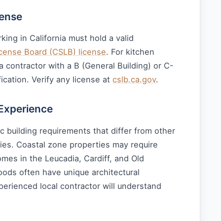
cense
king in California must hold a valid
icense Board (CSLB) license
. For kitchen
 contractor with a B (General Building) or C-
ication. Verify any license at
cslb.ca.gov
.
 Experience
ic building requirements that differ from other
es. Coastal zone properties may require
omes in the Leucadia, Cardiff, and Old
oods often have unique architectural
perienced local contractor will understand