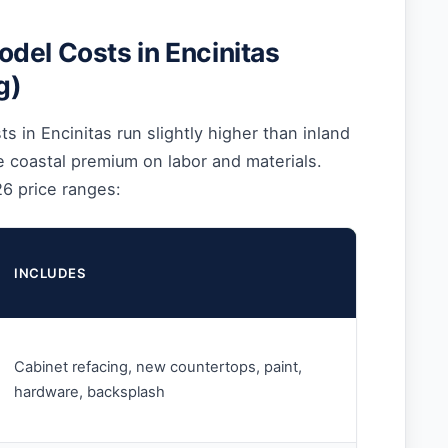
del Costs in Encinitas
g)
s in Encinitas run slightly higher than inland
 coastal premium on labor and materials.
26 price ranges:
INCLUDES
Cabinet refacing, new countertops, paint,
hardware, backsplash