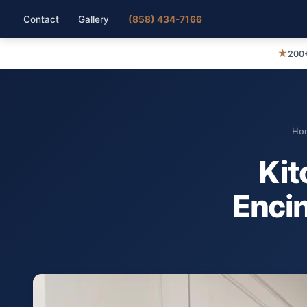
Contact
Gallery
(858) 434-7166
★
200+
Ho
Kit
Encin