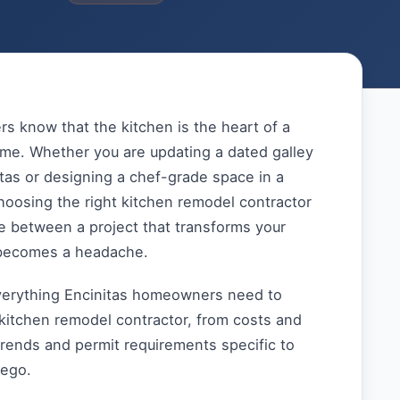
s know that the kitchen is the heart of a
ome. Whether you are updating a dated galley
itas or designing a chef-grade space in a
hoosing the right kitchen remodel contractor
e between a project that transforms your
becomes a headache.
verything Encinitas homeowners need to
kitchen remodel contractor, from costs and
trends and permit requirements specific to
iego.