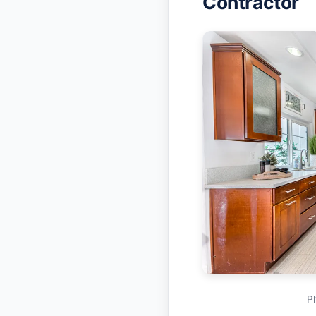
Contractor
P