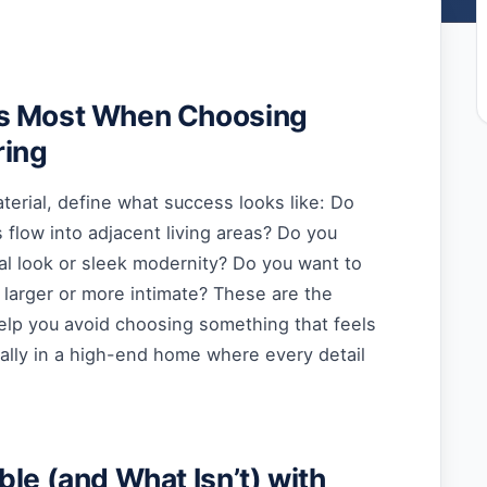
s Most When Choosing
ring
terial, define what success looks like: Do
flow into adjacent living areas? Do you
al look or sleek modernity? Do you want to
 larger or more intimate? These are the
help you avoid choosing something that feels
ally in a high-end home where every detail
ble (and What Isn’t) with