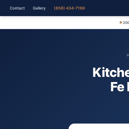
Contact
Gallery
(858) 434-7166
★
200
Kitch
Fe