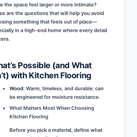
 the space feel larger or more intimate?
e are the questions that will help you avoid
sing something that feels out of place—
cially in a high-end home where every detail
ers.
at’s Possible (and What
n’t) with Kitchen Flooring
Wood:
Warm, timeless, and durable; can
be engineered for moisture resistance.
What Matters Most When Choosing
Kitchen Flooring
Before you pick a material, define what