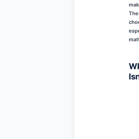
make
Thes
choo
espe
matt
Wh
Is