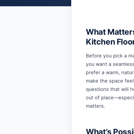
What Matter
Kitchen Floo
Before you pick a ma
you want a seamless 
prefer a warm, natur
make the space feel
questions that will 
out of place—especi
matters.
What’s Possi