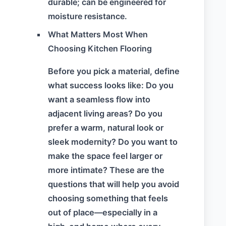
durable; can be engineered for
moisture resistance.
What Matters Most When
Choosing Kitchen Flooring
Before you pick a material, define
what success looks like: Do you
want a seamless flow into
adjacent living areas? Do you
prefer a warm, natural look or
sleek modernity? Do you want to
make the space feel larger or
more intimate? These are the
questions that will help you avoid
choosing something that feels
out of place—especially in a