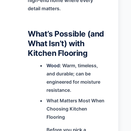
high-end home where every
detail matters.
What’s Possible (and
What Isn’t) with
Kitchen Flooring
Wood:
Warm, timeless,
and durable; can be
engineered for moisture
resistance.
What Matters Most When
Choosing Kitchen
Flooring
Before you pick a