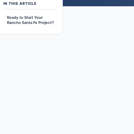
IN THIS ARTICLE
Ready to Start Your
Rancho Santa Fe Project?