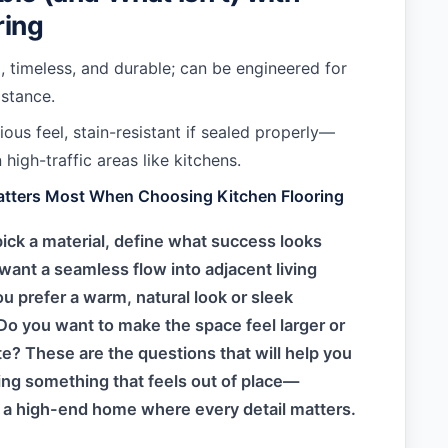
ring
 timeless, and durable; can be engineered for
istance.
ous feel, stain-resistant if sealed properly—
 high-traffic areas like kitchens.
atters Most When Choosing Kitchen Flooring
ick a material, define what success looks
 want a seamless flow into adjacent living
u prefer a warm, natural look or sleek
o you want to make the space feel larger or
e? These are the questions that will help you
ng something that feels out of place—
n a high-end home where every detail matters.