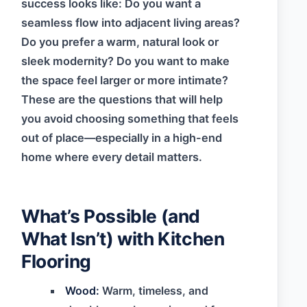
success looks like: Do you want a
seamless flow into adjacent living areas?
Do you prefer a warm, natural look or
sleek modernity? Do you want to make
the space feel larger or more intimate?
These are the questions that will help
you avoid choosing something that feels
out of place—especially in a high-end
home where every detail matters.
What’s Possible (and
What Isn’t) with Kitchen
Flooring
Wood:
Warm, timeless, and