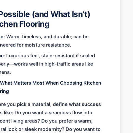
Possible (and What Isn’t)
tchen Flooring
d:
Warm, timeless, and durable; can be
neered for moisture resistance.
ne:
Luxurious feel, stain-resistant if sealed
erly—works well in high-traffic areas like
hens.
e:What Matters Most When Choosing Kitchen
ring
re you pick a material, define what success
s like: Do you want a seamless flow into
cent living areas? Do you prefer a warm,
ral look or sleek modernity? Do you want to