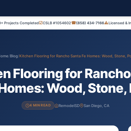
☑
☎
⚠
+ Projects Completed
CSLB #1054602
(858) 434-7166
Licensed & I
Home
/
Blog
/
Kitchen Flooring for Rancho Santa Fe Homes: Wood, Stone, P
en Flooring for Rancho
 Homes: Wood, Stone, 
RemodelSD
San Diego, CA
4 MIN READ