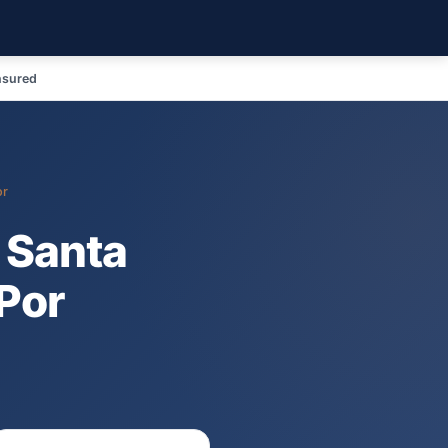
nsured
or
 Santa
Por