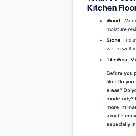
Kitchen Floo
Wood:
Warm,
moisture res
Stone:
Luxuri
works well in
Tile:What M
Before you p
like: Do you
areas? Do yo
modernity? D
more intimat
avoid choosi
especially i