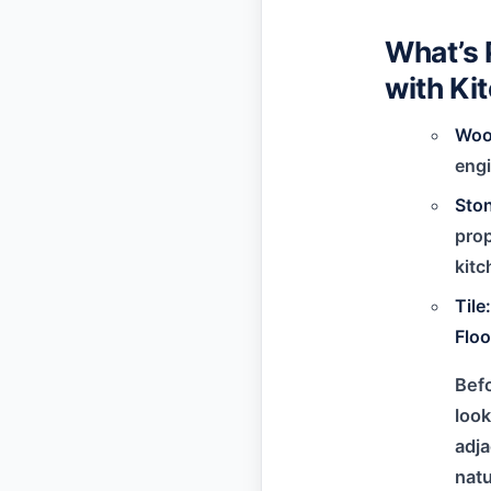
What’s 
with Ki
Woo
engi
Sto
prop
kitc
Til
Floo
Befo
look
adja
natu