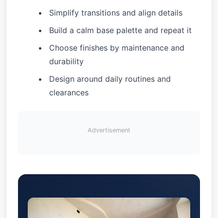
Simplify transitions and align details
Build a calm base palette and repeat it
Choose finishes by maintenance and
durability
Design around daily routines and
clearances
Advertisement