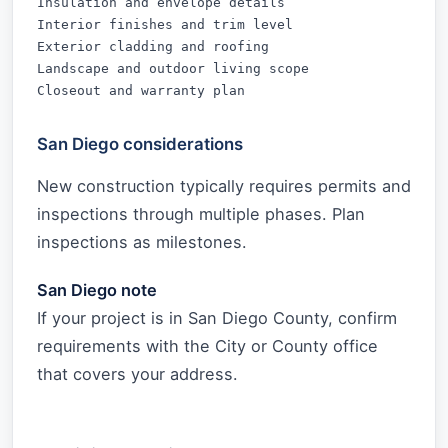
Insulation and envelope details

Interior finishes and trim level

Exterior cladding and roofing

Landscape and outdoor living scope

Closeout and warranty plan
San Diego considerations
New construction typically requires permits and
inspections through multiple phases. Plan
inspections as milestones.
San Diego note
If your project is in San Diego County, confirm
requirements with the City or County office
that covers your address.