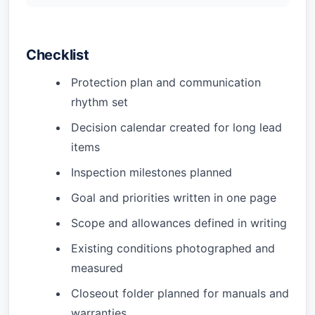
Checklist
Protection plan and communication
rhythm set
Decision calendar created for long lead
items
Inspection milestones planned
Goal and priorities written in one page
Scope and allowances defined in writing
Existing conditions photographed and
measured
Closeout folder planned for manuals and
warranties