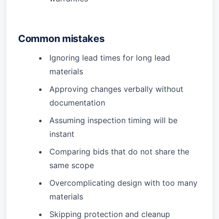
Common mistakes
Ignoring lead times for long lead
materials
Approving changes verbally without
documentation
Assuming inspection timing will be
instant
Comparing bids that do not share the
same scope
Overcomplicating design with too many
materials
Skipping protection and cleanup