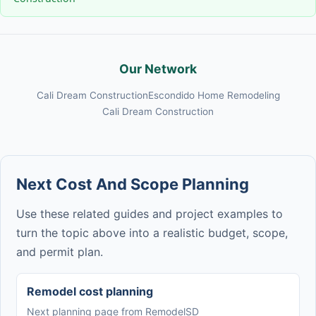
Our Network
Cali Dream Construction
Escondido Home Remodeling
Cali Dream Construction
Next Cost And Scope Planning
Use these related guides and project examples to
turn the topic above into a realistic budget, scope,
and permit plan.
Remodel cost planning
Next planning page from RemodelSD