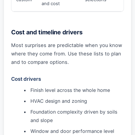
and cost
Cost and timeline drivers
Most surprises are predictable when you know
where they come from. Use these lists to plan
and to compare options.
Cost drivers
Finish level across the whole home
HVAC design and zoning
Foundation complexity driven by soils
and slope
Window and door performance level