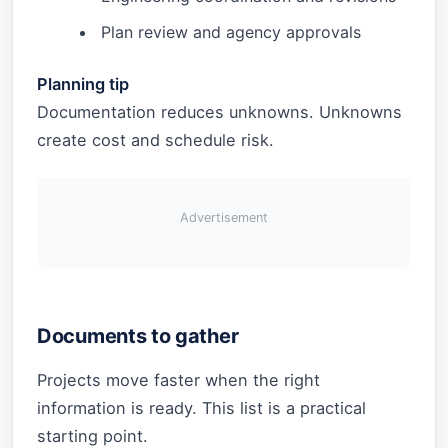
Plan review and agency approvals
Planning tip
Documentation reduces unknowns. Unknowns
create cost and schedule risk.
Advertisement
Documents to gather
Projects move faster when the right
information is ready. This list is a practical
starting point.