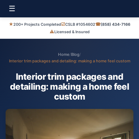
☰
★
☑
☎
200+ Projects Completed
CSLB #1054602
(858) 434-7166
⚠
Licensed & Insured
Home
/
Blog
/
Interior trim packages and detailing: making a home feel custom
Interior trim packages and
detailing: making a home feel
custom