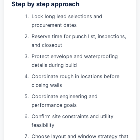
Step by step approach
Lock long lead selections and
procurement dates
Reserve time for punch list, inspections,
and closeout
Protect envelope and waterproofing
details during build
Coordinate rough in locations before
closing walls
Coordinate engineering and
performance goals
Confirm site constraints and utility
feasibility
Choose layout and window strategy that