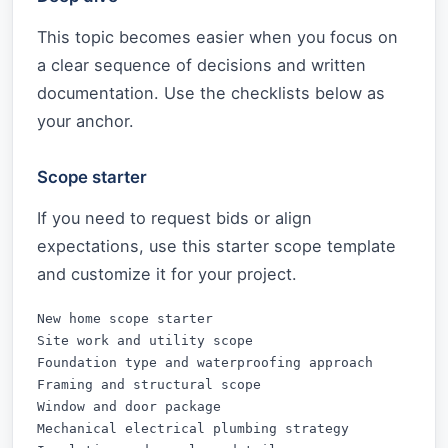
This topic becomes easier when you focus on
a clear sequence of decisions and written
documentation. Use the checklists below as
your anchor.
Scope starter
If you need to request bids or align
expectations, use this starter scope template
and customize it for your project.
New home scope starter

Site work and utility scope

Foundation type and waterproofing approach

Framing and structural scope

Window and door package

Mechanical electrical plumbing strategy
