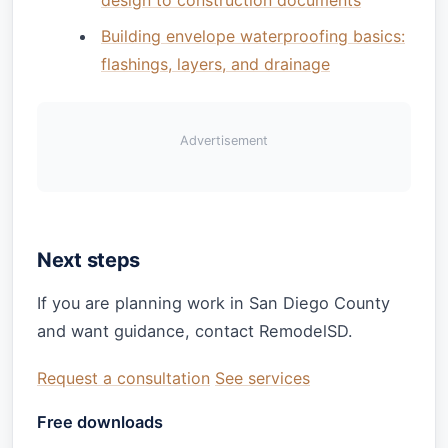
Building envelope waterproofing basics:
flashings, layers, and drainage
Advertisement
Next steps
If you are planning work in San Diego County
and want guidance, contact RemodelSD.
Request a consultation
See services
Free downloads