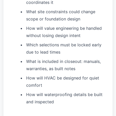
coordinates it
What site constraints could change
scope or foundation design
How will value engineering be handled
without losing design intent
Which selections must be locked early
due to lead times
What is included in closeout: manuals,
warranties, as built notes
How will HVAC be designed for quiet
comfort
How will waterproofing details be built
and inspected