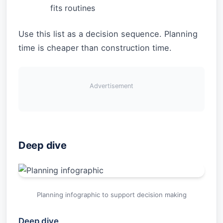
fits routines
Use this list as a decision sequence. Planning
time is cheaper than construction time.
Advertisement
Deep dive
Planning infographic to support decision making
Deep dive