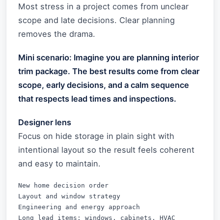
Most stress in a project comes from unclear
scope and late decisions. Clear planning
removes the drama.
Mini scenario: Imagine you are planning interior
trim package. The best results come from clear
scope, early decisions, and a calm sequence
that respects lead times and inspections.
Designer lens
Focus on hide storage in plain sight with
intentional layout so the result feels coherent
and easy to maintain.
New home decision order

Layout and window strategy

Engineering and energy approach

Long lead items: windows, cabinets, HVAC
