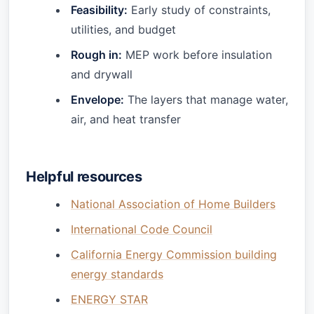
Feasibility:
Early study of constraints,
utilities, and budget
Rough in:
MEP work before insulation
and drywall
Envelope:
The layers that manage water,
air, and heat transfer
Helpful resources
National Association of Home Builders
International Code Council
California Energy Commission building
energy standards
ENERGY STAR