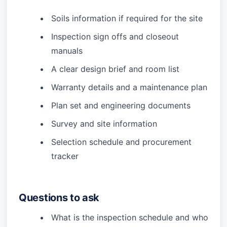
Soils information if required for the site
Inspection sign offs and closeout
manuals
A clear design brief and room list
Warranty details and a maintenance plan
Plan set and engineering documents
Survey and site information
Selection schedule and procurement
tracker
Questions to ask
What is the inspection schedule and who