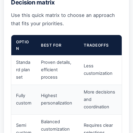
Decision matrix
Use this quick matrix to choose an approach
that fits your priorities.
OPTIO
BEST FOR
TRADEOFFS
N
Standa
Proven details,
Less
rd plan
efficient
customization
set
process
More decisions
Fully
Highest
and
custom
personalization
coordination
Balanced
Semi
Requires clear
customization
custom
selections