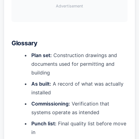
Advertisement
Glossary
Plan set:
Construction drawings and
documents used for permitting and
building
As built:
A record of what was actually
installed
Commissioning:
Verification that
systems operate as intended
Punch list:
Final quality list before move
in