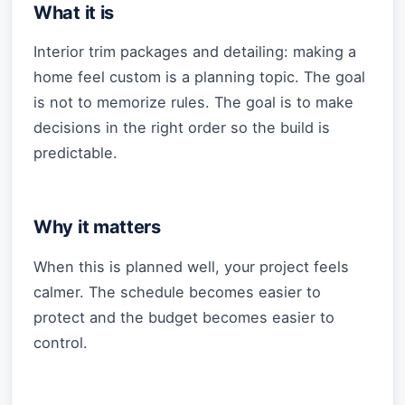
What it is
Interior trim packages and detailing: making a
home feel custom is a planning topic. The goal
is not to memorize rules. The goal is to make
decisions in the right order so the build is
predictable.
Why it matters
When this is planned well, your project feels
calmer. The schedule becomes easier to
protect and the budget becomes easier to
control.