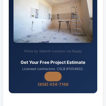
Photo by Valentin Ivantsov via
Pexels
Get Your Free Project Estimate
Licensed contractors. CSLB #1054602.
(858) 434-7166