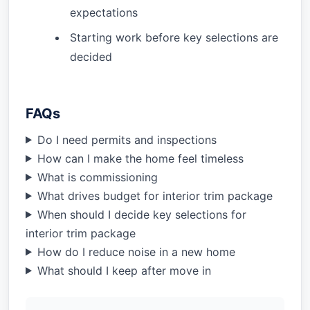
expectations
Starting work before key selections are
decided
FAQs
Do I need permits and inspections
How can I make the home feel timeless
What is commissioning
What drives budget for interior trim package
When should I decide key selections for
interior trim package
How do I reduce noise in a new home
What should I keep after move in