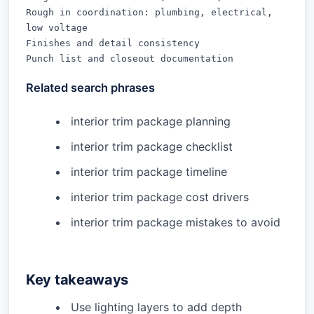
Rough in coordination: plumbing, electrical, 
low voltage

Finishes and detail consistency

Punch list and closeout documentation
Related search phrases
interior trim package planning
interior trim package checklist
interior trim package timeline
interior trim package cost drivers
interior trim package mistakes to avoid
Key takeaways
Use lighting layers to add depth