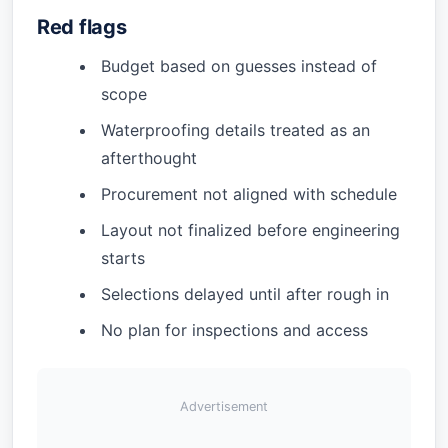
Red flags
Budget based on guesses instead of
scope
Waterproofing details treated as an
afterthought
Procurement not aligned with schedule
Layout not finalized before engineering
starts
Selections delayed until after rough in
No plan for inspections and access
Advertisement