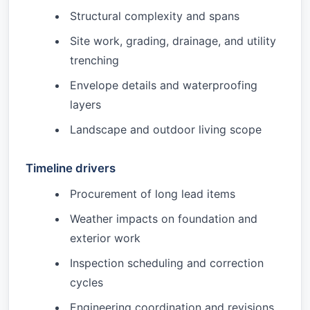
Structural complexity and spans
Site work, grading, drainage, and utility
trenching
Envelope details and waterproofing
layers
Landscape and outdoor living scope
Timeline drivers
Procurement of long lead items
Weather impacts on foundation and
exterior work
Inspection scheduling and correction
cycles
Engineering coordination and revisions