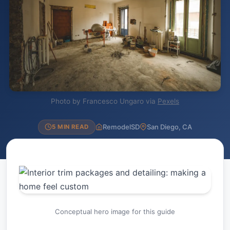
Photo by Francesco Ungaro via
Pexels
RemodelSD
San Diego, CA
5 MIN READ
Conceptual hero image for this guide