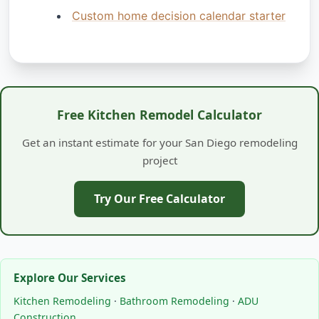
Custom home decision calendar starter
Free Kitchen Remodel Calculator
Get an instant estimate for your San Diego remodeling
project
Try Our Free Calculator
Explore Our Services
Kitchen Remodeling
·
Bathroom Remodeling
·
ADU
Construction