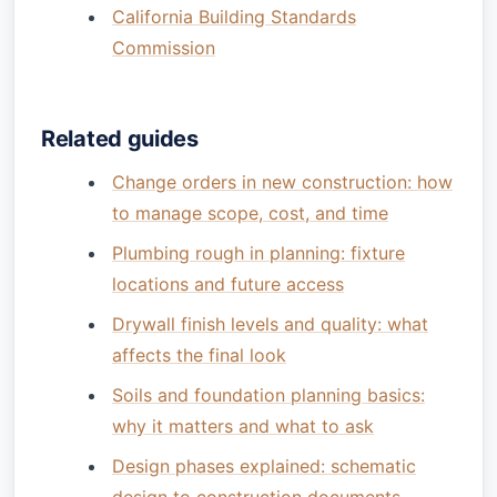
California Building Standards
Commission
Related guides
Change orders in new construction: how
to manage scope, cost, and time
Plumbing rough in planning: fixture
locations and future access
Drywall finish levels and quality: what
affects the final look
Soils and foundation planning basics:
why it matters and what to ask
Design phases explained: schematic
design to construction documents