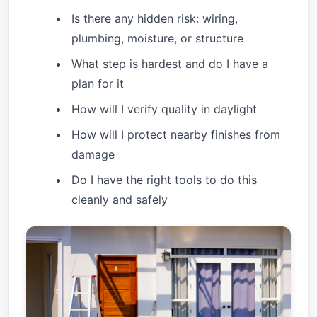
Is there any hidden risk: wiring,
plumbing, moisture, or structure
What step is hardest and do I have a
plan for it
How will I verify quality in daylight
How will I protect nearby finishes from
damage
Do I have the right tools to do this
cleanly and safely