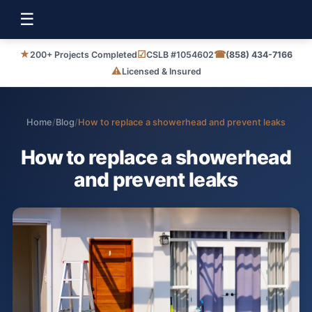
☰
★
☑
☎
200+ Projects Completed
CSLB #1054602
(858) 434-7166
⚠
Licensed & Insured
Home
/
Blog
/
How to replace a showerhead and prevent leaks
How to replace a showerhead
and prevent leaks