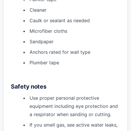
Cleaner
Caulk or sealant as needed
Microfiber cloths
Sandpaper
Anchors rated for wall type
Plumber tape
Safety notes
Use proper personal protective
equipment including eye protection and
a respirator when sanding or cutting.
If you smell gas, see active water leaks,