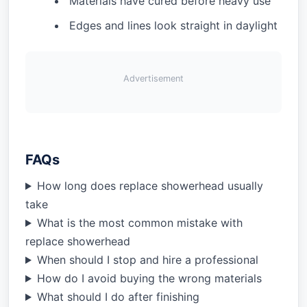
Materials have cured before heavy use
Edges and lines look straight in daylight
Advertisement
FAQs
How long does replace showerhead usually
take
What is the most common mistake with
replace showerhead
When should I stop and hire a professional
How do I avoid buying the wrong materials
What should I do after finishing