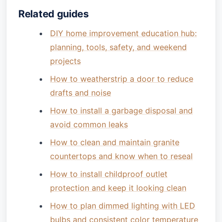
Related guides
DIY home improvement education hub:
planning, tools, safety, and weekend
projects
How to weatherstrip a door to reduce
drafts and noise
How to install a garbage disposal and
avoid common leaks
How to clean and maintain granite
countertops and know when to reseal
How to install childproof outlet
protection and keep it looking clean
How to plan dimmed lighting with LED
bulbs and consistent color temperature