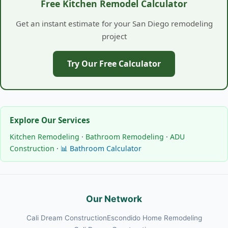
Free Kitchen Remodel Calculator
Get an instant estimate for your San Diego remodeling
project
Try Our Free Calculator
Explore Our Services
Kitchen Remodeling
·
Bathroom Remodeling
·
ADU
Construction
·
📊 Bathroom Calculator
Our Network
Cali Dream Construction
Escondido Home Remodeling