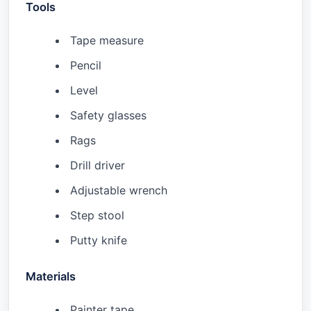
Tools
Tape measure
Pencil
Level
Safety glasses
Rags
Drill driver
Adjustable wrench
Step stool
Putty knife
Materials
Painter tape