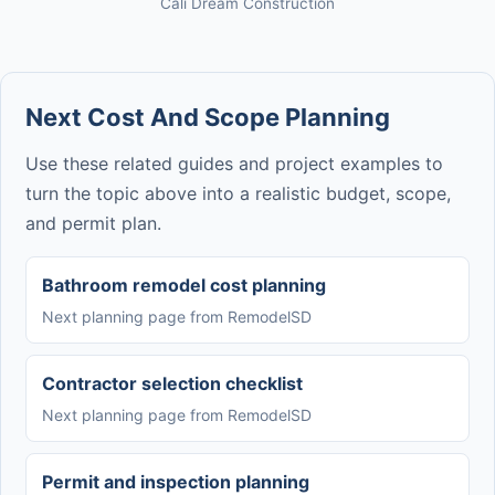
Cali Dream Construction
Next Cost And Scope Planning
Use these related guides and project examples to
turn the topic above into a realistic budget, scope,
and permit plan.
Bathroom remodel cost planning
Next planning page from RemodelSD
Contractor selection checklist
Next planning page from RemodelSD
Permit and inspection planning