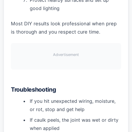
Protect nearby surfaces and set up
good lighting
Most DIY results look professional when prep
is thorough and you respect cure time.
Advertisement
Troubleshooting
If you hit unexpected wiring, moisture,
or rot, stop and get help
If caulk peels, the joint was wet or dirty
when applied