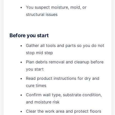
You suspect moisture, mold, or
structural issues
Before you start
Gather all tools and parts so you do not
stop mid step
Plan debris removal and cleanup before
you start
Read product instructions for dry and
cure times
Confirm wall type, substrate condition,
and moisture risk
Clear the work area and protect floors