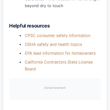
beyond dry to touch
Helpful resources
CPSC consumer safety information
OSHA safety and health topics
EPA lead information for homeowners
California Contractors State License
Board
Advertisement