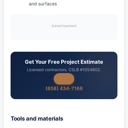
and surfaces
Advertisement
Get Your Free Project Estimate
Licensed contractors. CSLB #1054602.
(858) 434-7166
Tools and materials