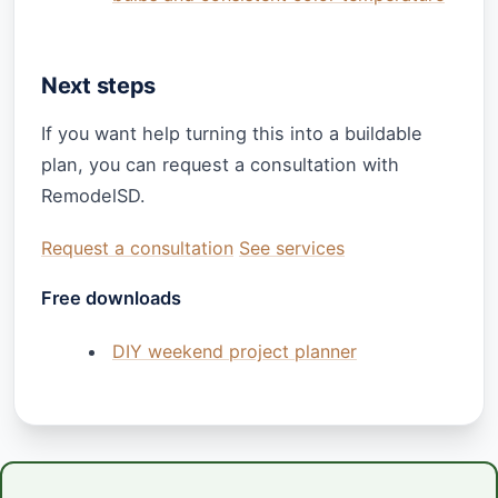
Next steps
If you want help turning this into a buildable
plan, you can request a consultation with
RemodelSD.
Request a consultation
See services
Free downloads
DIY weekend project planner