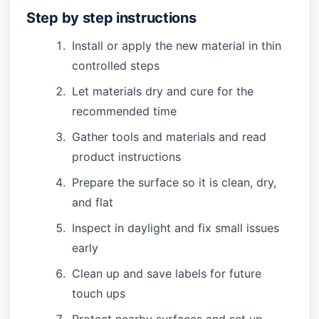
Step by step instructions
Install or apply the new material in thin
controlled steps
Let materials dry and cure for the
recommended time
Gather tools and materials and read
product instructions
Prepare the surface so it is clean, dry,
and flat
Inspect in daylight and fix small issues
early
Clean up and save labels for future
touch ups