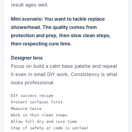
result ages well.
Mini scenario: You want to tackle replace
showerhead. The quality comes from
protection and prep, then slow clean steps,
then respecting cure time.
Designer lens
Focus on build a calm base palette and repeat
it even in small DIY work. Consistency is what
looks professional.
DIY success recipe

Protect surfaces first

Measure twice

Work in thin clean steps

Allow full dry and cure time

Stop if safety or code is unclear