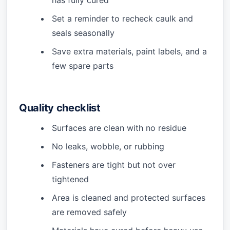
has fully cured
Set a reminder to recheck caulk and
seals seasonally
Save extra materials, paint labels, and a
few spare parts
Quality checklist
Surfaces are clean with no residue
No leaks, wobble, or rubbing
Fasteners are tight but not over
tightened
Area is cleaned and protected surfaces
are removed safely