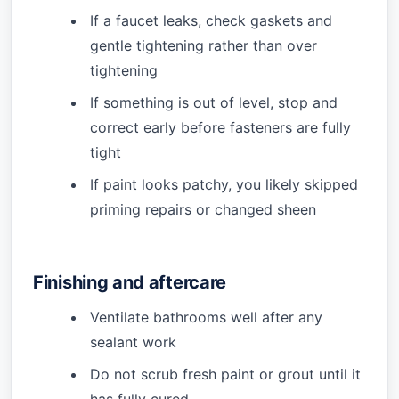
If a faucet leaks, check gaskets and
gentle tightening rather than over
tightening
If something is out of level, stop and
correct early before fasteners are fully
tight
If paint looks patchy, you likely skipped
priming repairs or changed sheen
Finishing and aftercare
Ventilate bathrooms well after any
sealant work
Do not scrub fresh paint or grout until it