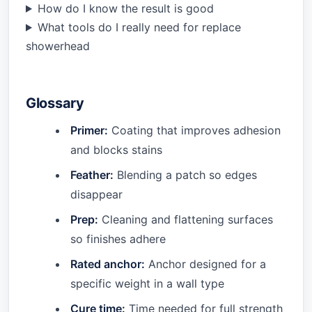
How do I know the result is good
What tools do I really need for replace
showerhead
Glossary
Primer:
Coating that improves adhesion
and blocks stains
Feather:
Blending a patch so edges
disappear
Prep:
Cleaning and flattening surfaces
so finishes adhere
Rated anchor:
Anchor designed for a
specific weight in a wall type
Cure time:
Time needed for full strength