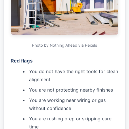
Photo by Nothing Ahead via
Pexels
Red flags
You do not have the right tools for clean
alignment
You are not protecting nearby finishes
You are working near wiring or gas
without confidence
You are rushing prep or skipping cure
time