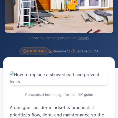
Photo by Nothing Ahead via
Pexels
RemodelSD
San Diego, CA
4 MIN READ
Conceptual hero image for this DIY guide
A designer builder mindset is practical. It
prioritizes flow, light, and maintenance so the