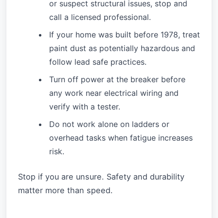
or suspect structural issues, stop and
call a licensed professional.
If your home was built before 1978, treat
paint dust as potentially hazardous and
follow lead safe practices.
Turn off power at the breaker before
any work near electrical wiring and
verify with a tester.
Do not work alone on ladders or
overhead tasks when fatigue increases
risk.
Stop if you are unsure. Safety and durability
matter more than speed.