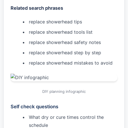
Related search phrases
replace showerhead tips
replace showerhead tools list
replace showerhead safety notes
replace showerhead step by step
replace showerhead mistakes to avoid
DIY planning infographic
Self check questions
What dry or cure times control the
schedule