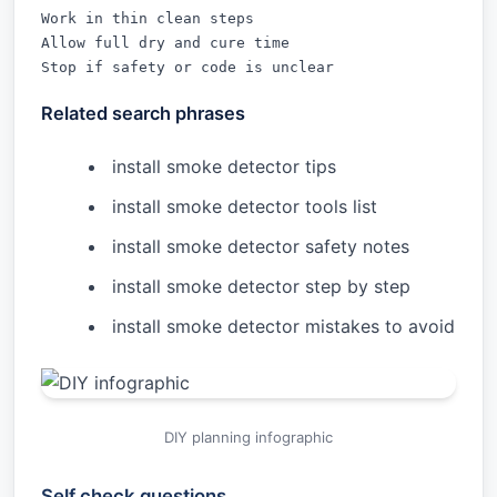
Work in thin clean steps

Allow full dry and cure time

Stop if safety or code is unclear
Related search phrases
install smoke detector tips
install smoke detector tools list
install smoke detector safety notes
install smoke detector step by step
install smoke detector mistakes to avoid
DIY planning infographic
Self check questions