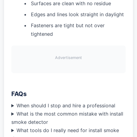
Surfaces are clean with no residue
Edges and lines look straight in daylight
Fasteners are tight but not over
tightened
Advertisement
FAQs
When should I stop and hire a professional
What is the most common mistake with install
smoke detector
What tools do I really need for install smoke