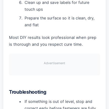
Clean up and save labels for future
touch ups
Prepare the surface so it is clean, dry,
and flat
Most DIY results look professional when prep
is thorough and you respect cure time.
Advertisement
Troubleshooting
If something is out of level, stop and
correct early before fasteners are fully