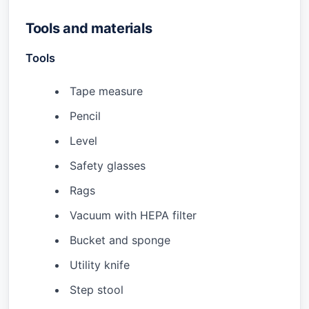
Tools and materials
Tools
Tape measure
Pencil
Level
Safety glasses
Rags
Vacuum with HEPA filter
Bucket and sponge
Utility knife
Step stool