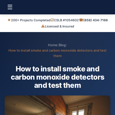
☰
★
☑
☎
200+ Projects Completed
CSLB #1054602
(858) 434-7166
⚠
Licensed & Insured
Home
/
Blog
/
How to install smoke and carbon monoxide detectors and test
them
How to install smoke and
carbon monoxide detectors
and test them