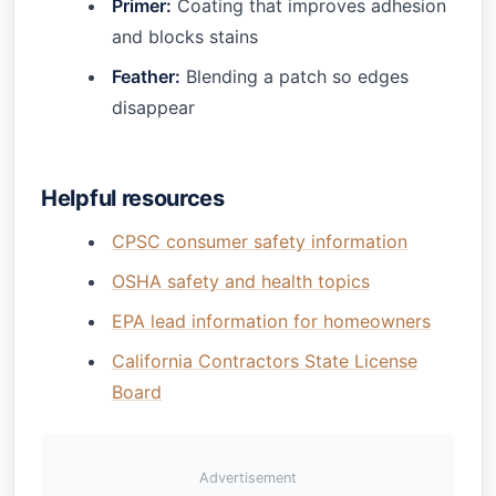
Primer:
Coating that improves adhesion
and blocks stains
Feather:
Blending a patch so edges
disappear
Helpful resources
CPSC consumer safety information
OSHA safety and health topics
EPA lead information for homeowners
California Contractors State License
Board
Advertisement