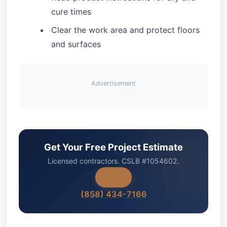
cure times
Clear the work area and protect floors
and surfaces
Advertisement
Get Your Free Project Estimate
Licensed contractors. CSLB #1054602.
(858) 434-7166