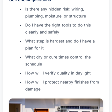
Is there any hidden risk: wiring,
plumbing, moisture, or structure
Do I have the right tools to do this
cleanly and safely
What step is hardest and do I have a
plan for it
What dry or cure times control the
schedule
How will I verify quality in daylight
How will I protect nearby finishes from
damage