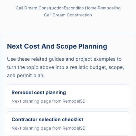
Cali Dream Construction
Escondido Home Remodeling
Cali Dream Construction
Next Cost And Scope Planning
Use these related guides and project examples to
turn the topic above into a realistic budget, scope,
and permit plan.
Remodel cost planning
Next planning page from RemodelSD
Contractor selection checklist
Next planning page from RemodelSD