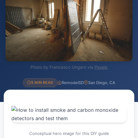
Photo by Francesco Ungaro via
Pexels
RemodelSD
San Diego, CA
5 MIN READ
Conceptual hero image for this DIY guide