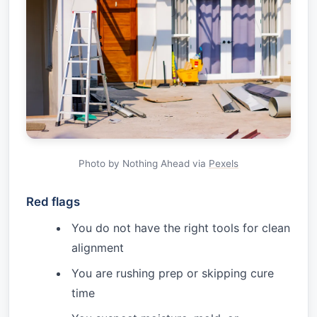
Photo by Nothing Ahead via
Pexels
Red flags
You do not have the right tools for clean
alignment
You are rushing prep or skipping cure
time