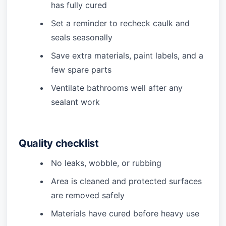
has fully cured
Set a reminder to recheck caulk and
seals seasonally
Save extra materials, paint labels, and a
few spare parts
Ventilate bathrooms well after any
sealant work
Quality checklist
No leaks, wobble, or rubbing
Area is cleaned and protected surfaces
are removed safely
Materials have cured before heavy use