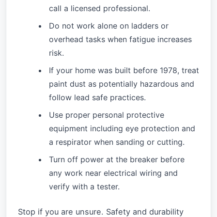
call a licensed professional.
Do not work alone on ladders or
overhead tasks when fatigue increases
risk.
If your home was built before 1978, treat
paint dust as potentially hazardous and
follow lead safe practices.
Use proper personal protective
equipment including eye protection and
a respirator when sanding or cutting.
Turn off power at the breaker before
any work near electrical wiring and
verify with a tester.
Stop if you are unsure. Safety and durability