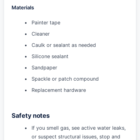
Materials
Painter tape
Cleaner
Caulk or sealant as needed
Silicone sealant
Sandpaper
Spackle or patch compound
Replacement hardware
Safety notes
If you smell gas, see active water leaks,
or suspect structural issues, stop and