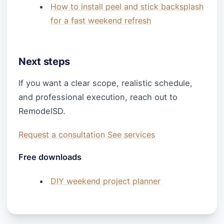
How to install peel and stick backsplash
for a fast weekend refresh
Next steps
If you want a clear scope, realistic schedule,
and professional execution, reach out to
RemodelSD.
Request a consultation
See services
Free downloads
DIY weekend project planner