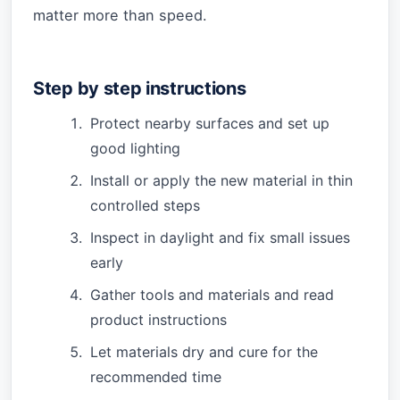
matter more than speed.
Step by step instructions
Protect nearby surfaces and set up
good lighting
Install or apply the new material in thin
controlled steps
Inspect in daylight and fix small issues
early
Gather tools and materials and read
product instructions
Let materials dry and cure for the
recommended time