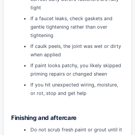
tight
If a faucet leaks, check gaskets and
gentle tightening rather than over
tightening
If caulk peels, the joint was wet or dirty
when applied
If paint looks patchy, you likely skipped
priming repairs or changed sheen
If you hit unexpected wiring, moisture,
or rot, stop and get help
Finishing and aftercare
Do not scrub fresh paint or grout until it