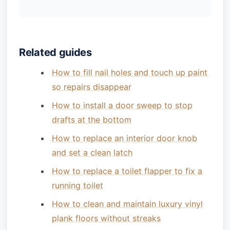
Related guides
How to fill nail holes and touch up paint
so repairs disappear
How to install a door sweep to stop
drafts at the bottom
How to replace an interior door knob
and set a clean latch
How to replace a toilet flapper to fix a
running toilet
How to clean and maintain luxury vinyl
plank floors without streaks