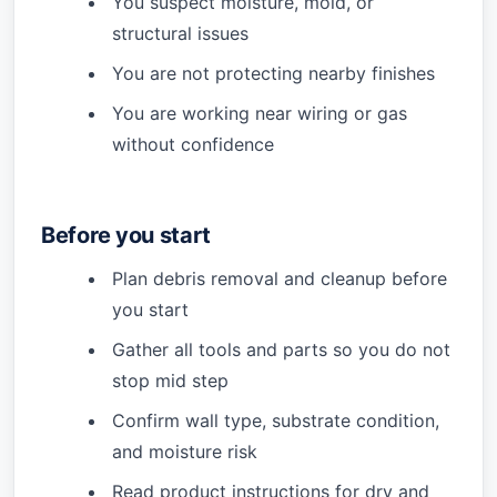
You suspect moisture, mold, or
structural issues
You are not protecting nearby finishes
You are working near wiring or gas
without confidence
Before you start
Plan debris removal and cleanup before
you start
Gather all tools and parts so you do not
stop mid step
Confirm wall type, substrate condition,
and moisture risk
Read product instructions for dry and