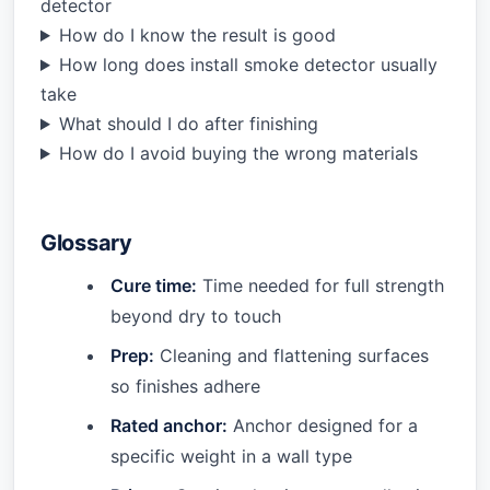
detector
How do I know the result is good
How long does install smoke detector usually
take
What should I do after finishing
How do I avoid buying the wrong materials
Glossary
Cure time:
Time needed for full strength
beyond dry to touch
Prep:
Cleaning and flattening surfaces
so finishes adhere
Rated anchor:
Anchor designed for a
specific weight in a wall type