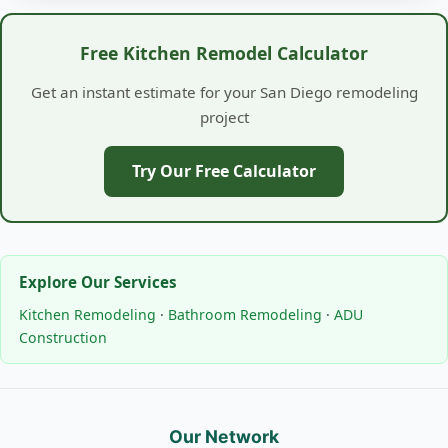
Free Kitchen Remodel Calculator
Get an instant estimate for your San Diego remodeling
project
Try Our Free Calculator
Explore Our Services
Kitchen Remodeling
·
Bathroom Remodeling
·
ADU
Construction
Our Network