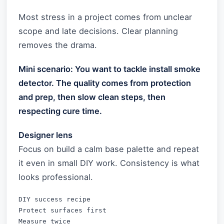
Most stress in a project comes from unclear
scope and late decisions. Clear planning
removes the drama.
Mini scenario: You want to tackle install smoke
detector. The quality comes from protection
and prep, then slow clean steps, then
respecting cure time.
Designer lens
Focus on build a calm base palette and repeat
it even in small DIY work. Consistency is what
looks professional.
DIY success recipe

Protect surfaces first

Measure twice
