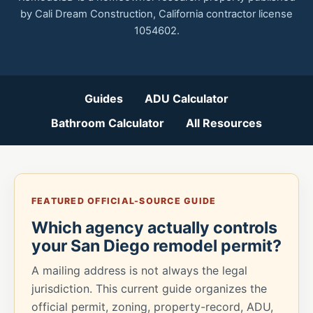
by Cali Dream Construction, California contractor license
1054602.
Guides
ADU Calculator
Bathroom Calculator
All Resources
FEATURED OFFICIAL-SOURCE GUIDE
Which agency actually controls
your San Diego remodel permit?
A mailing address is not always the legal
jurisdiction. This current guide organizes the
official permit, zoning, property-record, ADU,