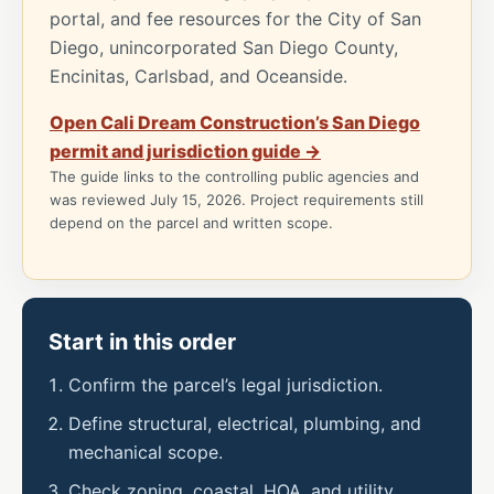
portal, and fee resources for the City of San
Diego, unincorporated San Diego County,
Encinitas, Carlsbad, and Oceanside.
Open Cali Dream Construction’s San Diego
permit and jurisdiction guide →
The guide links to the controlling public agencies and
was reviewed July 15, 2026. Project requirements still
depend on the parcel and written scope.
Start in this order
Confirm the parcel’s legal jurisdiction.
Define structural, electrical, plumbing, and
mechanical scope.
Check zoning, coastal, HOA, and utility