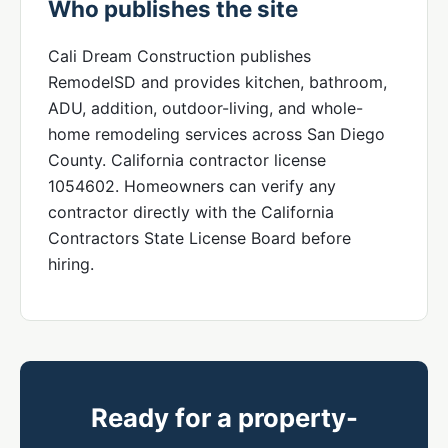
Who publishes the site
Cali Dream Construction publishes
RemodelSD and provides kitchen, bathroom,
ADU, addition, outdoor-living, and whole-
home remodeling services across San Diego
County. California contractor license
1054602. Homeowners can verify any
contractor directly with the California
Contractors State License Board before
hiring.
Ready for a property-