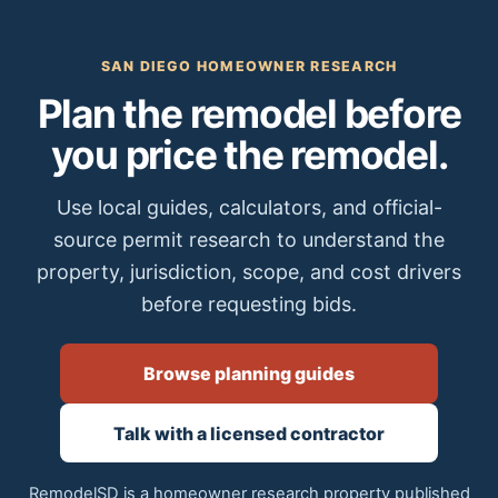
SAN DIEGO HOMEOWNER RESEARCH
Plan the remodel before
you price the remodel.
Use local guides, calculators, and official-
source permit research to understand the
property, jurisdiction, scope, and cost drivers
before requesting bids.
Browse planning guides
Talk with a licensed contractor
RemodelSD is a homeowner research property published