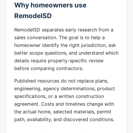
Why homeowners use
RemodelSD
RemodelSD separates early research from a
sales conversation. The goal is to help a
homeowner identify the right jurisdiction, ask
better scope questions, and understand which
details require property-specific review
before comparing contractors.
Published resources do not replace plans,
engineering, agency determinations, product
specifications, or a written construction
agreement. Costs and timelines change with
the actual home, selected materials, permit
path, availability, and discovered conditions.