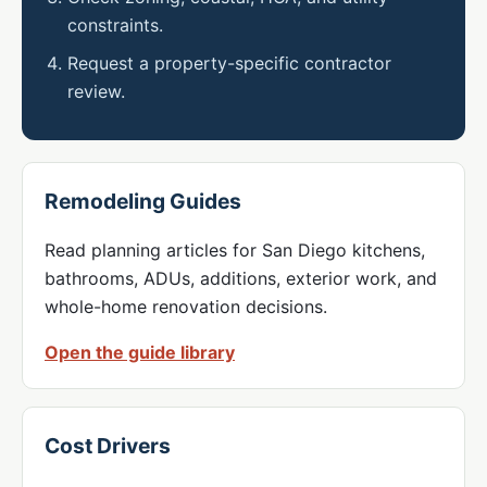
constraints.
Request a property-specific contractor
review.
Remodeling Guides
Read planning articles for San Diego kitchens,
bathrooms, ADUs, additions, exterior work, and
whole-home renovation decisions.
Open the guide library
Cost Drivers