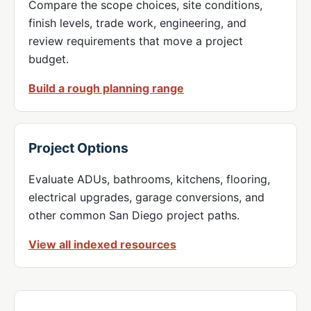
Compare the scope choices, site conditions,
finish levels, trade work, engineering, and
review requirements that move a project
budget.
Build a rough planning range
Project Options
Evaluate ADUs, bathrooms, kitchens, flooring,
electrical upgrades, garage conversions, and
other common San Diego project paths.
View all indexed resources