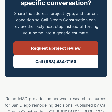
specific conversation?
Share the address, project type, and current
condition so Cali Dream Construction can
review the likely next step instead of forcing
your home into a generic estimate.
Request a project review
Call (858) 434-7166
RemodelSD provides homeowner research resources
for San Diego remodeling decisions. Published by Cali
Dream Construction · CSLB #1054602 · (858) 434-