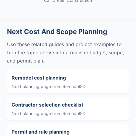
Cali Dream Construction
Next Cost And Scope Planning
Use these related guides and project examples to
turn the topic above into a realistic budget, scope,
and permit plan.
Remodel cost planning
Next planning page from RemodelSD
Contractor selection checklist
Next planning page from RemodelSD
Permit and rule planning