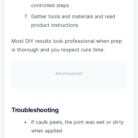
controlled steps
Gather tools and materials and read
product instructions
Most DIY results look professional when prep
is thorough and you respect cure time.
Advertisement
Troubleshooting
If caulk peels, the joint was wet or dirty
when applied