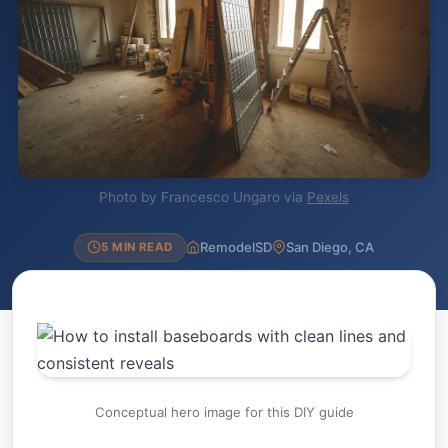
Photo by Francesco Ungaro via
Pexels
RemodelSD
San Diego, CA
5 MIN READ
Conceptual hero image for this DIY guide