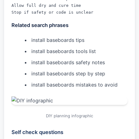
Allow full dry and cure time

Stop if safety or code is unclear
Related search phrases
install baseboards tips
install baseboards tools list
install baseboards safety notes
install baseboards step by step
install baseboards mistakes to avoid
DIY planning infographic
Self check questions