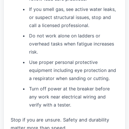
If you smell gas, see active water leaks,
or suspect structural issues, stop and
call a licensed professional.
Do not work alone on ladders or
overhead tasks when fatigue increases
risk.
Use proper personal protective
equipment including eye protection and
a respirator when sanding or cutting.
Turn off power at the breaker before
any work near electrical wiring and
verify with a tester.
Stop if you are unsure. Safety and durability
matter more than speed.