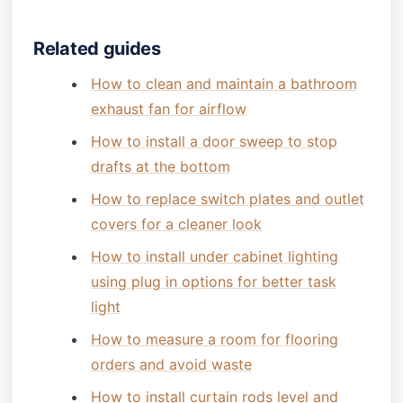
Related guides
How to clean and maintain a bathroom
exhaust fan for airflow
How to install a door sweep to stop
drafts at the bottom
How to replace switch plates and outlet
covers for a cleaner look
How to install under cabinet lighting
using plug in options for better task
light
How to measure a room for flooring
orders and avoid waste
How to install curtain rods level and