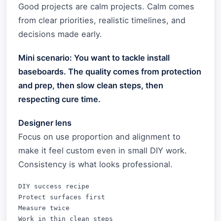
Good projects are calm projects. Calm comes
from clear priorities, realistic timelines, and
decisions made early.
Mini scenario: You want to tackle install
baseboards. The quality comes from protection
and prep, then slow clean steps, then
respecting cure time.
Designer lens
Focus on use proportion and alignment to
make it feel custom even in small DIY work.
Consistency is what looks professional.
DIY success recipe

Protect surfaces first

Measure twice

Work in thin clean steps
