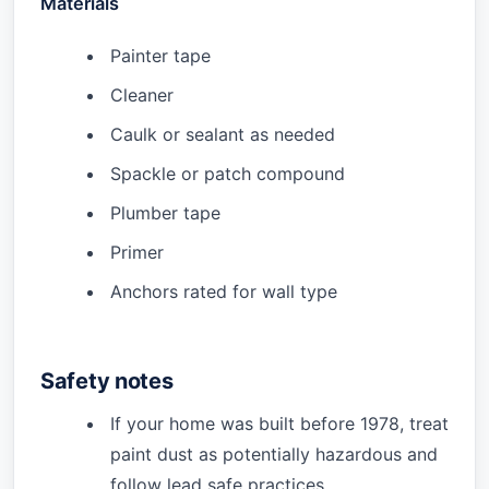
Materials
Painter tape
Cleaner
Caulk or sealant as needed
Spackle or patch compound
Plumber tape
Primer
Anchors rated for wall type
Safety notes
If your home was built before 1978, treat
paint dust as potentially hazardous and
follow lead safe practices.