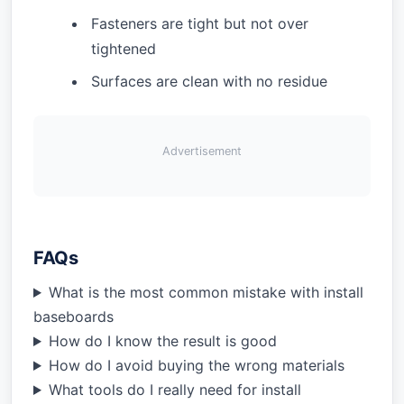
Fasteners are tight but not over
tightened
Surfaces are clean with no residue
Advertisement
FAQs
What is the most common mistake with install
baseboards
How do I know the result is good
How do I avoid buying the wrong materials
What tools do I really need for install