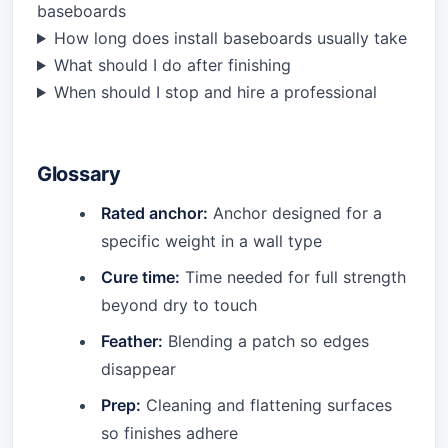
baseboards
How long does install baseboards usually take
What should I do after finishing
When should I stop and hire a professional
Glossary
Rated anchor:
Anchor designed for a
specific weight in a wall type
Cure time:
Time needed for full strength
beyond dry to touch
Feather:
Blending a patch so edges
disappear
Prep:
Cleaning and flattening surfaces
so finishes adhere