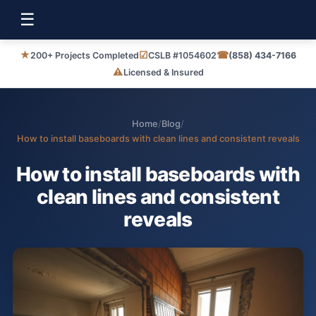
☰
★
☑
☎
200+ Projects Completed
CSLB #1054602
(858) 434-7166
⚠
Licensed & Insured
Home
/
Blog
/
How to install baseboards with clean lines and consistent reveals
How to install baseboards with
clean lines and consistent
reveals