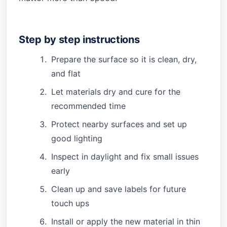
Step by step instructions
Prepare the surface so it is clean, dry,
and flat
Let materials dry and cure for the
recommended time
Protect nearby surfaces and set up
good lighting
Inspect in daylight and fix small issues
early
Clean up and save labels for future
touch ups
Install or apply the new material in thin