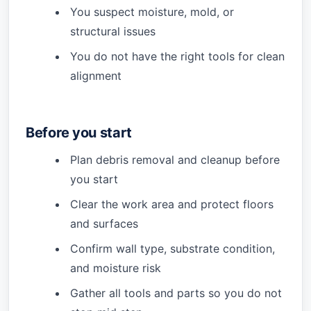
You suspect moisture, mold, or
structural issues
You do not have the right tools for clean
alignment
Before you start
Plan debris removal and cleanup before
you start
Clear the work area and protect floors
and surfaces
Confirm wall type, substrate condition,
and moisture risk
Gather all tools and parts so you do not