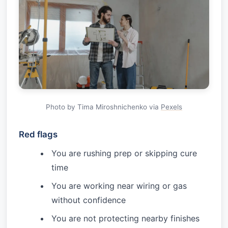
Photo by Tima Miroshnichenko via
Pexels
Red flags
You are rushing prep or skipping cure
time
You are working near wiring or gas
without confidence
You are not protecting nearby finishes