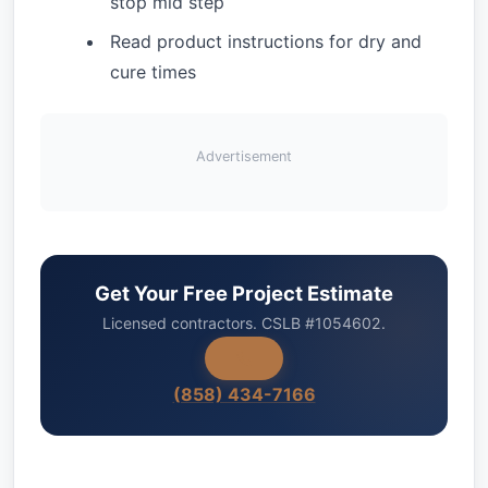
stop mid step
Read product instructions for dry and
cure times
Advertisement
Get Your Free Project Estimate
Licensed contractors. CSLB #1054602.
(858) 434-7166