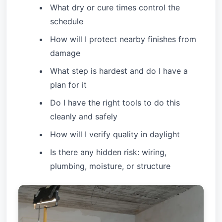
What dry or cure times control the
schedule
How will I protect nearby finishes from
damage
What step is hardest and do I have a
plan for it
Do I have the right tools to do this
cleanly and safely
How will I verify quality in daylight
Is there any hidden risk: wiring,
plumbing, moisture, or structure