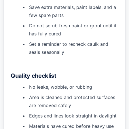
Save extra materials, paint labels, and a
few spare parts
Do not scrub fresh paint or grout until it
has fully cured
Set a reminder to recheck caulk and
seals seasonally
Quality checklist
No leaks, wobble, or rubbing
Area is cleaned and protected surfaces
are removed safely
Edges and lines look straight in daylight
Materials have cured before heavy use