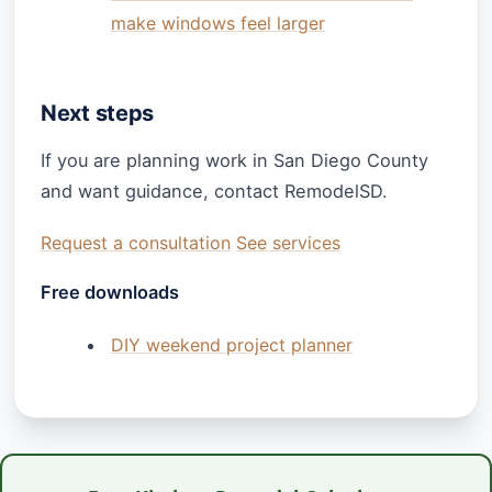
make windows feel larger
Next steps
If you are planning work in San Diego County
and want guidance, contact RemodelSD.
Request a consultation
See services
Free downloads
DIY weekend project planner