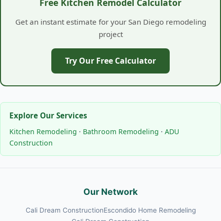
Free Kitchen Remodel Calculator
Get an instant estimate for your San Diego remodeling
project
Try Our Free Calculator
Explore Our Services
Kitchen Remodeling
·
Bathroom Remodeling
·
ADU
Construction
Our Network
Cali Dream Construction
Escondido Home Remodeling