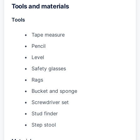
Tools and materials
Tools
Tape measure
Pencil
Level
Safety glasses
Rags
Bucket and sponge
Screwdriver set
Stud finder
Step stool