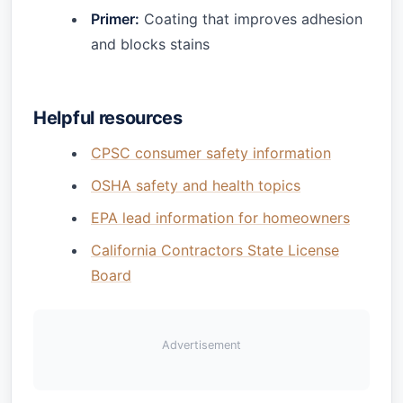
Primer:
Coating that improves adhesion
and blocks stains
Helpful resources
CPSC consumer safety information
OSHA safety and health topics
EPA lead information for homeowners
California Contractors State License
Board
Advertisement