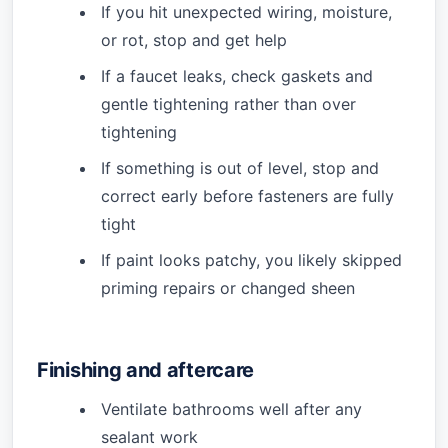
If you hit unexpected wiring, moisture,
or rot, stop and get help
If a faucet leaks, check gaskets and
gentle tightening rather than over
tightening
If something is out of level, stop and
correct early before fasteners are fully
tight
If paint looks patchy, you likely skipped
priming repairs or changed sheen
Finishing and aftercare
Ventilate bathrooms well after any
sealant work