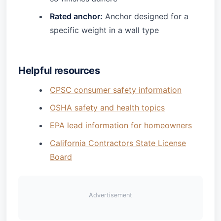
Rated anchor:
Anchor designed for a
specific weight in a wall type
Helpful resources
CPSC consumer safety information
OSHA safety and health topics
EPA lead information for homeowners
California Contractors State License
Board
Advertisement