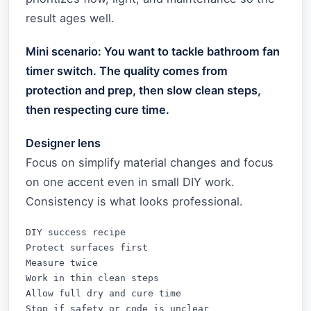
result ages well.
Mini scenario: You want to tackle bathroom fan
timer switch. The quality comes from
protection and prep, then slow clean steps,
then respecting cure time.
Designer lens
Focus on simplify material changes and focus
on one accent even in small DIY work.
Consistency is what looks professional.
DIY success recipe

Protect surfaces first

Measure twice

Work in thin clean steps

Allow full dry and cure time

Stop if safety or code is unclear