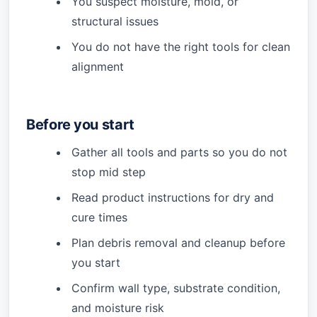
You suspect moisture, mold, or
structural issues
You do not have the right tools for clean
alignment
Before you start
Gather all tools and parts so you do not
stop mid step
Read product instructions for dry and
cure times
Plan debris removal and cleanup before
you start
Confirm wall type, substrate condition,
and moisture risk