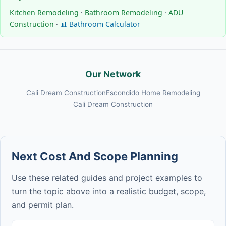
Kitchen Remodeling
·
Bathroom Remodeling
·
ADU
Construction
·
📊 Bathroom Calculator
Our Network
Cali Dream Construction
Escondido Home Remodeling
Cali Dream Construction
Next Cost And Scope Planning
Use these related guides and project examples to
turn the topic above into a realistic budget, scope,
and permit plan.