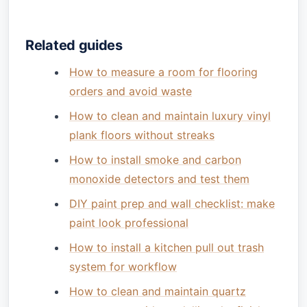
Related guides
How to measure a room for flooring
orders and avoid waste
How to clean and maintain luxury vinyl
plank floors without streaks
How to install smoke and carbon
monoxide detectors and test them
DIY paint prep and wall checklist: make
paint look professional
How to install a kitchen pull out trash
system for workflow
How to clean and maintain quartz