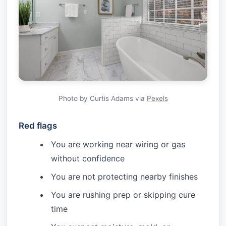
Photo by Curtis Adams via
Pexels
Red flags
You are working near wiring or gas
without confidence
You are not protecting nearby finishes
You are rushing prep or skipping cure
time