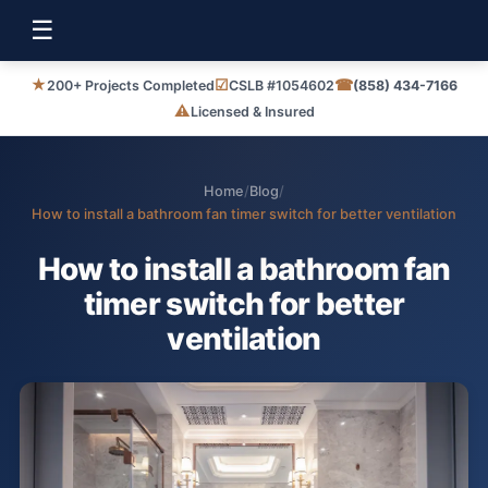
☰
★
☑
☎
200+ Projects Completed
CSLB #1054602
(858) 434-7166
⚠
Licensed & Insured
Home
/
Blog
/
How to install a bathroom fan timer switch for better ventilation
How to install a bathroom fan
timer switch for better
ventilation