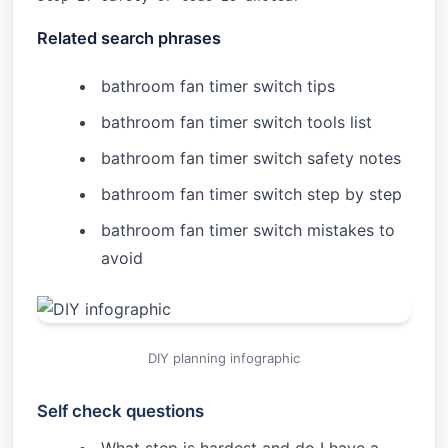
Related search phrases
bathroom fan timer switch tips
bathroom fan timer switch tools list
bathroom fan timer switch safety notes
bathroom fan timer switch step by step
bathroom fan timer switch mistakes to
avoid
DIY planning infographic
Self check questions