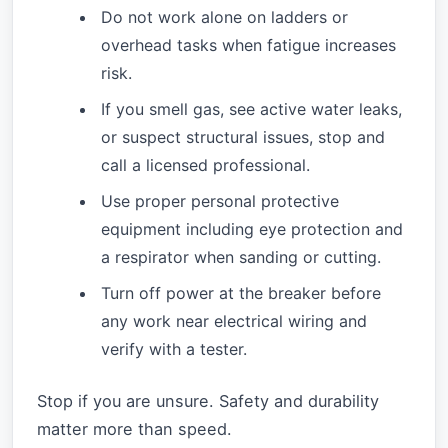
Do not work alone on ladders or
overhead tasks when fatigue increases
risk.
If you smell gas, see active water leaks,
or suspect structural issues, stop and
call a licensed professional.
Use proper personal protective
equipment including eye protection and
a respirator when sanding or cutting.
Turn off power at the breaker before
any work near electrical wiring and
verify with a tester.
Stop if you are unsure. Safety and durability
matter more than speed.