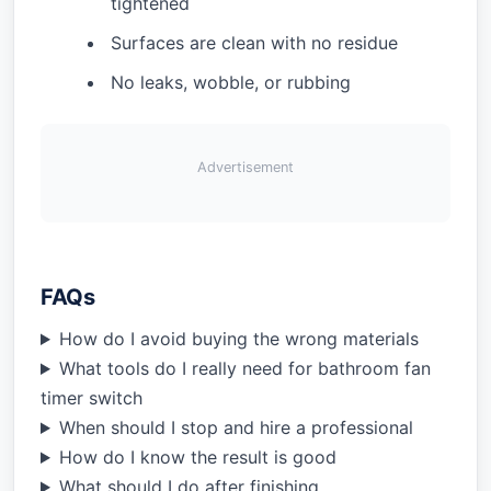
tightened
Surfaces are clean with no residue
No leaks, wobble, or rubbing
Advertisement
FAQs
How do I avoid buying the wrong materials
What tools do I really need for bathroom fan
timer switch
When should I stop and hire a professional
How do I know the result is good
What should I do after finishing