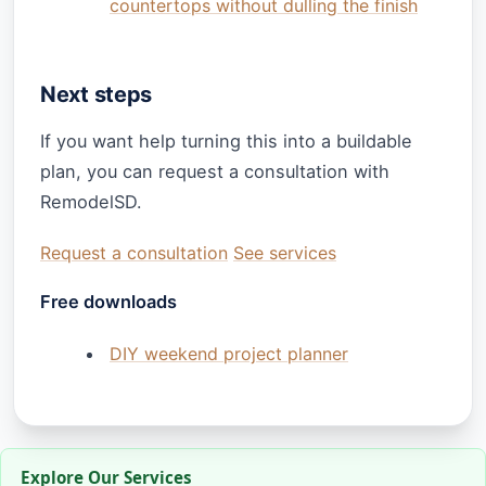
countertops without dulling the finish
Next steps
If you want help turning this into a buildable
plan, you can request a consultation with
RemodelSD.
Request a consultation
See services
Free downloads
DIY weekend project planner
Explore Our Services