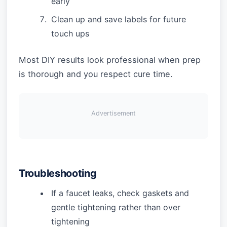
early
Clean up and save labels for future
touch ups
Most DIY results look professional when prep
is thorough and you respect cure time.
Advertisement
Troubleshooting
If a faucet leaks, check gaskets and
gentle tightening rather than over
tightening