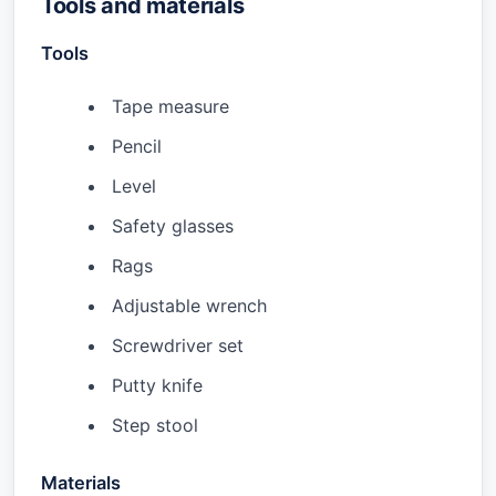
Tools and materials
Tools
Tape measure
Pencil
Level
Safety glasses
Rags
Adjustable wrench
Screwdriver set
Putty knife
Step stool
Materials