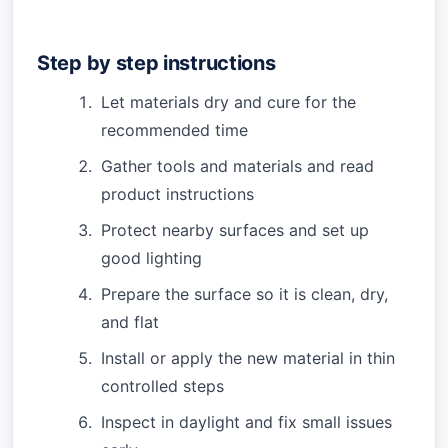
Step by step instructions
Let materials dry and cure for the
recommended time
Gather tools and materials and read
product instructions
Protect nearby surfaces and set up
good lighting
Prepare the surface so it is clean, dry,
and flat
Install or apply the new material in thin
controlled steps
Inspect in daylight and fix small issues