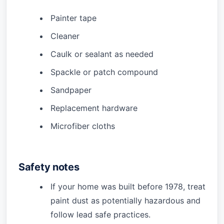
Painter tape
Cleaner
Caulk or sealant as needed
Spackle or patch compound
Sandpaper
Replacement hardware
Microfiber cloths
Safety notes
If your home was built before 1978, treat
paint dust as potentially hazardous and
follow lead safe practices.