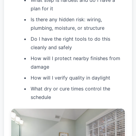
What step is hardest and do I have a
plan for it
Is there any hidden risk: wiring,
plumbing, moisture, or structure
Do I have the right tools to do this
cleanly and safely
How will I protect nearby finishes from
damage
How will I verify quality in daylight
What dry or cure times control the
schedule