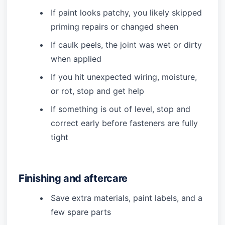
If paint looks patchy, you likely skipped
priming repairs or changed sheen
If caulk peels, the joint was wet or dirty
when applied
If you hit unexpected wiring, moisture,
or rot, stop and get help
If something is out of level, stop and
correct early before fasteners are fully
tight
Finishing and aftercare
Save extra materials, paint labels, and a
few spare parts