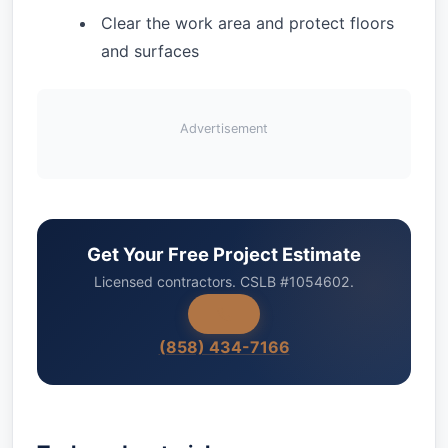
Clear the work area and protect floors
and surfaces
Advertisement
Get Your Free Project Estimate
Licensed contractors. CSLB #1054602.
(858) 434-7166