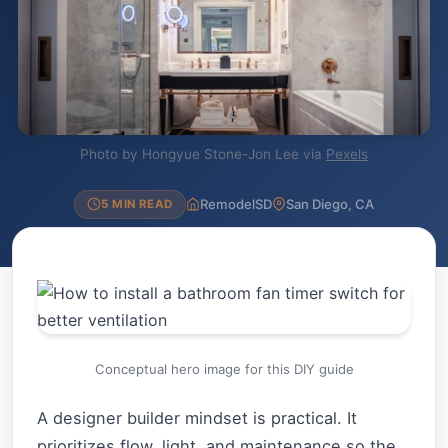
Photo by Hongyue Stone-Jon Lee via
Pexels
RemodelSD
San Diego, CA
5 MIN READ
Conceptual hero image for this DIY guide
A designer builder mindset is practical. It
prioritizes flow, light, and maintenance so the