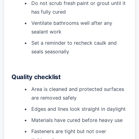
Do not scrub fresh paint or grout until it
has fully cured
Ventilate bathrooms well after any
sealant work
Set a reminder to recheck caulk and
seals seasonally
Quality checklist
Area is cleaned and protected surfaces
are removed safely
Edges and lines look straight in daylight
Materials have cured before heavy use
Fasteners are tight but not over