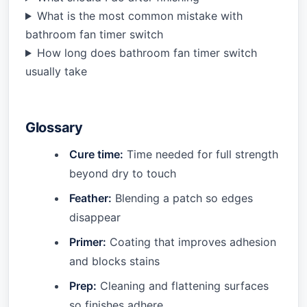
What is the most common mistake with
bathroom fan timer switch
How long does bathroom fan timer switch
usually take
Glossary
Cure time:
Time needed for full strength
beyond dry to touch
Feather:
Blending a patch so edges
disappear
Primer:
Coating that improves adhesion
and blocks stains
Prep:
Cleaning and flattening surfaces
so finishes adhere