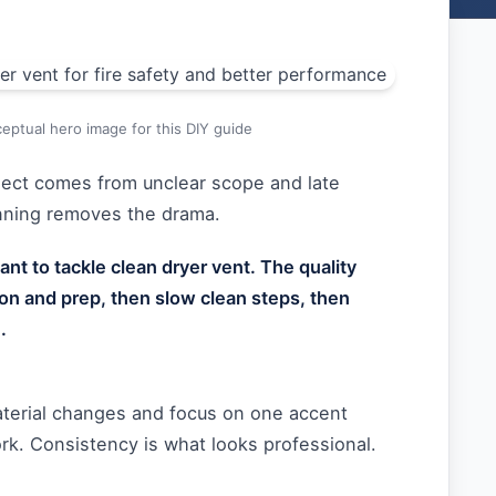
eptual hero image for this DIY guide
oject comes from unclear scope and late
anning removes the drama.
nt to tackle clean dryer vent. The quality
on and prep, then slow clean steps, then
.
aterial changes and focus on one accent
rk. Consistency is what looks professional.