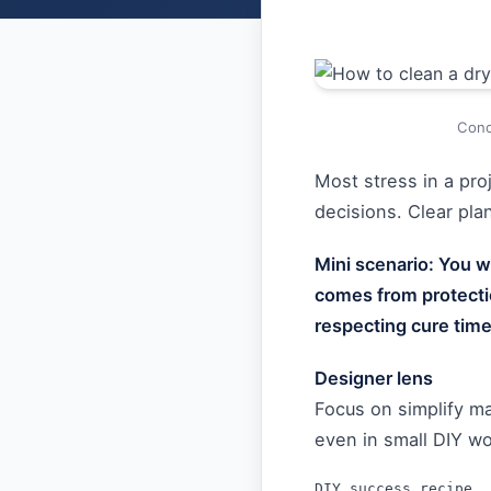
Conc
Most stress in a pr
decisions. Clear pl
Mini scenario: You wa
comes from protecti
respecting cure time
Designer lens
Focus on simplify m
even in small DIY wo
DIY success recipe
