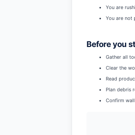
You are rush
You are not 
Before you s
Gather all t
Clear the wo
Read product
Plan debris 
Confirm wall