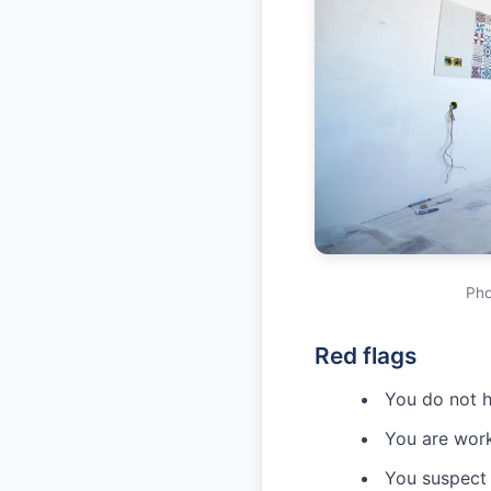
Pho
Red flags
You do not h
You are work
You suspect 