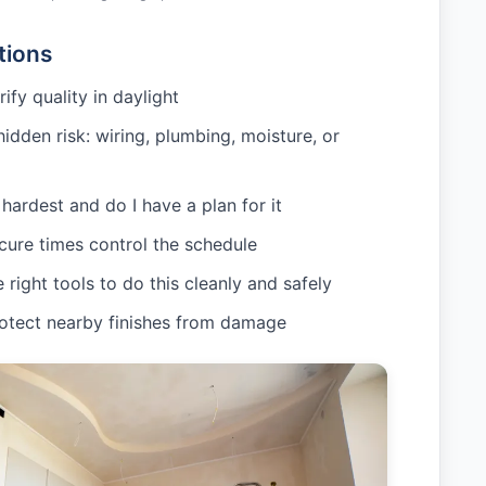
tions
rify quality in daylight
hidden risk: wiring, plumbing, moisture, or
hardest and do I have a plan for it
cure times control the schedule
 right tools to do this cleanly and safely
rotect nearby finishes from damage