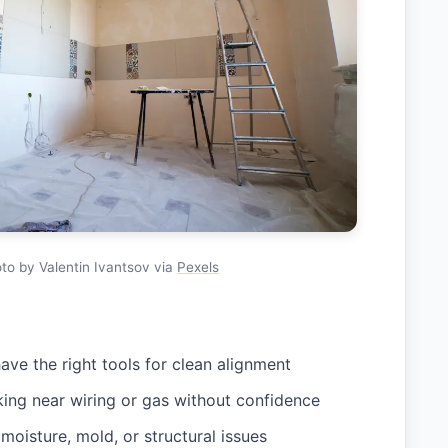
to by Valentin Ivantsov via
Pexels
ave the right tools for clean alignment
ing near wiring or gas without confidence
moisture, mold, or structural issues