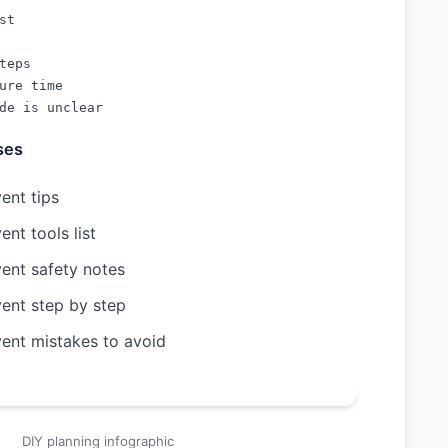
t

teps

ure time

de is unclear
ses
ent tips
ent tools list
vent safety notes
vent step by step
vent mistakes to avoid
DIY planning infographic