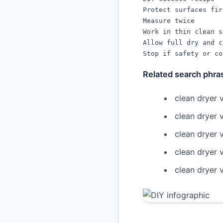
Protect surfaces firs
Measure twice

Work in thin clean s
Allow full dry and c
Stop if safety or co
Related search phra
clean dryer v
clean dryer v
clean dryer 
clean dryer 
clean dryer 