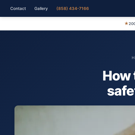
Contact
Gallery
(858) 434-7166
★
200
H
How t
safe