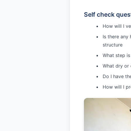
Self check ques
How will I ve
Is there any 
structure
What step is 
What dry or 
Do I have the
How will I p