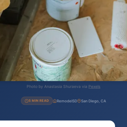
Photo by Anastasia Shuraeva via
Pexels
RemodelSD
San Diego, CA
5 MIN READ