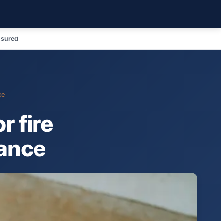
nsured
ce
r fire
mance