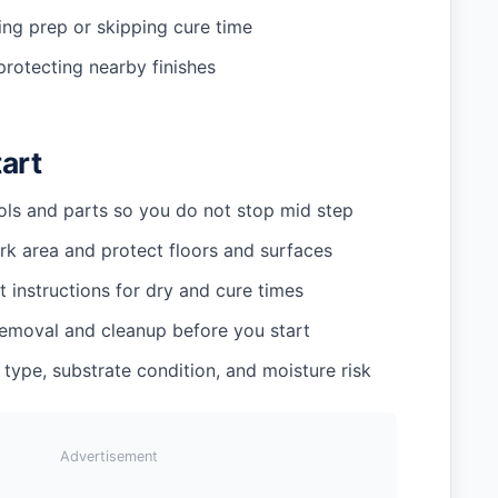
ing prep or skipping cure time
protecting nearby finishes
tart
ools and parts so you do not stop mid step
rk area and protect floors and surfaces
 instructions for dry and cure times
removal and cleanup before you start
 type, substrate condition, and moisture risk
Advertisement