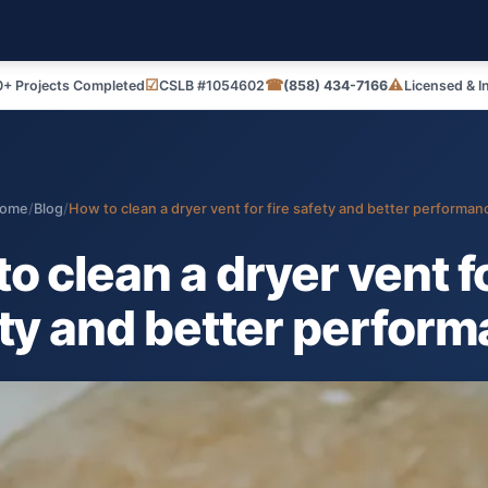
☑
☎
⚠
+ Projects Completed
CSLB #1054602
(858) 434-7166
Licensed & I
ome
/
Blog
/
How to clean a dryer vent for fire safety and better performan
o clean a dryer vent fo
ty and better perfor