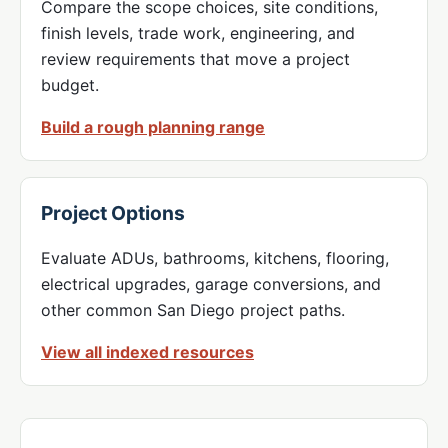
Compare the scope choices, site conditions,
finish levels, trade work, engineering, and
review requirements that move a project
budget.
Build a rough planning range
Project Options
Evaluate ADUs, bathrooms, kitchens, flooring,
electrical upgrades, garage conversions, and
other common San Diego project paths.
View all indexed resources