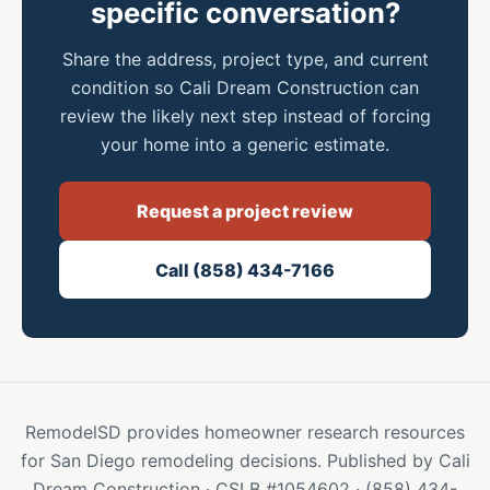
specific conversation?
Share the address, project type, and current
condition so Cali Dream Construction can
review the likely next step instead of forcing
your home into a generic estimate.
Request a project review
Call (858) 434-7166
RemodelSD provides homeowner research resources
for San Diego remodeling decisions. Published by Cali
Dream Construction · CSLB #1054602 · (858) 434-