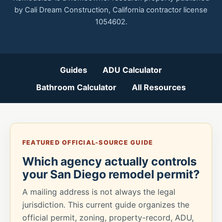
by Cali Dream Construction, California contractor license
1054602.
Guides
ADU Calculator
Bathroom Calculator
All Resources
FEATURED OFFICIAL-SOURCE GUIDE
Which agency actually controls
your San Diego remodel permit?
A mailing address is not always the legal
jurisdiction. This current guide organizes the
official permit, zoning, property-record, ADU,