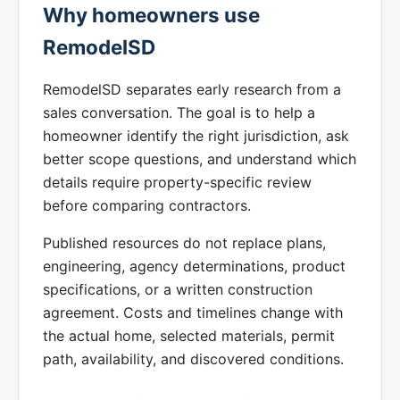
Why homeowners use
RemodelSD
RemodelSD separates early research from a
sales conversation. The goal is to help a
homeowner identify the right jurisdiction, ask
better scope questions, and understand which
details require property-specific review
before comparing contractors.
Published resources do not replace plans,
engineering, agency determinations, product
specifications, or a written construction
agreement. Costs and timelines change with
the actual home, selected materials, permit
path, availability, and discovered conditions.