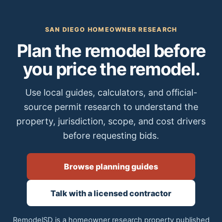
SAN DIEGO HOMEOWNER RESEARCH
Plan the remodel before
you price the remodel.
Use local guides, calculators, and official-
source permit research to understand the
property, jurisdiction, scope, and cost drivers
before requesting bids.
Browse planning guides
Talk with a licensed contractor
RemodelSD is a homeowner research property published