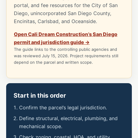
portal, and fee resources for the City of San
Diego, unincorporated San Diego County,
Encinitas, Carlsbad, and Oceanside.
Open Cali Dream Construction’s San Diego
permit and jurisdiction guide →
The guide links to the controlling public agencies and
was reviewed July 15, 2026. Project requirements still
depend on the parcel and written scope.
Start in this order
Confirm the parcel’s legal jurisdiction.
Define structural, electrical, plumbing, and
mechanical scope.
Check zoning, coastal, HOA, and utility