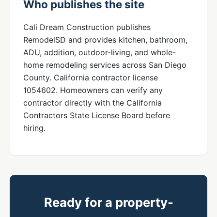
Who publishes the site
Cali Dream Construction publishes
RemodelSD and provides kitchen, bathroom,
ADU, addition, outdoor-living, and whole-
home remodeling services across San Diego
County. California contractor license
1054602. Homeowners can verify any
contractor directly with the California
Contractors State License Board before
hiring.
Ready for a property-