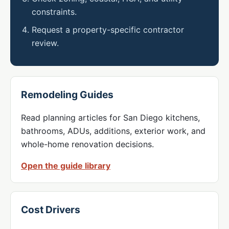
constraints.
Request a property-specific contractor
review.
Remodeling Guides
Read planning articles for San Diego kitchens,
bathrooms, ADUs, additions, exterior work, and
whole-home renovation decisions.
Open the guide library
Cost Drivers