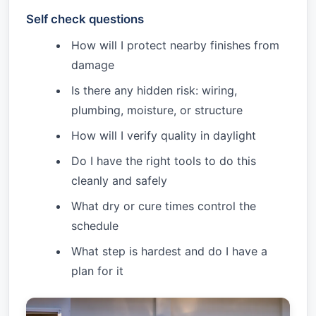
Self check questions
How will I protect nearby finishes from
damage
Is there any hidden risk: wiring,
plumbing, moisture, or structure
How will I verify quality in daylight
Do I have the right tools to do this
cleanly and safely
What dry or cure times control the
schedule
What step is hardest and do I have a
plan for it