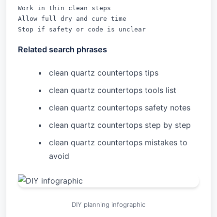
Work in thin clean steps

Allow full dry and cure time

Stop if safety or code is unclear
Related search phrases
clean quartz countertops tips
clean quartz countertops tools list
clean quartz countertops safety notes
clean quartz countertops step by step
clean quartz countertops mistakes to
avoid
DIY planning infographic