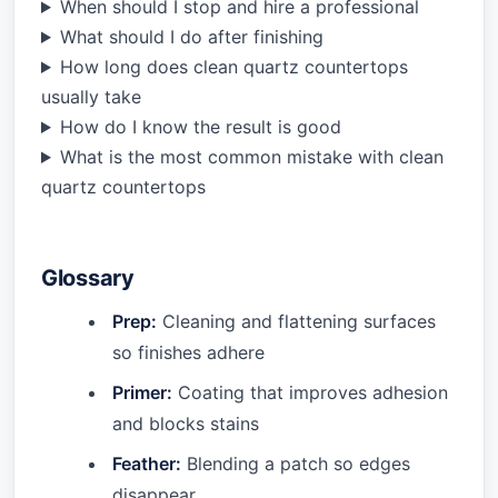
When should I stop and hire a professional
What should I do after finishing
How long does clean quartz countertops
usually take
How do I know the result is good
What is the most common mistake with clean
quartz countertops
Glossary
Prep:
Cleaning and flattening surfaces
so finishes adhere
Primer:
Coating that improves adhesion
and blocks stains
Feather:
Blending a patch so edges
disappear