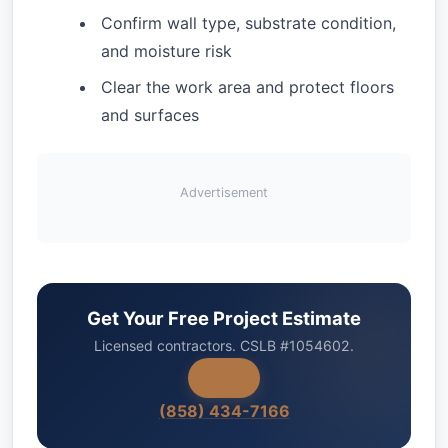
Confirm wall type, substrate condition,
and moisture risk
Clear the work area and protect floors
and surfaces
Advertisement
Get Your Free Project Estimate
Licensed contractors. CSLB #1054602.
(858) 434-7166