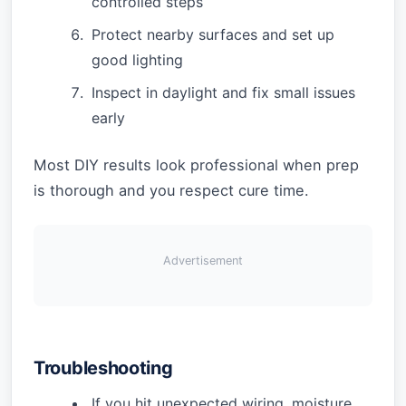
controlled steps
Protect nearby surfaces and set up
good lighting
Inspect in daylight and fix small issues
early
Most DIY results look professional when prep
is thorough and you respect cure time.
Advertisement
Troubleshooting
If you hit unexpected wiring, moisture,