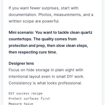
If you want fewer surprises, start with
documentation. Photos, measurements, and a
written scope are powerful.
Mini scenario: You want to tackle clean quartz
countertops. The quality comes from
protection and prep, then slow clean steps,
then respecting cure time.
Designer lens
Focus on hide storage in plain sight with
intentional layout even in small DIY work.
Consistency is what looks professional.
DIY success recipe

Protect surfaces first

Measure twice
