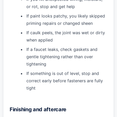
or rot, stop and get help
If paint looks patchy, you likely skipped
priming repairs or changed sheen
If caulk peels, the joint was wet or dirty
when applied
If a faucet leaks, check gaskets and
gentle tightening rather than over
tightening
If something is out of level, stop and
correct early before fasteners are fully
tight
Finishing and aftercare