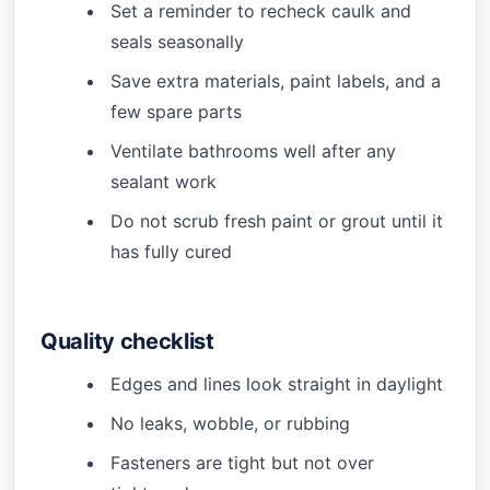
Set a reminder to recheck caulk and
seals seasonally
Save extra materials, paint labels, and a
few spare parts
Ventilate bathrooms well after any
sealant work
Do not scrub fresh paint or grout until it
has fully cured
Quality checklist
Edges and lines look straight in daylight
No leaks, wobble, or rubbing
Fasteners are tight but not over