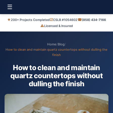
☰
★
☑
☎
200+ Projects Completed
CSLB #1054602
(858) 434-7166
⚠
Licensed & Insured
Home
/
Blog
/
How to clean and maintain quartz countertops without dulling the
finish
How to clean and maintain
quartz countertops without
dulling the finish