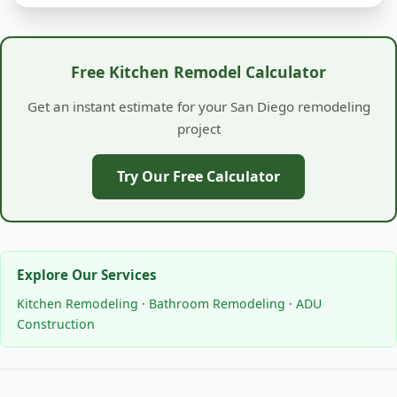
Free Kitchen Remodel Calculator
Get an instant estimate for your San Diego remodeling
project
Try Our Free Calculator
Explore Our Services
Kitchen Remodeling
·
Bathroom Remodeling
·
ADU
Construction