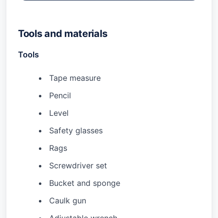
Tools and materials
Tools
Tape measure
Pencil
Level
Safety glasses
Rags
Screwdriver set
Bucket and sponge
Caulk gun