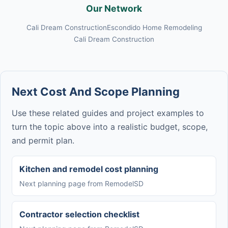
Our Network
Cali Dream Construction
Escondido Home Remodeling
Cali Dream Construction
Next Cost And Scope Planning
Use these related guides and project examples to
turn the topic above into a realistic budget, scope,
and permit plan.
Kitchen and remodel cost planning
Next planning page from RemodelSD
Contractor selection checklist