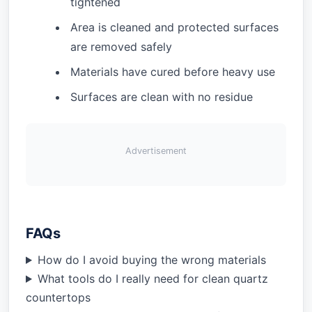
tightened
Area is cleaned and protected surfaces
are removed safely
Materials have cured before heavy use
Surfaces are clean with no residue
Advertisement
FAQs
How do I avoid buying the wrong materials
What tools do I really need for clean quartz
countertops