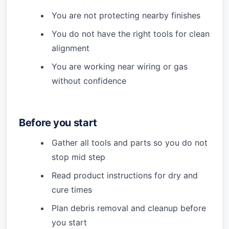
You are not protecting nearby finishes
You do not have the right tools for clean
alignment
You are working near wiring or gas
without confidence
Before you start
Gather all tools and parts so you do not
stop mid step
Read product instructions for dry and
cure times
Plan debris removal and cleanup before
you start