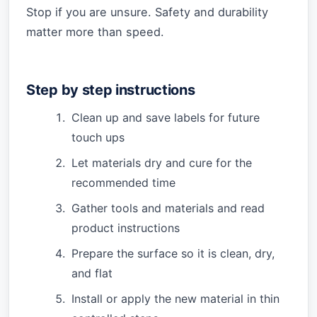
Stop if you are unsure. Safety and durability
matter more than speed.
Step by step instructions
Clean up and save labels for future
touch ups
Let materials dry and cure for the
recommended time
Gather tools and materials and read
product instructions
Prepare the surface so it is clean, dry,
and flat
Install or apply the new material in thin