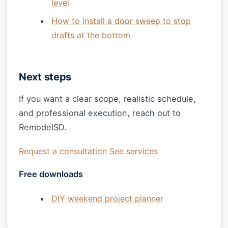
level
How to install a door sweep to stop
drafts at the bottom
Next steps
If you want a clear scope, realistic schedule,
and professional execution, reach out to
RemodelSD.
Request a consultation
See services
Free downloads
DIY weekend project planner