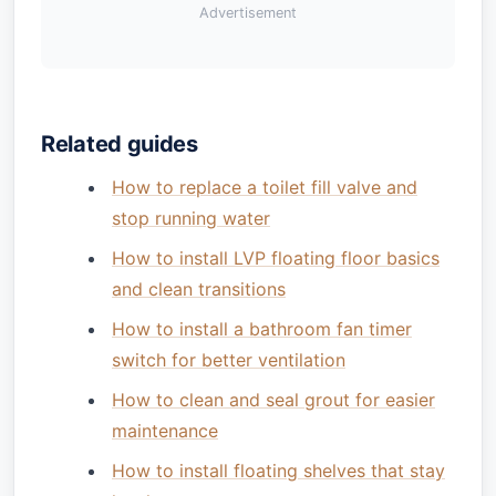
Advertisement
Related guides
How to replace a toilet fill valve and
stop running water
How to install LVP floating floor basics
and clean transitions
How to install a bathroom fan timer
switch for better ventilation
How to clean and seal grout for easier
maintenance
How to install floating shelves that stay