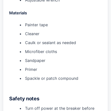
Adjustable wrench
Materials
Painter tape
Cleaner
Caulk or sealant as needed
Microfiber cloths
Sandpaper
Primer
Spackle or patch compound
Safety notes
Turn off power at the breaker before