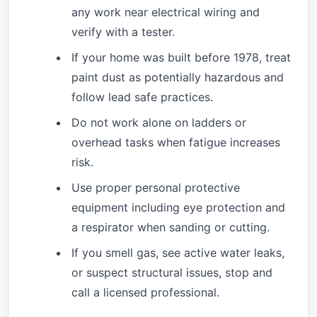
any work near electrical wiring and
verify with a tester.
If your home was built before 1978, treat
paint dust as potentially hazardous and
follow lead safe practices.
Do not work alone on ladders or
overhead tasks when fatigue increases
risk.
Use proper personal protective
equipment including eye protection and
a respirator when sanding or cutting.
If you smell gas, see active water leaks,
or suspect structural issues, stop and
call a licensed professional.