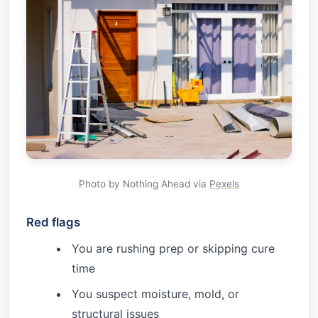
Photo by Nothing Ahead via
Pexels
Red flags
You are rushing prep or skipping cure
time
You suspect moisture, mold, or
structural issues