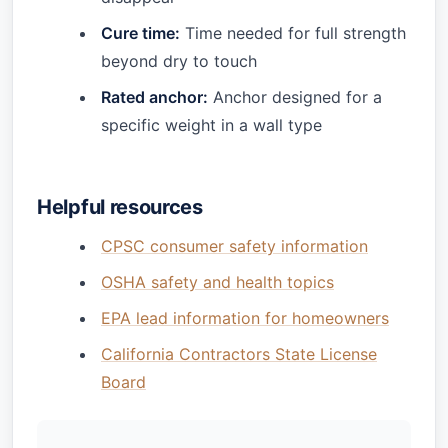
Cure time:
Time needed for full strength
beyond dry to touch
Rated anchor:
Anchor designed for a
specific weight in a wall type
Helpful resources
CPSC consumer safety information
OSHA safety and health topics
EPA lead information for homeowners
California Contractors State License
Board