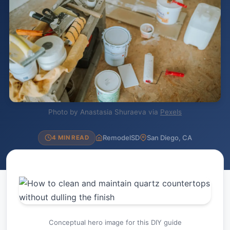
Photo by Anastasia Shuraeva via
Pexels
RemodelSD
San Diego, CA
4 MIN READ
Conceptual hero image for this DIY guide