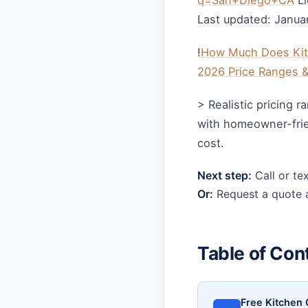
q=San+Diego+CA
Li
Last updated: Janua
!
How Much Does Kitc
2026 Price Ranges 
> Realistic pricing 
with homeowner-frien
cost.
Next step:
Call or te
Or:
Request a quote a
Table of Con
Free Kitchen 