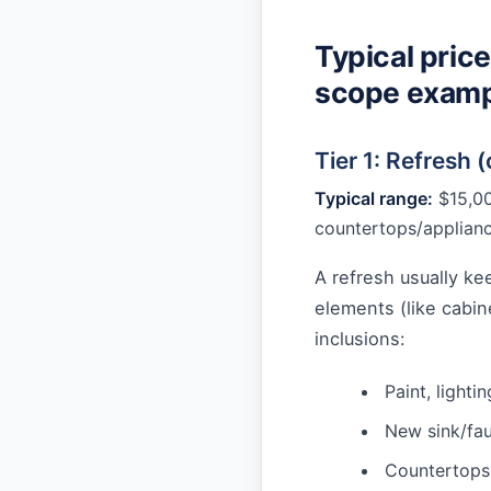
Typical price
scope examp
Tier 1: Refresh 
Typical range:
$15,00
countertops/applian
A refresh usually k
elements (like cabi
inclusions:
Paint, lighti
New sink/fau
Countertops 