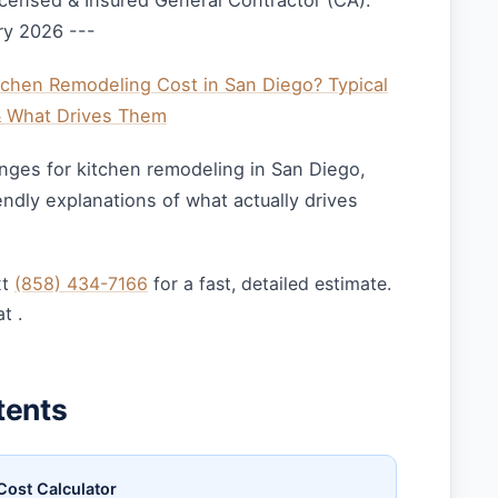
censed & Insured General Contractor (CA).
ry 2026 ---
hen Remodeling Cost in San Diego? Typical
& What Drives Them
ranges for kitchen remodeling in San Diego,
dly explanations of what actually drives
xt
(858) 434-7166
for a fast, detailed estimate.
t .
tents
Cost Calculator