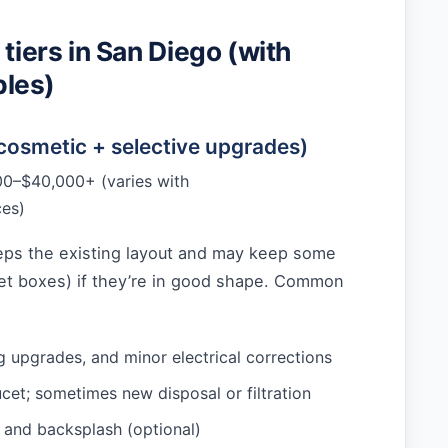
 tiers in San Diego (with
les)
(cosmetic + selective upgrades)
0–$40,000+ (varies with
ces)
eeps the existing layout and may keep some
net boxes) if they’re in good shape. Common
ng upgrades, and minor electrical corrections
cet; sometimes new disposal or filtration
and backsplash (optional)