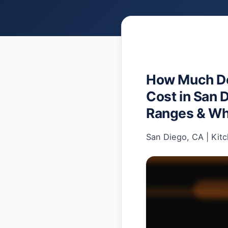
How Much Do
Cost in San 
Ranges & Wh
San Diego, CA
|
Kit