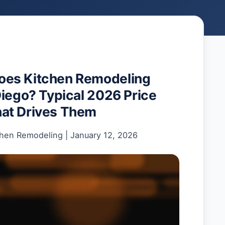
es Kitchen Remodeling
Diego? Typical 2026 Price
at Drives Them
chen Remodeling
|
January 12, 2026