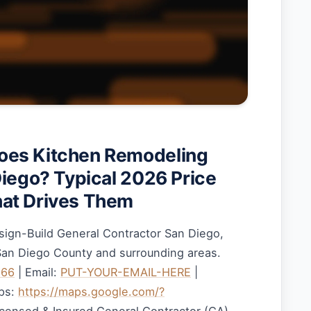
es Kitchen Remodeling
Diego? Typical 2026 Price
at Drives Them
sign-Build General Contractor San Diego,
 San Diego County and surrounding areas.
166
| Email:
PUT-YOUR-EMAIL-HERE
|
ps:
https://maps.google.com/?