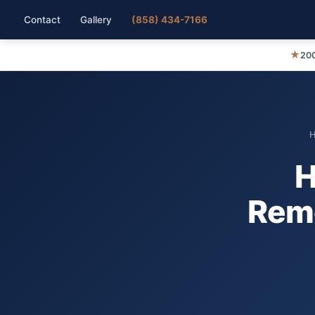
Contact
Gallery
(858) 434-7166
★
200
H
Remo