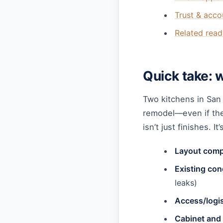
Trust & acco
Related read
Quick take: 
Two kitchens in San
remodel—even if they
isn’t just finishes. It’
Layout comp
Existing con
leaks)
Access/logis
Cabinet and