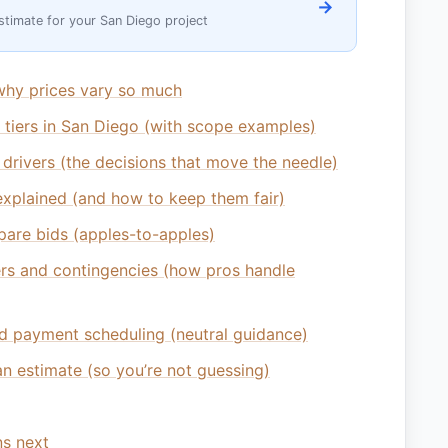
→
stimate for your San Diego project
why prices vary so much
e tiers in San Diego (with scope examples)
 drivers (the decisions that move the needle)
xplained (and how to keep them fair)
are bids (apples-to-apples)
rs and contingencies (how pros handle
d payment scheduling (neutral guidance)
n estimate (so you’re not guessing)
s next