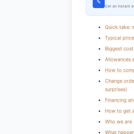
✎
Get an instant e
Quick take: 
Typical pric
Biggest cost
Allowances e
How to comp
Change orde
surprises)
Financing an
How to get a
Who we are
What happen