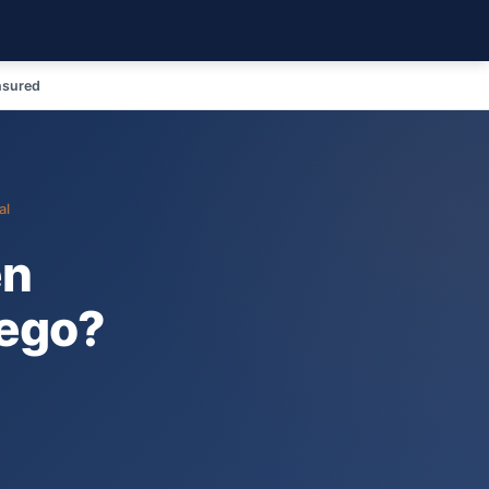
nsured
al
en
iego?