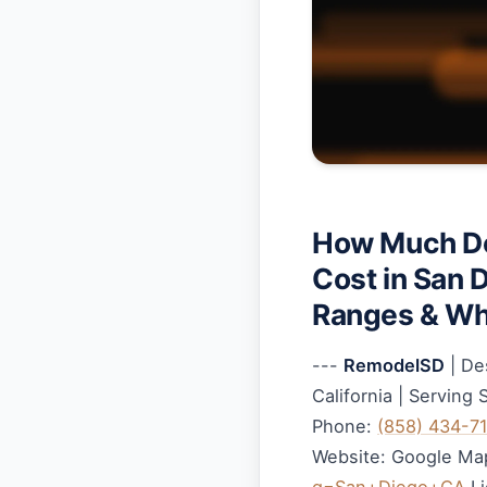
How Much Do
Cost in San 
Ranges & Wh
---
RemodelSD
| De
California | Serving
Phone:
(858) 434-7
Website: Google Ma