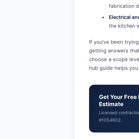
fabrication d
Electrical a
the kitchen 
If you’ve been trying
getting answers that
choose a scope level
hub guide helps you
Get Your Free 
Estimate
Licensed contracto
#1054602.