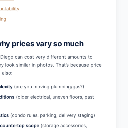
untability
ing
why prices vary so much
 Diego can cost very different amounts to
 look similar in photos. That’s because price
s also:
lexity
(are you moving plumbing/gas?)
ditions
(older electrical, uneven floors, past
tics
(condo rules, parking, delivery staging)
 countertop scope
(storage accessories,