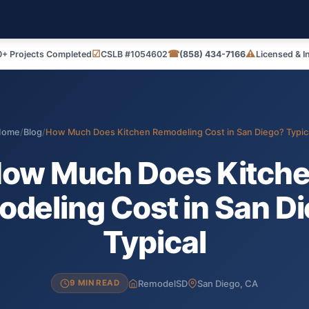
☑
☎
⚠
+ Projects Completed
CSLB #1054602
(858) 434-7166
Licensed & I
Home
/
Blog
/
How Much Does Kitchen Remodeling Cost in San Diego? Typic
ow Much Does Kitch
deling Cost in San D
Typical
RemodelSD
San Diego, CA
9 MIN READ