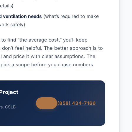
etails)
nd ventilation needs
(what’s required to make
work safely)
 to find “the average cost,” you’ll keep
 don’t feel helpful. The better approach is to
 and price it with clear assumptions. The
 pick a scope before you chase numbers.
Project
(858) 434-7166
rs. CSLB