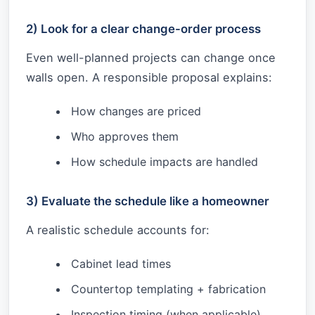
2) Look for a clear change-order process
Even well-planned projects can change once
walls open. A responsible proposal explains:
How changes are priced
Who approves them
How schedule impacts are handled
3) Evaluate the schedule like a homeowner
A realistic schedule accounts for:
Cabinet lead times
Countertop templating + fabrication
Inspection timing (when applicable)