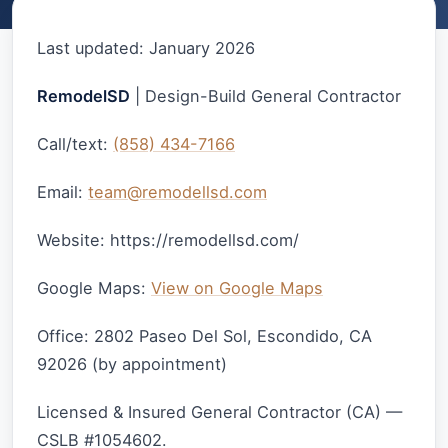
Last updated: January 2026
RemodelSD
| Design-Build General Contractor
Call/text:
(858) 434-7166
Email:
team@remodellsd.com
Website: https://remodellsd.com/
Google Maps:
View on Google Maps
Office: 2802 Paseo Del Sol, Escondido, CA
92026 (by appointment)
Licensed & Insured General Contractor (CA) —
CSLB #1054602.