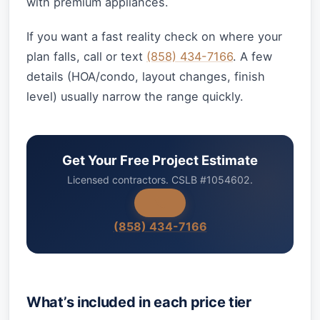
with premium appliances.
If you want a fast reality check on where your
plan falls, call or text
(858) 434-7166
. A few
details (HOA/condo, layout changes, finish
level) usually narrow the range quickly.
Get Your Free Project Estimate
Licensed contractors. CSLB #1054602.
(858) 434-7166
What’s included in each price tier