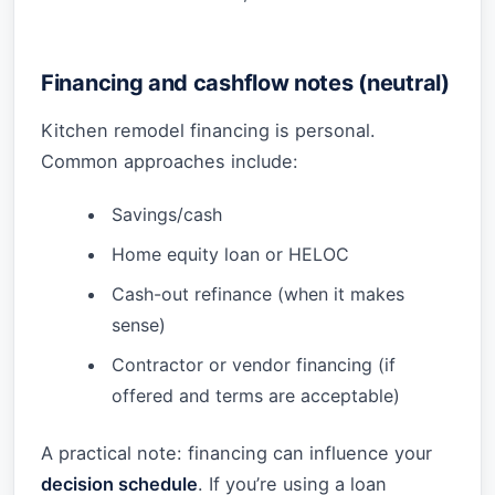
Financing and cashflow notes (neutral)
Kitchen remodel financing is personal.
Common approaches include:
Savings/cash
Home equity loan or HELOC
Cash-out refinance (when it makes
sense)
Contractor or vendor financing (if
offered and terms are acceptable)
A practical note: financing can influence your
decision schedule
. If you’re using a loan