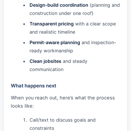
Design-build coordination
(planning and
construction under one roof)
Transparent pricing
with a clear scope
and realistic timeline
Permit-aware planning
and inspection-
ready workmanship
Clean jobsites
and steady
communication
What happens next
When you reach out, here’s what the process
looks like:
Call/text to discuss goals and
constraints