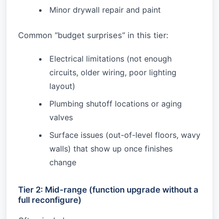
Minor drywall repair and paint
Common “budget surprises” in this tier:
Electrical limitations (not enough
circuits, older wiring, poor lighting
layout)
Plumbing shutoff locations or aging
valves
Surface issues (out-of-level floors, wavy
walls) that show up once finishes
change
Tier 2: Mid-range (function upgrade without a
full reconfigure)