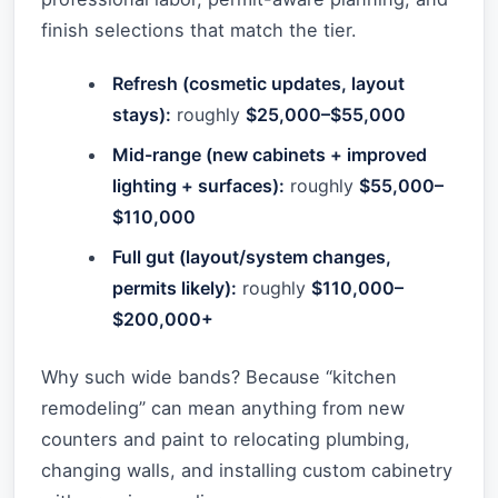
finish selections that match the tier.
Refresh (cosmetic updates, layout
stays):
roughly
$25,000–$55,000
Mid-range (new cabinets + improved
lighting + surfaces):
roughly
$55,000–
$110,000
Full gut (layout/system changes,
permits likely):
roughly
$110,000–
$200,000+
Why such wide bands? Because “kitchen
remodeling” can mean anything from new
counters and paint to relocating plumbing,
changing walls, and installing custom cabinetry