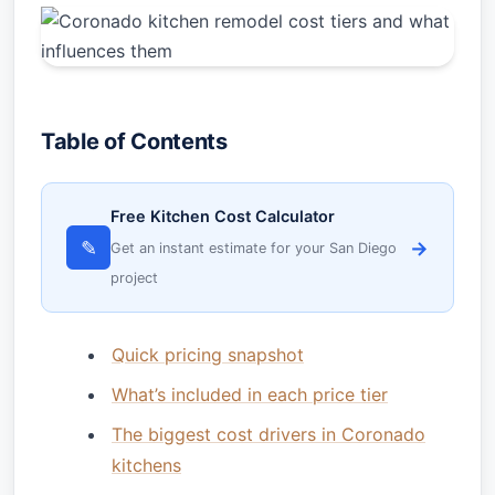
Table of Contents
Free Kitchen Cost Calculator
✎
→
Get an instant estimate for your San Diego
project
Quick pricing snapshot
What’s included in each price tier
The biggest cost drivers in Coronado
kitchens