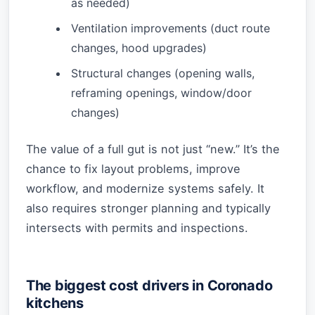
as needed)
Ventilation improvements (duct route
changes, hood upgrades)
Structural changes (opening walls,
reframing openings, window/door
changes)
The value of a full gut is not just “new.” It’s the
chance to fix layout problems, improve
workflow, and modernize systems safely. It
also requires stronger planning and typically
intersects with permits and inspections.
The biggest cost drivers in Coronado
kitchens