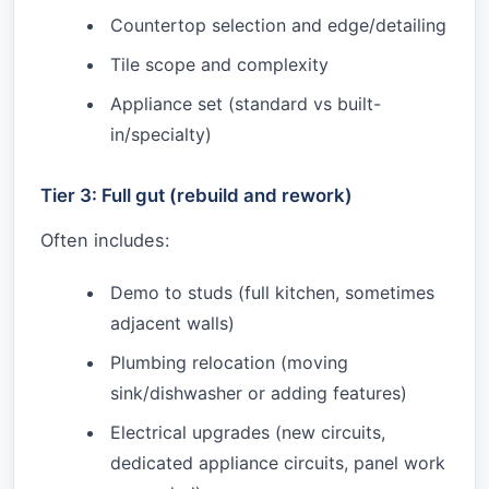
Countertop selection and edge/detailing
Tile scope and complexity
Appliance set (standard vs built-
in/specialty)
Tier 3: Full gut (rebuild and rework)
Often includes:
Demo to studs (full kitchen, sometimes
adjacent walls)
Plumbing relocation (moving
sink/dishwasher or adding features)
Electrical upgrades (new circuits,
dedicated appliance circuits, panel work