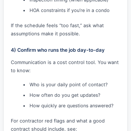
HOA constraints if you’re in a condo
If the schedule feels “too fast,” ask what
assumptions make it possible.
4) Confirm who runs the job day-to-day
Communication is a cost control tool. You want
to know:
Who is your daily point of contact?
How often do you get updates?
How quickly are questions answered?
For contractor red flags and what a good
contract should include, see: