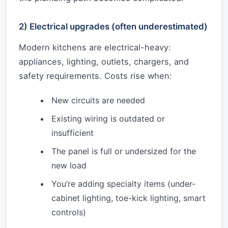
2) Electrical upgrades (often underestimated)
Modern kitchens are electrical-heavy:
appliances, lighting, outlets, chargers, and
safety requirements. Costs rise when:
New circuits are needed
Existing wiring is outdated or
insufficient
The panel is full or undersized for the
new load
You’re adding specialty items (under-
cabinet lighting, toe-kick lighting, smart
controls)