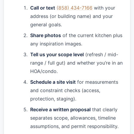
Call or text
(858) 434-7166
with your
address (or building name) and your
general goals.
Share photos
of the current kitchen plus
any inspiration images.
Tell us your scope level
(refresh / mid-
range / full gut) and whether you’re in an
HOA/condo.
Schedule a site visit
for measurements
and constraint checks (access,
protection, staging).
Receive a written proposal
that clearly
separates scope, allowances, timeline
assumptions, and permit responsibility.