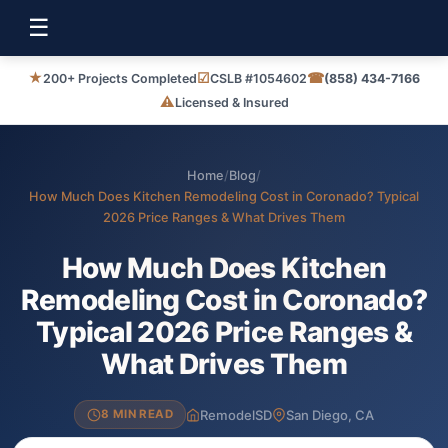
☰
★
☑
☎
200+ Projects Completed
CSLB #1054602
(858) 434-7166
⚠
Licensed & Insured
Home
/
Blog
/
How Much Does Kitchen Remodeling Cost in Coronado? Typical
2026 Price Ranges & What Drives Them
How Much Does Kitchen
Remodeling Cost in Coronado?
Typical 2026 Price Ranges &
What Drives Them
RemodelSD
San Diego, CA
8 MIN READ