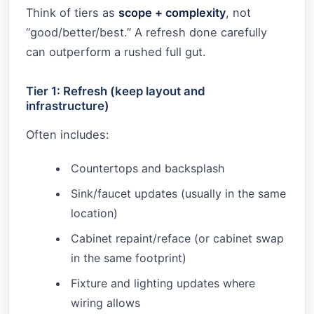
Think of tiers as
scope + complexity
, not
“good/better/best.” A refresh done carefully
can outperform a rushed full gut.
Tier 1: Refresh (keep layout and
infrastructure)
Often includes:
Countertops and backsplash
Sink/faucet updates (usually in the same
location)
Cabinet repaint/reface (or cabinet swap
in the same footprint)
Fixture and lighting updates where
wiring allows