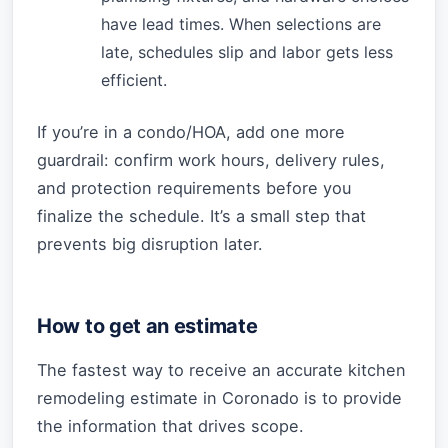
have lead times. When selections are
late, schedules slip and labor gets less
efficient.
If you’re in a condo/HOA, add one more
guardrail: confirm work hours, delivery rules,
and protection requirements before you
finalize the schedule. It’s a small step that
prevents big disruption later.
How to get an estimate
The fastest way to receive an accurate kitchen
remodeling estimate in Coronado is to provide
the information that drives scope.