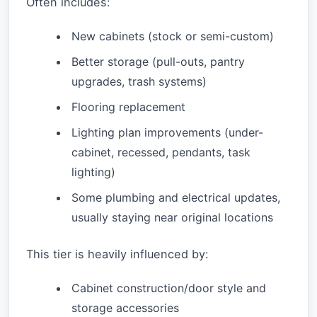
Often includes:
New cabinets (stock or semi-custom)
Better storage (pull-outs, pantry
upgrades, trash systems)
Flooring replacement
Lighting plan improvements (under-
cabinet, recessed, pendants, task
lighting)
Some plumbing and electrical updates,
usually staying near original locations
This tier is heavily influenced by:
Cabinet construction/door style and
storage accessories