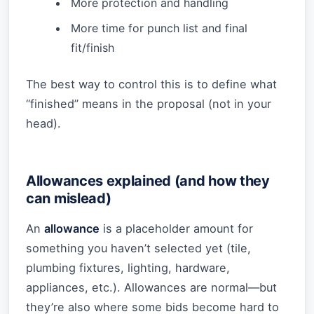
More protection and handling
More time for punch list and final
fit/finish
The best way to control this is to define what
“finished” means in the proposal (not in your
head).
Allowances explained (and how they
can mislead)
An
allowance
is a placeholder amount for
something you haven’t selected yet (tile,
plumbing fixtures, lighting, hardware,
appliances, etc.). Allowances are normal—but
they’re also where some bids become hard to