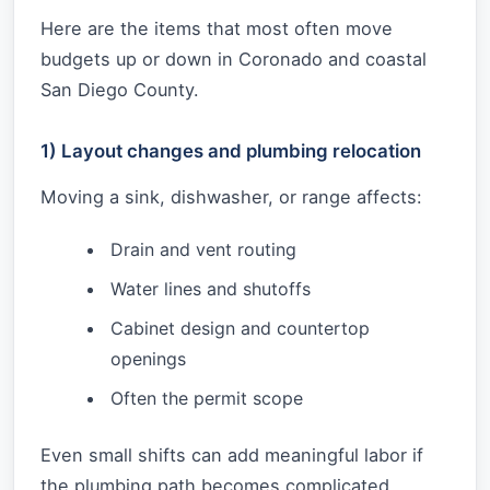
Here are the items that most often move
budgets up or down in Coronado and coastal
San Diego County.
1) Layout changes and plumbing relocation
Moving a sink, dishwasher, or range affects:
Drain and vent routing
Water lines and shutoffs
Cabinet design and countertop
openings
Often the permit scope
Even small shifts can add meaningful labor if
the plumbing path becomes complicated.