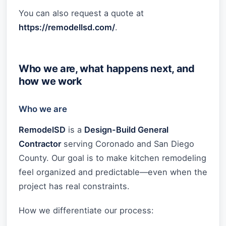
You can also request a quote at
https://remodellsd.com/
.
Who we are, what happens next, and
how we work
Who we are
RemodelSD
is a
Design-Build General
Contractor
serving Coronado and San Diego
County. Our goal is to make kitchen remodeling
feel organized and predictable—even when the
project has real constraints.
How we differentiate our process: