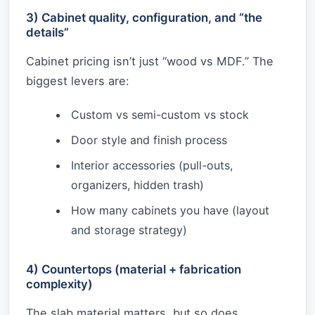
3) Cabinet quality, configuration, and “the
details”
Cabinet pricing isn’t just “wood vs MDF.” The
biggest levers are:
Custom vs semi-custom vs stock
Door style and finish process
Interior accessories (pull-outs,
organizers, hidden trash)
How many cabinets you have (layout
and storage strategy)
4) Countertops (material + fabrication
complexity)
The slab material matters, but so does