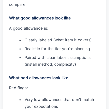
compare.
What good allowances look like
A good allowance is:
Clearly labeled (what item it covers)
Realistic for the tier you’re planning
Paired with clear labor assumptions
(install method, complexity)
What bad allowances look like
Red flags:
Very low allowances that don’t match
your expectations