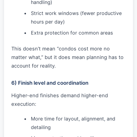
handling)
Strict work windows (fewer productive
hours per day)
Extra protection for common areas
This doesn’t mean “condos cost more no
matter what,” but it does mean planning has to
account for reality.
6) Finish level and coordination
Higher-end finishes demand higher-end
execution:
More time for layout, alignment, and
detailing