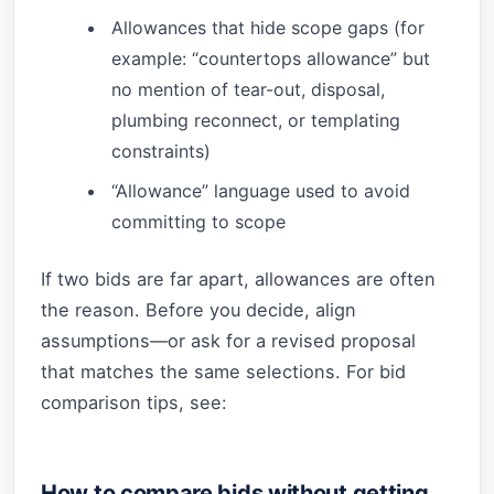
Allowances that hide scope gaps (for
example: “countertops allowance” but
no mention of tear-out, disposal,
plumbing reconnect, or templating
constraints)
“Allowance” language used to avoid
committing to scope
If two bids are far apart, allowances are often
the reason. Before you decide, align
assumptions—or ask for a revised proposal
that matches the same selections. For bid
comparison tips, see:
How to compare bids without getting