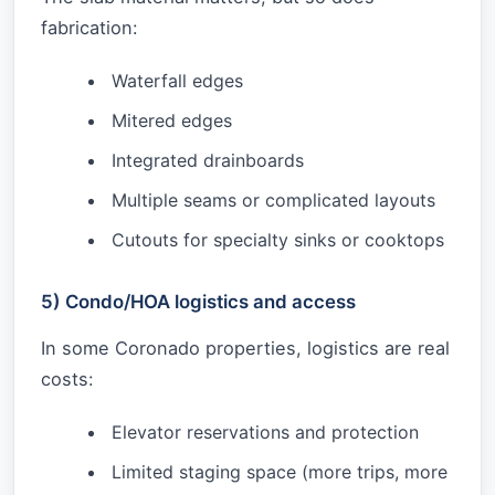
fabrication:
Waterfall edges
Mitered edges
Integrated drainboards
Multiple seams or complicated layouts
Cutouts for specialty sinks or cooktops
5) Condo/HOA logistics and access
In some Coronado properties, logistics are real
costs:
Elevator reservations and protection
Limited staging space (more trips, more