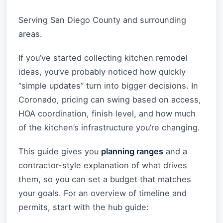
Serving San Diego County and surrounding
areas.
If you’ve started collecting kitchen remodel
ideas, you’ve probably noticed how quickly
“simple updates” turn into bigger decisions. In
Coronado, pricing can swing based on access,
HOA coordination, finish level, and how much
of the kitchen’s infrastructure you’re changing.
This guide gives you
planning ranges
and a
contractor-style explanation of what drives
them, so you can set a budget that matches
your goals. For an overview of timeline and
permits, start with the hub guide: