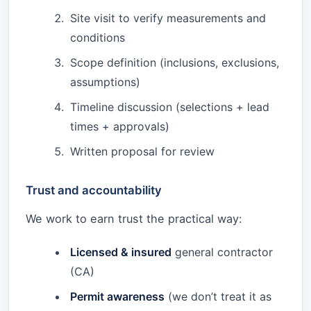
Site visit to verify measurements and
conditions
Scope definition (inclusions, exclusions,
assumptions)
Timeline discussion (selections + lead
times + approvals)
Written proposal for review
Trust and accountability
We work to earn trust the practical way:
Licensed & insured
general contractor
(CA)
Permit awareness
(we don’t treat it as