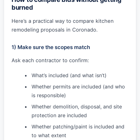
burned
Here’s a practical way to compare kitchen
remodeling proposals in Coronado.
1) Make sure the scopes match
Ask each contractor to confirm:
What’s included (and what isn’t)
Whether permits are included (and who
is responsible)
Whether demolition, disposal, and site
protection are included
Whether patching/paint is included and
to what extent