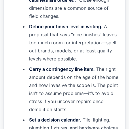
cabinets are ordered.
“Close enough”
dimensions are a common source of
field changes.
Define your finish level in writing.
A
proposal that says “nice finishes” leaves
too much room for interpretation—spell
out brands, models, or at least quality
levels where possible.
Carry a contingency line item.
The right
amount depends on the age of the home
and how invasive the scope is. The point
isn’t to assume problems—it’s to avoid
stress if you uncover repairs once
demolition starts.
Set a decision calendar.
Tile, lighting,
plumbing fixtures, and hardware choices