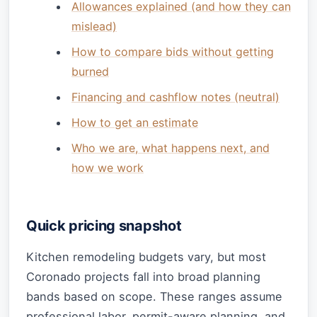
Allowances explained (and how they can
mislead)
How to compare bids without getting
burned
Financing and cashflow notes (neutral)
How to get an estimate
Who we are, what happens next, and
how we work
Quick pricing snapshot
Kitchen remodeling budgets vary, but most
Coronado projects fall into broad planning
bands based on scope. These ranges assume
professional labor, permit-aware planning, and