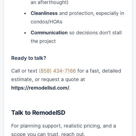
an afterthought)
Cleanliness
and protection, especially in
condos/HOAs
Communication
so decisions don’t stall
the project
Ready to talk?
Call or text
(858) 434-7166
for a fast, detailed
estimate, or request a quote at
https://remodellsd.com/
.
Talk to RemodelSD
For planning support, realistic pricing, and a
scope you can trust, reach out.