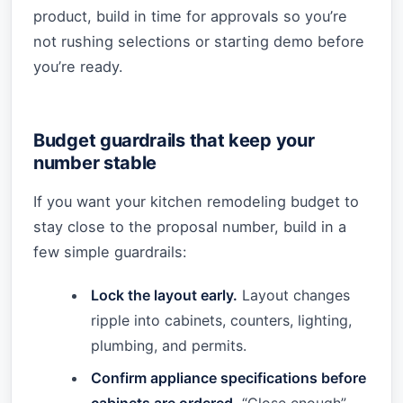
product, build in time for approvals so you’re
not rushing selections or starting demo before
you’re ready.
Budget guardrails that keep your
number stable
If you want your kitchen remodeling budget to
stay close to the proposal number, build in a
few simple guardrails:
Lock the layout early.
Layout changes
ripple into cabinets, counters, lighting,
plumbing, and permits.
Confirm appliance specifications before