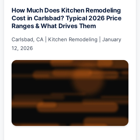
How Much Does Kitchen Remodeling
Cost in Carlsbad? Typical 2026 Price
Ranges & What Drives Them
Carlsbad, CA
|
Kitchen Remodeling
|
January
12, 2026