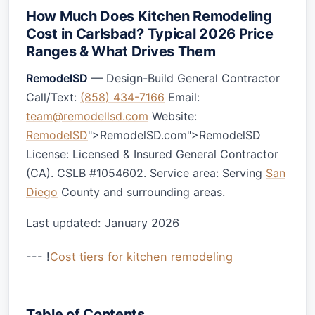
How Much Does Kitchen Remodeling
Cost in Carlsbad? Typical 2026 Price
Ranges & What Drives Them
RemodelSD
— Design-Build General Contractor
Call/Text:
(858) 434-7166
Email:
team@remodellsd.com
Website:
RemodelSD
">RemodelSD.com">RemodelSD
License: Licensed & Insured General Contractor
(CA). CSLB #1054602. Service area: Serving
San
Diego
County and surrounding areas.
Last updated: January 2026
--- !
Cost tiers for kitchen remodeling
Table of Contents