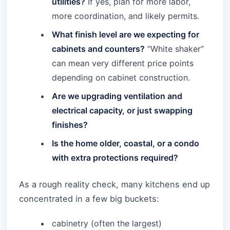
utilities?
If yes, plan for more labor,
more coordination, and likely permits.
What finish level are we expecting for
cabinets and counters?
“White shaker”
can mean very different price points
depending on cabinet construction.
Are we upgrading ventilation and
electrical capacity, or just swapping
finishes?
Is the home older, coastal, or a condo
with extra protections required?
As a rough reality check, many kitchens end up
concentrated in a few big buckets:
cabinetry (often the largest)