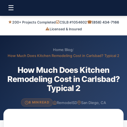
☰
★
☑
☎
200+ Projects Completed
CSLB #1054602
(858) 434-7166
⚠
Licensed & Insured
Home
/
Blog
/
How Much Does Kitchen Remodeling Cost in Carlsbad? Typical 2
How Much Does Kitchen
Remodeling Cost in Carlsbad?
Typical 2
RemodelSD
San Diego, CA
8 MIN READ