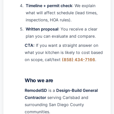
Timeline + permit check
: We explain
what will affect schedule (lead times,
inspections, HOA rules).
Written proposal
: You receive a clear
plan you can evaluate and compare.
CTA:
If you want a straight answer on
what your kitchen is likely to cost based
on scope, call/text
(858) 434-7166
.
Who we are
RemodelSD
is a
Design-Build General
Contractor
serving Carlsbad and
surrounding San Diego County
communities.