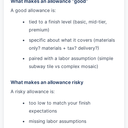
What makes an allowance “good”
A good allowance is:
tied to a finish level (basic, mid-tier,
premium)
specific about what it covers (materials
only? materials + tax? delivery?)
paired with a labor assumption (simple
subway tile vs complex mosaic)
What makes an allowance risky
A risky allowance is:
too low to match your finish
expectations
missing labor assumptions