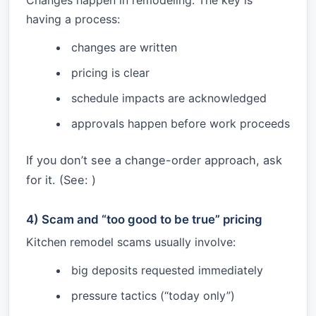
Changes happen in remodeling. The key is
having a process:
changes are written
pricing is clear
schedule impacts are acknowledged
approvals happen before work proceeds
If you don’t see a change-order approach, ask
for it. (See:
)
4) Scam and “too good to be true” pricing
Kitchen remodel scams usually involve:
big deposits requested immediately
pressure tactics (“today only”)