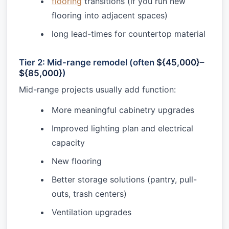
flooring
transitions (if you run new
flooring into adjacent spaces)
long lead-times for countertop material
Tier 2: Mid-range remodel (often
${45,000}–
${85,000}
)
Mid-range projects usually add function:
More meaningful cabinetry upgrades
Improved lighting plan and electrical
capacity
New flooring
Better storage solutions (pantry, pull-
outs, trash centers)
Ventilation upgrades