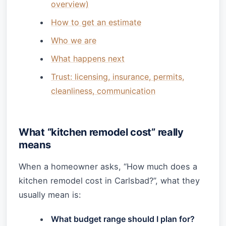
overview)
How to get an estimate
Who we are
What happens next
Trust: licensing, insurance, permits,
cleanliness, communication
What “kitchen remodel cost” really
means
When a homeowner asks, “How much does a
kitchen remodel cost in Carlsbad?”, what they
usually mean is:
What budget range should I plan for?