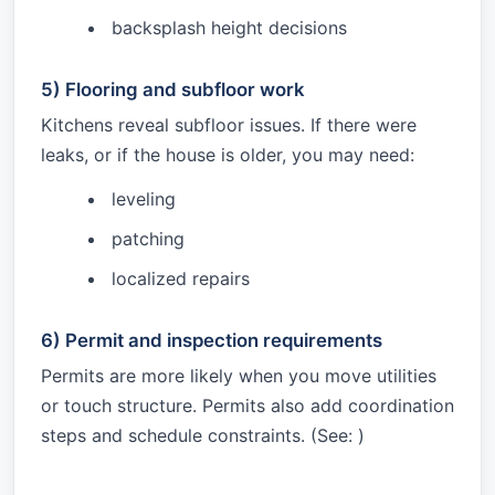
backsplash height decisions
5) Flooring and subfloor work
Kitchens reveal subfloor issues. If there were
leaks, or if the house is older, you may need:
leveling
patching
localized repairs
6) Permit and inspection requirements
Permits are more likely when you move utilities
or touch structure. Permits also add coordination
steps and schedule constraints. (See:
)