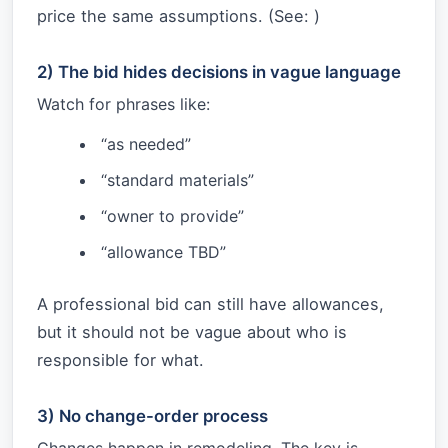
price the same assumptions. (See:
)
2) The bid hides decisions in vague language
Watch for phrases like:
“as needed”
“standard materials”
“owner to provide”
“allowance TBD”
A professional bid can still have allowances,
but it should not be vague about who is
responsible for what.
3) No change-order process