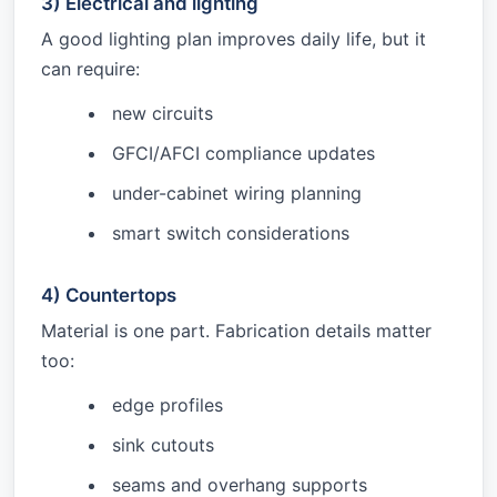
3) Electrical and lighting
A good lighting plan improves daily life, but it
can require:
new circuits
GFCI/AFCI compliance updates
under-cabinet wiring planning
smart switch considerations
4) Countertops
Material is one part. Fabrication details matter
too:
edge profiles
sink cutouts
seams and overhang supports