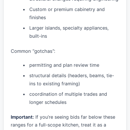
Custom or premium cabinetry and
finishes
Larger islands, specialty appliances,
built-ins
Common “gotchas”:
permitting and plan review time
structural details (headers, beams, tie-
ins to existing framing)
coordination of multiple trades and
longer schedules
Important:
If you’re seeing bids far below these
ranges for a full-scope kitchen, treat it as a