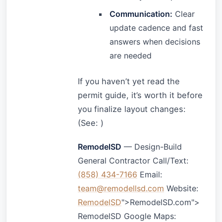
Communication:
Clear
update cadence and fast
answers when decisions
are needed
If you haven’t yet read the
permit guide, it’s worth it before
you finalize layout changes:
(See:
)
RemodelSD
— Design-Build
General Contractor Call/Text:
(858) 434-7166
Email:
team@remodellsd.com
Website:
RemodelSD
">RemodelSD.com">
RemodelSD Google Maps: