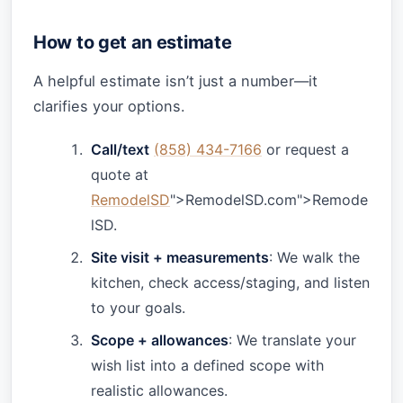
How to get an estimate
A helpful estimate isn’t just a number—it
clarifies your options.
Call/text
(858) 434-7166
or request a
quote at
RemodelSD
">RemodelSD.com">Remode
lSD.
Site visit + measurements
: We walk the
kitchen, check access/staging, and listen
to your goals.
Scope + allowances
: We translate your
wish list into a defined scope with
realistic allowances.