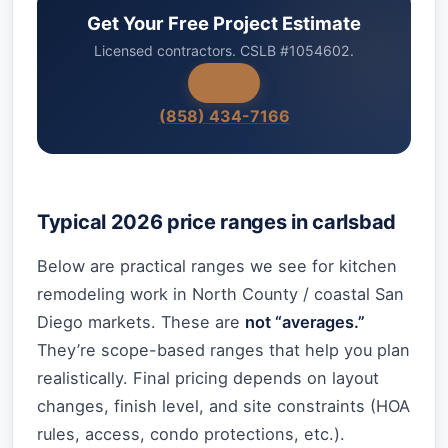
Get Your Free Project Estimate
Licensed contractors. CSLB #1054602.
(858) 434-7166
Typical 2026 price ranges in carlsbad
Below are practical ranges we see for kitchen
remodeling work in North County / coastal San
Diego markets. These are
not “averages.”
They’re scope-based ranges that help you plan
realistically. Final pricing depends on layout
changes, finish level, and site constraints (HOA
rules, access, condo protections, etc.).