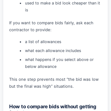
used to make a bid look cheaper than it
is
If you want to compare bids fairly, ask each
contractor to provide:
a list of allowances
what each allowance includes
what happens if you select above or
below allowance
This one step prevents most “the bid was low
but the final was high” situations.
How to compare bids without getting