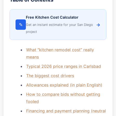
Free Kitchen Cost Calculator
✎
→
Get an instant estimate for your San Diego
project
What “kitchen remodel cost” really
means
Typical 2026 price ranges in Carlsbad
The biggest cost drivers
Allowances explained (in plain English)
How to compare bids without getting
fooled
Financing and payment planning (neutral