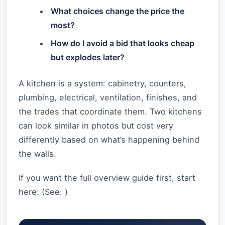
What choices change the price the
most?
How do I avoid a bid that looks cheap
but explodes later?
A kitchen is a system: cabinetry, counters,
plumbing, electrical, ventilation, finishes, and
the trades that coordinate them. Two kitchens
can look similar in photos but cost very
differently based on what’s happening behind
the walls.
If you want the full overview guide first, start
here: (See:
)