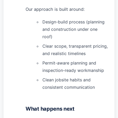
Our approach is built around:
Design-build process (planning
and construction under one
roof)
Clear scope, transparent pricing,
and realistic timelines
Permit-aware planning and
inspection-ready workmanship
Clean jobsite habits and
consistent communication
What happens next