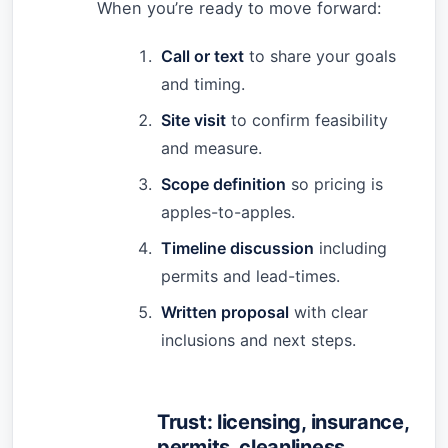
When you’re ready to move forward:
Call or text
to share your goals
and timing.
Site visit
to confirm feasibility
and measure.
Scope definition
so pricing is
apples-to-apples.
Timeline discussion
including
permits and lead-times.
Written proposal
with clear
inclusions and next steps.
Trust: licensing, insurance,
permits, cleanliness,