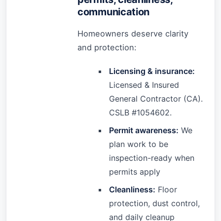
communication
Homeowners deserve clarity
and protection:
Licensing & insurance:
Licensed & Insured
General Contractor (CA).
CSLB #1054602.
Permit awareness:
We
plan work to be
inspection-ready when
permits apply
Cleanliness:
Floor
protection, dust control,
and daily cleanup