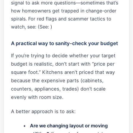
signal to ask more questions—sometimes that’s
how homeowners get trapped in change-order
spirals. For red flags and scammer tactics to
watch, see: (See:
)
A practical way to sanity-check your budget
If you’re trying to decide whether your target
budget is realistic, don’t start with “price per
square foot.” Kitchens aren’t priced that way
because the expensive parts (cabinets,
counters, appliances, trades) don’t scale
evenly with room size.
A better approach is to ask:
Are we changing layout or moving