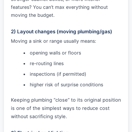
features? You can’t max everything without
moving the budget.
2) Layout changes (moving plumbing/gas)
Moving a sink or range usually means:
opening walls or floors
re-routing lines
inspections (if permitted)
higher risk of surprise conditions
Keeping plumbing “close” to its original position
is one of the simplest ways to reduce cost
without sacrificing style.