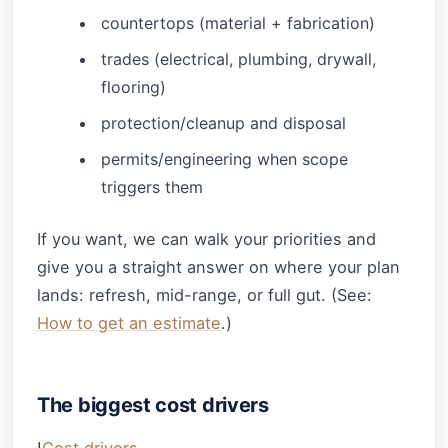
countertops (material + fabrication)
trades (electrical, plumbing, drywall,
flooring)
protection/cleanup and disposal
permits/engineering when scope
triggers them
If you want, we can walk your priorities and
give you a straight answer on where your plan
lands: refresh, mid-range, or full gut. (See:
How to get an estimate
.)
The biggest cost drivers