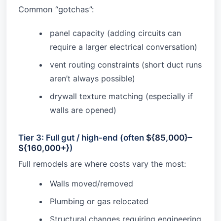
Common “gotchas”:
panel capacity (adding circuits can
require a larger electrical conversation)
vent routing constraints (short duct runs
aren’t always possible)
drywall texture matching (especially if
walls are opened)
Tier 3: Full gut / high-end (often
${85,000}–
${160,000+}
)
Full remodels are where costs vary the most:
Walls moved/removed
Plumbing or gas relocated
Structural changes requiring engineering