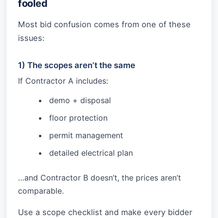
fooled
Most bid confusion comes from one of these
issues:
1) The scopes aren’t the same
If Contractor A includes:
demo + disposal
floor protection
permit management
detailed electrical plan
…and Contractor B doesn’t, the prices aren’t
comparable.
Use a scope checklist and make every bidder