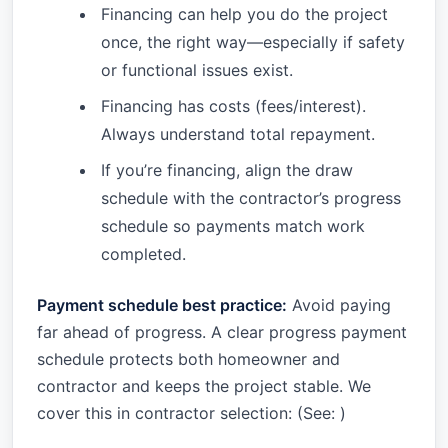
Financing can help you do the project
once, the right way—especially if safety
or functional issues exist.
Financing has costs (fees/interest).
Always understand total repayment.
If you’re financing, align the draw
schedule with the contractor’s progress
schedule so payments match work
completed.
Payment schedule best practice:
Avoid paying
far ahead of progress. A clear progress payment
schedule protects both homeowner and
contractor and keeps the project stable. We
cover this in contractor selection: (See:
)