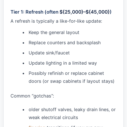
Tier 1: Refresh (often
${25,000}–${45,000}
)
A refresh is typically a like-for-like update:
Keep the general layout
Replace counters and backsplash
Update sink/faucet
Update lighting in a limited way
Possibly refinish or replace cabinet
doors (or swap cabinets if layout stays)
Common “gotchas”:
older shutoff valves, leaky drain lines, or
weak electrical circuits