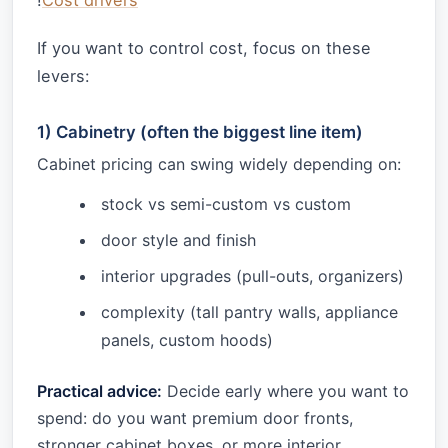
!
Cost drivers
If you want to control cost, focus on these
levers:
1) Cabinetry (often the biggest line item)
Cabinet pricing can swing widely depending on:
stock vs semi-custom vs custom
door style and finish
interior upgrades (pull-outs, organizers)
complexity (tall pantry walls, appliance
panels, custom hoods)
Practical advice:
Decide early where you want to
spend: do you want premium door fronts,
stronger cabinet boxes, or more interior