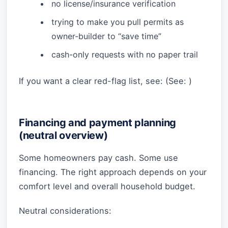
no license/insurance verification
trying to make you pull permits as
owner-builder to “save time”
cash-only requests with no paper trail
If you want a clear red-flag list, see: (See:
)
Financing and payment planning
(neutral overview)
Some homeowners pay cash. Some use
financing. The right approach depends on your
comfort level and overall household budget.
Neutral considerations: