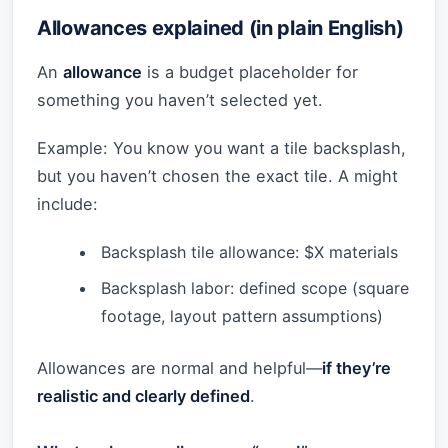
Allowances explained (in plain English)
An
allowance
is a budget placeholder for
something you haven’t selected yet.
Example: You know you want a tile backsplash,
but you haven’t chosen the exact tile. A might
include:
Backsplash tile allowance: $X materials
Backsplash labor: defined scope (square
footage, layout pattern assumptions)
Allowances are normal and helpful—
if they’re
realistic and clearly defined
.