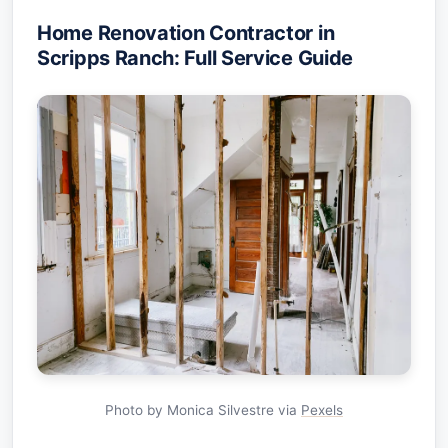
Home Renovation Contractor in
Scripps Ranch: Full Service Guide
Photo by Monica Silvestre via
Pexels