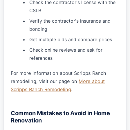
Check the contractor's license with the
CSLB
Verify the contractor's insurance and
bonding
Get multiple bids and compare prices
Check online reviews and ask for
references
For more information about Scripps Ranch
remodeling, visit our page on
More about
Scripps Ranch Remodeling
.
Common Mistakes to Avoid in Home
Renovation