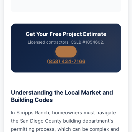
Get Your Free Project Estimate
Licensed contractors. CSLB #1054602.
(858) 434-7166
Understanding the Local Market and
Building Codes
In Scripps Ranch, homeowners must navigate
the San Diego County building department's
permitting process, which can be complex and