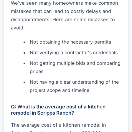
We've seen many homeowners make common
mistakes that can lead to costly delays and
disappointments. Here are some mistakes to
avoid:
Not obtaining the necessary permits
Not verifying a contractor's credentials
Not getting multiple bids and comparing
prices
Not having a clear understanding of the
project scope and timeline
Q: What is the average cost of a kitchen
remodel in Scripps Ranch?
The average cost of a kitchen remodel in