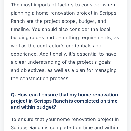
The most important factors to consider when
planning a home renovation project in Scripps
Ranch are the project scope, budget, and
timeline. You should also consider the local
building codes and permitting requirements, as
well as the contractor's credentials and
experience. Additionally, it's essential to have
a clear understanding of the project's goals
and objectives, as well as a plan for managing
the construction process.
Q: How can I ensure that my home renovation
project in Scripps Ranch is completed on time
and within budget?
To ensure that your home renovation project in
Scripps Ranch is completed on time and within