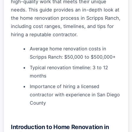
high-quality work that meets their unique
needs. This guide provides an in-depth look at
the home renovation process in Scripps Ranch,
including cost ranges, timelines, and tips for
hiring a reputable contractor.
Average home renovation costs in
Scripps Ranch: $50,000 to $500,000+
Typical renovation timeline: 3 to 12
months
Importance of hiring a licensed
contractor with experience in San Diego
County
Introduction to Home Renovation in