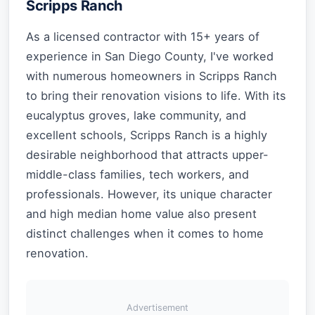
Scripps Ranch
As a licensed contractor with 15+ years of
experience in San Diego County, I've worked
with numerous homeowners in Scripps Ranch
to bring their renovation visions to life. With its
eucalyptus groves, lake community, and
excellent schools, Scripps Ranch is a highly
desirable neighborhood that attracts upper-
middle-class families, tech workers, and
professionals. However, its unique character
and high median home value also present
distinct challenges when it comes to home
renovation.
Advertisement