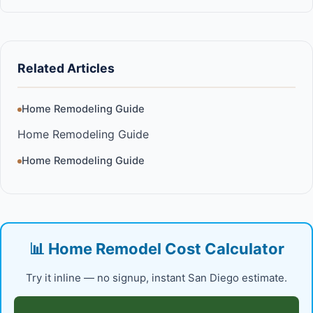
Related Articles
Home Remodeling Guide
Home Remodeling Guide
Home Remodeling Guide
📊 Home Remodel Cost Calculator
Try it inline — no signup, instant San Diego estimate.