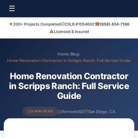
☰
★
☑
☎
200+ Projects Completed
CSLB #1054602
(858) 434-7166
⚠
Licensed & Insured
Home
/
Blog
/
Home Renovation Contractor in Scripps Ranch: Full Service Guide
Home Renovation Contractor
in Scripps Ranch: Full Service
Guide
RemodelSD
San Diego, CA
5 MIN READ