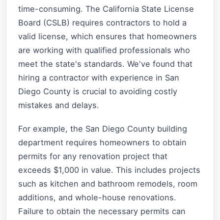
time-consuming. The California State License
Board (CSLB) requires contractors to hold a
valid license, which ensures that homeowners
are working with qualified professionals who
meet the state's standards. We've found that
hiring a contractor with experience in San
Diego County is crucial to avoiding costly
mistakes and delays.
For example, the San Diego County building
department requires homeowners to obtain
permits for any renovation project that
exceeds $1,000 in value. This includes projects
such as kitchen and bathroom remodels, room
additions, and whole-house renovations.
Failure to obtain the necessary permits can