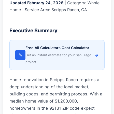
Updated February 24, 2026
| Category: Whole
Home | Service Area: Scripps Ranch, CA
Executive Summary
Free All Calculators Cost Calculator
✎
→
Get an instant estimate for your San Diego
project
Home renovation in Scripps Ranch requires a
deep understanding of the local market,
building codes, and permitting process. With a
median home value of $1,200,000,
homeowners in the 92131 ZIP code expect