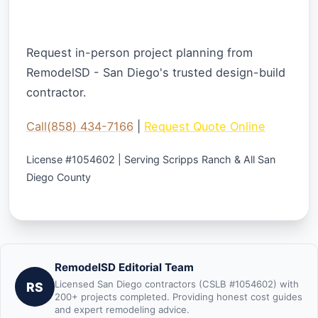
Ready to Start Your Whole Home
Project?
Request in-person project planning from
RemodelSD - San Diego's trusted design-build
contractor.
Call(858) 434-7166
|
Request Quote Online
License #1054602 | Serving Scripps Ranch & All San
Diego County
RemodelSD Editorial Team
Licensed San Diego contractors (CSLB #1054602) with
RS
200+ projects completed. Providing honest cost guides
and expert remodeling advice.