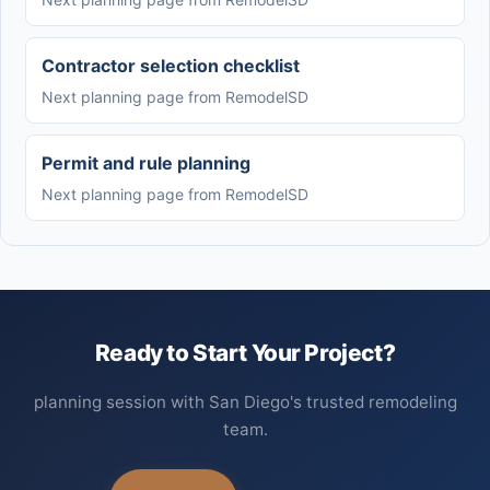
Contractor selection checklist
Next planning page from RemodelSD
Permit and rule planning
Next planning page from RemodelSD
Ready to Start Your Project?
planning session with San Diego's trusted remodeling
team.