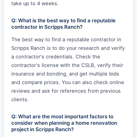
take up to 4 weeks.
Q: What is the best way to find a reputable
contractor in Scripps Ranch?
The best way to find a reputable contractor in
Scripps Ranch is to do your research and verify
a contractor's credentials. Check the
contractor's license with the CSLB, verify their
insurance and bonding, and get multiple bids
and compare prices. You can also check online
reviews and ask for references from previous
clients.
Q: What are the most important factors to
consider when planning a home renovation
project in Scripps Ranch?