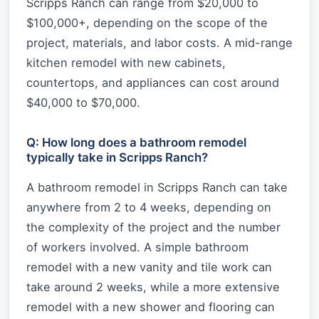
Scripps Ranch can range from $20,000 to
$100,000+, depending on the scope of the
project, materials, and labor costs. A mid-range
kitchen remodel with new cabinets,
countertops, and appliances can cost around
$40,000 to $70,000.
Q: How long does a bathroom remodel
typically take in Scripps Ranch?
A bathroom remodel in Scripps Ranch can take
anywhere from 2 to 4 weeks, depending on
the complexity of the project and the number
of workers involved. A simple bathroom
remodel with a new vanity and tile work can
take around 2 weeks, while a more extensive
remodel with a new shower and flooring can