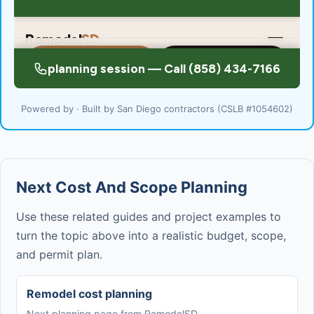
Powered by · Built by San Diego contractors (CSLB #1054602)
Next Cost And Scope Planning
Use these related guides and project examples to
turn the topic above into a realistic budget, scope,
and permit plan.
Remodel cost planning
Next planning page from RemodelSD