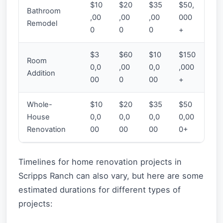
$10
$20
$35
$50,
Bathroom
,00
,00
,00
000
Remodel
0
0
0
+
$3
$60
$10
$150
Room
0,0
,00
0,0
,000
Addition
00
0
00
+
Whole-
$10
$20
$35
$50
House
0,0
0,0
0,0
0,00
Renovation
00
00
00
0+
Timelines for home renovation projects in
Scripps Ranch can also vary, but here are some
estimated durations for different types of
projects: