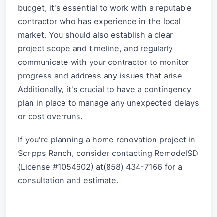
budget, it's essential to work with a reputable
contractor who has experience in the local
market. You should also establish a clear
project scope and timeline, and regularly
communicate with your contractor to monitor
progress and address any issues that arise.
Additionally, it's crucial to have a contingency
plan in place to manage any unexpected delays
or cost overruns.
If you're planning a home renovation project in
Scripps Ranch, consider contacting RemodelSD
(License #1054602) at(858) 434-7166 for a
consultation and estimate.