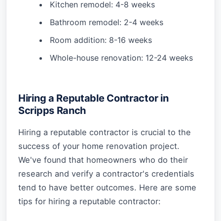
Kitchen remodel: 4-8 weeks
Bathroom remodel: 2-4 weeks
Room addition: 8-16 weeks
Whole-house renovation: 12-24 weeks
Hiring a Reputable Contractor in
Scripps Ranch
Hiring a reputable contractor is crucial to the
success of your home renovation project.
We've found that homeowners who do their
research and verify a contractor's credentials
tend to have better outcomes. Here are some
tips for hiring a reputable contractor: