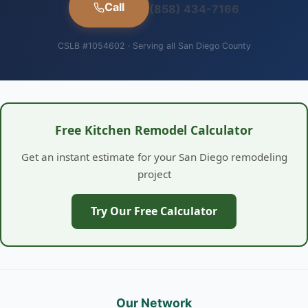
Call
(858) 434-7166
CSLB #1054602 · Serving all San Diego County
Free Kitchen Remodel Calculator
Get an instant estimate for your San Diego remodeling
project
Try Our Free Calculator
Our Network