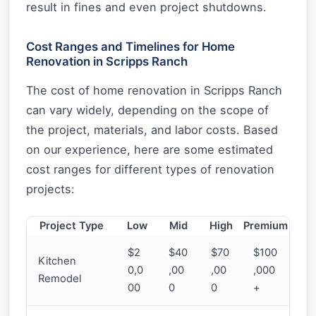
result in fines and even project shutdowns.
Cost Ranges and Timelines for Home
Renovation in Scripps Ranch
The cost of home renovation in Scripps Ranch
can vary widely, depending on the scope of
the project, materials, and labor costs. Based
on our experience, here are some estimated
cost ranges for different types of renovation
projects:
Project Type
Low
Mid
High
Premium
$2
$40
$70
$100
Kitchen
0,0
,00
,00
,000
Remodel
00
0
0
+