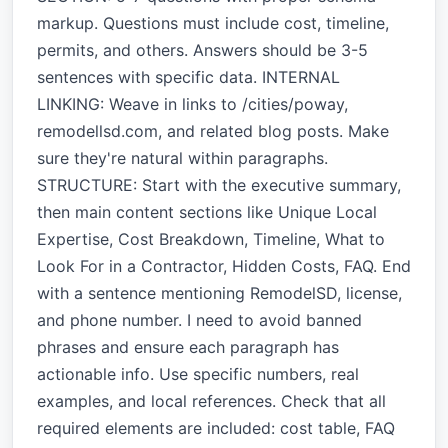
markup. Questions must include cost, timeline,
permits, and others. Answers should be 3-5
sentences with specific data. INTERNAL
LINKING: Weave in links to /cities/poway,
remodellsd.com, and related blog posts. Make
sure they're natural within paragraphs.
STRUCTURE: Start with the executive summary,
then main content sections like Unique Local
Expertise, Cost Breakdown, Timeline, What to
Look For in a Contractor, Hidden Costs, FAQ. End
with a sentence mentioning RemodelSD, license,
and phone number. I need to avoid banned
phrases and ensure each paragraph has
actionable info. Use specific numbers, real
examples, and local references. Check that all
required elements are included: cost table, FAQ