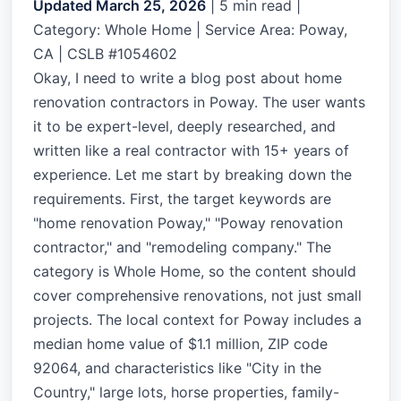
Updated March 25, 2026
|
5 min read
|
Category: Whole Home | Service Area: Poway,
CA | CSLB #1054602
Okay, I need to write a blog post about home
renovation contractors in Poway. The user wants
it to be expert-level, deeply researched, and
written like a real contractor with 15+ years of
experience. Let me start by breaking down the
requirements. First, the target keywords are
"home renovation Poway," "Poway renovation
contractor," and "remodeling company." The
category is Whole Home, so the content should
cover comprehensive renovations, not just small
projects. The local context for Poway includes a
median home value of $1.1 million, ZIP code
92064, and characteristics like "City in the
Country," large lots, horse properties, family-