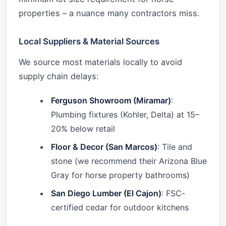
properties – a nuance many contractors miss.
Local Suppliers & Material Sources
We source most materials locally to avoid
supply chain delays:
Ferguson Showroom (Miramar)
:
Plumbing fixtures (Kohler, Delta) at 15–
20% below retail
Floor & Decor (San Marcos)
: Tile and
stone (we recommend their Arizona Blue
Gray for horse property bathrooms)
San Diego Lumber (El Cajon)
: FSC-
certified cedar for outdoor kitchens