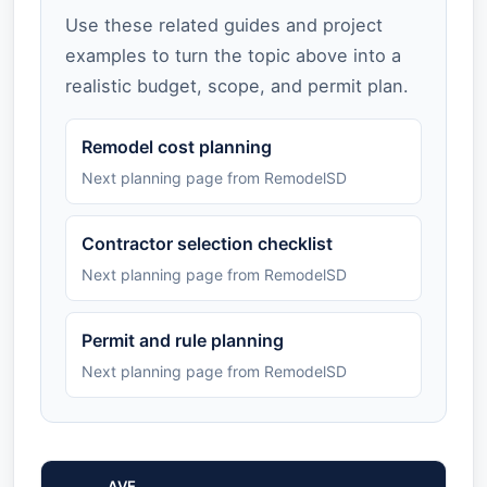
Use these related guides and project
examples to turn the topic above into a
realistic budget, scope, and permit plan.
Remodel cost planning
Next planning page from RemodelSD
Contractor selection checklist
Next planning page from RemodelSD
Permit and rule planning
Next planning page from RemodelSD
AVE