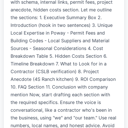
with schema, internal links, permit fees, project
anecdote, hidden costs section. Let me outline
the sections: 1. Executive Summary Box 2.
Introduction (hook in two sentences) 3. Unique
Local Expertise in Poway - Permit Fees and
Building Codes - Local Suppliers and Material
Sources - Seasonal Considerations 4. Cost
Breakdown Table 5. Hidden Costs Section 6.
Timeline Breakdown 7. What to Look for in a
Contractor (CSLB verification) 8. Project
Anecdote (4S Ranch kitchen) 9. ROI Comparison
10. FAQ Section 11. Conclusion with company
mention Now, start drafting each section with
the required specifics. Ensure the voice is
conversational, like a contractor who's been in
the business, using "we" and "our team." Use real
numbers, local names, and honest advice. Avoid