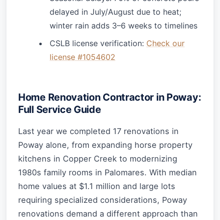
delayed in July/August due to heat;
winter rain adds 3–6 weeks to timelines
CSLB license verification:
Check our
license #1054602
Home Renovation Contractor in Poway:
Full Service Guide
Last year we completed 17 renovations in
Poway alone, from expanding horse property
kitchens in Copper Creek to modernizing
1980s family rooms in Palomares. With median
home values at $1.1 million and large lots
requiring specialized considerations, Poway
renovations demand a different approach than