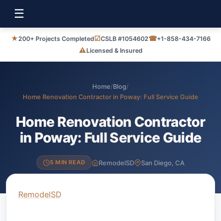
☰
★
☑
☎
200+ Projects Completed
CSLB #1054602
+1-858-434-7166
⚠
Licensed & Insured
Home
/
Blog
/
Home Renovation Contractor in Poway: Full Service Guide
Home Renovation Contractor
in Poway: Full Service Guide
RemodelSD
San Diego, CA
5 MIN READ
RemodelSD