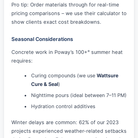
Pro tip: Order materials through for real-time
pricing comparisons – we use their calculator to
show clients exact cost breakdowns.
Seasonal Considerations
Concrete work in Poway’s 100+° summer heat
requires:
Curing compounds (we use
Wattsure
Cure & Seal
)
Nighttime pours (ideal between 7–11 PM)
Hydration control additives
Winter delays are common: 62% of our 2023
projects experienced weather-related setbacks