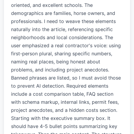
oriented, and excellent schools. The
demographics are families, horse owners, and
professionals. I need to weave these elements
naturally into the article, referencing specific
neighborhoods and local considerations. The
user emphasized a real contractor's voice: using
first-person plural, sharing specific numbers,
naming real places, being honest about
problems, and including project anecdotes.
Banned phrases are listed, so I must avoid those
to prevent AI detection. Required elements
include a cost comparison table, FAQ section
with schema markup, internal links, permit fees,
project anecdotes, and a hidden costs section.
Starting with the executive summary box. It
should have 4-5 bullet points summarizing key