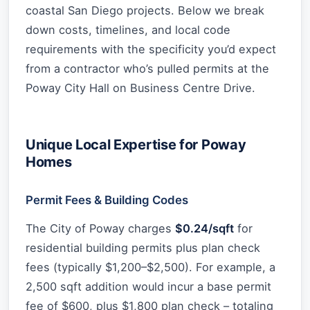
coastal San Diego projects. Below we break
down costs, timelines, and local code
requirements with the specificity you’d expect
from a contractor who’s pulled permits at the
Poway City Hall on Business Centre Drive.
Unique Local Expertise for Poway
Homes
Permit Fees & Building Codes
The City of Poway charges
$0.24/sqft
for
residential building permits plus plan check
fees (typically $1,200–$2,500). For example, a
2,500 sqft addition would incur a base permit
fee of $600, plus $1,800 plan check – totaling