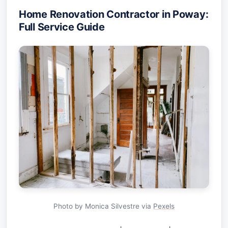
Home Renovation Contractor in Poway:
Full Service Guide
Photo by Monica Silvestre via
Pexels