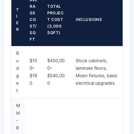
RA
TOTAL
T
GE
PROJEC
I
CO
T COST
INCLUSIONS
E
ST/
(3,000
R
SQ
SQFT)
FT
B
u
$15
$450,00
Stock cabinets,
d
0–
0–
laminate floors,
g
$18
$540,00
Moen fixtures, basic
e
0
0
electrical upgrades
t
M
id
-
R