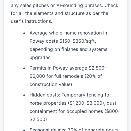
any sales pitches or AI-sounding phrases. Check
for all the elements and structure as per the
user's instructions.
Average whole-home renovation in
Poway costs $150–$350/sqft,
depending on finishes and systems
upgrades
Permits in Poway average $2,500–
$6,000 for full remodels (20% of
construction value)
Hidden costs: Temporary fencing for
horse properties ($1,200–$3,000), dust
containment for occupied homes ($800–
$2,500)
Seasonal delays: 70% of concrete pours