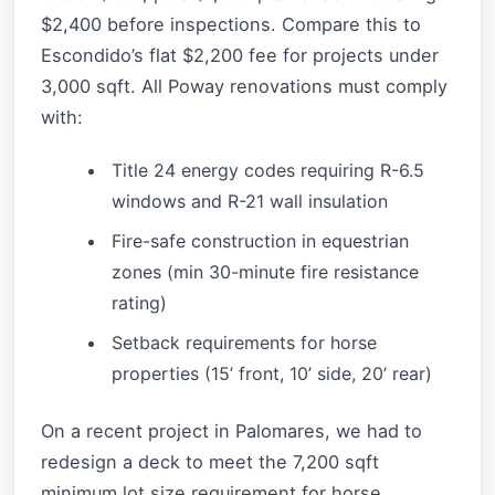
$2,400 before inspections. Compare this to
Escondido’s flat $2,200 fee for projects under
3,000 sqft. All Poway renovations must comply
with:
Title 24 energy codes requiring R-6.5
windows and R-21 wall insulation
Fire-safe construction in equestrian
zones (min 30-minute fire resistance
rating)
Setback requirements for horse
properties (15’ front, 10’ side, 20’ rear)
On a recent project in Palomares, we had to
redesign a deck to meet the 7,200 sqft
minimum lot size requirement for horse