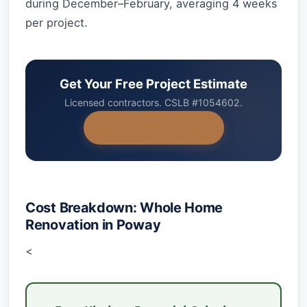
during December–February, averaging 4 weeks
per project.
Get Your Free Project Estimate
Licensed contractors. CSLB #1054602.
+1-858-434-7166
Cost Breakdown: Whole Home
Renovation in Poway
<