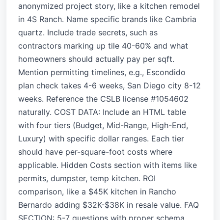
anonymized project story, like a kitchen remodel
in 4S Ranch. Name specific brands like Cambria
quartz. Include trade secrets, such as
contractors marking up tile 40-60% and what
homeowners should actually pay per sqft.
Mention permitting timelines, e.g., Escondido
plan check takes 4-6 weeks, San Diego city 8-12
weeks. Reference the CSLB license #1054602
naturally. COST DATA: Include an HTML table
with four tiers (Budget, Mid-Range, High-End,
Luxury) with specific dollar ranges. Each tier
should have per-square-foot costs where
applicable. Hidden Costs section with items like
permits, dumpster, temp kitchen. ROI
comparison, like a $45K kitchen in Rancho
Bernardo adding $32K-$38K in resale value. FAQ
SECTION: 5-7 questions with proper schema