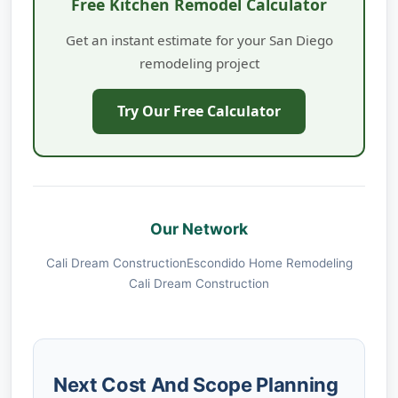
Free Kitchen Remodel Calculator
Get an instant estimate for your San Diego
remodeling project
Try Our Free Calculator
Our Network
Cali Dream Construction
Escondido Home Remodeling
Cali Dream Construction
Next Cost And Scope Planning