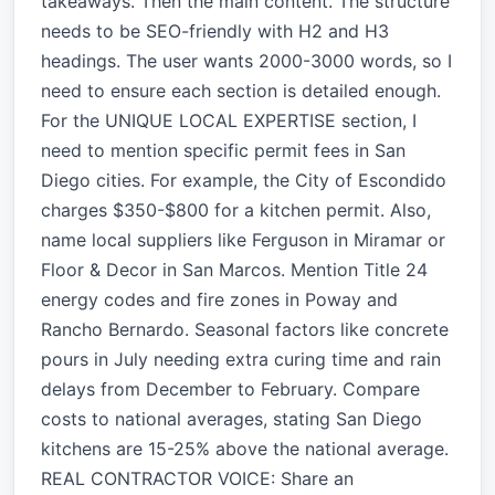
takeaways. Then the main content. The structure
needs to be SEO-friendly with H2 and H3
headings. The user wants 2000-3000 words, so I
need to ensure each section is detailed enough.
For the UNIQUE LOCAL EXPERTISE section, I
need to mention specific permit fees in San
Diego cities. For example, the City of Escondido
charges $350-$800 for a kitchen permit. Also,
name local suppliers like Ferguson in Miramar or
Floor & Decor in San Marcos. Mention Title 24
energy codes and fire zones in Poway and
Rancho Bernardo. Seasonal factors like concrete
pours in July needing extra curing time and rain
delays from December to February. Compare
costs to national averages, stating San Diego
kitchens are 15-25% above the national average.
REAL CONTRACTOR VOICE: Share an