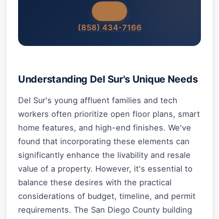
(858) 434-7166
Understanding Del Sur's Unique Needs
Del Sur's young affluent families and tech
workers often prioritize open floor plans, smart
home features, and high-end finishes. We've
found that incorporating these elements can
significantly enhance the livability and resale
value of a property. However, it's essential to
balance these desires with the practical
considerations of budget, timeline, and permit
requirements. The San Diego County building