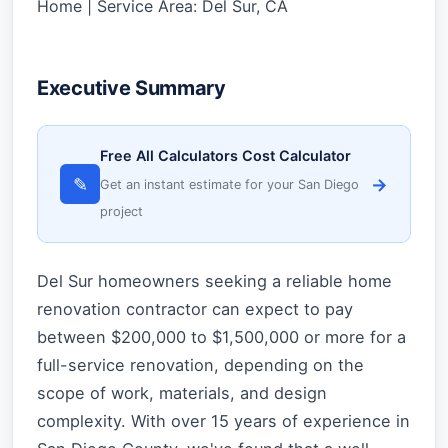
Home | Service Area: Del Sur, CA
Executive Summary
Free All Calculators Cost Calculator
✎
→
Get an instant estimate for your San Diego
project
Del Sur homeowners seeking a reliable home
renovation contractor can expect to pay
between $200,000 to $1,500,000 or more for a
full-service renovation, depending on the
scope of work, materials, and design
complexity. With over 15 years of experience in