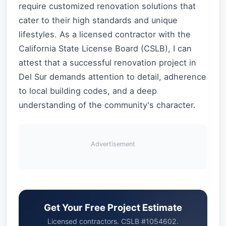
require customized renovation solutions that
cater to their high standards and unique
lifestyles. As a licensed contractor with the
California State License Board (CSLB), I can
attest that a successful renovation project in
Del Sur demands attention to detail, adherence
to local building codes, and a deep
understanding of the community's character.
Advertisement
Get Your Free Project Estimate
Licensed contractors. CSLB #1054602.