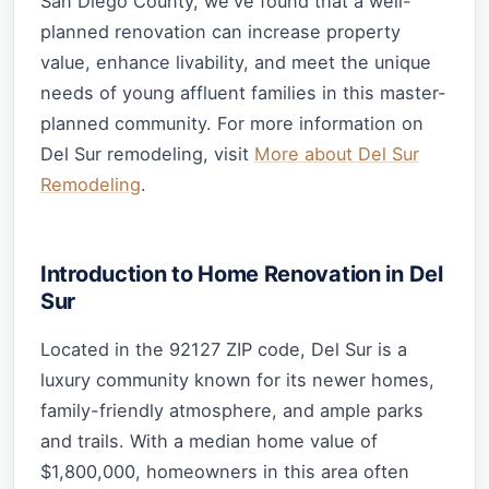
San Diego County, we've found that a well-
planned renovation can increase property
value, enhance livability, and meet the unique
needs of young affluent families in this master-
planned community. For more information on
Del Sur remodeling, visit
More about Del Sur
Remodeling
.
Introduction to Home Renovation in Del
Sur
Located in the 92127 ZIP code, Del Sur is a
luxury community known for its newer homes,
family-friendly atmosphere, and ample parks
and trails. With a median home value of
$1,800,000, homeowners in this area often