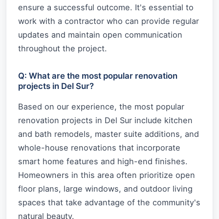
ensure a successful outcome. It's essential to
work with a contractor who can provide regular
updates and maintain open communication
throughout the project.
Q: What are the most popular renovation
projects in Del Sur?
Based on our experience, the most popular
renovation projects in Del Sur include kitchen
and bath remodels, master suite additions, and
whole-house renovations that incorporate
smart home features and high-end finishes.
Homeowners in this area often prioritize open
floor plans, large windows, and outdoor living
spaces that take advantage of the community's
natural beauty.