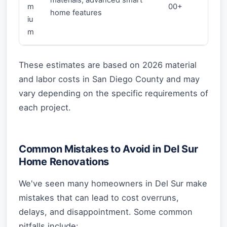
m
00+
home features
iu
m
These estimates are based on 2026 material
and labor costs in San Diego County and may
vary depending on the specific requirements of
each project.
Common Mistakes to Avoid in Del Sur
Home Renovations
We've seen many homeowners in Del Sur make
mistakes that can lead to cost overruns,
delays, and disappointment. Some common
pitfalls include: