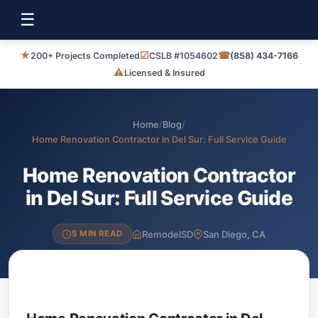
☰
★
☑
☎
200+ Projects Completed
CSLB #1054602
(858) 434-7166
⚠
Licensed & Insured
Home
/
Blog
/
Home Renovation Contractor in Del Sur: Full Service Guide
Home Renovation Contractor
in Del Sur: Full Service Guide
RemodelSD
San Diego, CA
5 MIN READ