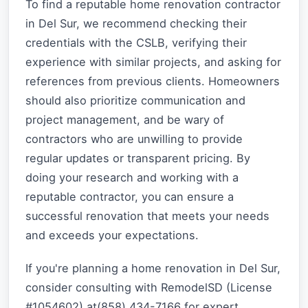
To find a reputable home renovation contractor
in Del Sur, we recommend checking their
credentials with the CSLB, verifying their
experience with similar projects, and asking for
references from previous clients. Homeowners
should also prioritize communication and
project management, and be wary of
contractors who are unwilling to provide
regular updates or transparent pricing. By
doing your research and working with a
reputable contractor, you can ensure a
successful renovation that meets your needs
and exceeds your expectations.
If you're planning a home renovation in Del Sur,
consider consulting with RemodelSD (License
#1054602) at(858) 434-7166 for expert