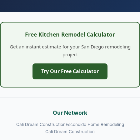
Free Kitchen Remodel Calculator
Get an instant estimate for your San Diego remodeling
project
Try Our Free Calculator
Our Network
Cali Dream Construction
Escondido Home Remodeling
Cali Dream Construction