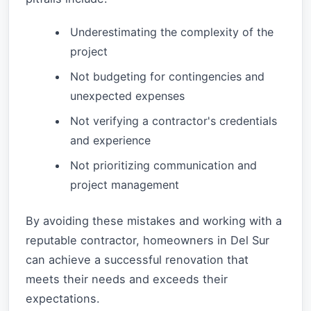
Underestimating the complexity of the
project
Not budgeting for contingencies and
unexpected expenses
Not verifying a contractor's credentials
and experience
Not prioritizing communication and
project management
By avoiding these mistakes and working with a
reputable contractor, homeowners in Del Sur
can achieve a successful renovation that
meets their needs and exceeds their
expectations.