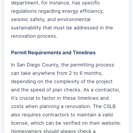
department, for instance, has specific
regulations regarding energy efficiency,
seismic safety, and environmental
sustainability that must be addressed in the
renovation process.
Permit Requirements and Timelines
In San Diego County, the permitting process
can take anywhere from 2 to 6 months,
depending on the complexity of the project
and the speed of plan checks. As a contractor,
it's crucial to factor in these timelines and
costs when planning a renovation. The CSLB
also requires contractors to maintain a valid
license, which can be verified on their website.
Homeowners should always check a