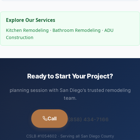
Explore Our Services
Kitchen Remodeling
·
Bathroom Remodeling
·
ADU
Construction
Ready to Start Your Project?
planning session with San Diego's trusted remodeling
team.
Call
(858) 434-7166
CSLB #1054602 · Serving all San Diego County