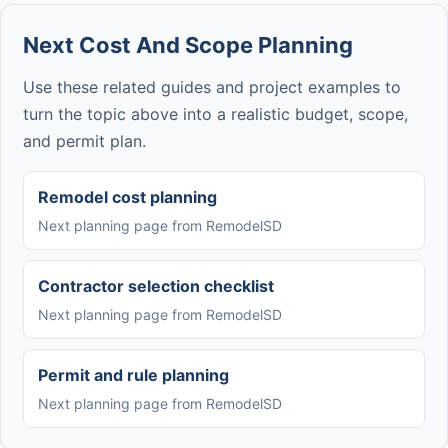
Next Cost And Scope Planning
Use these related guides and project examples to
turn the topic above into a realistic budget, scope,
and permit plan.
Remodel cost planning
Next planning page from RemodelSD
Contractor selection checklist
Next planning page from RemodelSD
Permit and rule planning
Next planning page from RemodelSD