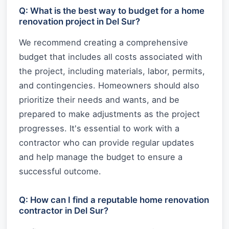
Q: What is the best way to budget for a home
renovation project in Del Sur?
We recommend creating a comprehensive
budget that includes all costs associated with
the project, including materials, labor, permits,
and contingencies. Homeowners should also
prioritize their needs and wants, and be
prepared to make adjustments as the project
progresses. It's essential to work with a
contractor who can provide regular updates
and help manage the budget to ensure a
successful outcome.
Q: How can I find a reputable home renovation
contractor in Del Sur?