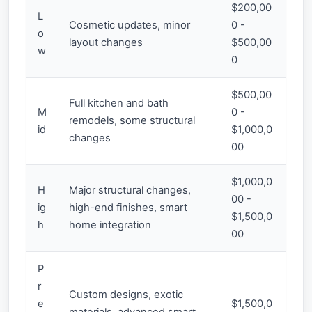
$200,00
L
Cosmetic updates, minor
0 -
o
layout changes
$500,00
w
0
$500,00
Full kitchen and bath
M
0 -
remodels, some structural
id
$1,000,0
changes
00
$1,000,0
H
Major structural changes,
00 -
ig
high-end finishes, smart
$1,500,0
h
home integration
00
P
r
Custom designs, exotic
e
$1,500,0
materials, advanced smart