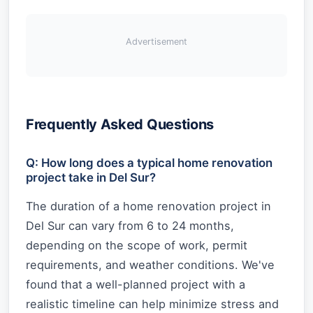
Advertisement
Frequently Asked Questions
Q: How long does a typical home renovation
project take in Del Sur?
The duration of a home renovation project in
Del Sur can vary from 6 to 24 months,
depending on the scope of work, permit
requirements, and weather conditions. We've
found that a well-planned project with a
realistic timeline can help minimize stress and