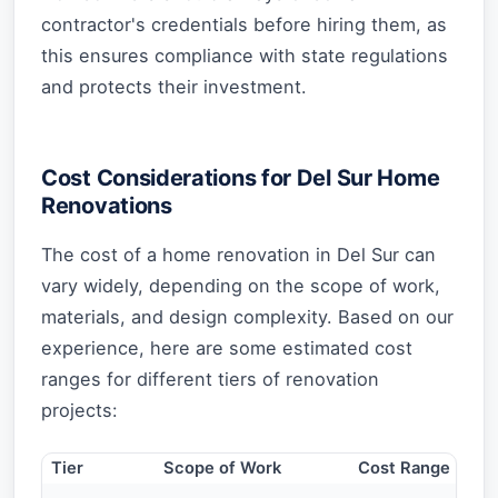
contractor's credentials before hiring them, as
this ensures compliance with state regulations
and protects their investment.
Cost Considerations for Del Sur Home
Renovations
The cost of a home renovation in Del Sur can
vary widely, depending on the scope of work,
materials, and design complexity. Based on our
experience, here are some estimated cost
ranges for different tiers of renovation
projects:
Tier
Scope of Work
Cost Range