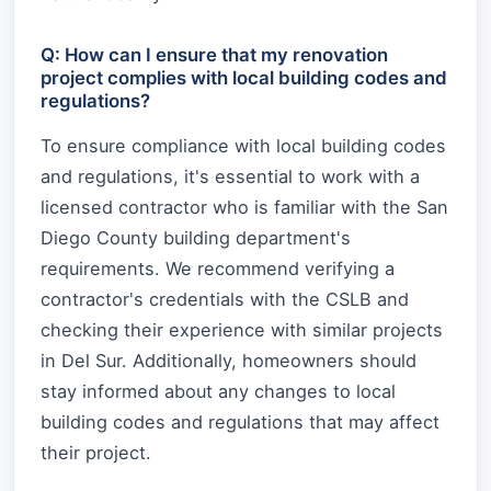
Q: How can I ensure that my renovation
project complies with local building codes and
regulations?
To ensure compliance with local building codes
and regulations, it's essential to work with a
licensed contractor who is familiar with the San
Diego County building department's
requirements. We recommend verifying a
contractor's credentials with the CSLB and
checking their experience with similar projects
in Del Sur. Additionally, homeowners should
stay informed about any changes to local
building codes and regulations that may affect
their project.