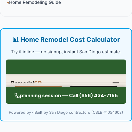
Home Remodeling Guide
📊 Home Remodel Cost Calculator
Try it inline — no signup, instant San Diego estimate.
Powered by · Built by San Diego contractors (CSLB #1054602)