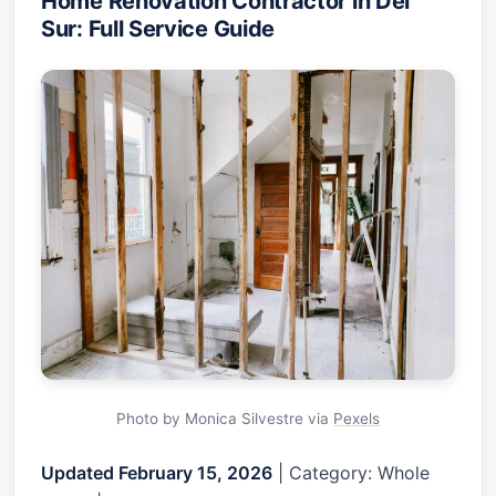
Home Renovation Contractor in Del
Sur: Full Service Guide
Photo by Monica Silvestre via
Pexels
Updated February 15, 2026
| Category: Whole