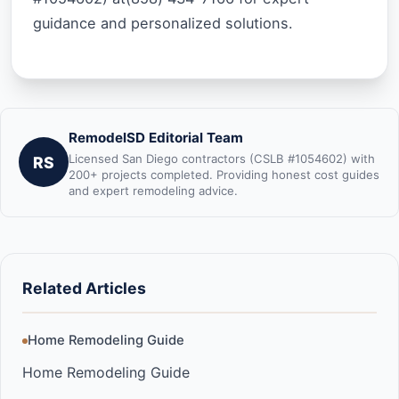
guidance and personalized solutions.
RemodelSD Editorial Team
Licensed San Diego contractors (CSLB #1054602) with
RS
200+ projects completed. Providing honest cost guides
and expert remodeling advice.
Related Articles
Home Remodeling Guide
Home Remodeling Guide