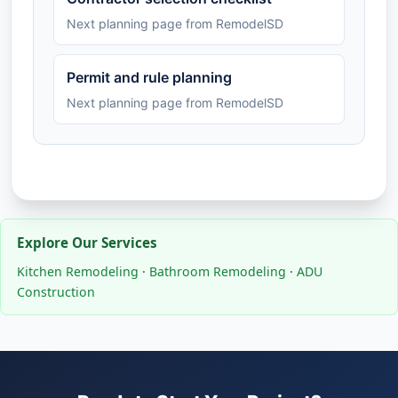
Next planning page from RemodelSD
Permit and rule planning
Next planning page from RemodelSD
Explore Our Services
Kitchen Remodeling
·
Bathroom Remodeling
·
ADU
Construction