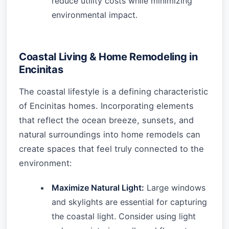
reduce utility costs while minimizing
environmental impact.
Coastal Living & Home Remodeling in
Encinitas
The coastal lifestyle is a defining characteristic
of Encinitas homes. Incorporating elements
that reflect the ocean breeze, sunsets, and
natural surroundings into home remodels can
create spaces that feel truly connected to the
environment:
Maximize Natural Light:
Large windows
and skylights are essential for capturing
the coastal light. Consider using light