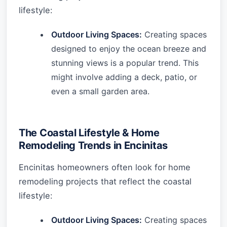
lifestyle:
Outdoor Living Spaces:
Creating spaces
designed to enjoy the ocean breeze and
stunning views is a popular trend. This
might involve adding a deck, patio, or
even a small garden area.
The Coastal Lifestyle & Home
Remodeling Trends in Encinitas
Encinitas homeowners often look for home
remodeling projects that reflect the coastal
lifestyle:
Outdoor Living Spaces:
Creating spaces