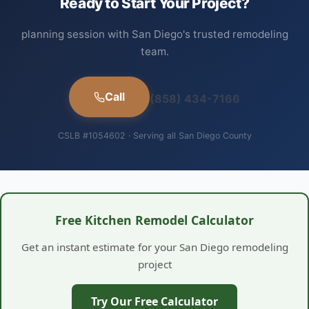
Ready to Start Your Project?
planning session with San Diego's trusted remodeling
team.
Call
(858) 434-7166
CSLB #1054602 · Serving all San Diego County
Free Kitchen Remodel Calculator
Get an instant estimate for your San Diego remodeling
project
Try Our Free Calculator