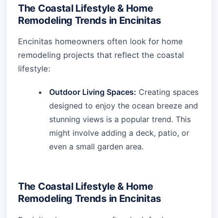
The Coastal Lifestyle & Home
Remodeling Trends in Encinitas
Encinitas homeowners often look for home
remodeling projects that reflect the coastal
lifestyle:
Outdoor Living Spaces:
Creating spaces
designed to enjoy the ocean breeze and
stunning views is a popular trend. This
might involve adding a deck, patio, or
even a small garden area.
The Coastal Lifestyle & Home
Remodeling Trends in Encinitas