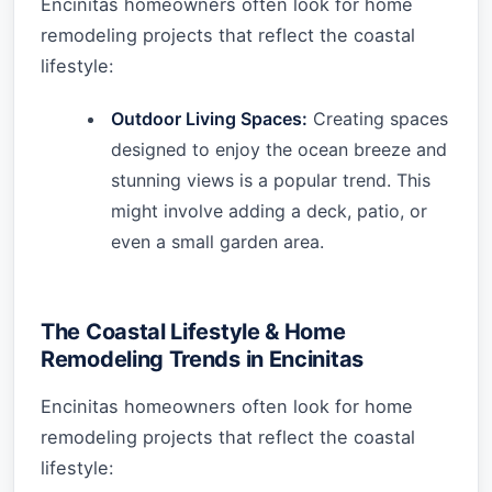
Encinitas homeowners often look for home
remodeling projects that reflect the coastal
lifestyle:
Outdoor Living Spaces:
Creating spaces
designed to enjoy the ocean breeze and
stunning views is a popular trend. This
might involve adding a deck, patio, or
even a small garden area.
The Coastal Lifestyle & Home
Remodeling Trends in Encinitas
Encinitas homeowners often look for home
remodeling projects that reflect the coastal
lifestyle: