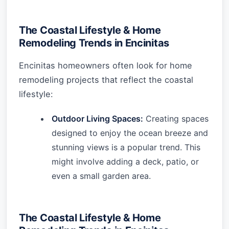
The Coastal Lifestyle & Home
Remodeling Trends in Encinitas
Encinitas homeowners often look for home
remodeling projects that reflect the coastal
lifestyle:
Outdoor Living Spaces:
Creating spaces
designed to enjoy the ocean breeze and
stunning views is a popular trend. This
might involve adding a deck, patio, or
even a small garden area.
The Coastal Lifestyle & Home