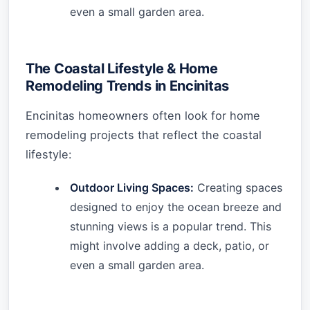
even a small garden area.
The Coastal Lifestyle & Home
Remodeling Trends in Encinitas
Encinitas homeowners often look for home
remodeling projects that reflect the coastal
lifestyle:
Outdoor Living Spaces:
Creating spaces
designed to enjoy the ocean breeze and
stunning views is a popular trend. This
might involve adding a deck, patio, or
even a small garden area.