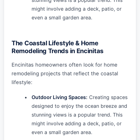
stunning views is a popular trend. This
might involve adding a deck, patio, or
even a small garden area.
The Coastal Lifestyle & Home
Remodeling Trends in Encinitas
Encinitas homeowners often look for home
remodeling projects that reflect the coastal
lifestyle:
Outdoor Living Spaces:
Creating spaces
designed to enjoy the ocean breeze and
stunning views is a popular trend. This
might involve adding a deck, patio, or
even a small garden area.