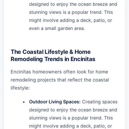
designed to enjoy the ocean breeze and
stunning views is a popular trend. This
might involve adding a deck, patio, or
even a small garden area.
The Coastal Lifestyle & Home
Remodeling Trends in Encinitas
Encinitas homeowners often look for home
remodeling projects that reflect the coastal
lifestyle:
Outdoor Living Spaces:
Creating spaces
designed to enjoy the ocean breeze and
stunning views is a popular trend. This
might involve adding a deck, patio, or