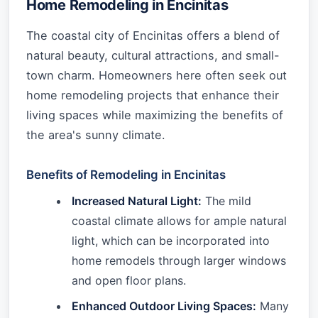
Home Remodeling in Encinitas
The coastal city of Encinitas offers a blend of
natural beauty, cultural attractions, and small-
town charm. Homeowners here often seek out
home remodeling projects that enhance their
living spaces while maximizing the benefits of
the area's sunny climate.
Benefits of Remodeling in Encinitas
Increased Natural Light:
The mild
coastal climate allows for ample natural
light, which can be incorporated into
home remodels through larger windows
and open floor plans.
Enhanced Outdoor Living Spaces:
Many