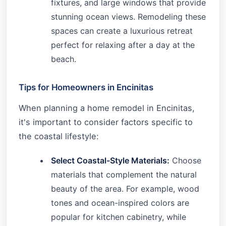
fixtures, and large windows that provide
stunning ocean views. Remodeling these
spaces can create a luxurious retreat
perfect for relaxing after a day at the
beach.
Tips for Homeowners in Encinitas
When planning a home remodel in Encinitas,
it's important to consider factors specific to
the coastal lifestyle:
Select Coastal-Style Materials:
Choose
materials that complement the natural
beauty of the area. For example, wood
tones and ocean-inspired colors are
popular for kitchen cabinetry, while