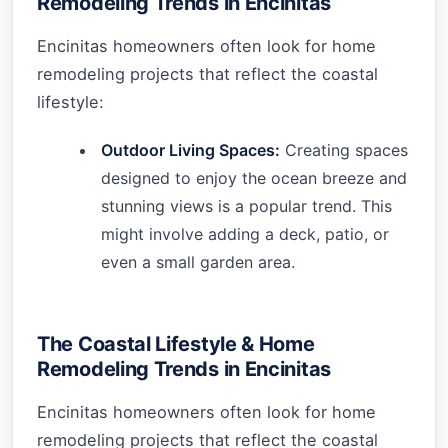
Remodeling Trends in Encinitas
Encinitas homeowners often look for home
remodeling projects that reflect the coastal
lifestyle:
Outdoor Living Spaces:
Creating spaces
designed to enjoy the ocean breeze and
stunning views is a popular trend. This
might involve adding a deck, patio, or
even a small garden area.
The Coastal Lifestyle & Home
Remodeling Trends in Encinitas
Encinitas homeowners often look for home
remodeling projects that reflect the coastal