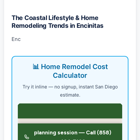
The Coastal Lifestyle & Home
Remodeling Trends in Encinitas
Enc
📊 Home Remodel Cost
Calculator
Try it inline — no signup, instant San Diego
estimate.