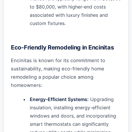
to $80,000, with higher-end costs
associated with luxury finishes and
custom fixtures.
Eco-Friendly Remodeling in Encinitas
Encinitas is known for its commitment to
sustainability, making eco-friendly home
remodeling a popular choice among
homeowners:
Energy-Efficient Systems:
Upgrading
insulation, installing energy-efficient
windows and doors, and incorporating
smart thermostats can significantly