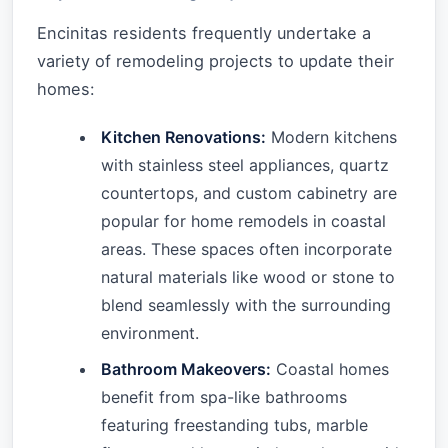
Encinitas residents frequently undertake a
variety of remodeling projects to update their
homes:
Kitchen Renovations:
Modern kitchens
with stainless steel appliances, quartz
countertops, and custom cabinetry are
popular for home remodels in coastal
areas. These spaces often incorporate
natural materials like wood or stone to
blend seamlessly with the surrounding
environment.
Bathroom Makeovers:
Coastal homes
benefit from spa-like bathrooms
featuring freestanding tubs, marble