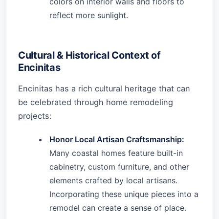
colors on interior walls and floors to
reflect more sunlight.
Cultural & Historical Context of
Encinitas
Encinitas has a rich cultural heritage that can
be celebrated through home remodeling
projects:
Honor Local Artisan Craftsmanship:
Many coastal homes feature built-in
cabinetry, custom furniture, and other
elements crafted by local artisans.
Incorporating these unique pieces into a
remodel can create a sense of place.