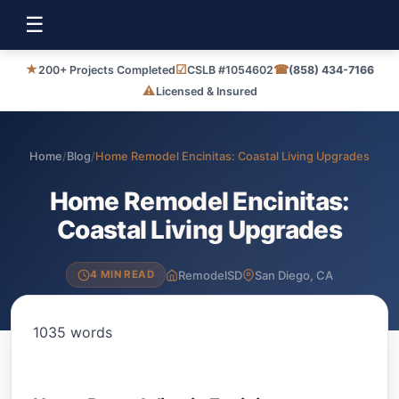
☰
★
☑
☎
200+ Projects Completed
CSLB #1054602
(858) 434-7166
⚠
Licensed & Insured
Home
/
Blog
/
Home Remodel Encinitas: Coastal Living Upgrades
Home Remodel Encinitas:
Coastal Living Upgrades
RemodelSD
San Diego, CA
4 MIN READ
1035 words