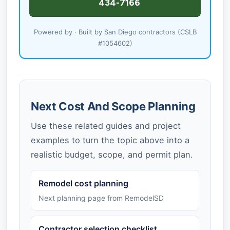
Powered by · Built by San Diego contractors (CSLB
#1054602)
Next Cost And Scope Planning
Use these related guides and project
examples to turn the topic above into a
realistic budget, scope, and permit plan.
Remodel cost planning
Next planning page from RemodelSD
Contractor selection checklist