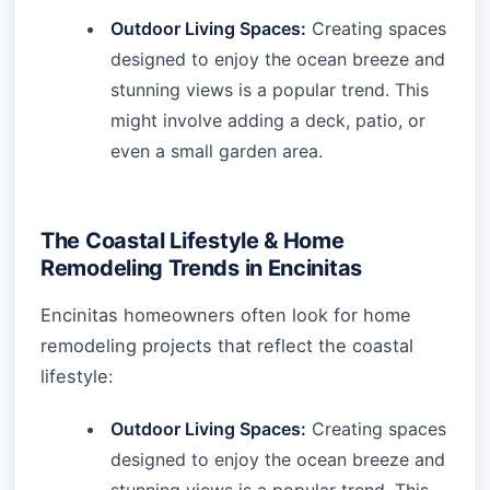
Outdoor Living Spaces:
Creating spaces
designed to enjoy the ocean breeze and
stunning views is a popular trend. This
might involve adding a deck, patio, or
even a small garden area.
The Coastal Lifestyle & Home
Remodeling Trends in Encinitas
Encinitas homeowners often look for home
remodeling projects that reflect the coastal
lifestyle:
Outdoor Living Spaces:
Creating spaces
designed to enjoy the ocean breeze and