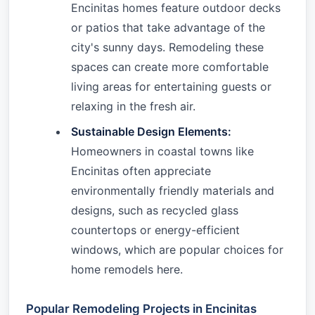
Encinitas homes feature outdoor decks
or patios that take advantage of the
city's sunny days. Remodeling these
spaces can create more comfortable
living areas for entertaining guests or
relaxing in the fresh air.
Sustainable Design Elements:
Homeowners in coastal towns like
Encinitas often appreciate
environmentally friendly materials and
designs, such as recycled glass
countertops or energy-efficient
windows, which are popular choices for
home remodels here.
Popular Remodeling Projects in Encinitas