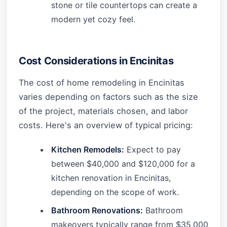
stone or tile countertops can create a
modern yet cozy feel.
Cost Considerations in Encinitas
The cost of home remodeling in Encinitas
varies depending on factors such as the size
of the project, materials chosen, and labor
costs. Here's an overview of typical pricing:
Kitchen Remodels:
Expect to pay
between $40,000 and $120,000 for a
kitchen renovation in Encinitas,
depending on the scope of work.
Bathroom Renovations:
Bathroom
makeovers typically range from $35,000