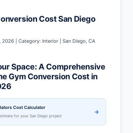
nversion Cost San Diego
 2026 | Category: Interior | San Diego, CA
our Space: A Comprehensive
me Gym Conversion Cost in
026
lators Cost Calculator
→
stimate for your San Diego project