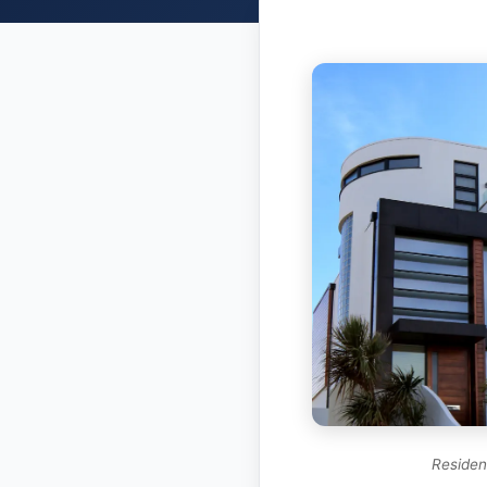
Resident