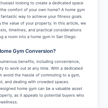
thusiast looking to create a dedicated space
n the comfort of your own home? A home gym
fantastic way to achieve your fitness goals
 the value of your property. In this article, we
osts, timelines, and practical considerations
ing a room into a home gym in San Diego.
Home Gym Conversion?
umerous benefits, including convenience,
ity to work out at any time. With a dedicated
an avoid the hassle of commuting to a gym,
nt, and dealing with crowded spaces.
l-designed home gym can be a valuable asset
operty, as it appeals to potential buyers who
 wellness.