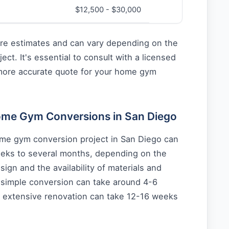
$12,500 - $30,000
re estimates and can vary depending on the
ject. It's essential to consult with a licensed
 more accurate quote for your home gym
Home Gym Conversions in San Diego
ome gym conversion project in San Diego can
eks to several months, depending on the
sign and the availability of materials and
a simple conversion can take around 4-6
 extensive renovation can take 12-16 weeks