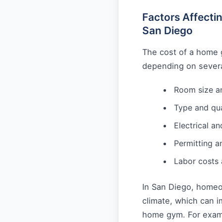
Factors Affect
San Diego
The cost of a home 
depending on several
Room size a
Type and qua
Electrical a
Permitting a
Labor costs
In San Diego, homeo
climate, which can i
home gym. For examp