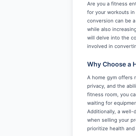
Are you a fitness en
for your workouts i
conversion can be a 
while also increasing
will delve into the c
involved in convert
Why Choose a 
A home gym offers n
privacy, and the abil
fitness room, you c
waiting for equipme
Additionally, a wel
when selling your pr
prioritize health and