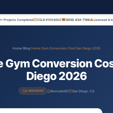
☑
☎
⚠
+ Projects Completed
CSLB #1054602
(858) 434-7166
Licensed & I
Home
/
Blog
/
Home Gym Conversion Cost San Diego 2026
 Gym Conversion Cos
Diego 2026
RemodelSD
San Diego, CA
4 MIN READ