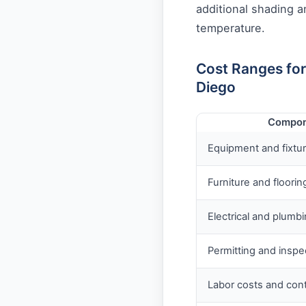
additional shading a
temperature.
Cost Ranges fo
Diego
Compon
Equipment and fixtu
Furniture and floorin
Electrical and plumb
Permitting and inspe
Labor costs and con