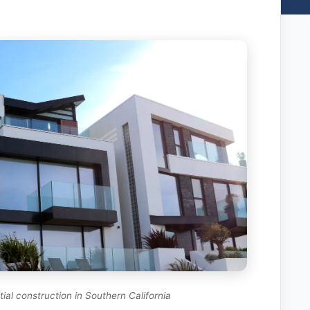
ial construction in Southern California