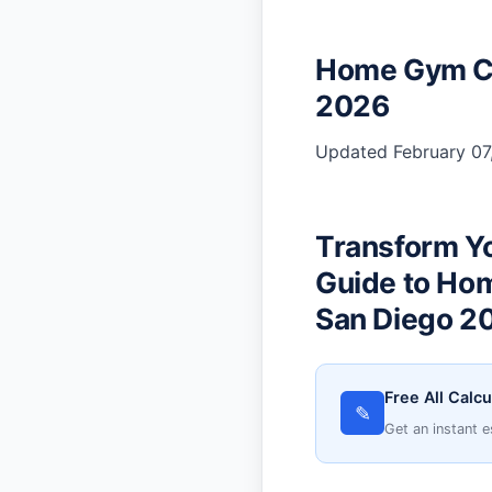
Home Gym Co
2026
Updated February 07,
Transform Y
Guide to Ho
San Diego 2
Free All Calcu
✎
Get an instant e