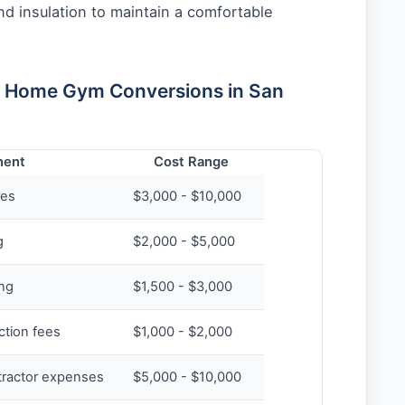
nd insulation to maintain a comfortable
r Home Gym Conversions in San
ent
Cost Range
res
$3,000 - $10,000
g
$2,000 - $5,000
ing
$1,500 - $3,000
ction fees
$1,000 - $2,000
tractor expenses
$5,000 - $10,000