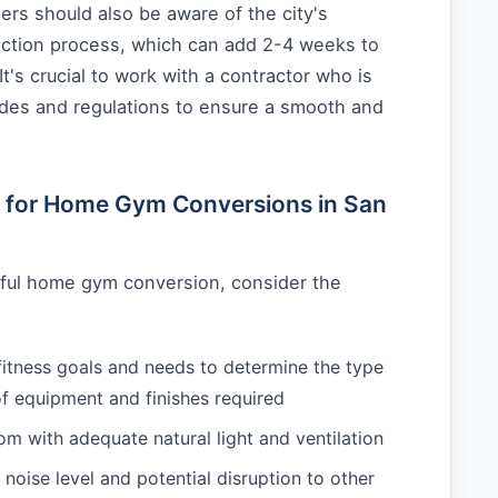
s should also be aware of the city's
ection process, which can add 2-4 weeks to
 It's crucial to work with a contractor who is
codes and regulations to ensure a smooth and
e for Home Gym Conversions in San
ful home gym conversion, consider the
fitness goals and needs to determine the type
of equipment and finishes required
m with adequate natural light and ventilation
 noise level and potential disruption to other