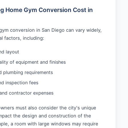
ing Home Gym Conversion Cost in
gym conversion in San Diego can vary widely,
 factors, including:
nd layout
lity of equipment and finishes
nd plumbing requirements
nd inspection fees
 and contractor expenses
wners must also consider the city's unique
mpact the design and construction of the
le, a room with large windows may require