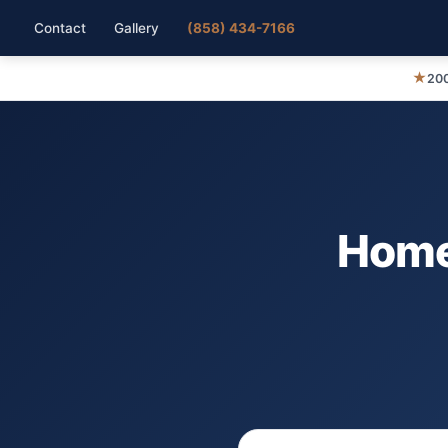
Contact
Gallery
(858) 434-7166
★
200
Home