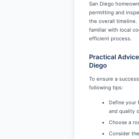
San Diego homeowner
permitting and insp
the overall timeline.
familiar with local 
efficient process.
Practical Advic
Diego
To ensure a success
following tips:
Define your 
and quality 
Choose a roo
Consider the