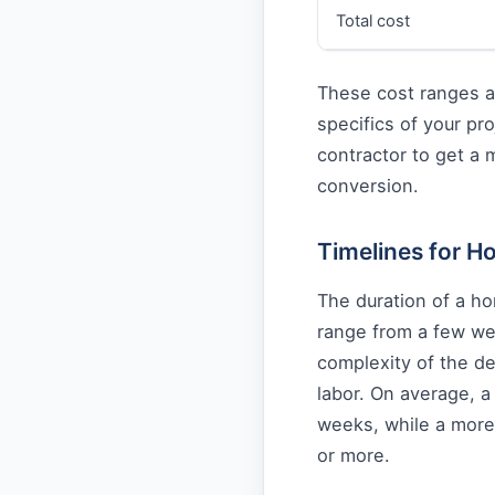
Total cost
These cost ranges a
specifics of your pro
contractor to get a
conversion.
Timelines for 
The duration of a h
range from a few we
complexity of the de
labor. On average, 
weeks, while a more
or more.