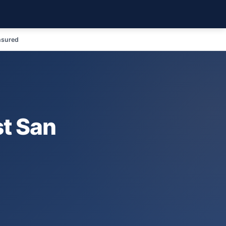
nsured
t San