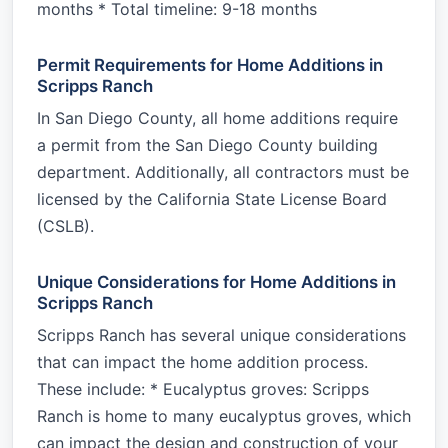
months * Total timeline: 9-18 months
Permit Requirements for Home Additions in
Scripps Ranch
In San Diego County, all home additions require
a permit from the San Diego County building
department. Additionally, all contractors must be
licensed by the California State License Board
(CSLB).
Unique Considerations for Home Additions in
Scripps Ranch
Scripps Ranch has several unique considerations
that can impact the home addition process.
These include: * Eucalyptus groves: Scripps
Ranch is home to many eucalyptus groves, which
can impact the design and construction of your