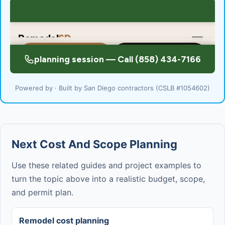
Powered by · Built by San Diego contractors (CSLB #1054602)
Next Cost And Scope Planning
Use these related guides and project examples to
turn the topic above into a realistic budget, scope,
and permit plan.
Remodel cost planning