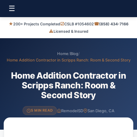
☰
★
☑
☎
200+ Projects Completed
CSLB #1054602
(858) 434-7166
⚠
Licensed & Insured
Home
/
Blog
/
Home Addition Contractor in Scripps Ranch: Room & Second Story
Home Addition Contractor in
Scripps Ranch: Room &
Second Story
RemodelSD
San Diego, CA
5 MIN READ