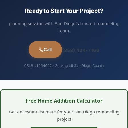
Ready to Start Your Project?
planning session with San Diego's trusted remodeling
team.
Call
(858) 434-7166
CSLB #1054602 · Serving all San Diego County
Free Home Addition Calculator
Get an instant estimate for your San Diego remodeling
project