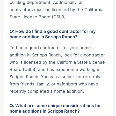
building department. Additionally, all
contractors must be licensed by the California
State License Board (CSLB).
Q: How do I find a good contractor for my
home addition in Scripps Ranch?
To find a good contractor for your home
addition in Scripps Ranch, look for a contractor
who is licensed by the California State License
Board (CSLB) and has experience working in
Scripps Ranch. You can also ask for referrals
from friends, family, or neighbors who have
recently completed a home addition.
Q: What are some unique considerations for
home additions in Scripps Ranch?