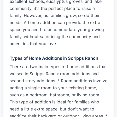
excellent schools, eucalyptus groves, and lake
community, it's the perfect place to raise a
family. However, as families grow, so do their
needs. A home addition can provide the extra
space you need to accommodate your growing
family, without sacrificing the community and
amenities that you love.
Types of Home Additions in Scripps Ranch
There are two main types of home additions that
we see in Scripps Ranch: room additions and
second story additions. * Room additions involve
adding a single room to your existing home,
such as a bedroom, bathroom, or living room.
This type of addition is ideal for families who
need a little extra space, but don't want to
sacrifice their backyard or outdoor living areas. *