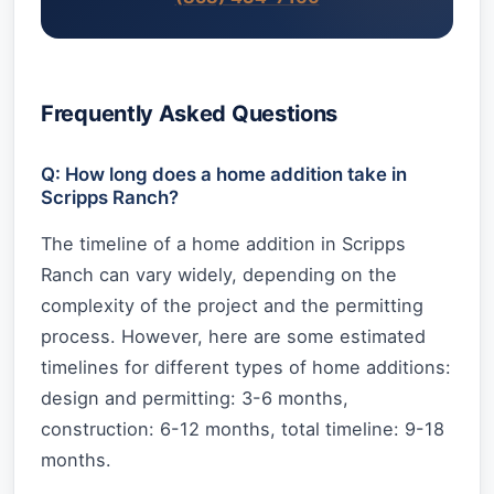
Frequently Asked Questions
Q: How long does a home addition take in
Scripps Ranch?
The timeline of a home addition in Scripps
Ranch can vary widely, depending on the
complexity of the project and the permitting
process. However, here are some estimated
timelines for different types of home additions:
design and permitting: 3-6 months,
construction: 6-12 months, total timeline: 9-18
months.