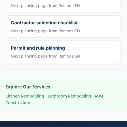
Next planning page from RemodelSD
Contractor selection checklist
Next planning page from RemodelSD
Permit and rule planning
Next planning page from RemodelSD
Explore Our Services
Kitchen Remodeling
·
Bathroom Remodeling
·
ADU
Construction