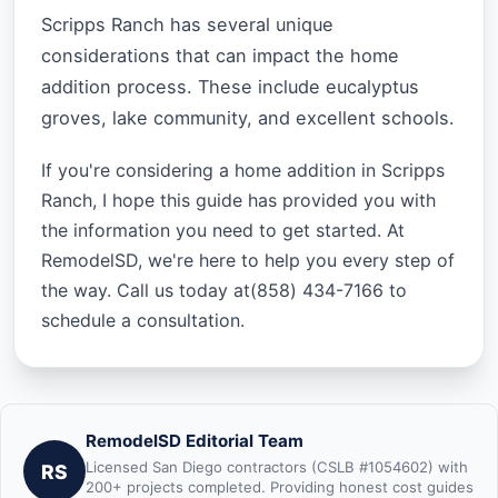
Scripps Ranch has several unique
considerations that can impact the home
addition process. These include eucalyptus
groves, lake community, and excellent schools.
If you're considering a home addition in Scripps
Ranch, I hope this guide has provided you with
the information you need to get started. At
RemodelSD, we're here to help you every step of
the way. Call us today at(858) 434-7166 to
schedule a consultation.
RemodelSD Editorial Team
Licensed San Diego contractors (CSLB #1054602) with
RS
200+ projects completed. Providing honest cost guides