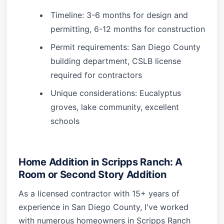
Timeline: 3-6 months for design and
permitting, 6-12 months for construction
Permit requirements: San Diego County
building department, CSLB license
required for contractors
Unique considerations: Eucalyptus
groves, lake community, excellent
schools
Home Addition in Scripps Ranch: A
Room or Second Story Addition
As a licensed contractor with 15+ years of
experience in San Diego County, I've worked
with numerous homeowners in Scripps Ranch