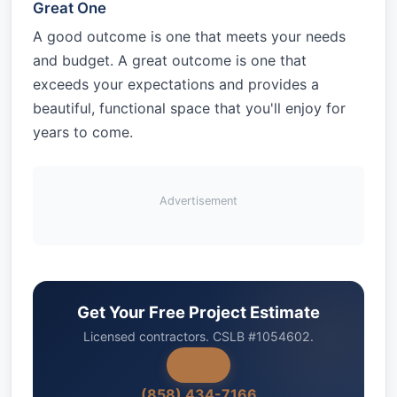
Great One
A good outcome is one that meets your needs
and budget. A great outcome is one that
exceeds your expectations and provides a
beautiful, functional space that you'll enjoy for
years to come.
Advertisement
Get Your Free Project Estimate
Licensed contractors. CSLB #1054602.
(858) 434-7166