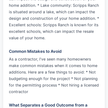
home addition. * Lake community: Scripps Ranch
is situated around a lake, which can impact the
design and construction of your home addition. *
Excellent schools: Scripps Ranch is known for its
excellent schools, which can impact the resale
value of your home.
Common Mistakes to Avoid
As a contractor, I've seen many homeowners
make common mistakes when it comes to home
additions. Here are a few things to avoid: * Not
budgeting enough for the project * Not planning
for the permitting process * Not hiring a licensed
contractor
What Separates a Good Outcome from a