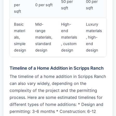
50 per
00 per
per
0 per sqft
sqft
sqft
sqft
Basic
Mid-
High-
Luxury
materi
range
end
materials
als,
materials,
materials
, high-
simple
standard
, custom
end
design
design
design
design
Timeline of a Home Addition in Scripps Ranch
The timeline of a home addition in Scripps Ranch
can also vary widely, depending on the
complexity of the project and the permitting
process. Here are some estimated timelines for
different types of home additions: * Design and
permitting: 3-6 months * Construction: 6-12