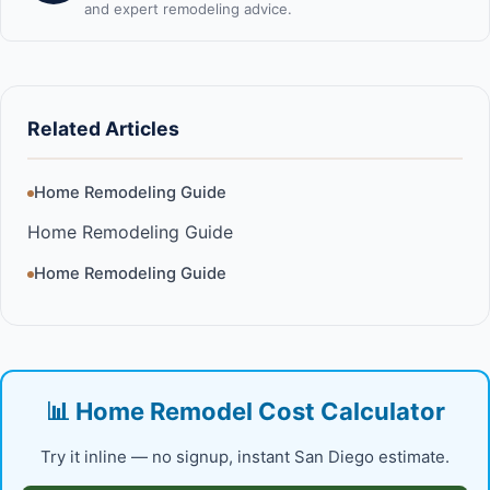
and expert remodeling advice.
Related Articles
Home Remodeling Guide
Home Remodeling Guide
Home Remodeling Guide
📊 Home Remodel Cost Calculator
Try it inline — no signup, instant San Diego estimate.