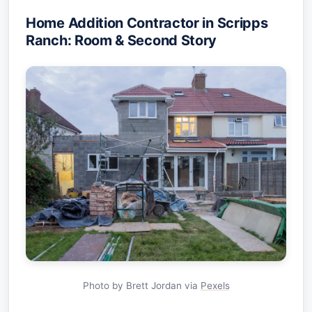
Home Addition Contractor in Scripps
Ranch: Room & Second Story
Photo by Brett Jordan via
Pexels