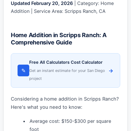
Updated February 20, 2026
| Category: Home
Addition | Service Area: Scripps Ranch, CA
Home Addition in Scripps Ranch: A
Comprehensive Guide
Free All Calculators Cost Calculator
✎
→
Get an instant estimate for your San Diego
project
Considering a home addition in Scripps Ranch?
Here's what you need to know:
Average cost: $150-$300 per square
foot