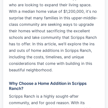
who are looking to expand their living space.
With a median home value of $1,200,000, it's no
surprise that many families in this upper-middle-
class community are seeking ways to upgrade
their homes without sacrificing the excellent
schools and lake community that Scripps Ranch
has to offer. In this article, we'll explore the ins
and outs of home additions in Scripps Ranch,
including the costs, timelines, and unique
considerations that come with building in this
beautiful neighborhood.
Why Choose a Home Addition in Scripps
Ranch?
Scripps Ranch is a highly sought-after
community, and for good reason. With its