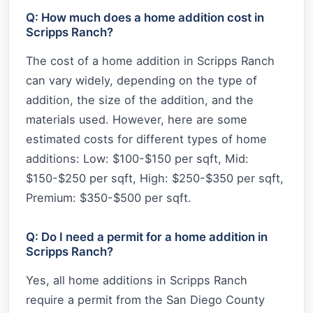
Q: How much does a home addition cost in
Scripps Ranch?
The cost of a home addition in Scripps Ranch
can vary widely, depending on the type of
addition, the size of the addition, and the
materials used. However, here are some
estimated costs for different types of home
additions: Low: $100-$150 per sqft, Mid:
$150-$250 per sqft, High: $250-$350 per sqft,
Premium: $350-$500 per sqft.
Q: Do I need a permit for a home addition in
Scripps Ranch?
Yes, all home additions in Scripps Ranch
require a permit from the San Diego County