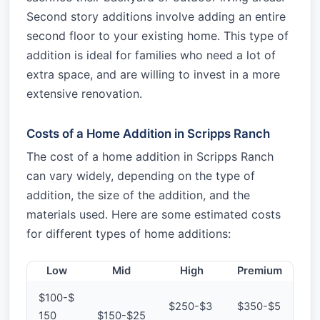
Second story additions involve adding an entire
second floor to your existing home. This type of
addition is ideal for families who need a lot of
extra space, and are willing to invest in a more
extensive renovation.
Costs of a Home Addition in Scripps Ranch
The cost of a home addition in Scripps Ranch
can vary widely, depending on the type of
addition, the size of the addition, and the
materials used. Here are some estimated costs
for different types of home additions:
Low
Mid
High
Premium
$100-$
$250-$3
$350-$5
150
$150-$25