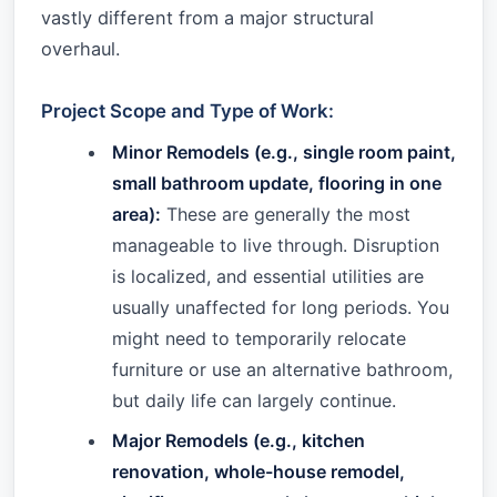
vastly different from a major structural
overhaul.
Project Scope and Type of Work:
Minor Remodels (e.g., single room paint,
small bathroom update, flooring in one
area):
These are generally the most
manageable to live through. Disruption
is localized, and essential utilities are
usually unaffected for long periods. You
might need to temporarily relocate
furniture or use an alternative bathroom,
but daily life can largely continue.
Major Remodels (e.g., kitchen
renovation, whole-house remodel,