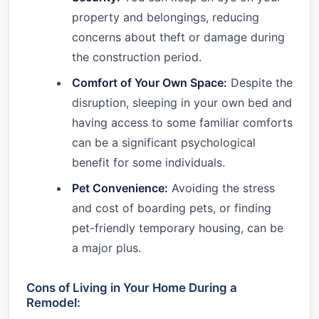
property and belongings, reducing
concerns about theft or damage during
the construction period.
Comfort of Your Own Space:
Despite the
disruption, sleeping in your own bed and
having access to some familiar comforts
can be a significant psychological
benefit for some individuals.
Pet Convenience:
Avoiding the stress
and cost of boarding pets, or finding
pet-friendly temporary housing, can be
a major plus.
Cons of Living in Your Home During a
Remodel: