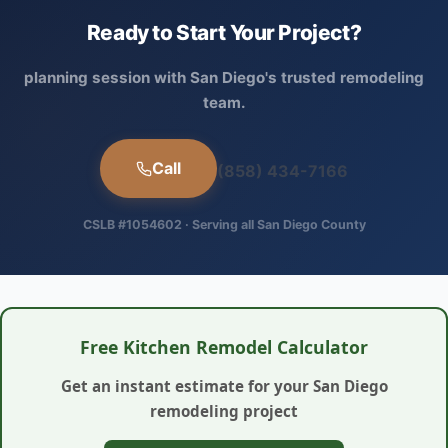
Ready to Start Your Project?
planning session with San Diego's trusted remodeling
team.
Call
(858) 434-7166
CSLB #1054602 · Serving all San Diego County
Free Kitchen Remodel Calculator
Get an instant estimate for your San Diego
remodeling project