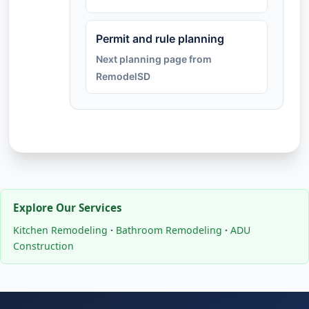
Permit and rule planning
Next planning page from
RemodelSD
Explore Our Services
Kitchen Remodeling
·
Bathroom Remodeling
·
ADU
Construction