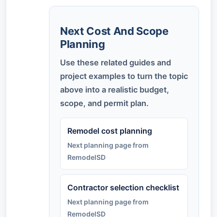
Next Cost And Scope
Planning
Use these related guides and
project examples to turn the topic
above into a realistic budget,
scope, and permit plan.
Remodel cost planning
Next planning page from
RemodelSD
Contractor selection checklist
Next planning page from
RemodelSD