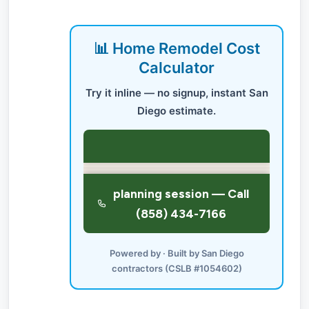
📊 Home Remodel Cost
Calculator
Try it inline — no signup, instant San
Diego estimate.
Powered by · Built by San Diego
contractors (CSLB #1054602)