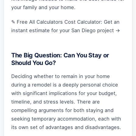
your family and your home.
✎ Free All Calculators Cost Calculator: Get an
instant estimate for your San Diego project →
The Big Question: Can You Stay or
Should You Go?
Deciding whether to remain in your home
during a remodel is a deeply personal choice
with significant implications for your budget,
timeline, and stress levels. There are
compelling arguments for both staying and
seeking temporary accommodation, each with
its own set of advantages and disadvantages.