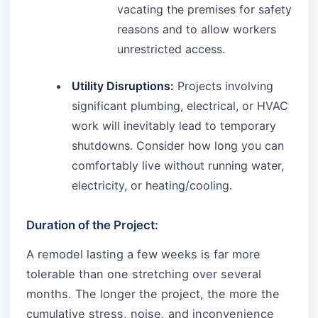
vacating the premises for safety
reasons and to allow workers
unrestricted access.
Utility Disruptions:
Projects involving
significant plumbing, electrical, or HVAC
work will inevitably lead to temporary
shutdowns. Consider how long you can
comfortably live without running water,
electricity, or heating/cooling.
Duration of the Project:
A remodel lasting a few weeks is far more
tolerable than one stretching over several
months. The longer the project, the more the
cumulative stress, noise, and inconvenience