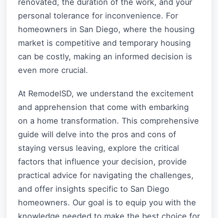
renovated, the duration of the work, and your
personal tolerance for inconvenience. For
homeowners in San Diego, where the housing
market is competitive and temporary housing
can be costly, making an informed decision is
even more crucial.
At RemodelSD, we understand the excitement
and apprehension that come with embarking
on a home transformation. This comprehensive
guide will delve into the pros and cons of
staying versus leaving, explore the critical
factors that influence your decision, provide
practical advice for navigating the challenges,
and offer insights specific to San Diego
homeowners. Our goal is to equip you with the
knowledge needed to make the best choice for