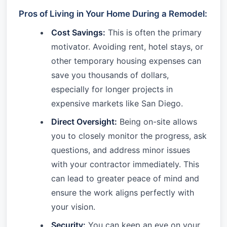
Pros of Living in Your Home During a Remodel:
Cost Savings:
This is often the primary
motivator. Avoiding rent, hotel stays, or
other temporary housing expenses can
save you thousands of dollars,
especially for longer projects in
expensive markets like San Diego.
Direct Oversight:
Being on-site allows
you to closely monitor the progress, ask
questions, and address minor issues
with your contractor immediately. This
can lead to greater peace of mind and
ensure the work aligns perfectly with
your vision.
Security:
You can keep an eye on your