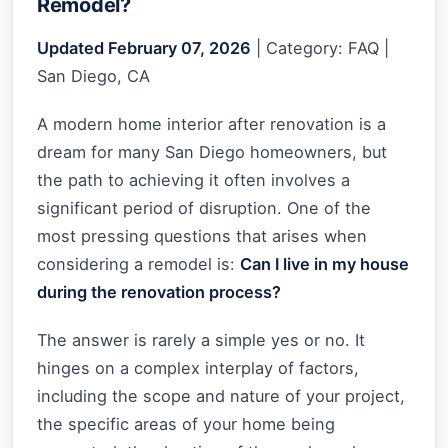
Remodel?
Updated February 07, 2026
| Category: FAQ |
San Diego, CA
A modern home interior after renovation is a
dream for many San Diego homeowners, but
the path to achieving it often involves a
significant period of disruption. One of the
most pressing questions that arises when
considering a remodel is:
Can I live in my house
during the renovation process?
The answer is rarely a simple yes or no. It
hinges on a complex interplay of factors,
including the scope and nature of your project,
the specific areas of your home being