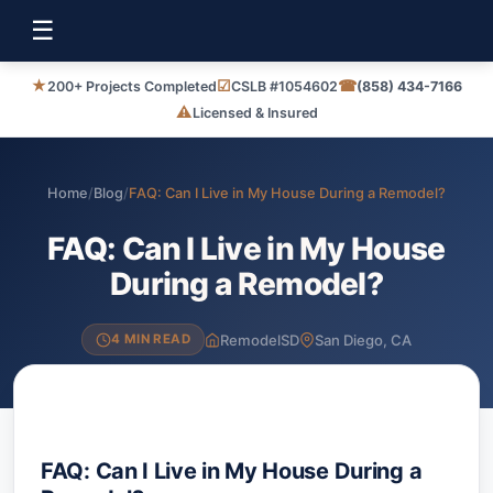
☰
★
☑
☎
200+ Projects Completed
CSLB #1054602
(858) 434-7166
⚠
Licensed & Insured
Home
/
Blog
/
FAQ: Can I Live in My House During a Remodel?
FAQ: Can I Live in My House
During a Remodel?
RemodelSD
San Diego, CA
4 MIN READ
FAQ: Can I Live in My House During a