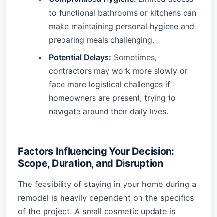
to functional bathrooms or kitchens can
make maintaining personal hygiene and
preparing meals challenging.
Potential Delays:
Sometimes,
contractors may work more slowly or
face more logistical challenges if
homeowners are present, trying to
navigate around their daily lives.
Factors Influencing Your Decision:
Scope, Duration, and Disruption
The feasibility of staying in your home during a
remodel is heavily dependent on the specifics
of the project. A small cosmetic update is