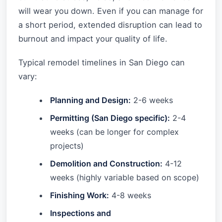
will wear you down. Even if you can manage for
a short period, extended disruption can lead to
burnout and impact your quality of life.
Typical remodel timelines in San Diego can
vary:
Planning and Design:
2-6 weeks
Permitting (San Diego specific):
2-4
weeks (can be longer for complex
projects)
Demolition and Construction:
4-12
weeks (highly variable based on scope)
Finishing Work:
4-8 weeks
Inspections and