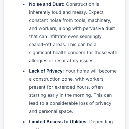
Noise and Dust:
Construction is
inherently loud and messy. Expect
constant noise from tools, machinery,
and workers, along with pervasive dust
that can infiltrate even seemingly
sealed-off areas. This can be a
significant health concern for those with
allergies or respiratory issues.
Lack of Privacy:
Your home will become
a construction zone, with workers
present for extended hours, often
starting early in the morning. This can
lead to a considerable loss of privacy
and personal space.
Limited Access to Utilities:
Depending