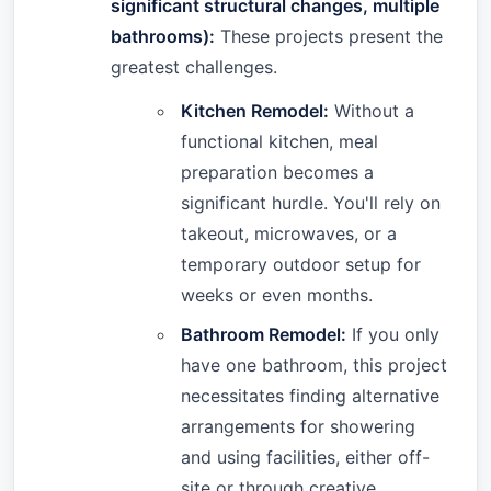
significant structural changes, multiple
bathrooms):
These projects present the
greatest challenges.
Kitchen Remodel:
Without a
functional kitchen, meal
preparation becomes a
significant hurdle. You'll rely on
takeout, microwaves, or a
temporary outdoor setup for
weeks or even months.
Bathroom Remodel:
If you only
have one bathroom, this project
necessitates finding alternative
arrangements for showering
and using facilities, either off-
site or through creative