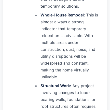
temporary solutions.
Whole-House Remodel:
This is
almost always a strong
indicator that temporary
relocation is advisable. With
multiple areas under
construction, dust, noise, and
utility disruptions will be
widespread and constant,
making the home virtually
unlivable.
Structural Work:
Any project
involving changes to load-
bearing walls, foundations, or
roof structures often requires