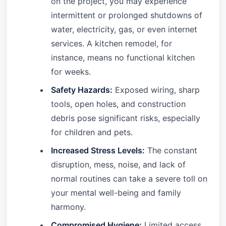
on the project, you may experience
intermittent or prolonged shutdowns of
water, electricity, gas, or even internet
services. A kitchen remodel, for
instance, means no functional kitchen
for weeks.
Safety Hazards:
Exposed wiring, sharp
tools, open holes, and construction
debris pose significant risks, especially
for children and pets.
Increased Stress Levels:
The constant
disruption, mess, noise, and lack of
normal routines can take a severe toll on
your mental well-being and family
harmony.
Compromised Hygiene:
Limited access