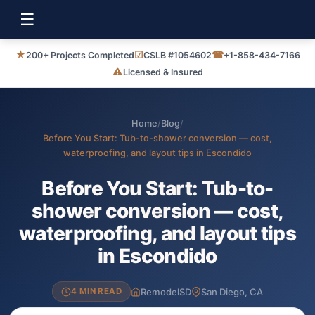
☰
★
☑
☎
200+ Projects Completed
CSLB #1054602
+1-858-434-7166
⚠
Licensed & Insured
Home
/
Blog
/
Before You Start: Tub-to-shower conversion — cost,
waterproofing, and layout tips in Escondido
Before You Start: Tub-to-
shower conversion — cost,
waterproofing, and layout tips
in Escondido
RemodelSD
San Diego, CA
4 MIN READ