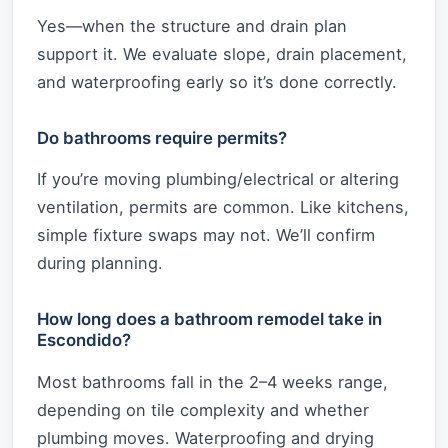
Yes—when the structure and drain plan
support it. We evaluate slope, drain placement,
and waterproofing early so it’s done correctly.
Do bathrooms require permits?
If you’re moving plumbing/electrical or altering
ventilation, permits are common. Like kitchens,
simple fixture swaps may not. We’ll confirm
during planning.
How long does a bathroom remodel take in
Escondido?
Most bathrooms fall in the 2–4 weeks range,
depending on tile complexity and whether
plumbing moves. Waterproofing and drying