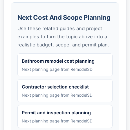
Next Cost And Scope Planning
Use these related guides and project
examples to turn the topic above into a
realistic budget, scope, and permit plan.
Bathroom remodel cost planning
Next planning page from RemodelSD
Contractor selection checklist
Next planning page from RemodelSD
Permit and inspection planning
Next planning page from RemodelSD