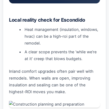
Local reality check for Escondido
Heat management (insulation, windows,
hvac) can be a high-roi part of the
remodel.
A clear scope prevents the ‘while we’re
at it’ creep that blows budgets.
Inland comfort upgrades often pair well with
remodels. When walls are open, improving
insulation and sealing can be one of the
highest-ROI moves you make.