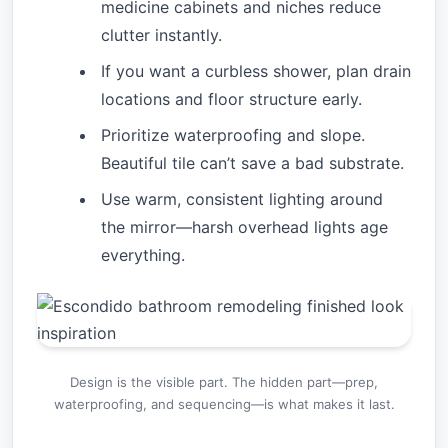
medicine cabinets and niches reduce
clutter instantly.
If you want a curbless shower, plan drain
locations and floor structure early.
Prioritize waterproofing and slope.
Beautiful tile can’t save a bad substrate.
Use warm, consistent lighting around
the mirror—harsh overhead lights age
everything.
Design is the visible part. The hidden part—prep,
waterproofing, and sequencing—is what makes it last.