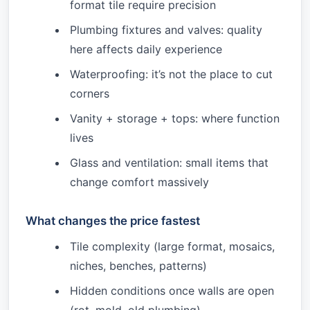
format tile require precision
Plumbing fixtures and valves: quality
here affects daily experience
Waterproofing: it’s not the place to cut
corners
Vanity + storage + tops: where function
lives
Glass and ventilation: small items that
change comfort massively
What changes the price fastest
Tile complexity (large format, mosaics,
niches, benches, patterns)
Hidden conditions once walls are open
(rot, mold, old plumbing)