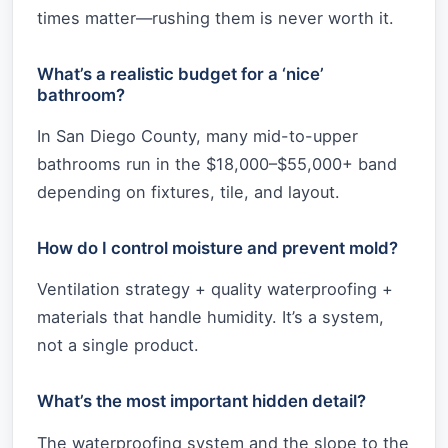
times matter—rushing them is never worth it.
What’s a realistic budget for a ‘nice’
bathroom?
In San Diego County, many mid-to-upper
bathrooms run in the $18,000–$55,000+ band
depending on fixtures, tile, and layout.
How do I control moisture and prevent mold?
Ventilation strategy + quality waterproofing +
materials that handle humidity. It’s a system,
not a single product.
What’s the most important hidden detail?
The waterproofing system and the slope to the