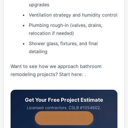
upgrades
Ventilation strategy and humidity control
Plumbing rough-in (valves, drains,
relocation if needed)
Shower glass, fixtures, and final
detailing
Want to see how we approach bathroom
remodeling projects? Start here: .
Get Your Free Project Estimate
Licensed contractors. CSLB #1054602.
+1-858-434-7166