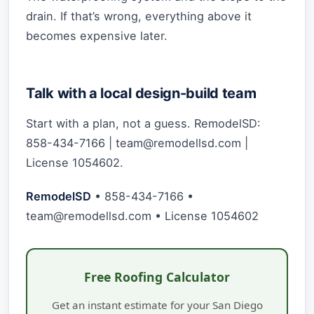
drain. If that’s wrong, everything above it
becomes expensive later.
Talk with a local design-build team
Start with a plan, not a guess. RemodelSD:
858-434-7166 |
team@remodellsd.com
|
License 1054602.
RemodelSD
• 858-434-7166 •
team@remodellsd.com
• License 1054602
Free Roofing Calculator
Get an instant estimate for your San Diego