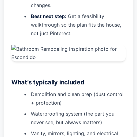
changes.
Best next step:
Get a feasibility
walkthrough so the plan fits the house,
not just Pinterest.
What’s typically included
Demolition and clean prep (dust control
+ protection)
Waterproofing system (the part you
never see, but always matters)
Vanity, mirrors, lighting, and electrical