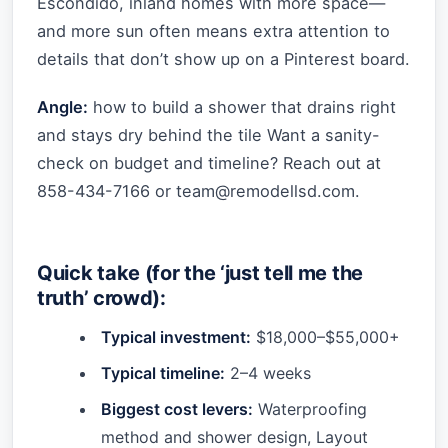
Escondido, inland homes with more space—
and more sun often means extra attention to
details that don’t show up on a Pinterest board.
Angle:
how to build a shower that drains right
and stays dry behind the tile Want a sanity-
check on budget and timeline? Reach out at
858-434-7166 or
team@remodellsd.com
.
Quick take (for the ‘just tell me the
truth’ crowd):
Typical investment:
$18,000–$55,000+
Typical timeline:
2–4 weeks
Biggest cost levers:
Waterproofing
method and shower design, Layout