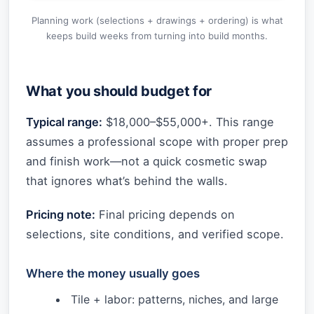
Planning work (selections + drawings + ordering) is what
keeps build weeks from turning into build months.
What you should budget for
Typical range:
$18,000–$55,000+. This range
assumes a professional scope with proper prep
and finish work—not a quick cosmetic swap
that ignores what’s behind the walls.
Pricing note:
Final pricing depends on
selections, site conditions, and verified scope.
Where the money usually goes
Tile + labor: patterns, niches, and large