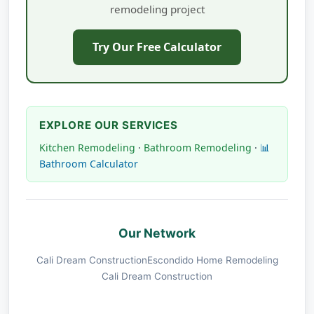
remodeling project
Try Our Free Calculator
EXPLORE OUR SERVICES
Kitchen Remodeling
·
Bathroom Remodeling
·
📊
Bathroom Calculator
Our Network
Cali Dream Construction
Escondido Home Remodeling
Cali Dream Construction