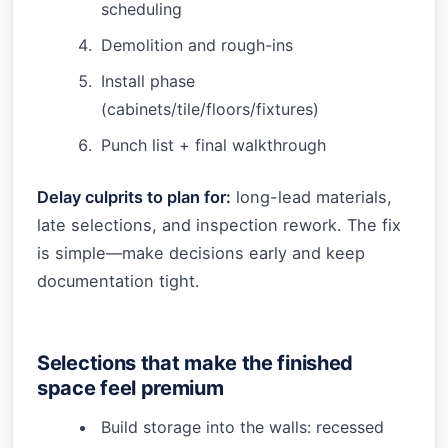
scheduling
Demolition and rough-ins
Install phase
(cabinets/tile/floors/fixtures)
Punch list + final walkthrough
Delay culprits to plan for:
long-lead materials,
late selections, and inspection rework. The fix
is simple—make decisions early and keep
documentation tight.
Selections that make the finished
space feel premium
Build storage into the walls: recessed