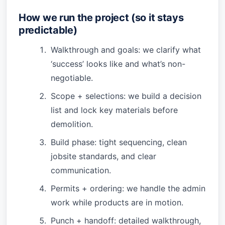
How we run the project (so it stays
predictable)
Walkthrough and goals: we clarify what
‘success’ looks like and what’s non-
negotiable.
Scope + selections: we build a decision
list and lock key materials before
demolition.
Build phase: tight sequencing, clean
jobsite standards, and clear
communication.
Permits + ordering: we handle the admin
work while products are in motion.
Punch + handoff: detailed walkthrough,