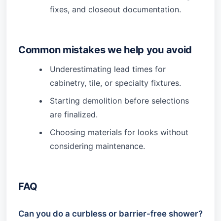
fixes, and closeout documentation.
Common mistakes we help you avoid
Underestimating lead times for
cabinetry, tile, or specialty fixtures.
Starting demolition before selections
are finalized.
Choosing materials for looks without
considering maintenance.
FAQ
Can you do a curbless or barrier-free shower?