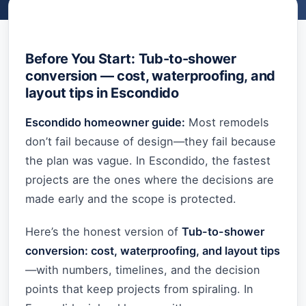
Before You Start: Tub-to-shower
conversion — cost, waterproofing, and
layout tips in Escondido
Escondido homeowner guide:
Most remodels
don’t fail because of design—they fail because
the plan was vague. In Escondido, the fastest
projects are the ones where the decisions are
made early and the scope is protected.
Here’s the honest version of
Tub-to-shower
conversion: cost, waterproofing, and layout tips
—with numbers, timelines, and the decision
points that keep projects from spiraling. In