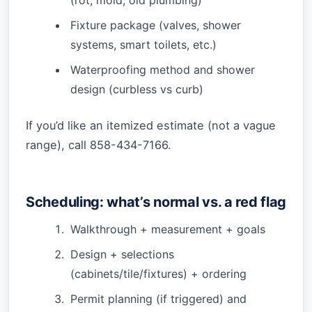
Fixture package (valves, shower
systems, smart toilets, etc.)
Waterproofing method and shower
design (curbless vs curb)
If you’d like an itemized estimate (not a vague
range), call 858-434-7166.
Scheduling: what’s normal vs. a red flag
Walkthrough + measurement + goals
Design + selections
(cabinets/tile/fixtures) + ordering
Permit planning (if triggered) and