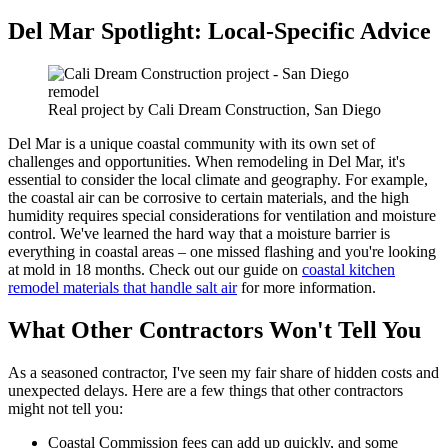
Del Mar Spotlight: Local-Specific Advice
Real project by Cali Dream Construction, San Diego
Del Mar is a unique coastal community with its own set of
challenges and opportunities. When remodeling in Del Mar, it's
essential to consider the local climate and geography. For example,
the coastal air can be corrosive to certain materials, and the high
humidity requires special considerations for ventilation and moisture
control. We've learned the hard way that a moisture barrier is
everything in coastal areas – one missed flashing and you're looking
at mold in 18 months. Check out our guide on
coastal kitchen
remodel materials that handle salt air
for more information.
What Other Contractors Won't Tell You
As a seasoned contractor, I've seen my fair share of hidden costs and
unexpected delays. Here are a few things that other contractors
might not tell you:
Coastal Commission fees can add up quickly, and some