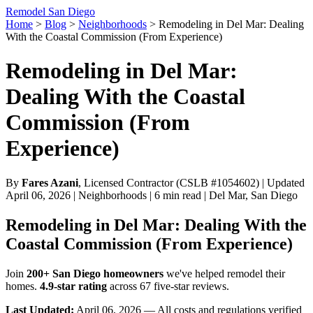
Remodel San Diego
Home
>
Blog
>
Neighborhoods
>
Remodeling in Del Mar: Dealing
With the Coastal Commission (From Experience)
Remodeling in Del Mar:
Dealing With the Coastal
Commission (From
Experience)
By
Fares Azani
, Licensed Contractor (CSLB #1054602) | Updated
April 06, 2026 | Neighborhoods | 6 min read | Del Mar, San Diego
Remodeling in Del Mar: Dealing With the
Coastal Commission (From Experience)
Join
200+ San Diego homeowners
we've helped remodel their
homes.
4.9-star rating
across 67 five-star reviews.
Last Updated:
April 06, 2026 — All costs and regulations verified