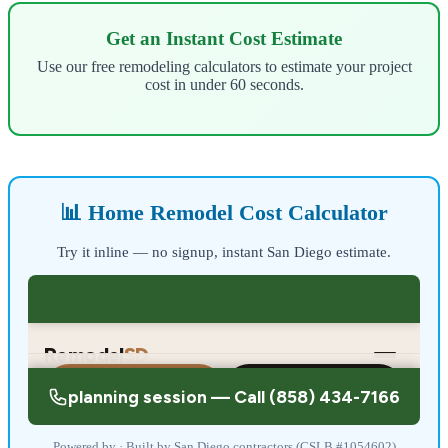
Get an Instant Cost Estimate
Use our free remodeling calculators to estimate your project
cost in under 60 seconds.
📊 Home Remodel Cost Calculator
Try it inline — no signup, instant San Diego estimate.
Powered by · Built by San Diego contractors (CSLB #1054602)