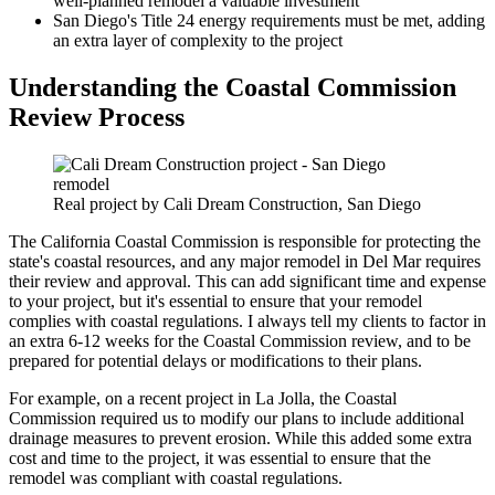
well-planned remodel a valuable investment
San Diego's Title 24 energy requirements must be met, adding
an extra layer of complexity to the project
Understanding the Coastal Commission
Review Process
Real project by Cali Dream Construction, San Diego
The California Coastal Commission is responsible for protecting the
state's coastal resources, and any major remodel in Del Mar requires
their review and approval. This can add significant time and expense
to your project, but it's essential to ensure that your remodel
complies with coastal regulations. I always tell my clients to factor in
an extra 6-12 weeks for the Coastal Commission review, and to be
prepared for potential delays or modifications to their plans.
For example, on a recent project in La Jolla, the Coastal
Commission required us to modify our plans to include additional
drainage measures to prevent erosion. While this added some extra
cost and time to the project, it was essential to ensure that the
remodel was compliant with coastal regulations.