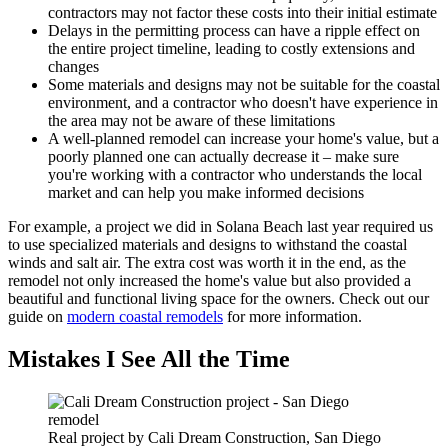
contractors may not factor these costs into their initial estimate
Delays in the permitting process can have a ripple effect on
the entire project timeline, leading to costly extensions and
changes
Some materials and designs may not be suitable for the coastal
environment, and a contractor who doesn't have experience in
the area may not be aware of these limitations
A well-planned remodel can increase your home's value, but a
poorly planned one can actually decrease it – make sure
you're working with a contractor who understands the local
market and can help you make informed decisions
For example, a project we did in Solana Beach last year required us
to use specialized materials and designs to withstand the coastal
winds and salt air. The extra cost was worth it in the end, as the
remodel not only increased the home's value but also provided a
beautiful and functional living space for the owners. Check out our
guide on
modern coastal remodels
for more information.
Mistakes I See All the Time
Real project by Cali Dream Construction, San Diego