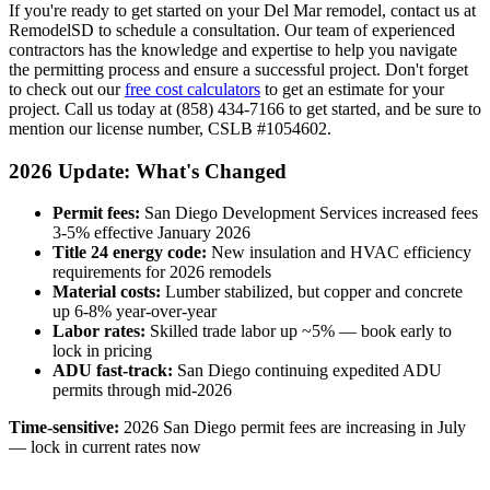
If you're ready to get started on your Del Mar remodel, contact us at
RemodelSD to schedule a consultation. Our team of experienced
contractors has the knowledge and expertise to help you navigate
the permitting process and ensure a successful project. Don't forget
to check out our
free cost calculators
to get an estimate for your
project. Call us today at (858) 434-7166 to get started, and be sure to
mention our license number, CSLB #1054602.
2026 Update: What's Changed
Permit fees:
San Diego Development Services increased fees
3-5% effective January 2026
Title 24 energy code:
New insulation and HVAC efficiency
requirements for 2026 remodels
Material costs:
Lumber stabilized, but copper and concrete
up 6-8% year-over-year
Labor rates:
Skilled trade labor up ~5% — book early to
lock in pricing
ADU fast-track:
San Diego continuing expedited ADU
permits through mid-2026
Time-sensitive:
2026 San Diego permit fees are increasing in July
— lock in current rates now