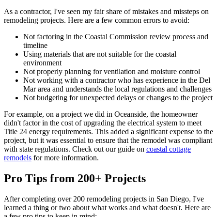
As a contractor, I've seen my fair share of mistakes and missteps on
remodeling projects. Here are a few common errors to avoid:
Not factoring in the Coastal Commission review process and
timeline
Using materials that are not suitable for the coastal
environment
Not properly planning for ventilation and moisture control
Not working with a contractor who has experience in the Del
Mar area and understands the local regulations and challenges
Not budgeting for unexpected delays or changes to the project
For example, on a project we did in Oceanside, the homeowner
didn't factor in the cost of upgrading the electrical system to meet
Title 24 energy requirements. This added a significant expense to the
project, but it was essential to ensure that the remodel was compliant
with state regulations. Check out our guide on
coastal cottage
remodels
for more information.
Pro Tips from 200+ Projects
After completing over 200 remodeling projects in San Diego, I've
learned a thing or two about what works and what doesn't. Here are
a few pro tips to keep in mind: