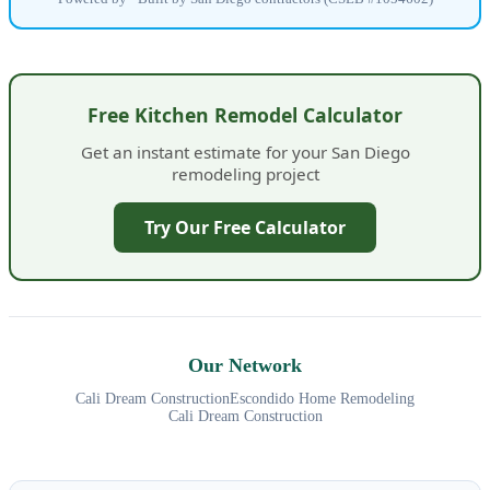
Free Kitchen Remodel Calculator
Get an instant estimate for your San Diego
remodeling project
Try Our Free Calculator
Our Network
Cali Dream Construction
Escondido Home Remodeling
Cali Dream Construction