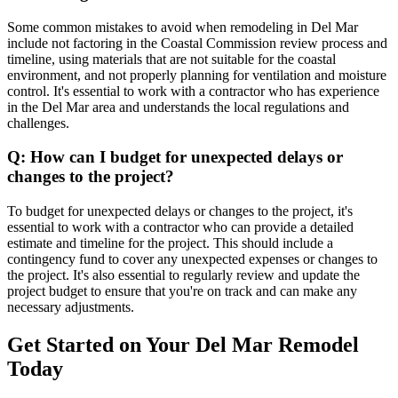
Some common mistakes to avoid when remodeling in Del Mar
include not factoring in the Coastal Commission review process and
timeline, using materials that are not suitable for the coastal
environment, and not properly planning for ventilation and moisture
control. It's essential to work with a contractor who has experience
in the Del Mar area and understands the local regulations and
challenges.
Q: How can I budget for unexpected delays or
changes to the project?
To budget for unexpected delays or changes to the project, it's
essential to work with a contractor who can provide a detailed
estimate and timeline for the project. This should include a
contingency fund to cover any unexpected expenses or changes to
the project. It's also essential to regularly review and update the
project budget to ensure that you're on track and can make any
necessary adjustments.
Get Started on Your Del Mar Remodel
Today