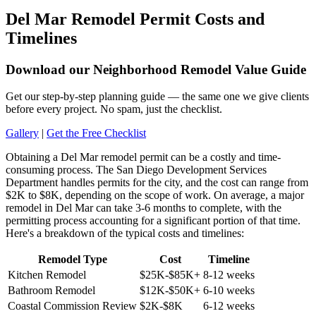
Del Mar Remodel Permit Costs and
Timelines
Download our Neighborhood Remodel Value Guide
Get our step-by-step planning guide — the same one we give clients
before every project. No spam, just the checklist.
Gallery
|
Get the Free Checklist
Obtaining a Del Mar remodel permit can be a costly and time-
consuming process. The San Diego Development Services
Department handles permits for the city, and the cost can range from
$2K to $8K, depending on the scope of work. On average, a major
remodel in Del Mar can take 3-6 months to complete, with the
permitting process accounting for a significant portion of that time.
Here's a breakdown of the typical costs and timelines:
Remodel Type
Cost
Timeline
Kitchen Remodel
$25K-$85K+
8-12 weeks
Bathroom Remodel
$12K-$50K+
6-10 weeks
Coastal Commission Review
$2K-$8K
6-12 weeks