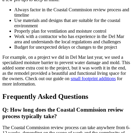
Always factor in the Coastal Commission review process and
timeline
Use materials and designs that are suitable for the coastal
environment
Properly plan for ventilation and moisture control
Work with a contractor who has experience in the Del Mar
area and understands the local regulations and challenges
Budget for unexpected delays or changes to the project
For example, on a project we did in Del Mar last year, we used a
specialized moisture barrier to prevent water damage and mold. This
added some extra cost to the project, but it was worth it in the end,
as the remodel provided a beautiful and functional living space for
the owners. Check out our guide on
small footprint additions
for
more information.
Frequently Asked Questions
Q: How long does the Coastal Commission review
process typically take?
The Coastal Commission review process can take anywhere from 6-
12 weeks, depending on the scope of work and the complexity of