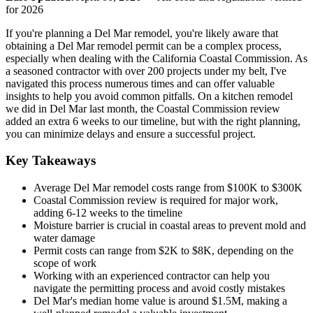
for 2026
If you're planning a Del Mar remodel, you're likely aware that
obtaining a Del Mar remodel permit can be a complex process,
especially when dealing with the California Coastal Commission. As
a seasoned contractor with over 200 projects under my belt, I've
navigated this process numerous times and can offer valuable
insights to help you avoid common pitfalls. On a kitchen remodel
we did in Del Mar last month, the Coastal Commission review
added an extra 6 weeks to our timeline, but with the right planning,
you can minimize delays and ensure a successful project.
Key Takeaways
Average Del Mar remodel costs range from $100K to $300K
Coastal Commission review is required for major work,
adding 6-12 weeks to the timeline
Moisture barrier is crucial in coastal areas to prevent mold and
water damage
Permit costs can range from $2K to $8K, depending on the
scope of work
Working with an experienced contractor can help you
navigate the permitting process and avoid costly mistakes
Del Mar's median home value is around $1.5M, making a