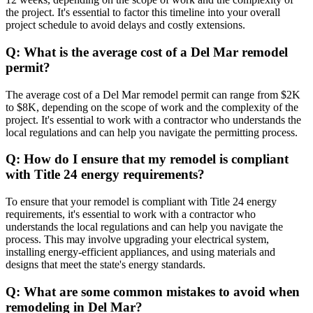
the project. It's essential to factor this timeline into your overall
project schedule to avoid delays and costly extensions.
Q: What is the average cost of a Del Mar remodel
permit?
The average cost of a Del Mar remodel permit can range from $2K
to $8K, depending on the scope of work and the complexity of the
project. It's essential to work with a contractor who understands the
local regulations and can help you navigate the permitting process.
Q: How do I ensure that my remodel is compliant
with Title 24 energy requirements?
To ensure that your remodel is compliant with Title 24 energy
requirements, it's essential to work with a contractor who
understands the local regulations and can help you navigate the
process. This may involve upgrading your electrical system,
installing energy-efficient appliances, and using materials and
designs that meet the state's energy standards.
Q: What are some common mistakes to avoid when
remodeling in Del Mar?