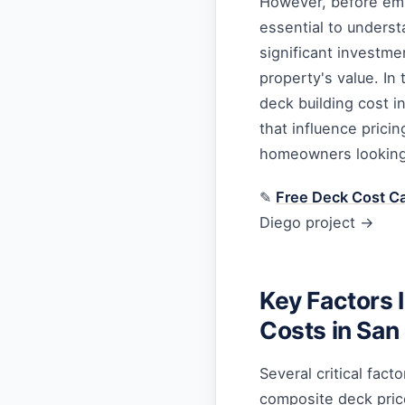
However, before emba
essential to underst
significant investme
property's value. In
deck building cost i
that influence pricin
homeowners looking
✎
Free Deck Cost Ca
Diego project →
Key Factors 
Costs in San
Several critical fact
composite deck pric