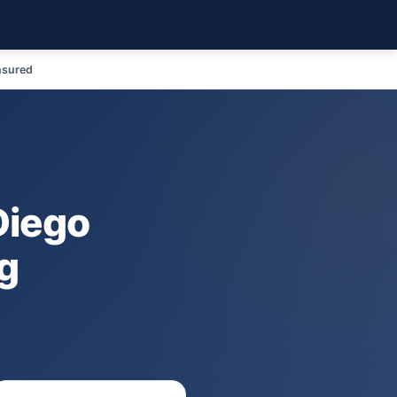
nsured
Diego
g