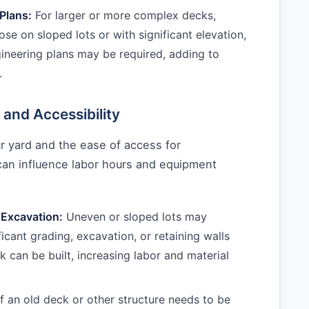
Plans:
For larger or more complex decks,
ose on sloped lots or with significant elevation,
neering plans may be required, adding to
.
 and Accessibility
r yard and the ease of access for
can influence labor hours and equipment
 Excavation:
Uneven or sloped lots may
ficant grading, excavation, or retaining walls
k can be built, increasing labor and material
f an old deck or other structure needs to be