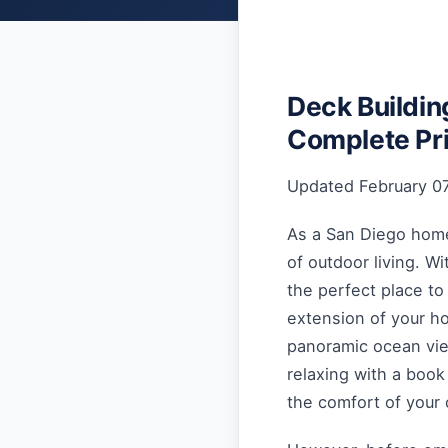
Deck Buildin
Complete Pr
Updated February 07
As a San Diego homeo
of outdoor living. Wi
the perfect place to
extension of your ho
panoramic ocean view
relaxing with a book
the comfort of your 