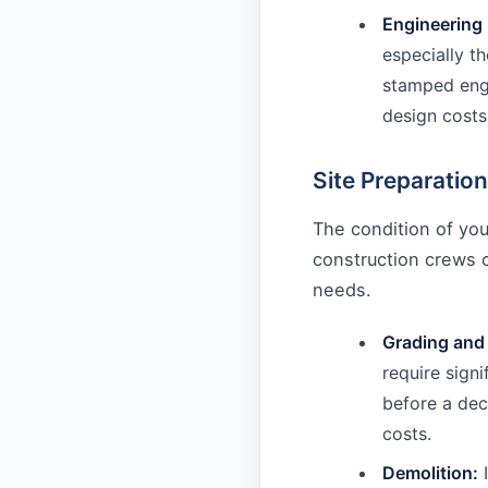
Engineering 
especially th
stamped engi
design costs
Site Preparation
The condition of you
construction crews 
needs.
Grading and
require signi
before a dec
costs.
Demolition:
I