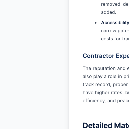
removed, dem
added.
Accessibility
narrow gates
costs for tra
Contractor Exp
The reputation and e
also play a role in p
track record, proper
have higher rates, b
efficiency, and peac
Detailed Mat