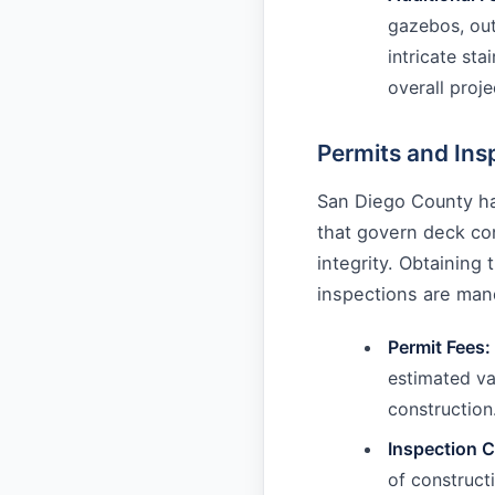
gazebos, out
intricate sta
overall proje
Permits and Ins
San Diego County ha
that govern deck con
integrity. Obtaining
inspections are mand
Permit Fees:
estimated va
construction
Inspection C
of construct