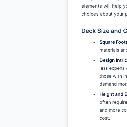
elements will help 
choices about your p
Deck Size and 
Square Foot
materials and
Design Intri
less expensi
those with i
demand more 
Height and E
often requir
and more com
cost.