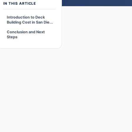
IN THIS ARTICLE
Introduction to Deck
Building Cost in San Die...
Conclusion and Next
Steps