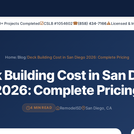
☑
☎
⚠
+ Projects Completed
CSLB #1054602
(858) 434-7166
Licensed & I
Home
/
Blog
/
Deck Building Cost in San Diego 2026: Complete Pricing
 Building Cost in San 
2026: Complete Pricin
RemodelSD
San Diego, CA
4 MIN READ