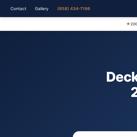
Contact
Gallery
(858) 434-7166
★
200
Deck