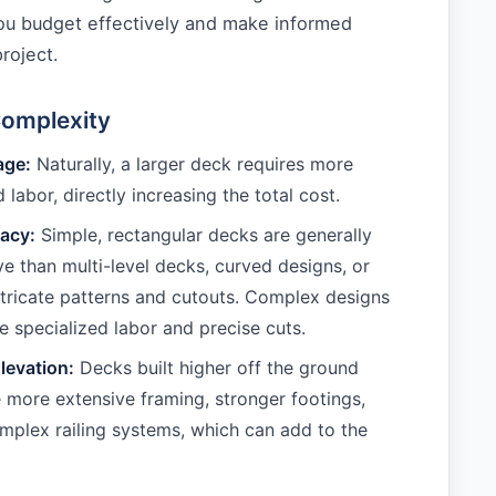
you budget effectively and make informed
roject.
Complexity
age:
Naturally, a larger deck requires more
 labor, directly increasing the total cost.
cacy:
Simple, rectangular decks are generally
ve than multi-level decks, curved designs, or
ntricate patterns and cutouts. Complex designs
specialized labor and precise cuts.
levation:
Decks built higher off the ground
e more extensive framing, stronger footings,
plex railing systems, which can add to the