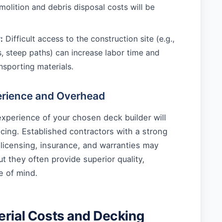
olition and debris disposal costs will be
:
Difficult access to the construction site (e.g.,
, steep paths) can increase labor time and
nsporting materials.
erience and Overhead
xperience of your chosen deck builder will
ricing. Established contractors with a strong
 licensing, insurance, and warranties may
ut they often provide superior quality,
e of mind.
erial Costs and Decking