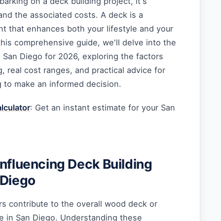
rking on a deck building project, it's
and the associated costs. A deck is a
nt that enhances both your lifestyle and your
 this comprehensive guide, we'll delve into the
n San Diego for 2026, exploring the factors
g, real cost ranges, and practical advice for
 to make an informed decision.
lculator
: Get an instant estimate for your San
Influencing Deck Building
 Diego
ors contribute to the overall wood deck or
e in San Diego. Understanding these