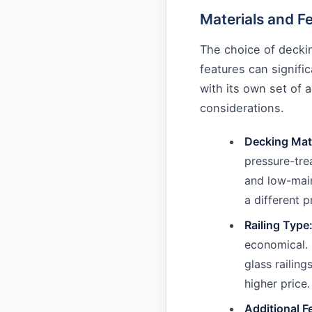
Materials and F
The choice of decking
features can signifi
with its own set of 
considerations.
Decking Mate
pressure-tre
and low-mai
a different p
Railing Type
economical. 
glass railing
higher price.
Additional F