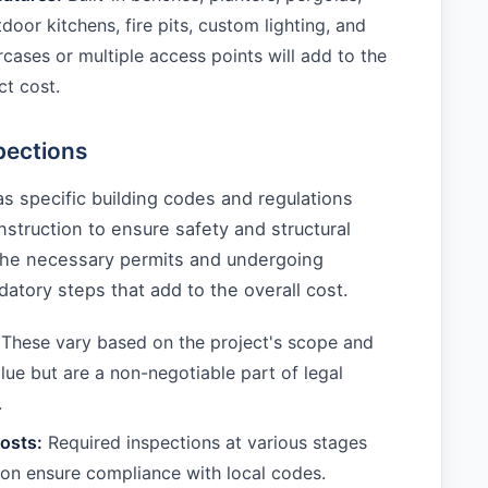
door kitchens, fire pits, custom lighting, and
ircases or multiple access points will add to the
ct cost.
pections
s specific building codes and regulations
struction to ensure safety and structural
 the necessary permits and undergoing
atory steps that add to the overall cost.
These vary based on the project's scope and
lue but are a non-negotiable part of legal
.
osts:
Required inspections at various stages
ion ensure compliance with local codes.