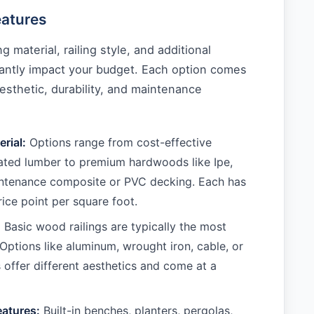
eatures
 material, railing style, and additional
cantly impact your budget. Each option comes
aesthetic, durability, and maintenance
rial:
Options range from cost-effective
ated lumber to premium hardwoods like Ipe,
ntenance composite or PVC decking. Each has
rice point per square foot.
:
Basic wood railings are typically the most
Options like aluminum, wrought iron, cable, or
s offer different aesthetics and come at a
eatures:
Built-in benches, planters, pergolas,