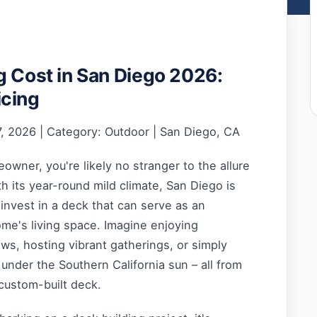
g Cost in San Diego 2026:
icing
, 2026 | Category: Outdoor | San Diego, CA
wner, you're likely no stranger to the allure
th its year-round mild climate, San Diego is
 invest in a deck that can serve as an
me's living space. Imagine enjoying
s, hosting vibrant gatherings, or simply
 under the Southern California sun – all from
custom-built deck.