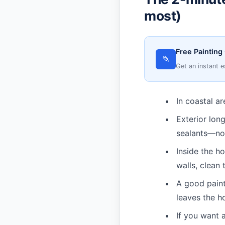
most)
Free Painting
✎
Get an instant e
In coastal a
Exterior lon
sealants—not
Inside the h
walls, clean 
A good paint
leaves the h
If you want 