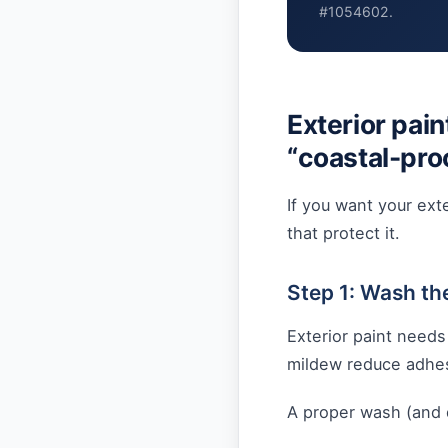
#1054602.
Exterior pain
“coastal-pro
If you want your exte
that protect it.
Step 1: Wash th
Exterior paint needs
mildew reduce adhe
A proper wash (and d