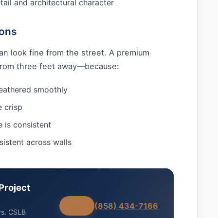
tail and architectural character
ions
an look fine from the street. A premium
 from three feet away—because:
feathered smoothly
e crisp
e is consistent
sistent across walls
Project
(858) 434-7166
rs. CSLB