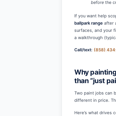
before
the cr
If you want help sco
ballpark range
after 
surfaces, and your f
a walkthrough (typic
Call/text:
(858) 434
Why painting
than “just pa
Two paint jobs can 
different in price. T
Here’s what drives c