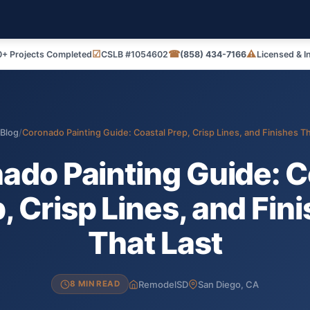
☑
☎
⚠
+ Projects Completed
CSLB #1054602
(858) 434-7166
Licensed & I
Blog
/
Coronado Painting Guide: Coastal Prep, Crisp Lines, and Finishes Th
ado Painting Guide: C
, Crisp Lines, and Fin
That Last
RemodelSD
San Diego, CA
8 MIN READ