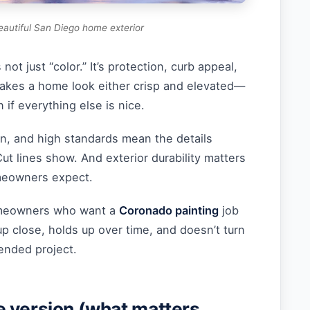
eautiful San Diego home exterior
not just “color.” It’s protection, curb appeal,
makes a home look either crisp and elevated—
n if everything else is nice.
sun, and high standards mean the details
t lines show. And exterior durability matters
eowners expect.
homeowners who want a
Coronado painting
job
p close, holds up over time, and doesn’t turn
ended project.
 version (what matters