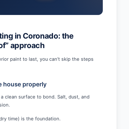
ting in Coronado: the
of” approach
rior paint to last, you can’t skip the steps
e house properly
 a clean surface to bond. Salt, dust, and
sion.
ry time) is the foundation.