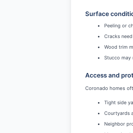
Surface conditi
Peeling or c
Cracks need 
Wood trim ma
Stucco may n
Access and pro
Coronado homes oft
Tight side y
Courtyards a
Neighbor pro