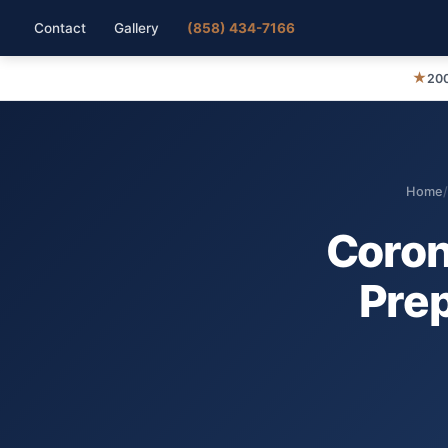
Contact
Gallery
(858) 434-7166
★
200
Home
/
Coron
Prep