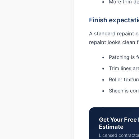
More trim de
Finish expectat
A standard repaint c
repaint looks clean
Patching is 
Trim lines ar
Roller textur
Sheen is con
Get Your Free 
Estimate
Licensed contracto