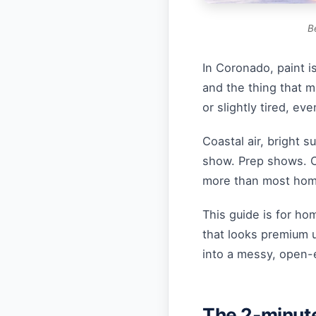
B
In Coronado, paint is 
and the thing that 
or slightly tired, eve
Coastal air, bright 
show. Prep shows. Cu
more than most hom
This guide is for 
that looks premium u
into a messy, open-
The 2-minute