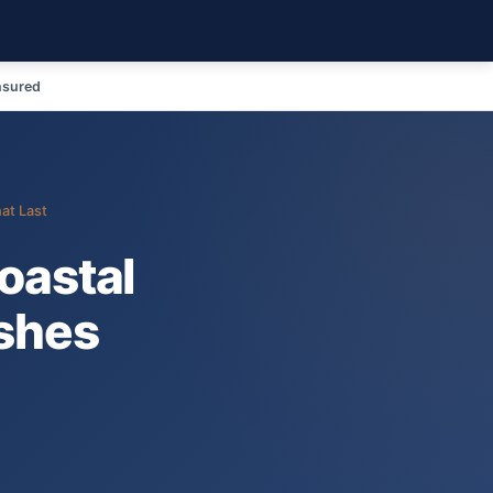
nsured
at Last
oastal
ishes