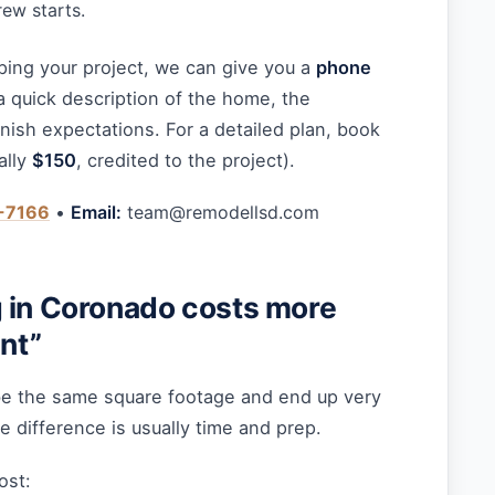
ew starts.
ping your project, we can give you a
phone
a quick description of the home, the
inish expectations. For a detailed plan, book
ally
$150
, credited to the project).
-7166
•
Email:
team@remodellsd.com
 in Coronado costs more
int”
be the same square footage and end up very
he difference is usually time and prep.
ost: