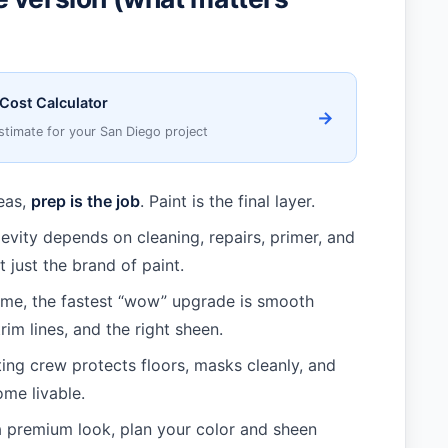
 Cost Calculator
→
stimate for your San Diego project
reas,
prep is the job
. Paint is the final layer.
gevity depends on cleaning, repairs, primer, and
 just the brand of paint.
ome, the fastest “wow” upgrade is smooth
trim lines, and the right sheen.
ing crew protects floors, masks cleanly, and
ome livable.
a premium look, plan your color and sheen